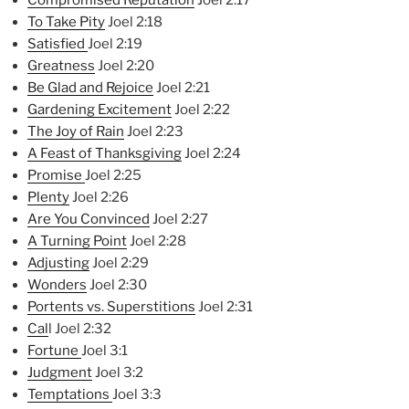
Compromised Reputation
Joel 2:17
To Take Pity
Joel 2:18
Satisfied
Joel 2:19
Greatness
Joel 2:20
Be Glad and Rejoice
Joel 2:21
Ga
rdening Excitement
Joel 2:22
The Joy of Rain
Joel 2:23
A Feast of Thanksgiving
Joel 2:24
Promise
Joel 2:25
Plenty
Joel 2:26
Are You Convinced
Joel 2:27
A Turning Point
Joel 2:28
Adjusting
Joel 2:29
Wonders
Joel 2:30
Portents vs. Superstitions
Joel 2:31
Cal
l Joel 2:32
Fortune
Joel 3:1
Judgment
Joel 3:2
Temptations
Joel 3:3