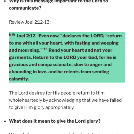
Why is this message important to the Lord to
communicate?
Review Joel 2:12-13:
NIV
Joel 2:12 “Even now,” declares the LORD, “return
to me with all your heart, with fasting and weeping
13
and mourning.”
Rend your heart and not your
garments. Return to the LORD your God, for he is
gracious and compassionate, slow to anger and
abounding in love, and he relents from sending
calamity.
The Lord desires for His people return to Him
wholeheartedly by acknowledging that we have failed
to give Him glory appropriately.
What does it mean to give the Lord glory?