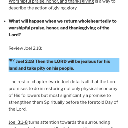
Worshipful praise, honor, and thanksgiving
is a way to
describe the action of giving glory.
What will happen when we return wholeheartedly to
worshipful praise, honor, and thanksgiving of the
Lord?
Review Joel 2:18:
NIV
Joel 2:18 Then the LORD will be jealous for his
land and take pity on his people.
The rest of
chapter two
in Joel details all that the Lord
promises to do in restoring not only physical economy
of His followers but most significantly a promise to
strengthen them Spiritually before the foretold Day of
the Lord.
Joel 3:1-8
turns attention towards the surrounding