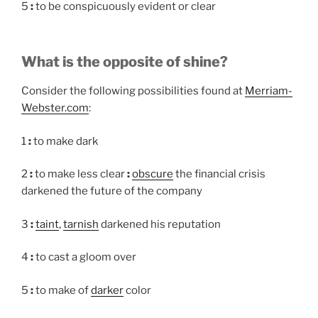
5
:
to be conspicuously evident or clear
What is the opposite of shine?
Consider the following possibilities found at
Merriam-
Webster.com
:
1
:
to make dark
2
:
to make less clear
:
obscure
the financial crisis
darkened the future of the company
3
:
taint
,
tarnish
darkened his reputation
4
:
to cast a gloom over
5
:
to make of
darker
color