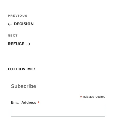
Post
Previous
PREVIOUS
navigation
Post
DECISION
Next
NEXT
Post
REFUGE
FOLLOW ME!
Subscribe
*
indicates required
*
Email Address