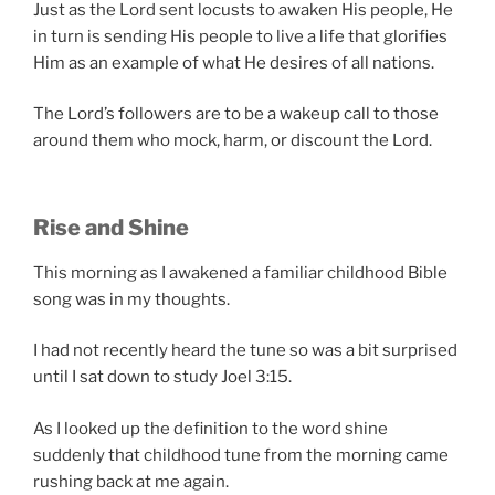
Just as the Lord sent locusts to awaken His people, He
in turn is sending His people to live a life that glorifies
Him as an example of what He desires of all nations.
The Lord’s followers are to be a wakeup call to those
around them who mock, harm, or discount the Lord.
Rise and Shine
This morning as I awakened a familiar childhood Bible
song was in my thoughts.
I had not recently heard the tune so was a bit surprised
until I sat down to study Joel 3:15.
As I looked up the definition to the word shine
suddenly that childhood tune from the morning came
rushing back at me again.