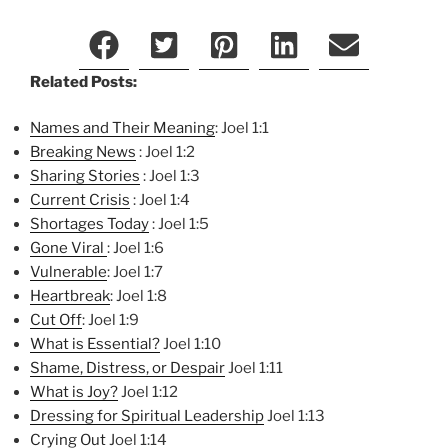
Related Posts:
Names and Their Meaning
: Joel 1:1
Breaking News
: Joel 1:2
Sharing Stories
: Joel 1:3
Current Crisis
: Joel 1:4
Shortages Today
: Joel 1:5
Gone Viral
: Joel 1:6
Vulnerable
: Joel 1:7
Heartbreak
: Joel 1:8
Cut Off
: Joel 1:9
What is Essential?
Joel 1:10
Shame, Distress, or Despair
Joel 1:11
What is Joy?
Joel 1:12
Dressing for Spiritual Lea
dership
Joel 1:13
Crying Out
Joel 1:14