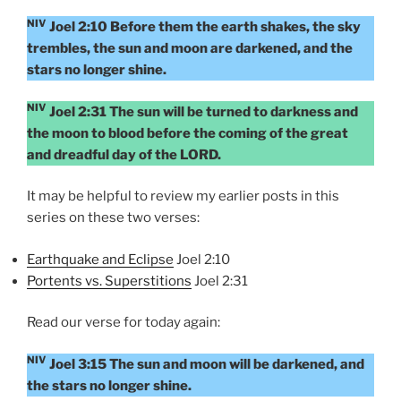
NIV
Joel 2:10 Before them the earth shakes, the sky
trembles, the sun and moon are darkened, and the
stars no longer shine.
NIV
Joel 2:31 The sun will be turned to darkness and
the moon to blood before the coming of the great
and dreadful day of the LORD.
It may be helpful to review my earlier posts in this
series on these two verses:
Earthquake and Eclipse
Joel 2:10
Portents vs. Superstitions
Joel 2:31
Read our verse for today again:
NIV
Joel 3:15 The sun and moon will be darkened, and
the stars no longer shine.