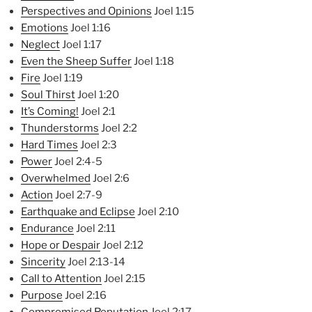
Perspectives and Opinions
Joel 1:15
Emotions
Joel 1:16
Neglect
Joel 1:17
Even the Sheep Suffer
Joel 1:18
Fire
Joel 1:19
Soul Thirst
Joel 1:20
It’s Coming!
Joel 2:1
Thunderstorms
Joel 2:2
Hard Times
Joel 2:3
Power
Joel 2:4-5
Overwhelmed
Joel 2:6
Action
Joel 2:7-9
Earthquake and Eclipse
Joel 2:10
Endurance
Joel 2:11
Hope or Despair
Joel 2:12
Sincerity
Joel 2:13-14
Call to Attention
Joel 2:15
Purpose
Joel 2:16