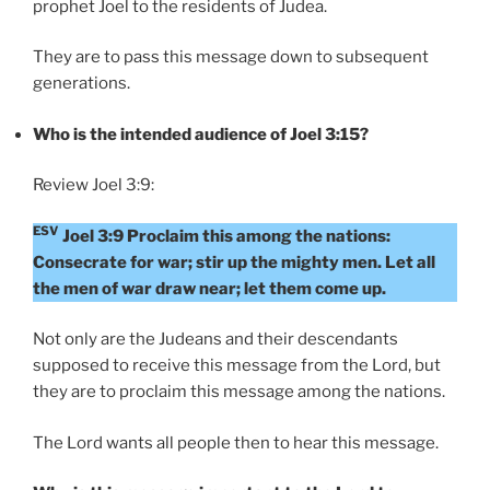
prophet Joel to the residents of Judea.
They are to pass this message down to subsequent
generations.
Who is the intended audience of Joel 3:15?
Review Joel 3:9:
ESV
Joel 3:9 Proclaim this among the nations:
Consecrate for war; stir up the mighty men. Let all
the men of war draw near; let them come up.
Not only are the Judeans and their descendants
supposed to receive this message from the Lord, but
they are to proclaim this message among the nations.
The Lord wants all people then to hear this message.