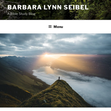
Skip
BARBARA LYNN SEIBEL
to
A Bible Study Blog
content
Menu