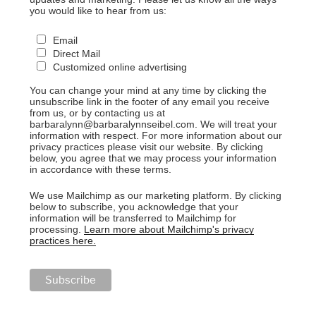
you would like to hear from us:
Email
Direct Mail
Customized online advertising
You can change your mind at any time by clicking the
unsubscribe link in the footer of any email you receive
from us, or by contacting us at
barbaralynn@barbaralynnseibel.com. We will treat your
information with respect. For more information about our
privacy practices please visit our website. By clicking
below, you agree that we may process your information
in accordance with these terms.
We use Mailchimp as our marketing platform. By clicking
below to subscribe, you acknowledge that your
information will be transferred to Mailchimp for
processing.
Learn more about Mailchimp's privacy
practices here.