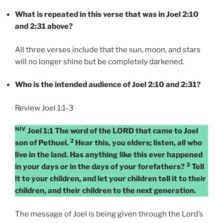
What is repeated in this verse that was in Joel 2:10
and 2:31 above?
All three verses include that the sun, moon, and stars
will no longer shine but be completely darkened.
Who is the intended audience of Joel 2:10 and 2:31?
Review Joel 1:1-3
NIV
Joel 1:1 The word of the LORD that came to Joel
2
son of Pethuel.
Hear this, you elders; listen, all who
live in the land. Has anything like this ever happened
3
in your days or in the days of your forefathers?
Tell
it to your children, and let your children tell it to their
children, and their children to the next generation.
The message of Joel is being given through the Lord’s