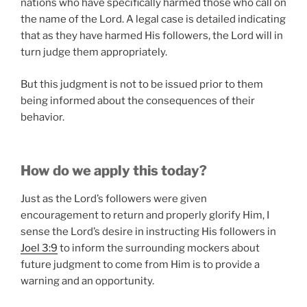
nations who have specifically harmed those who call on
the name of the Lord. A legal case is detailed indicating
that as they have harmed His followers, the Lord will in
turn judge them appropriately.
But this judgment is not to be issued prior to them
being informed about the consequences of their
behavior.
How do we apply this today?
Just as the Lord’s followers were given
encouragement to return and properly glorify Him, I
sense the Lord’s desire in instructing His followers in
Joel 3:9
to inform the surrounding mockers about
future judgment to come from Him is to provide a
warning and an opportunity.