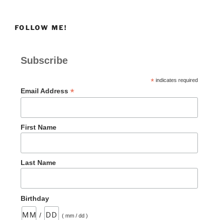
FOLLOW ME!
Subscribe
*
indicates required
*
Email Address
First Name
Last Name
Birthday
/
( mm / dd )