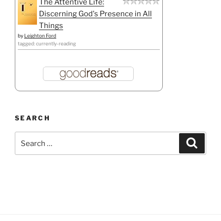
The Attentive Life:
Discerning God's Presence in All
Things
by
Leighton Ford
tagged: currently-reading
SEARCH
Search
Search
for: