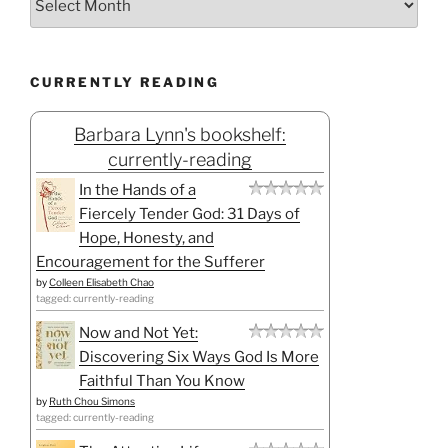
CURRENTLY READING
Barbara Lynn's bookshelf:
currently-reading
In the Hands of a
Fiercely Tender God: 31 Days of
Hope, Honesty, and
Encouragement for the Sufferer
by
Colleen Elisabeth Chao
tagged: currently-reading
Now and Not Yet:
Discovering Six Ways God Is More
Faithful Than You Know
by
Ruth Chou Simons
tagged: currently-reading