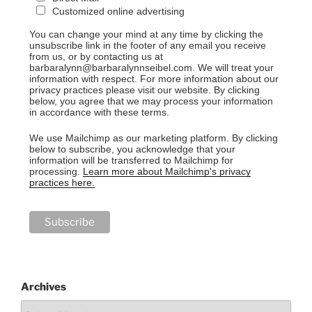
Customized online advertising
You can change your mind at any time by clicking the
unsubscribe link in the footer of any email you receive
from us, or by contacting us at
barbaralynn@barbaralynnseibel.com. We will treat your
information with respect. For more information about our
privacy practices please visit our website. By clicking
below, you agree that we may process your information
in accordance with these terms.
We use Mailchimp as our marketing platform. By clicking
below to subscribe, you acknowledge that your
information will be transferred to Mailchimp for
processing.
Learn more about Mailchimp's privacy
practices here.
Archives