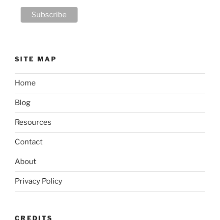
SITE MAP
Home
Blog
Resources
Contact
About
Privacy Policy
CREDITS