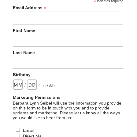
*
indicates required
*
Email Address
First Name
Last Name
Birthday
/
( mm / dd )
Marketing Permissions
Barbara Lynn Seibel will use the information you provide
on this form to be in touch with you and to provide
updates and marketing. Please let us know all the ways
you would like to hear from us:
Email
Direct Mail