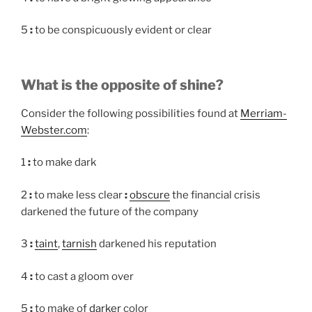
5
:
to be conspicuously evident or clear
What is the opposite of shine?
Consider the following possibilities found at
Merriam-
Webster.com
:
1
:
to make dark
2
:
to make less clear
:
obscure
the financial crisis
darkened the future of the company
3
:
taint
,
tarnish
darkened his reputation
4
:
to cast a gloom over
5
:
to make of
darker
color