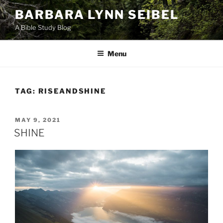
Skip
BARBARA LYNN SEIBEL
to
A Bible Study Blog
content
Menu
TAG:
RISEANDSHINE
POSTED
MAY 9, 2021
ON
SHINE