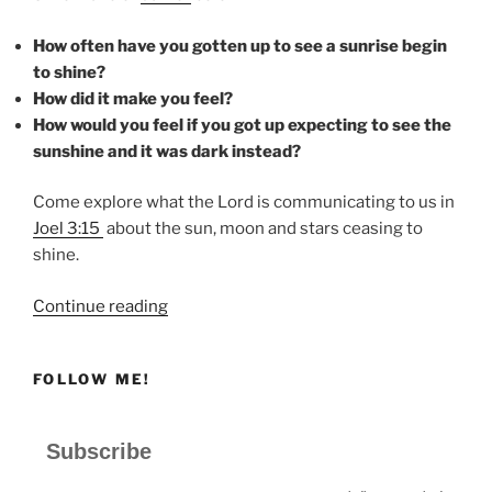
How often have you gotten up to see a sunrise begin
to shine?
How did it make you feel?
How would you feel if you got up expecting to see the
sunshine and it was dark instead?
Come explore what the Lord is communicating to us in
Joel 3:15
about the sun, moon and stars ceasing to
shine.
“SHINE”
Continue reading
FOLLOW ME!
Subscribe