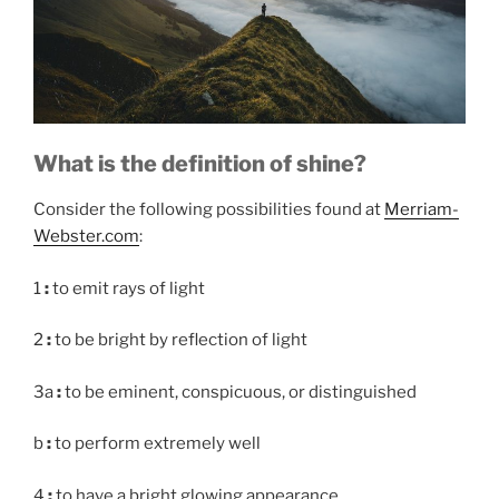
What is the definition of shine?
Consider the following possibilities found at
Merriam-
Webster.com
:
1
:
to emit rays of light
2
:
to be bright by reflection of light
3a
:
to be eminent, conspicuous, or distinguished
b
:
to perform extremely well
4
:
to have a bright glowing appearance