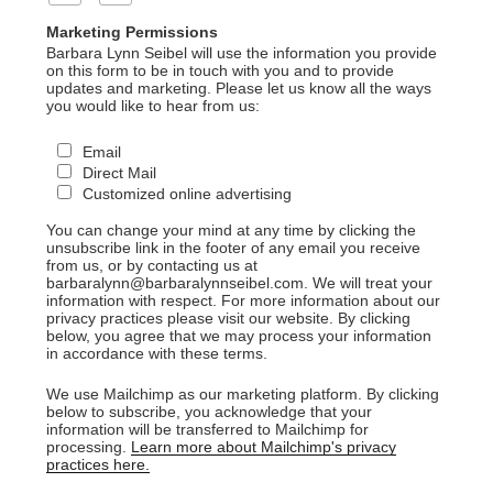
Marketing Permissions
Barbara Lynn Seibel will use the information you provide
on this form to be in touch with you and to provide
updates and marketing. Please let us know all the ways
you would like to hear from us:
Email
Direct Mail
Customized online advertising
You can change your mind at any time by clicking the
unsubscribe link in the footer of any email you receive
from us, or by contacting us at
barbaralynn@barbaralynnseibel.com. We will treat your
information with respect. For more information about our
privacy practices please visit our website. By clicking
below, you agree that we may process your information
in accordance with these terms.
We use Mailchimp as our marketing platform. By clicking
below to subscribe, you acknowledge that your
information will be transferred to Mailchimp for
processing.
Learn more about Mailchimp's privacy
practices here.