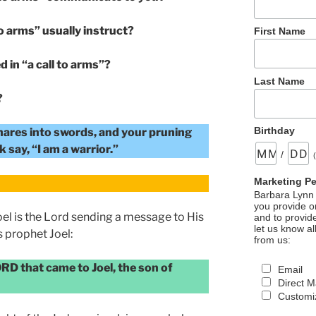
o arms” usually instruct?
First Name
d in “a call to arms”?
Last Name
?
Birthday
hares into swords, and your pruning
 say, “I am a warrior.”
/
Marketing P
Barbara Lynn 
you provide on
Joel is the Lord sending a message to His
and to provid
let us know al
 prophet Joel:
from us:
ORD that came to Joel, the son of
Email
Direct M
Customiz