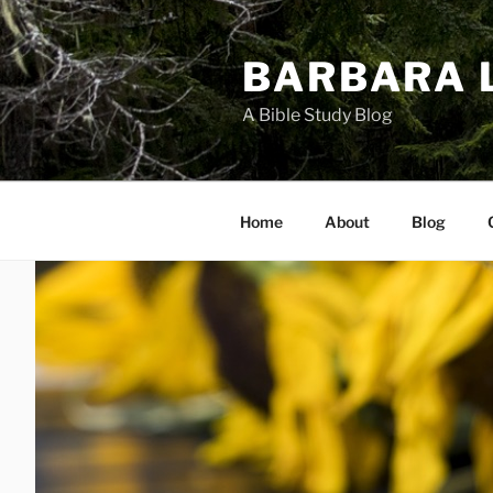
Skip
to
BARBARA 
content
A Bible Study Blog
Home
About
Blog