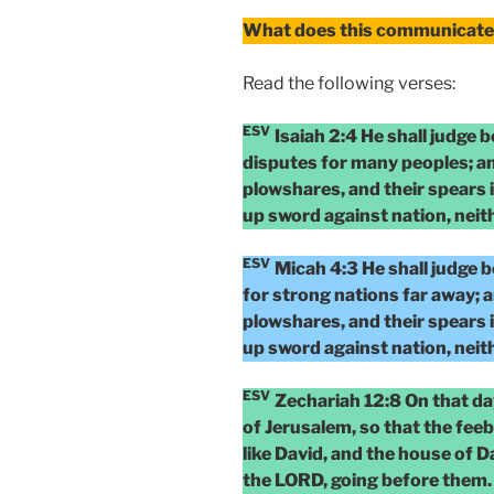
What does this communicate 
Read the following verses:
ESV
Isaiah 2:4 He shall judge 
disputes for many peoples; an
plowshares, and their spears i
up sword against nation, neit
ESV
Micah 4:3 He shall judge 
for strong nations far away; a
plowshares, and their spears i
up sword against nation, neit
ESV
Zechariah 12:8 On that da
of Jerusalem, so that the fee
like David, and the house of Da
the LORD, going before them.