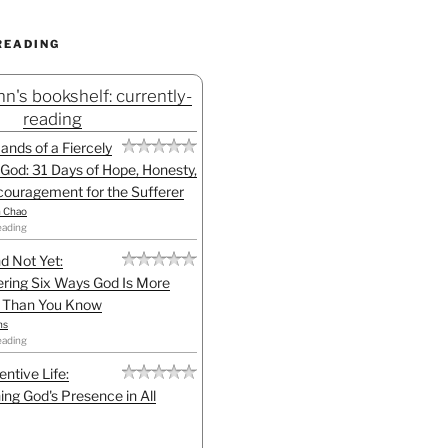
READING
n's bookshelf: currently-
reading
Hands of a Fiercely
God: 31 Days of Hope, Honesty,
ouragement for the Sufferer
h Chao
eading
d Not Yet:
ring Six Ways God Is More
l Than You Know
ns
eading
entive Life:
ing God's Presence in All