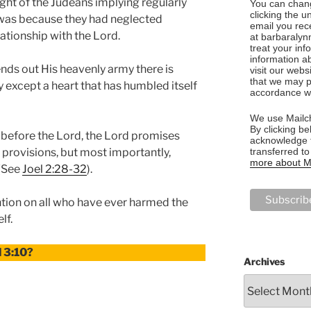
ight of the Judeans implying regularly
You can chang
clicking the u
t was because they had neglected
email you rec
ationship with the Lord.
at barbaralyn
treat your in
information a
nds out His heavenly army there is
visit our webs
that we may p
ay except a heart that has humbled itself
accordance wi
We use Mailch
By clicking be
efore the Lord, the Lord promises
acknowledge t
transferred t
l provisions, but most importantly,
more about Ma
 (See
Joel 2:28-32
).
ntion on all who have ever harmed the
lf.
l 3:10?
Archives