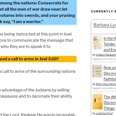
 among the nations: Consecrate for
et all the men of war draw near; let
CURRENTLY 
shares into swords, and your pruning
 say, “I am a warrior.”
Barbara Lyn
s being instructed at this point in Joel.
In the 
tions to communicate the message that
Tender 
who they are to speak it to.
and Enc
by
Colleen Elisabet
ed a call to arms in Joel 3:10?
tagged: currently-r
Now an
a call to arms of the surrounding nations
Discove
Faithfu
by
Ruth Chou Simo
tagged: currently-r
 advantage of the Judeans by selling
leasures and to decimate their ability
The Att
Discern
Things
by
Leighton Ford
d the Lord, thinking He was/is incapable