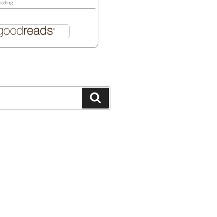
eading
Search