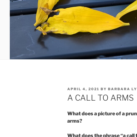
POSTED
APRIL 4, 2021
BY
BARBARA LY
ON
A CALL TO ARMS
What does a picture of a pruni
arms?
What does the phrase “a call