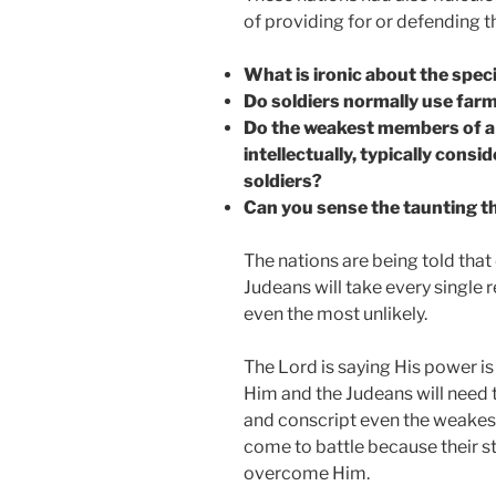
of providing for or defending t
What is ironic about the speci
Do soldiers normally use farm
Do the weakest members of a n
intellectually, typically cons
soldiers?
Can you sense the taunting tha
The nations are being told that
Judeans will take every single 
even the most unlikely.
The Lord is saying His power i
Him and the Judeans will need 
and conscript even the weakes
come to battle because their st
overcome Him.