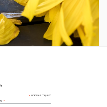
e
*
indicates required
*
ss