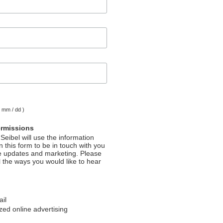
( mm / dd )
ermissions
Seibel will use the information
 this form to be in touch with you
e updates and marketing. Please
l the ways you would like to hear
ail
ed online advertising