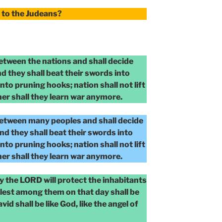
to the Judeans?
between the nations and shall decide
d they shall beat their swords into
nto pruning hooks; nation shall not lift
her shall they learn war anymore.
between many peoples and shall decide
nd they shall beat their swords into
nto pruning hooks; nation shall not lift
her shall they learn war anymore.
y the LORD will protect the inhabitants
blest among them on that day shall be
vid shall be like God, like the angel of