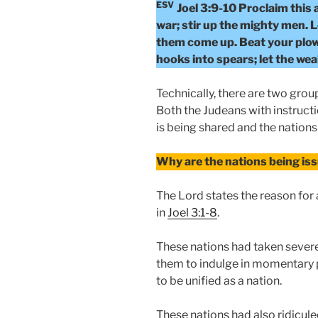
ESV
Joel 3:9-10 Proclaim this
war; stir up the mighty men. L
them come up. Beat your plow
hooks into spears; let the weak
Technically, there are two group
Both the Judeans with instruc
is being shared and the nations 
Why are the nations being issu
The Lord states the reason for 
in
Joel 3:1-8
.
These nations had taken severe
them to indulge in momentary p
to be unified as a nation.
These nations had also ridicule