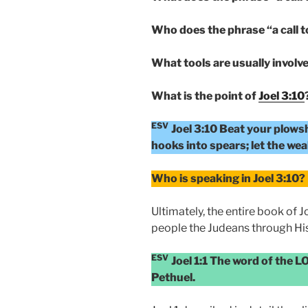
Who does the phrase “a call t
What tools are usually involve
What is the point of
Joel 3:10
ESV
Joel 3:10 Beat your plows
hooks into spears; let the weak
Who is speaking in Joel 3:10?
Ultimately, the entire book of 
people the Judeans through His
ESV
Joel 1:1 The word of the L
Pethuel.