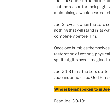
Joel 1
described in detail the pl
that the reason for their pligh
maintaining a wholehearted rel
Joel 2
reveals when the Lord se
nothing that will stand in its w
completely before Him.
Once one humbles themselves b
restoration of not only physica
spiritual gifts never imagined.
Joel 3:1-8
turns the Lord’s atte
Judeans or ridiculed God Himse
Who is being spoken to in Joe
Read Joel 3:9-10: