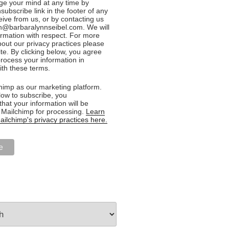
e your mind at any time by
nsubscribe link in the footer of any
eive from us, or by contacting us
n@barbaralynnseibel.com. We will
formation with respect. For more
bout our privacy practices please
ite. By clicking below, you agree
rocess your information in
th these terms.
imp as our marketing platform.
low to subscribe, you
hat your information will be
o Mailchimp for processing.
Learn
ilchimp's privacy practices here.