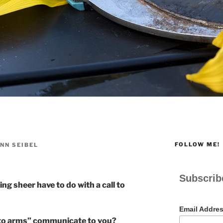
FOLLOW ME!
NN SEIBEL
Subscrib
ng sheer have to do with a call to
Email Addre
 to arms” communicate to you?