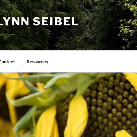
LYNN SEIBEL
Contact
Resources