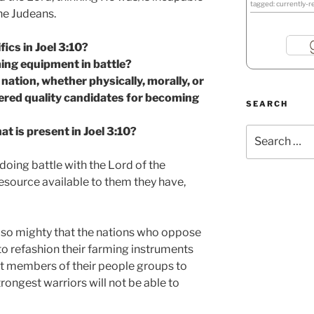
tagged: currently-r
he Judeans.
fics in Joel 3:10?
ing equipment in battle?
ation, whether physically, morally, or
idered quality candidates for becoming
SEARCH
t is present in Joel 3:10?
Search
for:
 doing battle with the Lord of the
resource available to them they have,
s so mighty that the nations who oppose
to refashion their farming instruments
t members of their people groups to
rongest warriors will not be able to