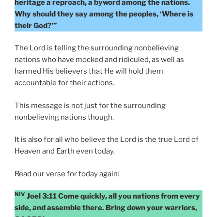
heritage a reproach, a byword among the nations.
Why should they say among the peoples, ‘Where is
their God?'”
The Lord is telling the surrounding nonbelieving
nations who have mocked and ridiculed, as well as
harmed His believers that He will hold them
accountable for their actions.
This message is not just for the surrounding
nonbelieving nations though.
It is also for all who believe the Lord is the true Lord of
Heaven and Earth even today.
Read our verse for today again:
NIV
Joel 3:11 Come quickly, all you nations from every
side, and assemble there. Bring down your warriors,