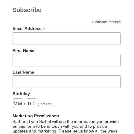
Subscribe
*
indicates required
*
Email Address
First Name
Last Name
Birthday
/
( mm / dd )
Marketing Permissions
Barbara Lynn Seibel will use the information you provide
on this form to be in touch with you and to provide
updates and marketing. Please let us know all the ways