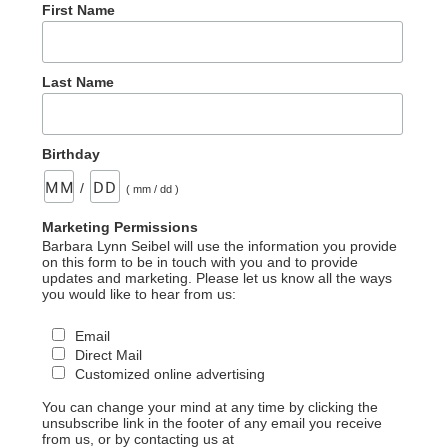
First Name
Last Name
Birthday
/
( mm / dd )
Marketing Permissions
Barbara Lynn Seibel will use the information you provide
on this form to be in touch with you and to provide
updates and marketing. Please let us know all the ways
you would like to hear from us:
Email
Direct Mail
Customized online advertising
You can change your mind at any time by clicking the
unsubscribe link in the footer of any email you receive
from us, or by contacting us at