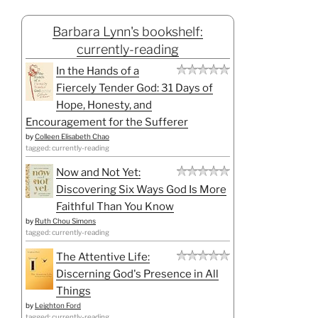
Barbara Lynn's bookshelf:
currently-reading
In the Hands of a
Fiercely Tender God: 31 Days of
Hope, Honesty, and
Encouragement for the Sufferer
by
Colleen Elisabeth Chao
tagged: currently-reading
Now and Not Yet:
Discovering Six Ways God Is More
Faithful Than You Know
by
Ruth Chou Simons
tagged: currently-reading
The Attentive Life:
Discerning God's Presence in All
Things
by
Leighton Ford
tagged: currently-reading