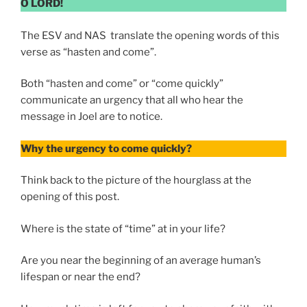
O LORD!
The ESV and NAS translate the opening words of this
verse as “hasten and come”.
Both “hasten and come” or “come quickly”
communicate an urgency that all who hear the
message in Joel are to notice.
Why the urgency to come quickly?
Think back to the picture of the hourglass at the
opening of this post.
Where is the state of “time” at in your life?
Are you near the beginning of an average human’s
lifespan or near the end?