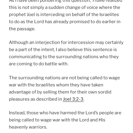
As I have been pondering this question, I have realized
this is not simply a sudden change of voice where the
prophet Joel is interceding on behalf of the Israelites
to do as the Lord has already promised to do earlier in
the passage.
Although an interjection for intercession may certainly
be a part of the intent, I also believe this sentence is
communicating to the surrounding nations who they
are coming to do battle with.
The surrounding nations are not being called to wage
war with the Israelites whom they have taken
advantage of by selling them for their own sordid
pleasures as described in
Joel 3:2-3
.
Instead, those who have harmed the Lord’s people are
being called to wage war with the Lord and His
heavenly warriors.