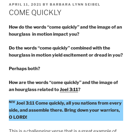
POSTED
APRIL 11, 2021
BY
BARBARA LYNN SEIBEL
ON
COME QUICKLY
How do the words “come quickly” and the image of an
hourglass in motion impact you?
Do the words “come quickly” combined with the
hourglass in motion yield excitement or dread in you?
Perhaps both?
How are the words “come quickly” and the image of
an hourglass related to
Joel 3:11
?
NIV
Joel 3:11 Come quickly, all you nations from every
side, and assemble there. Bring down your warriors,
O LORD!
This is a challenging verse that is a great example of