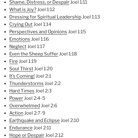
Shame, Distress, or Despair
Joel 1:11
What is Joy?
Joel 1:12
Dressing for Spiritual Lea
dership
Joel 1:13
Crying Out
Joel 1:14
Perspectives and Opinions
Joel 1:15
Emotions
Joel 1:16
Neglect
Joel 1:17
Even the Sheep Suffer
Joel 1:18
Fire
Joel 1:19
Soul Thirst
Joel 1:20
It’s Coming!
Joel 2:1
Thunderstorms
Joel 2:2
Hard Times
Joel 2:3
Power
Joel 2:4-5
Overwhelmed
Joel 2:6
Action
Joel 2:7-9
Earthquake and Eclipse
Joel 2:10
Endurance
Joel 2:11
Hope or Despair
Joel 2:12