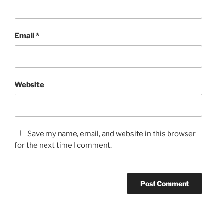
Email
*
Website
Save my name, email, and website in this browser
for the next time I comment.