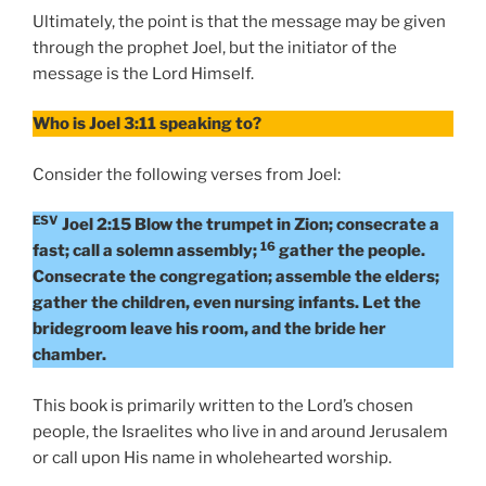
Ultimately, the point is that the message may be given
through the prophet Joel, but the initiator of the
message is the Lord Himself.
Who is Joel 3:11 speaking to?
Consider the following verses from Joel:
ESV
Joel 2:15 Blow the trumpet in Zion; consecrate a
16
fast; call a solemn assembly;
gather the people.
Consecrate the congregation; assemble the elders;
gather the children, even nursing infants. Let the
bridegroom leave his room, and the bride her
chamber.
This book is primarily written to the Lord’s chosen
people, the Israelites who live in and around Jerusalem
or call upon His name in wholehearted worship.