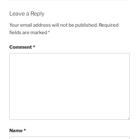
Leave a Reply
Your email address will not be published.
Required
fields are marked
*
Comment
*
Name
*