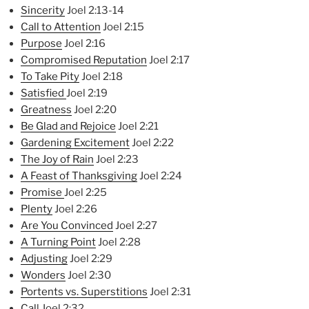
Sincerity
Joel 2:13-14
Call to Attention
Joel 2:15
Purpose
Joel 2:16
Compromised Reputation
Joel 2:17
To Take Pity
Joel 2:18
Satisfied
Joel 2:19
Greatness
Joel 2:20
Be Glad and Rejoice
Joel 2:21
Ga
rdening Excitement
Joel 2:22
The Joy of Rain
Joel 2:23
A Feast of Thanksgiving
Joel 2:24
Promise
Joel 2:25
Plenty
Joel 2:26
Are You Convinced
Joel 2:27
A Turning Point
Joel 2:28
Adjusting
Joel 2:29
Wonders
Joel 2:30
Portents vs. Superstitions
Joel 2:31
Cal
l Joel 2:32