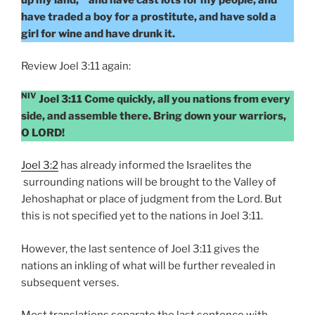
have traded a boy for a prostitute, and have sold a
girl for wine and have drunk it.
Review Joel 3:11 again:
NIV
Joel 3:11 Come quickly, all you nations from every
side, and assemble there. Bring down your warriors,
O LORD!
Joel 3:2
has already informed the Israelites the
surrounding nations will be brought to the Valley of
Jehoshaphat or place of judgment from the Lord. But
this is not specified yet to the nations in Joel 3:11.
However, the last sentence of Joel 3:11 gives the
nations an inkling of what will be further revealed in
subsequent verses.