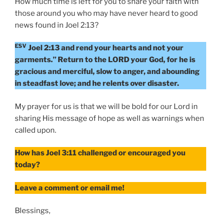
How much time is left for you to share your faith with
those around you who may have never heard to good
news found in Joel 2:13?
ESV
Joel 2:13 and rend your hearts and not your
garments.” Return to the LORD your God, for he is
gracious and merciful, slow to anger, and abounding
in steadfast love; and he relents over disaster.
My prayer for us is that we will be bold for our Lord in
sharing His message of hope as well as warnings when
called upon.
How has Joel 3:11 challenged or encouraged you
today?
Leave a comment or email me!
Blessings,