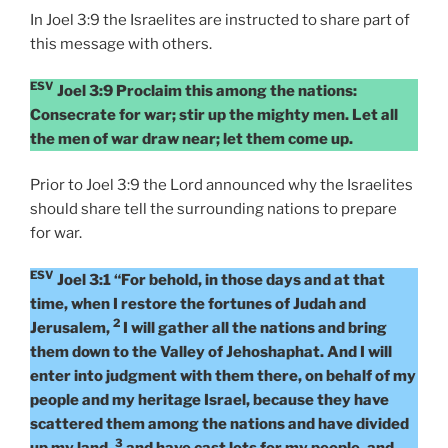
In Joel 3:9 the Israelites are instructed to share part of
this message with others.
ESV
Joel 3:9 Proclaim this among the nations:
Consecrate for war; stir up the mighty men. Let all
the men of war draw near; let them come up.
Prior to Joel 3:9 the Lord announced why the Israelites
should share tell the surrounding nations to prepare
for war.
ESV
Joel 3:1 “For behold, in those days and at that
time, when I restore the fortunes of Judah and
2
Jerusalem,
I will gather all the nations and bring
them down to the Valley of Jehoshaphat. And I will
enter into judgment with them there, on behalf of my
people and my heritage Israel, because they have
scattered them among the nations and have divided
3
up my land,
and have cast lots for my people, and