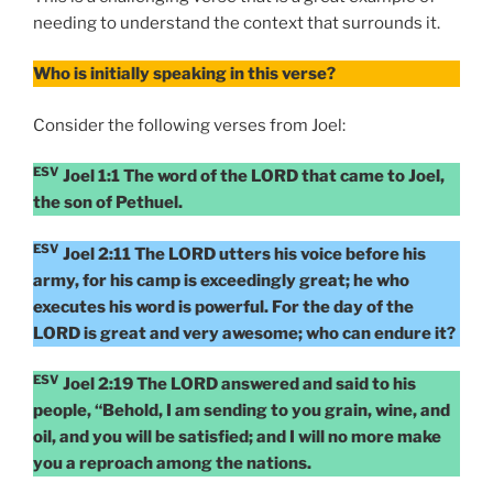
needing to understand the context that surrounds it.
Who is initially speaking in this verse?
Consider the following verses from Joel:
ESV
Joel 1:1 The word of the LORD that came to Joel,
the son of Pethuel.
ESV
Joel 2:11 The LORD utters his voice before his
army, for his camp is exceedingly great; he who
executes his word is powerful. For the day of the
LORD is great and very awesome; who can endure it?
ESV
Joel 2:19 The LORD answered and said to his
people, “Behold, I am sending to you grain, wine, and
oil, and you will be satisfied; and I will no more make
you a reproach among the nations.