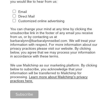
you would like to hear from us:
Email
Direct Mail
Customized online advertising
You can change your mind at any time by clicking the
unsubscribe link in the footer of any email you receive
from us, or by contacting us at
barbaralynn@barbaralynnseibel.com. We will treat your
information with respect. For more information about our
privacy practices please visit our website. By clicking
below, you agree that we may process your information
in accordance with these terms.
We use Mailchimp as our marketing platform. By clicking
below to subscribe, you acknowledge that your
information will be transferred to Mailchimp for
processing.
Learn more about Mailchimp's privacy
practices here.