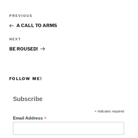
Post
Previous
PREVIOUS
navigation
Post
A CALL TO ARMS
Next
NEXT
Post
BE ROUSED!
FOLLOW ME!
Subscribe
*
indicates required
*
Email Address