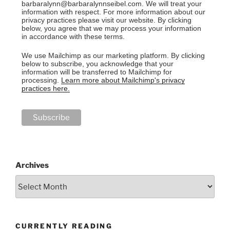
barbaralynn@barbaralynnseibel.com. We will treat your
information with respect. For more information about our
privacy practices please visit our website. By clicking
below, you agree that we may process your information
in accordance with these terms.
We use Mailchimp as our marketing platform. By clicking
below to subscribe, you acknowledge that your
information will be transferred to Mailchimp for
processing.
Learn more about Mailchimp's privacy
practices here.
Archives
CURRENTLY READING