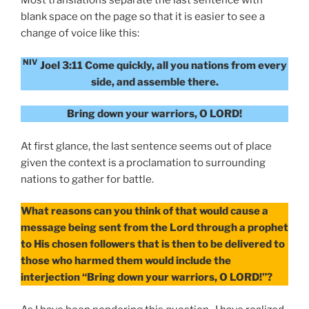
Most translations separate the last sentence with
blank space on the page so that it is easier to see a
change of voice like this:
NIV
Joel 3:11 Come quickly, all you nations from every
side, and assemble there.
Bring down your warriors, O LORD!
At first glance, the last sentence seems out of place
given the context is a proclamation to surrounding
nations to gather for battle.
What reasons can you think of that would cause a
message being sent from the Lord through a prophet
to His chosen followers that is then to be delivered to
those who harmed them would include the
interjection “Bring down your warriors, O LORD!”?