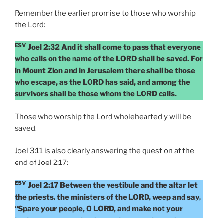
Remember the earlier promise to those who worship
the Lord:
ESV
Joel 2:32 And it shall come to pass that everyone
who calls on the name of the LORD shall be saved. For
in Mount Zion and in Jerusalem there shall be those
who escape, as the LORD has said, and among the
survivors shall be those whom the LORD calls.
Those who worship the Lord wholeheartedly will be
saved.
Joel 3:11 is also clearly answering the question at the
end of Joel 2:17:
ESV
Joel 2:17 Between the vestibule and the altar let
the priests, the ministers of the LORD, weep and say,
“Spare your people, O LORD, and make not your