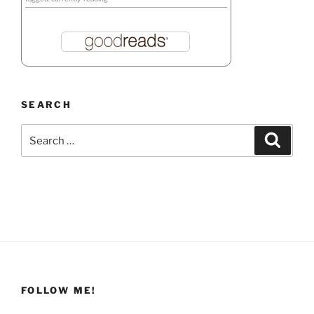
SEARCH
Search
Search
for:
FOLLOW ME!