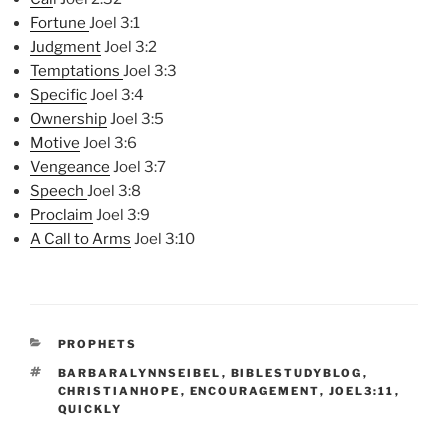
Fortune
Joel 3:1
Judgment
Joel 3:2
Temptations
Joel 3:3
Specific
Joel 3:4
Ownership
Joel 3:5
Motive
Joel 3:6
Vengeance
Joel 3:7
Speech
Joel 3:8
Proclaim
Joel 3:9
A Call
t
o Arms
Joel 3:10
CATEGORIES
PROPHETS
TAGS
BARBARALYNNSEIBEL
,
BIBLESTUDYBLOG
,
CHRISTIANHOPE
,
ENCOURAGEMENT
,
JOEL3:11
,
QUICKLY