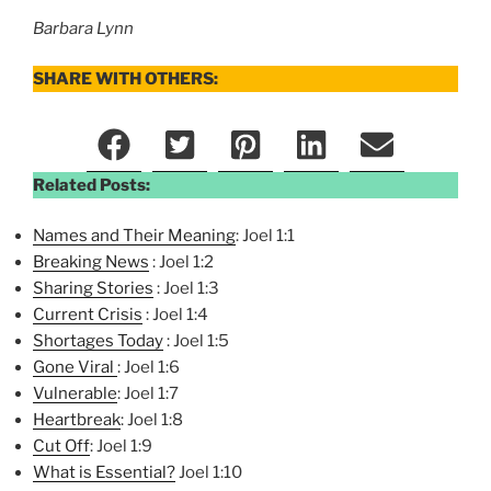
Barbara Lynn
SHARE WITH OTHERS:
Related Posts:
Names and Their Meaning
: Joel 1:1
Breaking News
: Joel 1:2
Sharing Stories
: Joel 1:3
Current Crisis
: Joel 1:4
Shortages Today
: Joel 1:5
Gone Viral
: Joel 1:6
Vulnerable
: Joel 1:7
Heartbreak
: Joel 1:8
Cut Off
: Joel 1:9
What is Essential?
Joel 1:10