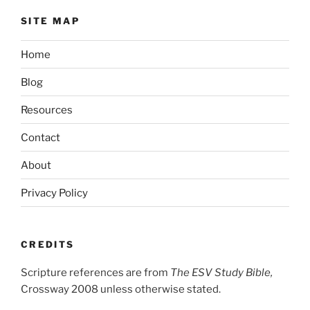
SITE MAP
Home
Blog
Resources
Contact
About
Privacy Policy
CREDITS
Scripture references are from
The ESV Study Bible,
Crossway 2008 unless otherwise stated.