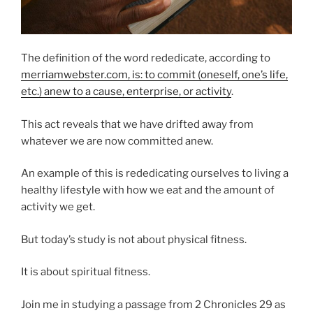
The definition of the word rededicate, according to
merriamwebster.com, is: to commit (oneself, one’s life,
etc.) anew to a cause, enterprise, or activity
.
This act reveals that we have drifted away from
whatever we are now committed anew.
An example of this is rededicating ourselves to living a
healthy lifestyle with how we eat and the amount of
activity we get.
But today’s study is not about physical fitness.
It is about spiritual fitness.
Join me in studying a passage from 2 Chronicles 29 as