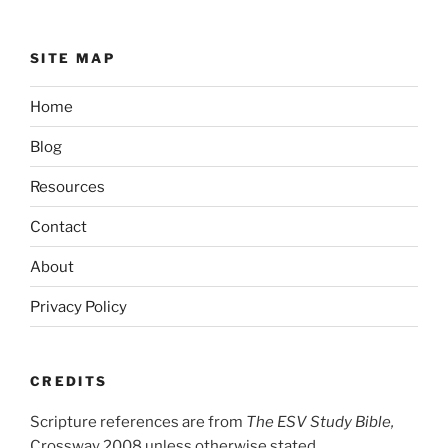
SITE MAP
Home
Blog
Resources
Contact
About
Privacy Policy
CREDITS
Scripture references are from
The ESV Study Bible,
Crossway 2008 unless otherwise stated.