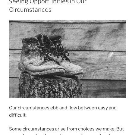
Seeing Opportunities in Our
the
Circumstances
Lord”
Our circumstances ebb and flow between easy and
difficult.
Some circumstances arise from choices we make. But