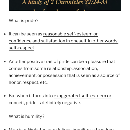
What is pride?
It can be seen as
reasonable self-esteem or
confidence and satisfaction in oneself. In other words,
self-respect
.
Another positive trait of pride can be a
pleasure that
comes from some relationship, association,
achievement, or possession that is seen as a source of
honor, respect, etc.
But when it turns into
exaggerated self-esteem or
conceit
, pride is definitely negative.
What is humility?
Merriam-Webster.com defines humility as
freedom