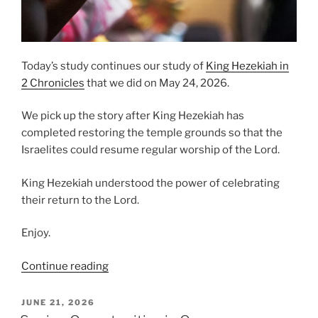
Today’s study continues our study of
King Hezekiah in
2 Chronicles
that we did on May 24, 2026.
We pick up the story after King Hezekiah has
completed restoring the temple grounds so that the
Israelites could resume regular worship of the Lord.
King Hezekiah understood the power of celebrating
their return to the Lord.
Enjoy.
“Celebrating
Continue reading
Our
Return
POSTED
JUNE 21, 2026
ON
to