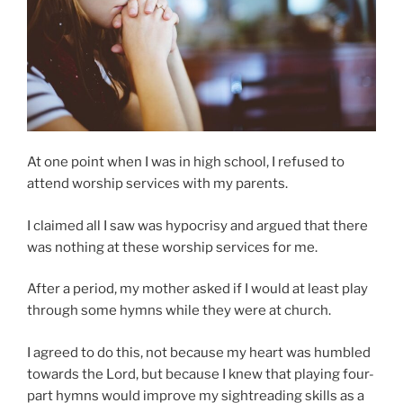
At one point when I was in high school, I refused to
attend worship services with my parents.
I claimed all I saw was hypocrisy and argued that there
was nothing at these worship services for me.
After a period, my mother asked if I would at least play
through some hymns while they were at church.
I agreed to do this, not because my heart was humbled
towards the Lord, but because I knew that playing four-
part hymns would improve my sightreading skills as a