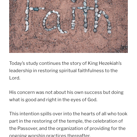
Today’s study continues the story of King Hezekiah’s
leadership in restoring spiritual faithfulness to the
Lord.
His concern was not about his own success but doing
what is good and right in the eyes of God.
This intention spills over into the hearts of all who took
part in the restoring of the temple, the celebration of
the Passover, and the organization of providing for the
ongoing worship practices thereafter.