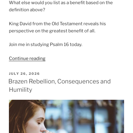
What else would you list as a benefit based on the
definition above?
King David from the Old Testament reveals his
perspective on the greatest benefit of all.
Join me in studying Psalm 16 today.
“How
Continue reading
Do
We
POSTED
JULY 26, 2026
ON
Benefit
Brazen Rebellion, Consequences and
from
Humility
God?”