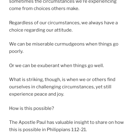
sometimes the circumstances we’re experiencing
come from choices others make.
Regardless of our circumstances, we always have a
choice regarding our attitude.
We can be miserable curmudgeons when things go
poorly.
Or we can be exuberant when things go well.
What is striking, though, is when we or others find
ourselves in challenging circumstances, yet still
experience peace and joy.
How is this possible?
The Apostle Paul has valuable insight to share on how
this is possible in Philippians 1:12-21.