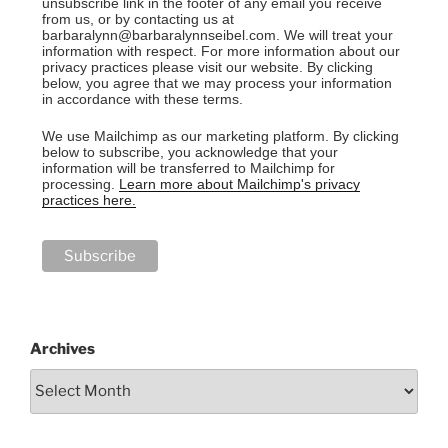
unsubscribe link in the footer of any email you receive
from us, or by contacting us at
barbaralynn@barbaralynnseibel.com. We will treat your
information with respect. For more information about our
privacy practices please visit our website. By clicking
below, you agree that we may process your information
in accordance with these terms.
We use Mailchimp as our marketing platform. By clicking
below to subscribe, you acknowledge that your
information will be transferred to Mailchimp for
processing.
Learn more about Mailchimp's privacy
practices here.
Archives