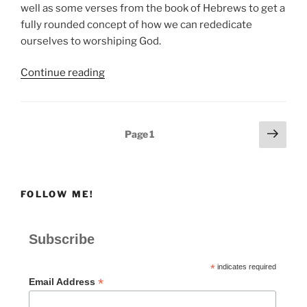
well as some verses from the book of Hebrews to get a
fully rounded concept of how we can rededicate
ourselves to worshiping God.
“How
Continue reading
Do
We
Rededicate
Posts
Next
Page
1
Ourselves
page
pagination
to
Worshiping
God?”
FOLLOW ME!
Subscribe
*
indicates required
*
Email Address