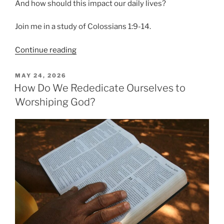
And how should this impact our daily lives?
Join me in a study of Colossians 1:9-14.
“Are
Continue reading
You
Walking
POSTED
MAY 24, 2026
ON
Worthy?”
How Do We Rededicate Ourselves to
Worshiping God?