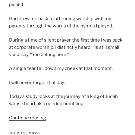
pianist.
God drew me back to attending worship with my
parents through the words of the hymns I played.
During a time of silent prayer, the first time I was back
at corporate worship, I distinctly heard His still small
voice say, “You belong here.”
A single tear fell down my cheek at that moment.
I will never forget that day.
Today’s study looks at the journey of a king of Judah
whose heart also needed humbling.
“Brazen
Continue reading
Rebellion,
Consequences
POSTED
JULY 19, 2026