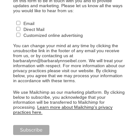
on this form to be in touch with you and to provide
updates and marketing. Please let us know all the ways
you would like to hear from us:
Email
Direct Mail
Customized online advertising
You can change your mind at any time by clicking the
unsubscribe link in the footer of any email you receive
from us, or by contacting us at
barbaralynn@barbaralynnseibel.com. We will treat your
information with respect. For more information about our
privacy practices please visit our website. By clicking
below, you agree that we may process your information
in accordance with these terms.
We use Mailchimp as our marketing platform. By clicking
below to subscribe, you acknowledge that your
information will be transferred to Mailchimp for
processing.
Learn more about Mailchimp's privacy
practices here.