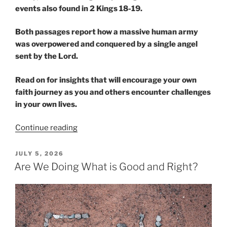
events also found in 2 Kings 18-19.
Both passages report how a massive human army
was overpowered and conquered by a single angel
sent by the Lord.
Read on for insights that will encourage your own
faith journey as you and others encounter challenges
in your own lives.
“Human
Continue reading
Armies
versus
POSTED
JULY 5, 2026
ON
a
Are We Doing What is Good and Right?
Single
Angel”