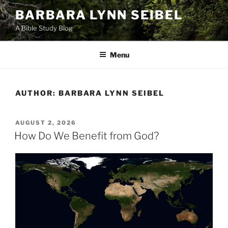
Skip
BARBARA LYNN SEIBEL
to
A Bible Study Blog
content
Menu
AUTHOR:
BARBARA LYNN SEIBEL
POSTED
AUGUST 2, 2026
ON
How Do We Benefit from God?