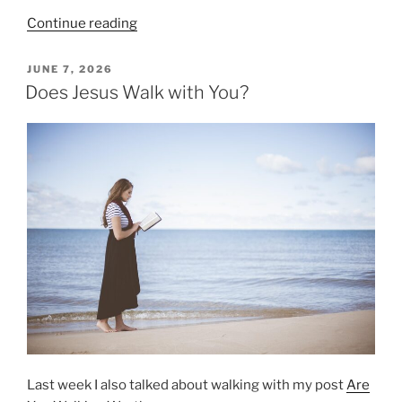
“Seeing
Continue reading
Opportunities
in
POSTED
JUNE 7, 2026
ON
Our
Does Jesus Walk with You?
Circumstances”
Last week I also talked about walking with my post
Are