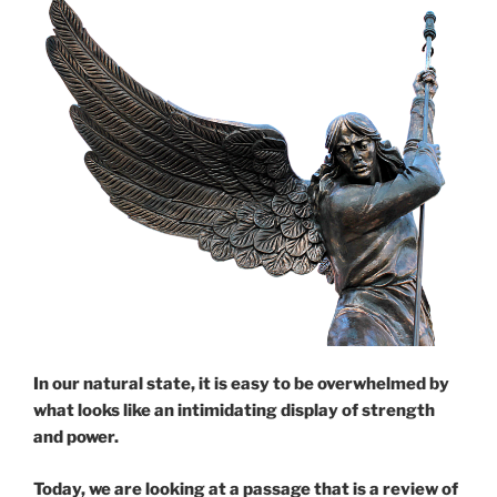
In our natural state, it is easy to be overwhelmed by
what looks like an intimidating display of strength
and power.
Today, we are looking at a passage that is a review of