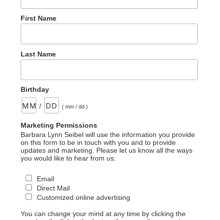
First Name
Last Name
Birthday
/
( mm / dd )
Marketing Permissions
Barbara Lynn Seibel will use the information you provide
on this form to be in touch with you and to provide
updates and marketing. Please let us know all the ways
you would like to hear from us:
Email
Direct Mail
Customized online advertising
You can change your mind at any time by clicking the