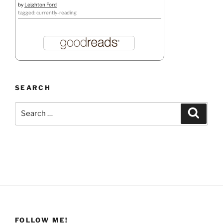
by
Leighton Ford
tagged: currently-reading
SEARCH
Search
Search
for:
FOLLOW ME!