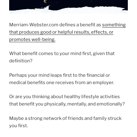
Merriam-Webster.com defines a benefit as
something
that produces good or helpful results, effects, or
promotes well-being.
What benefit comes to your mind first, given that
definition?
Perhaps your mind leaps first to the financial or
medical benefits one receives from an employer.
Or are you thinking about healthy lifestyle activities
that benefit you physically, mentally, and emotionally?
Maybe a strong network of friends and family struck
you first.