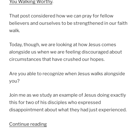
You Walking Worthy
.
That post considered how we can pray for fellow
believers and ourselves to be strengthened in our faith
walk.
Today, though, we are looking at how Jesus comes
alongside us when we are feeling discouraged about
circumstances that have crushed our hopes.
Are you able to recognize when Jesus walks alongside
you?
Join me as we study an example of Jesus doing exactly
this for two of his disciples who expressed
disappointment about what they had just experienced.
“Does
Continue reading
Jesus