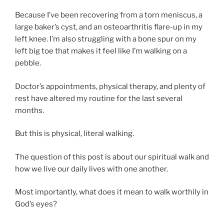
Because I’ve been recovering from a torn meniscus, a
large baker’s cyst, and an osteoarthritis flare-up in my
left knee. I’m also struggling with a bone spur on my
left big toe that makes it feel like I’m walking on a
pebble.
Doctor’s appointments, physical therapy, and plenty of
rest have altered my routine for the last several
months.
But this is physical, literal walking.
The question of this post is about our spiritual walk and
how we live our daily lives with one another.
Most importantly, what does it mean to walk worthily in
God’s eyes?