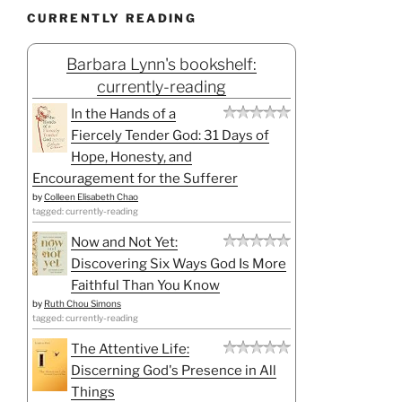
CURRENTLY READING
Barbara Lynn's bookshelf:
currently-reading
In the Hands of a
Fiercely Tender God: 31 Days of
Hope, Honesty, and
Encouragement for the Sufferer
by
Colleen Elisabeth Chao
tagged: currently-reading
Now and Not Yet:
Discovering Six Ways God Is More
Faithful Than You Know
by
Ruth Chou Simons
tagged: currently-reading
The Attentive Life:
Discerning God's Presence in All
Things