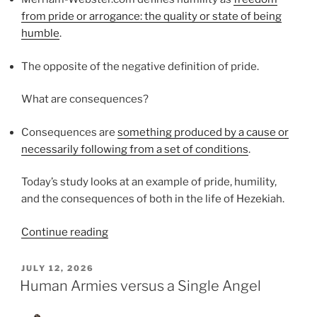
from pride or arrogance: the quality or state of being
humble
.
The opposite of the negative definition of pride.
What are consequences?
Consequences are
something produced by a cause or
necessarily following from a set of conditions
.
Today’s study looks at an example of pride, humility,
and the consequences of both in the life of Hezekiah.
“Pride,
Continue reading
Humility,
and
POSTED
JULY 12, 2026
ON
Consequences”
Human Armies versus a Single Angel