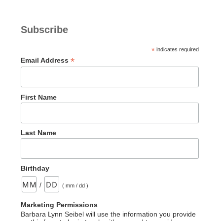
Subscribe
*
indicates required
*
Email Address
First Name
Last Name
Birthday
/
( mm / dd )
Marketing Permissions
Barbara Lynn Seibel will use the information you provide