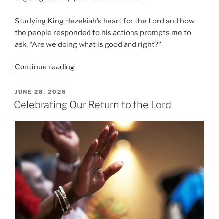
Studying King Hezekiah’s heart for the Lord and how
the people responded to his actions prompts me to
ask, “Are we doing what is good and right?”
“Are
Continue reading
We
Doing
POSTED
JUNE 28, 2026
ON
What
Celebrating Our Return to the Lord
is
Good
and
Right?”