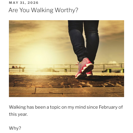
Walk
POSTED
MAY 31, 2026
ON
with
Are You Walking Worthy?
You?”
Walking has been a topic on my mind since February of
this year.
Why?