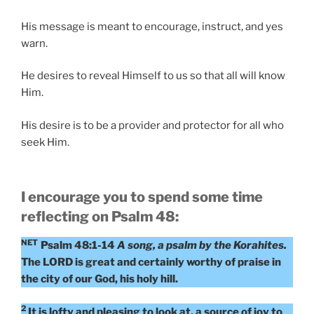
His message is meant to encourage, instruct, and yes
warn.
He desires to reveal Himself to us so that all will know
Him.
His desire is to be a provider and protector for all who
seek Him.
I encourage you to spend some time
reflecting on Psalm 48:
NET
Psalm 48:1-14
A song, a psalm by the Korahites.
The LORD is great and certainly worthy of praise in
the city of our God, his holy hill.
2
It is lofty and pleasing to look at, a source of joy to