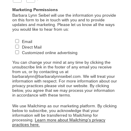
Marketing Permissions
Barbara Lynn Seibel will use the information you provide
on this form to be in touch with you and to provide
updates and marketing. Please let us know all the ways
you would like to hear from us:
Email
Direct Mail
Customized online advertising
You can change your mind at any time by clicking the
unsubscribe link in the footer of any email you receive
from us, or by contacting us at
barbaralynn@barbaralynnseibel.com. We will treat your
information with respect. For more information about our
privacy practices please visit our website. By clicking
below, you agree that we may process your information
in accordance with these terms.
We use Mailchimp as our marketing platform. By clicking
below to subscribe, you acknowledge that your
information will be transferred to Mailchimp for
processing.
Learn more about Mailchimp's privacy
practices here.