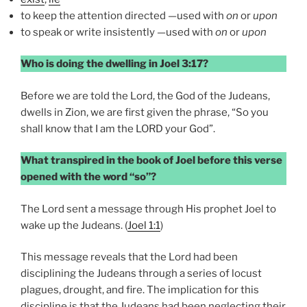
to keep the attention directed —used with
on
or
upon
to speak or write insistently —used with
on
or
upon
Who is doing the dwelling in Joel 3:17?
Before we are told the Lord, the God of the Judeans,
dwells in Zion, we are first given the phrase, “So you
shall know that I am the LORD your God”.
What transpired in the book of Joel before this verse
opened with the word “so”?
The Lord sent a message through His prophet Joel to
wake up the Judeans. (
Joel 1:1
)
This message reveals that the Lord had been
disciplining the Judeans through a series of locust
plagues, drought, and fire. The implication for this
discipline is that the Judeans had been neglecting their