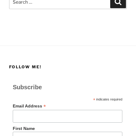
Search
for:
FOLLOW ME!
Subscribe
*
indicates required
*
Email Address
First Name