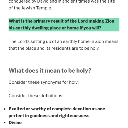
conquered by David and in ancient times was the site
of the Jewish Temple.
What is the primary result of the Lord making Zion
his earthly dwelling place or home if you will?
The Lord’s setting up of an earthly home in Zion means
that the place and its residents are to be holy.
What does it mean to be holy?
Consider these synonyms for holy:
Consider these definitions:
Exalted or worthy of complete devotion as one
perfect in goodness and righteousness
Divine