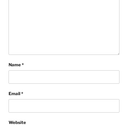
Name
*
Email
*
Website