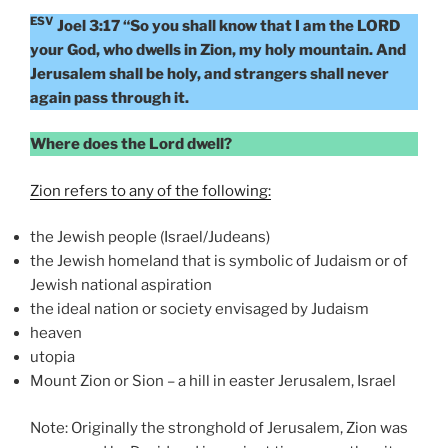
ESV
Joel 3:17 “So you shall know that I am the LORD
your God, who dwells in Zion, my holy mountain. And
Jerusalem shall be holy, and strangers shall never
again pass through it.
Where does the Lord dwell?
Zion refers to any of the following:
the Jewish people (Israel/Judeans)
the Jewish homeland that is symbolic of Judaism or of
Jewish national aspiration
the ideal nation or society envisaged by Judaism
heaven
utopia
Mount Zion or Sion – a hill in easter Jerusalem, Israel
Note: Originally the stronghold of Jerusalem, Zion was