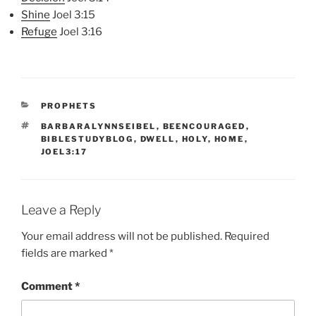
Shine
Joel 3:15
Refuge
Joel 3:16
CATEGORIES
PROPHETS
TAGS
BARBARALYNNSEIBEL
,
BEENCOURAGED
,
BIBLESTUDYBLOG
,
DWELL
,
HOLY
,
HOME
,
JOEL3:17
Leave a Reply
Your email address will not be published.
Required
fields are marked
*
Comment
*