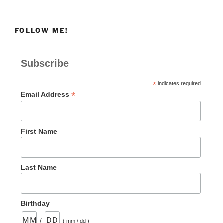
FOLLOW ME!
Subscribe
*
indicates required
*
Email Address
First Name
Last Name
Birthday
/
( mm / dd )