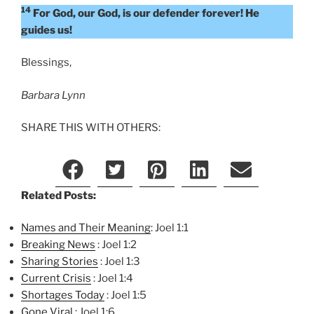
14
For God, our God, is our defender forever! He
guides us!
Blessings,
Barbara Lynn
SHARE THIS WITH OTHERS:
Related Posts:
Names and Their Meaning
: Joel 1:1
Breaking News
: Joel 1:2
Sharing Stories
: Joel 1:3
Current Crisis
: Joel 1:4
Shortages Today
: Joel 1:5
Gone Viral
: Joel 1:6