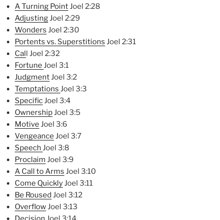
A Turning Point
Joel 2:28
Adjusting
Joel 2:29
Wonders
Joel 2:30
Portents vs. Superstitions
Joel 2:31
Cal
l Joel 2:32
Fortune
Joel 3:1
Judgment
Joel 3:2
Temptations
Joel 3:3
Specific
Joel 3:4
Ownership
Joel 3:5
Motive
Joel 3:6
Vengeance
Joel 3:7
Speech
Joel 3:8
Proclaim
Joel 3:9
A Call to Arms
Joel 3:10
Come Quickly
Joel 3:11
Be Roused
Joel 3:12
Overflow
Joel 3:13
Decision
Joel 3:14