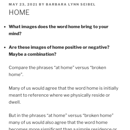
POSTED
MAY 23, 2021
BY
BARBARA LYNN SEIBEL
ON
HOME
What images does the word home bring to your
mind?
Are these images of home positive or negative?
Maybe a combination?
Compare the phrases “at home” versus “broken
home”.
Many of us would agree that the word home is initially
meant to reference where we physically reside or
dwell.
But in the phrases “at home” versus “broken home”
many of us would also agree that the word home
becomes more significant than a simple residence or