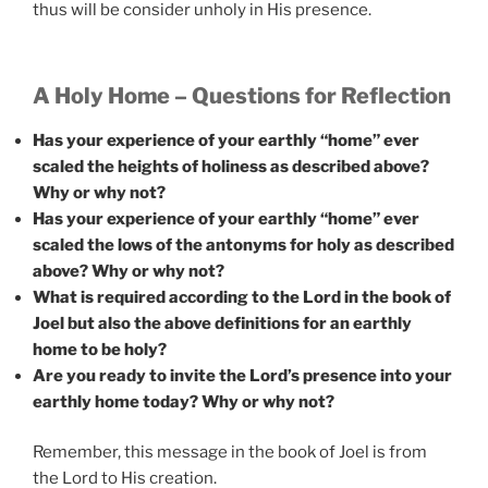
thus will be consider unholy in His presence.
A Holy Home – Questions for Reflection
Has your experience of your earthly “home” ever
scaled the heights of holiness as described above?
Why or why not?
Has your experience of your earthly “home” ever
scaled the lows of the antonyms for holy as described
above? Why or why not?
What is required according to the Lord in the book of
Joel but also the above definitions for an earthly
home to be holy?
Are you ready to invite the Lord’s presence into your
earthly home today? Why or why not?
Remember, this message in the book of Joel is from
the Lord to His creation.