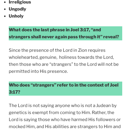
Irreligious
Ungodly
Unholy
What does the last phrase in Joel 3:17, “and
strangers shall never again pass through it” reveal?
Since the presence of the Lord in Zion requires
wholehearted, genuine, holiness towards the Lord,
then those who are “strangers” to the Lord will not be
permitted into His presence.
Who does “strangers” refer to in the context of Joel
3:17?
The Lord is not saying anyone who is not a Judean by
genetics is exempt from coming to Him. Rather, the
Lord is saying those who have harmed His followers or
mocked Him, and His abilities are strangers to Him and