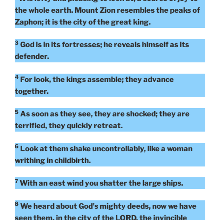
the whole earth. Mount Zion resembles the peaks of
Zaphon; it is the city of the great king.
3
God is in its fortresses; he reveals himself as its
defender.
4
For look, the kings assemble; they advance
together.
5
As soon as they see, they are shocked; they are
terrified, they quickly retreat.
6
Look at them shake uncontrollably, like a woman
writhing in childbirth.
7
With an east wind you shatter the large ships.
8
We heard about God’s mighty deeds, now we have
seen them, in the city of the LORD, the invincible