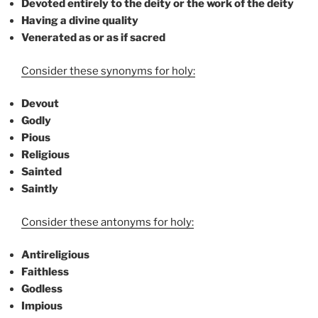
Devoted entirely to the deity or the work of the deity
Having a divine quality
Venerated as or as if sacred
Consider these synonyms for holy:
Devout
Godly
Pious
Religious
Sainted
Saintly
Consider these antonyms for holy:
Antireligious
Faithless
Godless
Impious