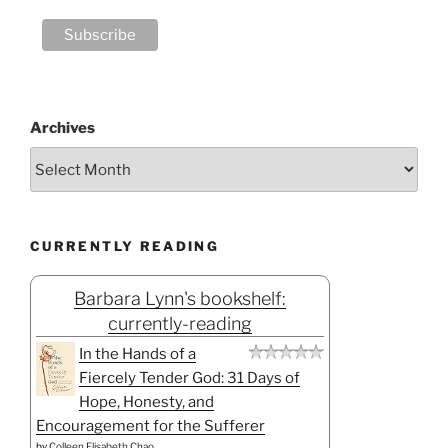
Archives
CURRENTLY READING
Barbara Lynn's bookshelf:
currently-reading
In the Hands of a
Fiercely Tender God: 31 Days of
Hope, Honesty, and
Encouragement for the Sufferer
by
Colleen Elisabeth Chao