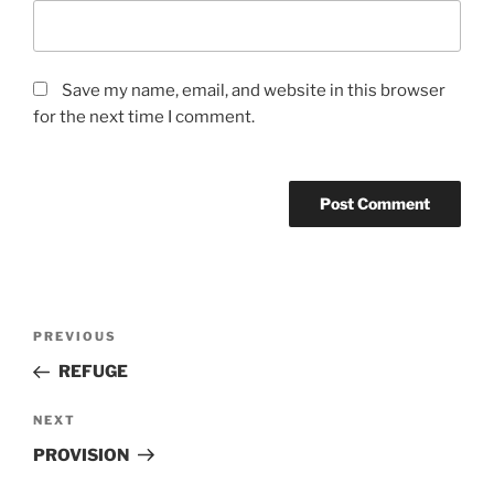
Save my name, email, and website in this browser
for the next time I comment.
Post
Previous
PREVIOUS
navigation
Post
REFUGE
Next
NEXT
Post
PROVISION