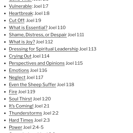
Vulnerable
: Joel 1:7
Heartbreak
: Joel 1:8
Cut Off
: Joel 1:9
What is Essential?
Joel 1:10
Shame, Distress, or Despair
Joel 1:11
What is Joy?
Joel 1:12
Dressing for Spiritual Lea
dership
Joel 1:13
Crying Out
Joel 1:14
Perspectives and Opinions
Joel 1:15
Emotions
Joel 1:16
Neglect
Joel 1:17
Even the Sheep Suffer
Joel 1:18
Fire
Joel 1:19
Soul Thirst
Joel 1:20
It’s Coming!
Joel 2:1
Thunderstorms
Joel 2:2
Hard Times
Joel 2:3
Power
Joel 2:4-5