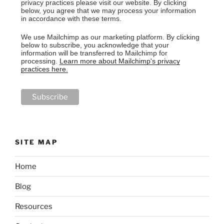
privacy practices please visit our website. By clicking
below, you agree that we may process your information
in accordance with these terms.
We use Mailchimp as our marketing platform. By clicking
below to subscribe, you acknowledge that your
information will be transferred to Mailchimp for
processing.
Learn more about Mailchimp's privacy
practices here.
SITE MAP
Home
Blog
Resources