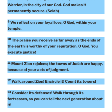
Warrior, in the city of our God. God makes it
permanently secure. (Selah)
9
We reflect on your loyal love, O God, within your
temple.
10
The praise you receive as far away as the ends of
the earth is worthy of your reputation, O God. You
execute justice!
11
Mount Zion rejoices; the towns of Judah are happy,
because of your acts of judgment.
12
Walk around Zion! Encircle it! Count its towers!
13
Consider its defenses! Walk through its
fortresses, so you can tell the next generation about
it!