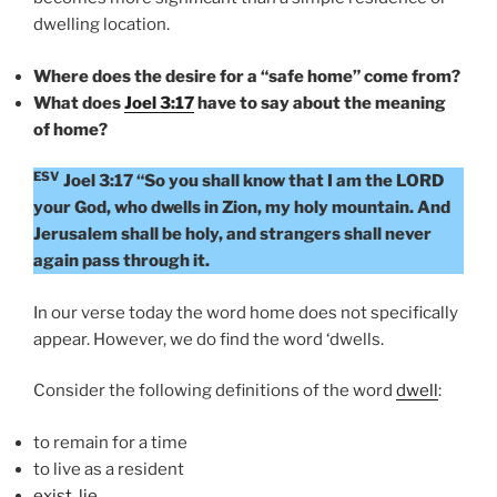
dwelling location.
Where does the desire for a “safe home” come from?
What does
Joel 3:17
have to say about the meaning
of home?
ESV
Joel 3:17 “So you shall know that I am the LORD
your God, who dwells in Zion, my holy mountain. And
Jerusalem shall be holy, and strangers shall never
again pass through it.
In our verse today the word home does not specifically
appear. However, we do find the word ‘dwells.
Consider the following definitions of the word
dwell
:
to remain for a time
to live as a resident
exist
,
lie