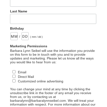
Last Name
Birthday
/
( mm / dd )
Marketing Permissions
Barbara Lynn Seibel will use the information you provide
on this form to be in touch with you and to provide
updates and marketing. Please let us know all the ways
you would like to hear from us:
Email
Direct Mail
Customized online advertising
You can change your mind at any time by clicking the
unsubscribe link in the footer of any email you receive
from us, or by contacting us at
barbaralynn@barbaralynnseibel.com. We will treat your
information with respect. For more information about our