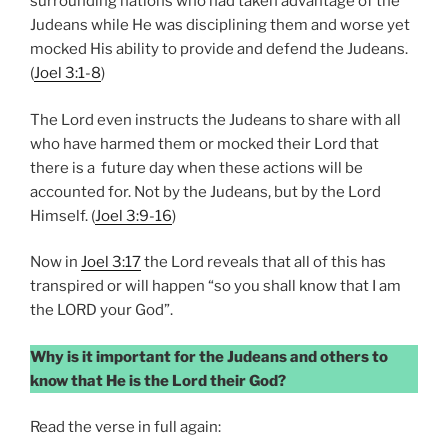
surrounding nations who had taken advantage of the
Judeans while He was disciplining them and worse yet
mocked His ability to provide and defend the Judeans.
(
Joel 3:1-8
)
The Lord even instructs the Judeans to share with all
who have harmed them or mocked their Lord that
there is a future day when these actions will be
accounted for. Not by the Judeans, but by the Lord
Himself. (
Joel 3:9-16
)
Now in
Joel 3:17
the Lord reveals that all of this has
transpired or will happen “so you shall know that I am
the LORD your God”.
Why is it important for the Judeans and others to
know that He is the Lord their God?
Read the verse in full again: