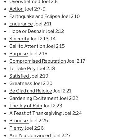
Overwhelmed
Joel 2:6
Action
Joel 2:7-9
Earthquake and Eclipse
Joel 2:10
Endurance
Joel 2:11
Hope or Despair
Joel 2:12
Sincerity
Joel 2:13-14
Call to Attention
Joel 2:15
Purpose
Joel 2:16
Compromised Reputation
Joel 2:17
To Take Pity
Joel 2:18
Satisfied
Joel 2:19
Greatness
Joel 2:20
Be Glad and Rejoice
Joel 2:21
Ga
rdening Excitement
Joel 2:22
The Joy of Rain
Joel 2:23
A Feast of Thanksgiving
Joel 2:24
Promise
Joel 2:25
Plenty
Joel 2:26
Are You Convinced
Joel 2:27