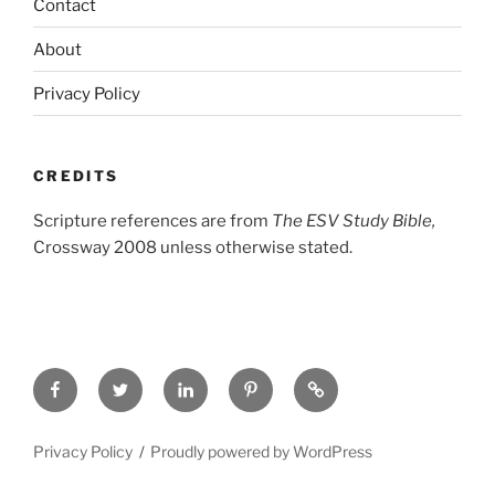
Contact
About
Privacy Policy
CREDITS
Scripture references are from
The ESV Study Bible,
Crossway 2008 unless otherwise stated.
Facebook
Twitter
LinkedIn
Pinterest
Privacy
Policy
Privacy Policy
Proudly powered by WordPress