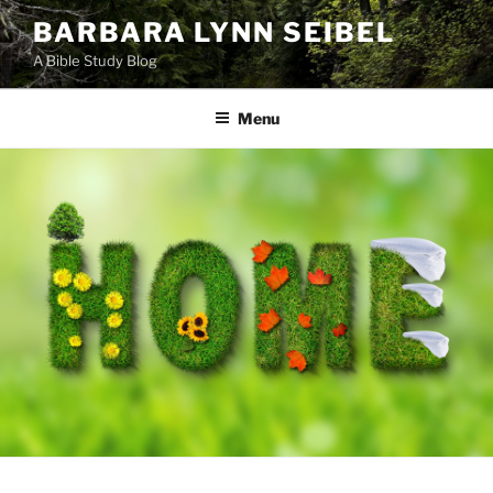
Skip
BARBARA LYNN SEIBEL
to
A Bible Study Blog
content
Menu