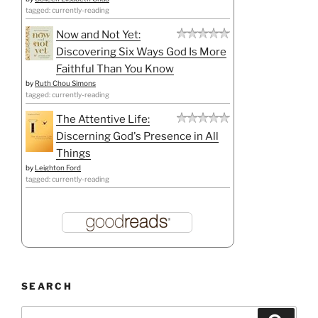
tagged: currently-reading
Now and Not Yet:
Discovering Six Ways God Is More
Faithful Than You Know
by
Ruth Chou Simons
tagged: currently-reading
The Attentive Life:
Discerning God's Presence in All
Things
by
Leighton Ford
tagged: currently-reading
SEARCH
Search