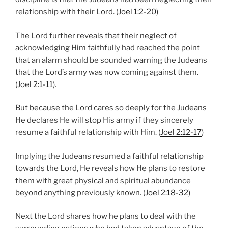
relationship with their Lord. (
Joel 1:2-20
)
The Lord further reveals that their neglect of
acknowledging Him faithfully had reached the point
that an alarm should be sounded warning the Judeans
that the Lord’s army was now coming against them.
(
Joel 2:1-11
).
But because the Lord cares so deeply for the Judeans
He declares He will stop His army if they sincerely
resume a faithful relationship with Him. (
Joel 2:12-17
)
Implying the Judeans resumed a faithful relationship
towards the Lord, He reveals how He plans to restore
them with great physical and spiritual abundance
beyond anything previously known. (
Joel 2:18-32
)
Next the Lord shares how he plans to deal with the