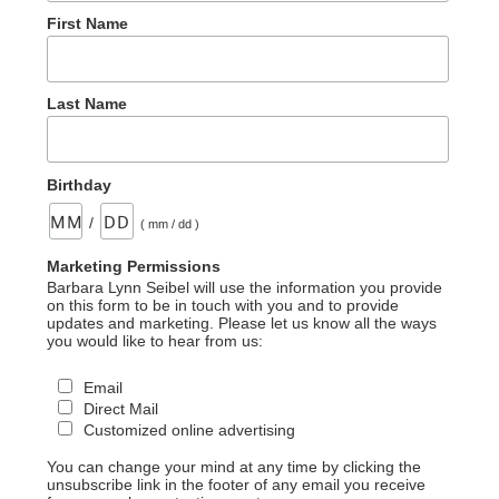
First Name
Last Name
Birthday
/
( mm / dd )
Marketing Permissions
Barbara Lynn Seibel will use the information you provide
on this form to be in touch with you and to provide
updates and marketing. Please let us know all the ways
you would like to hear from us:
Email
Direct Mail
Customized online advertising
You can change your mind at any time by clicking the
unsubscribe link in the footer of any email you receive