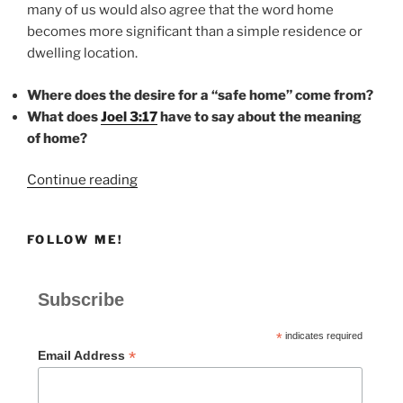
many of us would also agree that the word home
becomes more significant than a simple residence or
dwelling location.
Where does the desire for a “safe home” come from?
What does
Joel 3:17
have to say about the meaning
of home?
“HOME”
Continue reading
FOLLOW ME!
Subscribe
*
indicates required
*
Email Address