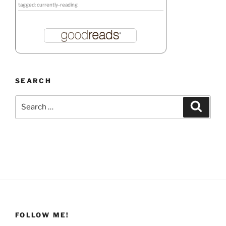
tagged: currently-reading
SEARCH
Search
Search
for:
FOLLOW ME!