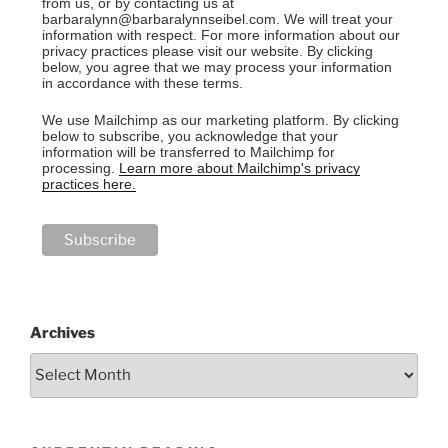
from us, or by contacting us at
barbaralynn@barbaralynnseibel.com. We will treat your
information with respect. For more information about our
privacy practices please visit our website. By clicking
below, you agree that we may process your information
in accordance with these terms.
We use Mailchimp as our marketing platform. By clicking
below to subscribe, you acknowledge that your
information will be transferred to Mailchimp for
processing.
Learn more about Mailchimp's privacy
practices here.
Archives