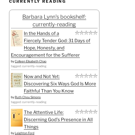
CURRENTLY READING
Barbara Lynn's bookshelf:
currently-reading
In the Hands of a
Fiercely Tender God: 31 Days of
Hope, Honesty, and
Encouragement for the Sufferer
by
Colleen Elisabeth Chao
tagged: currently-reading
Now and Not Yet:
Discovering Six Ways God Is More
Faithful Than You Know
by
Ruth Chou Simons
tagged: currently-reading
The Attentive Life:
Discerning God's Presence in All
Things
by
Leighton Ford