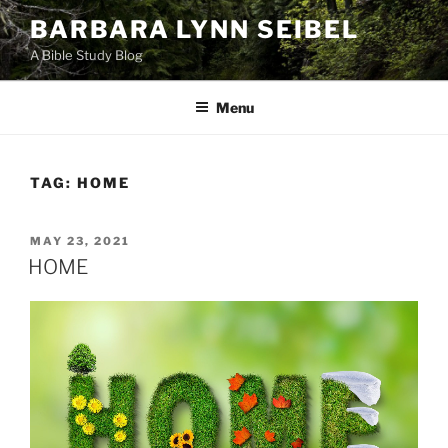
Skip
BARBARA LYNN SEIBEL
to
A Bible Study Blog
content
Menu
TAG:
HOME
POSTED
MAY 23, 2021
ON
HOME