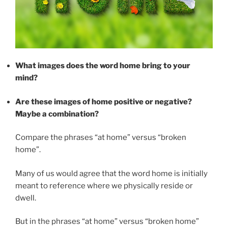
What images does the word home bring to your
mind?
Are these images of home positive or negative?
Maybe a combination?
Compare the phrases “at home” versus “broken
home”.
Many of us would agree that the word home is initially
meant to reference where we physically reside or
dwell.
But in the phrases “at home” versus “broken home”