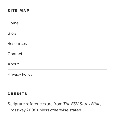
SITE MAP
Home
Blog
Resources
Contact
About
Privacy Policy
CREDITS
Scripture references are from
The ESV Study Bible,
Crossway 2008 unless otherwise stated.