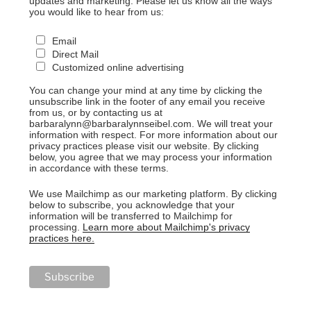
updates and marketing. Please let us know all the ways
you would like to hear from us:
Email
Direct Mail
Customized online advertising
You can change your mind at any time by clicking the
unsubscribe link in the footer of any email you receive
from us, or by contacting us at
barbaralynn@barbaralynnseibel.com. We will treat your
information with respect. For more information about our
privacy practices please visit our website. By clicking
below, you agree that we may process your information
in accordance with these terms.
We use Mailchimp as our marketing platform. By clicking
below to subscribe, you acknowledge that your
information will be transferred to Mailchimp for
processing.
Learn more about Mailchimp's privacy
practices here.