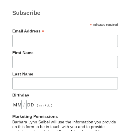
Subscribe
*
indicates required
*
Email Address
First Name
Last Name
Birthday
/
( mm / dd )
Marketing Permissions
Barbara Lynn Seibel will use the information you provide
on this form to be in touch with you and to provide