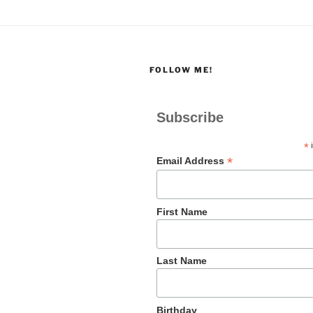
FOLLOW ME!
Subscribe
*
i
*
Email Address
First Name
Last Name
Birthday