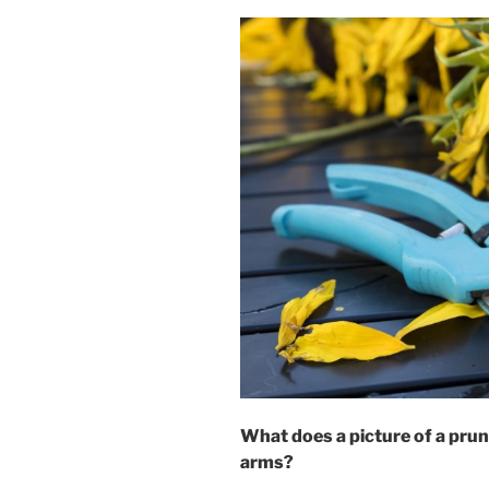
What does a picture of a pruni
arms?