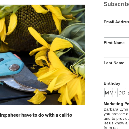
Subscrib
Email Addre
First Name
Last Name
Birthday
/
Marketing P
Barbara Lynn 
you provide on
ng sheer have to do with a call to
and to provid
let us know al
from us: