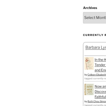
Archives
CURRENTLY 
Barbara Lyn
In the 
Tender 
and Enc
by
Colleen Elisabet
tagged: currently-r
Now an
Discove
Faithfu
by
Ruth Chou Simo
tagged: currently-r