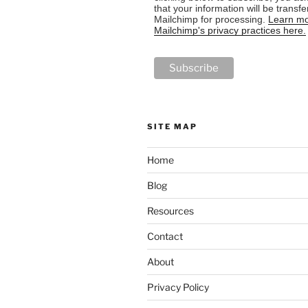
that your information will be transfe
Mailchimp for processing.
Learn mo
Mailchimp's privacy practices here.
SITE MAP
Home
Blog
Resources
Contact
About
Privacy Policy