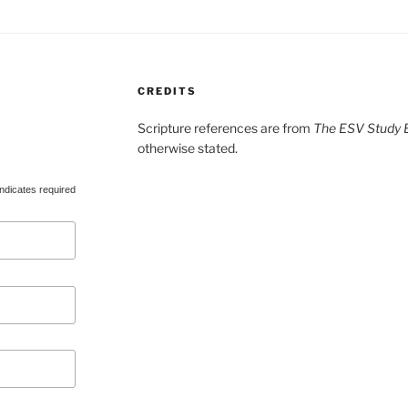
CREDITS
Scripture references are from
The ESV Study B
otherwise stated.
ndicates required