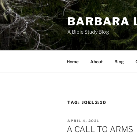
Skip
to
BARBARA 
content
A Bible Study Blog
Home
About
Blog
TAG:
JOEL3:10
POSTED
APRIL 4, 2021
ON
A CALL TO ARMS