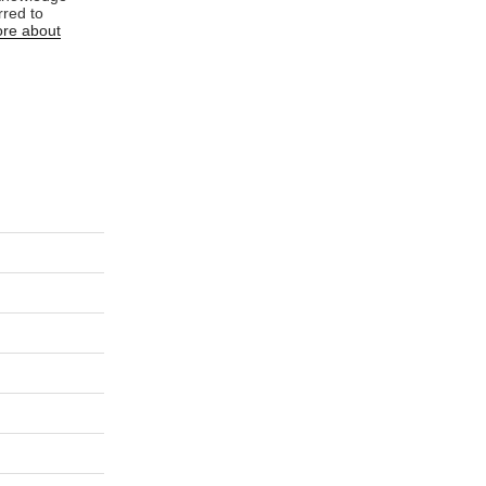
rred to
re about