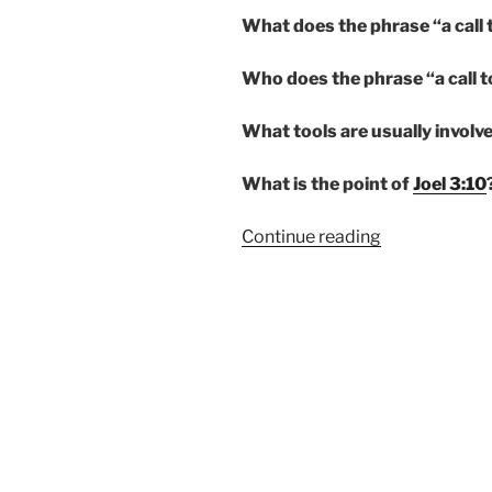
What does the phrase “a call
Who does the phrase “a call t
What tools are usually involve
What is the point of
Joel 3:10
“A
Continue reading
CALL
TO
ARMS”