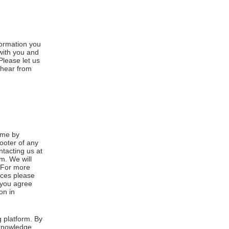
formation you
 with you and
Please let us
 hear from
ime by
footer of any
ntacting us at
m. We will
. For more
ices please
, you agree
on in
 platform. By
cknowledge