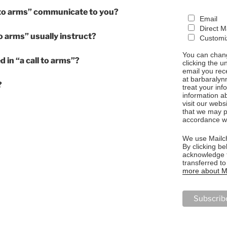
 to arms” communicate to you?
Email
Direct M
o arms” usually instruct?
Customiz
You can chang
d in “a call to arms”?
clicking the u
email you rec
at barbaralyn
?
treat your in
information a
visit our webs
that we may p
accordance wi
We use Mailch
By clicking be
acknowledge t
transferred t
more about Ma