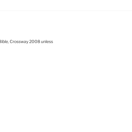
ible,
Crossway 2008 unless