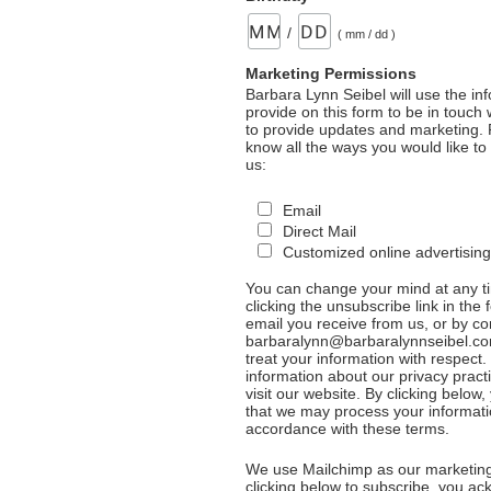
/
( mm / dd )
Marketing Permissions
Barbara Lynn Seibel will use the in
provide on this form to be in touch
to provide updates and marketing. 
know all the ways you would like to
us:
Email
Direct Mail
Customized online advertising
You can change your mind at any t
clicking the unsubscribe link in the 
email you receive from us, or by co
barbaralynn@barbaralynnseibel.co
treat your information with respect
information about our privacy pract
visit our website. By clicking below
that we may process your informati
accordance with these terms.
We use Mailchimp as our marketing
clicking below to subscribe, you a