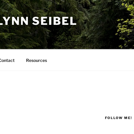
LYNN SEIBEL
Contact
Resources
FOLLOW ME!