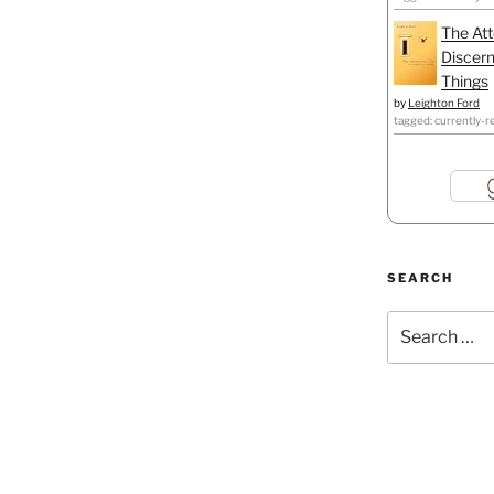
The Att
Discern
Things
by
Leighton Ford
tagged: currently-r
SEARCH
Search
for: