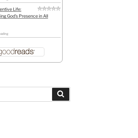
entive Life:
ing God's Presence in All
eading
Search