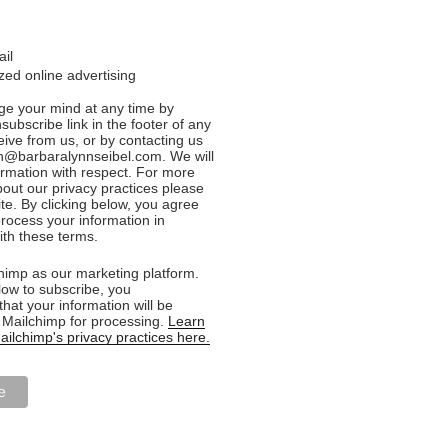
ail
ed online advertising
e your mind at any time by
nsubscribe link in the footer of any
eive from us, or by contacting us
n@barbaralynnseibel.com. We will
formation with respect. For more
bout our privacy practices please
ite. By clicking below, you agree
rocess your information in
th these terms.
imp as our marketing platform.
low to subscribe, you
hat your information will be
o Mailchimp for processing.
Learn
ilchimp's privacy practices here.