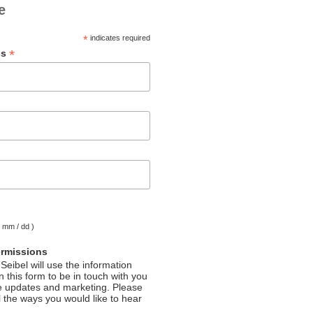
e
*
indicates required
*
ss
( mm / dd )
ermissions
Seibel will use the information
 this form to be in touch with you
e updates and marketing. Please
l the ways you would like to hear