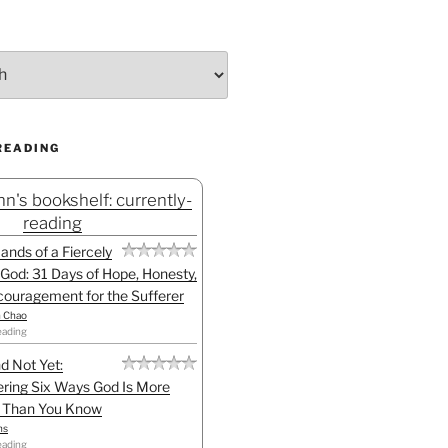
READING
n's bookshelf: currently-
reading
Hands of a Fiercely
God: 31 Days of Hope, Honesty,
ouragement for the Sufferer
h Chao
eading
d Not Yet:
ring Six Ways God Is More
l Than You Know
ns
eading