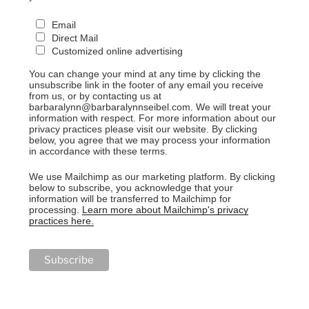
Email
Direct Mail
Customized online advertising
You can change your mind at any time by clicking the
unsubscribe link in the footer of any email you receive
from us, or by contacting us at
barbaralynn@barbaralynnseibel.com. We will treat your
information with respect. For more information about our
privacy practices please visit our website. By clicking
below, you agree that we may process your information
in accordance with these terms.
We use Mailchimp as our marketing platform. By clicking
below to subscribe, you acknowledge that your
information will be transferred to Mailchimp for
processing.
Learn more about Mailchimp's privacy
practices here.