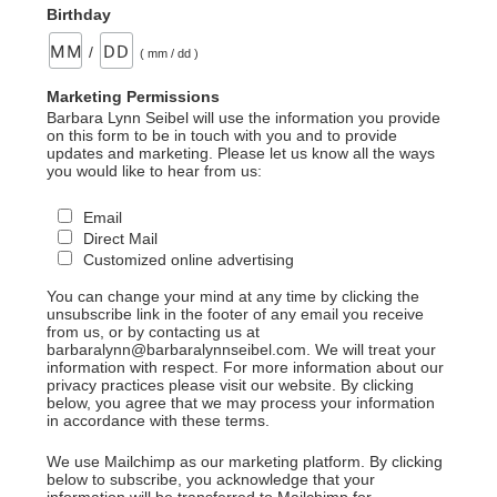
Birthday
/
( mm / dd )
Marketing Permissions
Barbara Lynn Seibel will use the information you provide
on this form to be in touch with you and to provide
updates and marketing. Please let us know all the ways
you would like to hear from us:
Email
Direct Mail
Customized online advertising
You can change your mind at any time by clicking the
unsubscribe link in the footer of any email you receive
from us, or by contacting us at
barbaralynn@barbaralynnseibel.com. We will treat your
information with respect. For more information about our
privacy practices please visit our website. By clicking
below, you agree that we may process your information
in accordance with these terms.
We use Mailchimp as our marketing platform. By clicking
below to subscribe, you acknowledge that your
information will be transferred to Mailchimp for