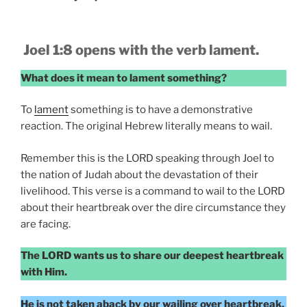
Joel 1:8 opens with the verb lament.
What does it mean to lament something?
To
lament
something is to have a demonstrative
reaction. The original Hebrew literally means to wail.
Remember this is the LORD speaking through Joel to
the nation of Judah about the devastation of their
livelihood. This verse is a command to wail to the LORD
about their heartbreak over the dire circumstance they
are facing.
The LORD wants us to share our deepest heartbreak
with Him.
He is not taken aback by our wailing over heartbreak.