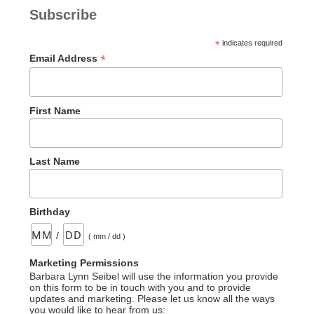
Subscribe
*
indicates required
*
Email Address
First Name
Last Name
Birthday
/
( mm / dd )
Marketing Permissions
Barbara Lynn Seibel will use the information you provide
on this form to be in touch with you and to provide
updates and marketing. Please let us know all the ways
you would like to hear from us: