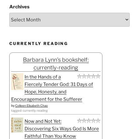
Archives
CURRENTLY READING
Barbara Lynn's bookshelf:
currently-reading
In the Hands of a
Fiercely Tender God: 31 Days of
Hope, Honesty, and
Encouragement for the Sufferer
by
Colleen Elisabeth Chao
tagged: currently-reading
Now and Not Yet:
Discovering Six Ways God Is More
Faithful Than You Know