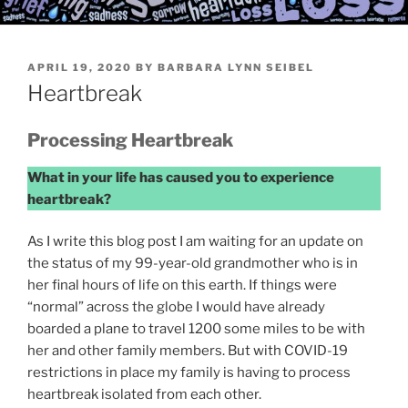
POSTED
APRIL 19, 2020
BY
BARBARA LYNN SEIBEL
ON
Heartbreak
Processing Heartbreak
What in your life has caused you to experience
heartbreak?
As I write this blog post I am waiting for an update on
the status of my 99-year-old grandmother who is in
her final hours of life on this earth. If things were
“normal” across the globe I would have already
boarded a plane to travel 1200 some miles to be with
her and other family members. But with COVID-19
restrictions in place my family is having to process
heartbreak isolated from each other.