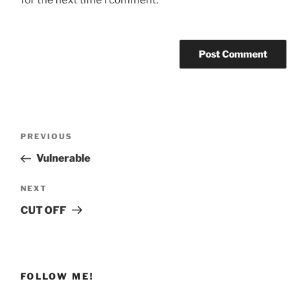
Post
Previous
PREVIOUS
navigation
Post
Vulnerable
Next
NEXT
Post
CUT OFF
FOLLOW ME!