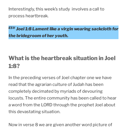
Interestingly, this week’s study involves a call to
process heartbreak.
ESV
Joel 1:8 Lament like a virgin wearing sackcloth for
the bridegroom of her youth.
What is the heartbreak situation in Joel
1:8?
In the preceding verses of Joel chapter one we have
read that the agrarian culture of Judah has been
completely decimated by myriads of devouring
locusts. The entire community has been called to hear
a word from the LORD through the prophet Joel about
this devastating situation.
Now in verse 8 we are given another word picture of