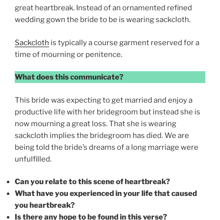
great heartbreak. Instead of an ornamented refined
wedding gown the bride to be is wearing sackcloth.
Sackcloth
is typically a course garment reserved for a
time of mourning or penitence.
What does this communicate?
This bride was expecting to get married and enjoy a
productive life with her bridegroom but instead she is
now mourning a great loss. That she is wearing
sackcloth implies the bridegroom has died. We are
being told the bride’s dreams of a long marriage were
unfulfilled.
Can you relate to this scene of heartbreak?
What have you experienced in your life that caused
you heartbreak?
Is there any hope to be found in this verse?