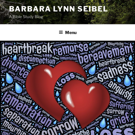
Skip
BARBARA LYNN SEIBEL
to
A Bible Study Blog
content
Menu