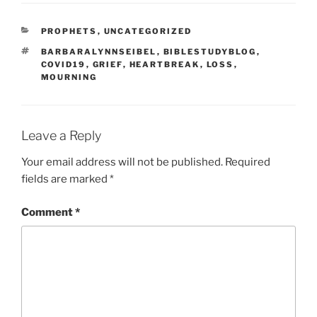
CATEGORIES
PROPHETS
,
UNCATEGORIZED
TAGS
BARBARALYNNSEIBEL
,
BIBLESTUDYBLOG
,
COVID19
,
GRIEF
,
HEARTBREAK
,
LOSS
,
MOURNING
Leave a Reply
Your email address will not be published.
Required
fields are marked
*
Comment
*