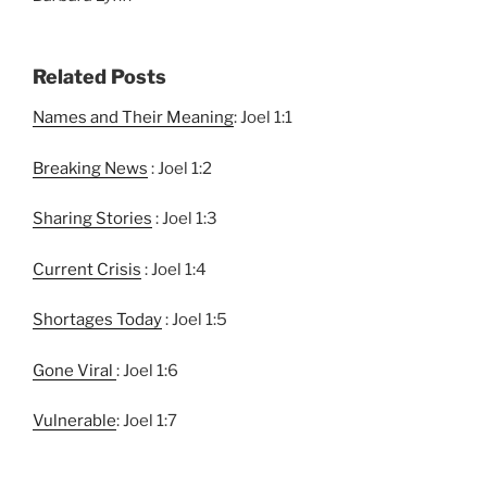
Related Posts
Names and Their Meaning
: Joel 1:1
Breaking News
: Joel 1:2
Sharing Stories
: Joel 1:3
Current Crisis
: Joel 1:4
Shortages Today
: Joel 1:5
Gone Viral
: Joel 1:6
Vulnerable
: Joel 1:7