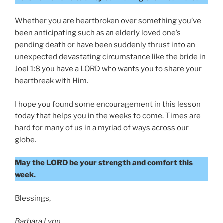
Whether you are heartbroken over something you’ve
been anticipating such as an elderly loved one’s
pending death or have been suddenly thrust into an
unexpected devastating circumstance like the bride in
Joel 1:8 you have a LORD who wants you to share your
heartbreak with Him.
I hope you found some encouragement in this lesson
today that helps you in the weeks to come. Times are
hard for many of us in a myriad of ways across our
globe.
May the LORD be your strength and comfort this
week.
Blessings,
Barbara Lynn