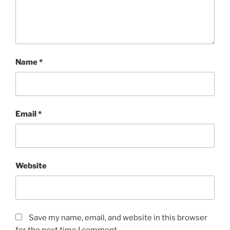
Name
*
Email
*
Website
Save my name, email, and website in this browser
for the next time I comment.