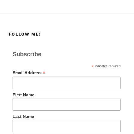
FOLLOW ME!
Subscribe
*
indicates required
*
Email Address
First Name
Last Name