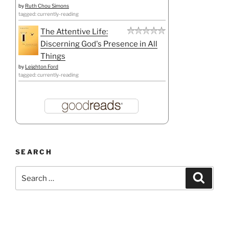
by
Ruth Chou Simons
tagged: currently-reading
The Attentive Life:
Discerning God's Presence in All
Things
by
Leighton Ford
tagged: currently-reading
SEARCH
Search
Search
for: