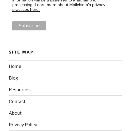
processing.
Learn more about Mailchimp's privacy
practices here.
SITE MAP
Home
Blog
Resources
Contact
About
Privacy Policy