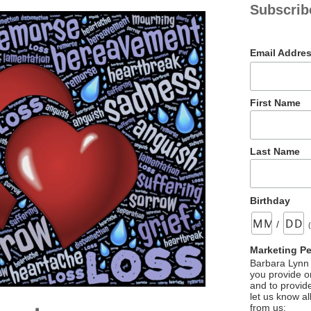
Subscrib
Email Addre
First Name
Last Name
Birthday
/
Marketing P
Barbara Lynn 
you provide on
and to provid
let us know al
from us: