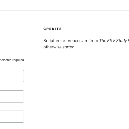
CREDITS
Scripture references are from
The ESV Study B
otherwise stated.
ndicates required