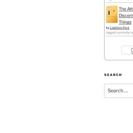
The Att
Discern
Things
by
Leighton Ford
tagged: currently-r
SEARCH
Search
for: