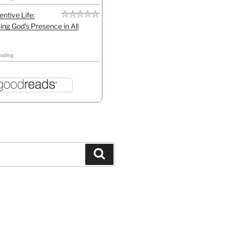
entive Life:
ing God's Presence in All
eading
Search