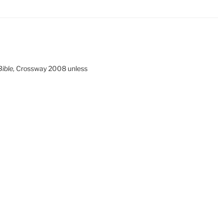
ible,
Crossway 2008 unless