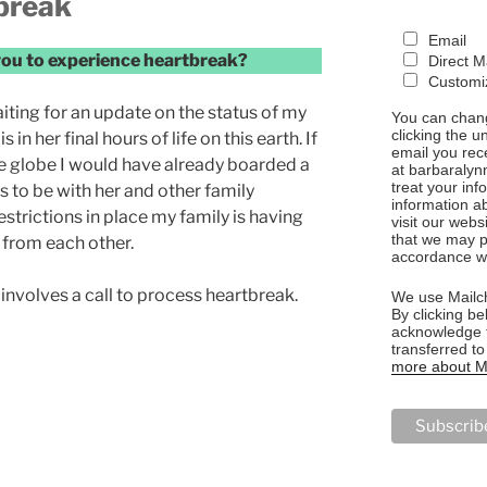
break
Email
you to experience heartbreak?
Direct M
Customiz
aiting for an update on the status of my
You can chang
clicking the u
n her final hours of life on this earth. If
email you rec
e globe I would have already boarded a
at barbaralyn
treat your in
 to be with her and other family
information a
trictions in place my family is having
visit our webs
that we may p
 from each other.
accordance wi
 involves a call to process heartbreak.
We use Mailch
By clicking be
acknowledge t
transferred t
more about Ma