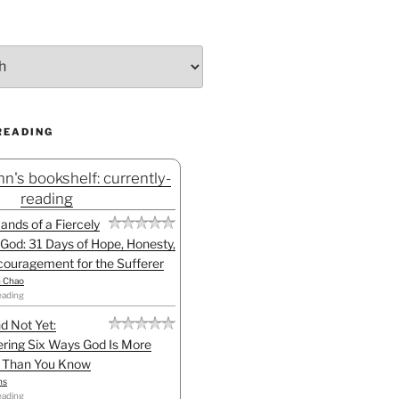
READING
n's bookshelf: currently-
reading
Hands of a Fiercely
God: 31 Days of Hope, Honesty,
ouragement for the Sufferer
h Chao
eading
d Not Yet:
ring Six Ways God Is More
l Than You Know
ns
eading