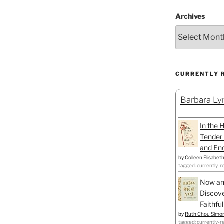
Archives
CURRENTLY 
Barbara Lyn
In the 
Tender 
and Enc
by
Colleen Elisabet
tagged: currently-r
Now an
Discove
Faithfu
by
Ruth Chou Simo
tagged: currently-r