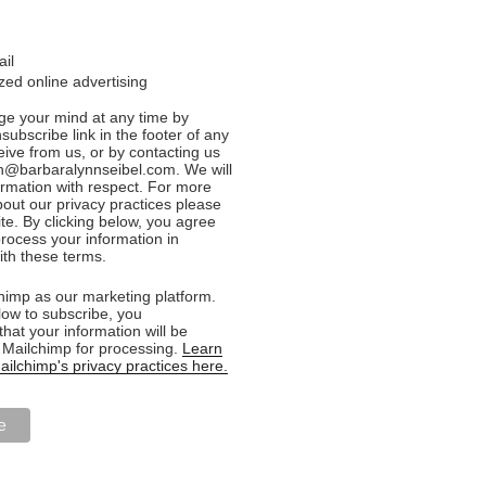
ail
ed online advertising
e your mind at any time by
nsubscribe link in the footer of any
eive from us, or by contacting us
n@barbaralynnseibel.com. We will
formation with respect. For more
bout our privacy practices please
ite. By clicking below, you agree
rocess your information in
th these terms.
imp as our marketing platform.
low to subscribe, you
hat your information will be
o Mailchimp for processing.
Learn
ilchimp's privacy practices here.