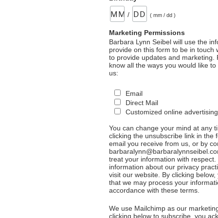
/
( mm / dd )
Marketing Permissions
Barbara Lynn Seibel will use the in
provide on this form to be in touch
to provide updates and marketing. 
know all the ways you would like to
us:
Email
Direct Mail
Customized online advertising
You can change your mind at any t
clicking the unsubscribe link in the 
email you receive from us, or by co
barbaralynn@barbaralynnseibel.co
treat your information with respect
information about our privacy pract
visit our website. By clicking below
that we may process your informati
accordance with these terms.
We use Mailchimp as our marketing
clicking below to subscribe, you a