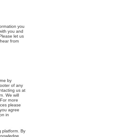
formation you
 with you and
Please let us
 hear from
ime by
footer of any
ntacting us at
m. We will
. For more
ices please
, you agree
on in
 platform. By
cknowledge