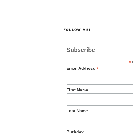
FOLLOW ME!
Subscribe
*
i
*
Email Address
First Name
Last Name
Birthday