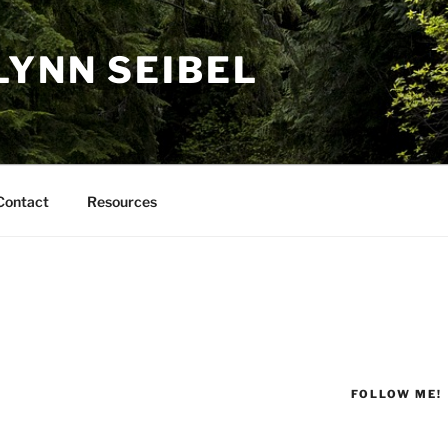
LYNN SEIBEL
Contact
Resources
FOLLOW ME!