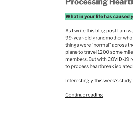
Processing Heart
What in your life has caused 
As I write this blog post I am w
99-year-old grandmother who is i
things were “normal” across th
plane to travel 1200 some miles
members. But with COVID-19 res
to process heartbreak isolated
Interestingly, this week’s study
“Heartbreak”
Continue reading