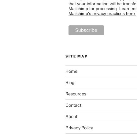
that your information will be transfe
Mailchimp for processing.
Learn mo
Mailchimp's privacy practices here.
SITE MAP
Home
Blog
Resources
Contact
About
Privacy Policy