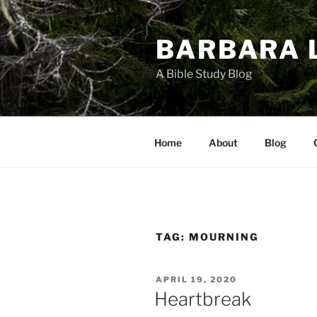
Skip
to
BARBARA 
content
A Bible Study Blog
Home
About
Blog
TAG:
MOURNING
POSTED
APRIL 19, 2020
ON
Heartbreak