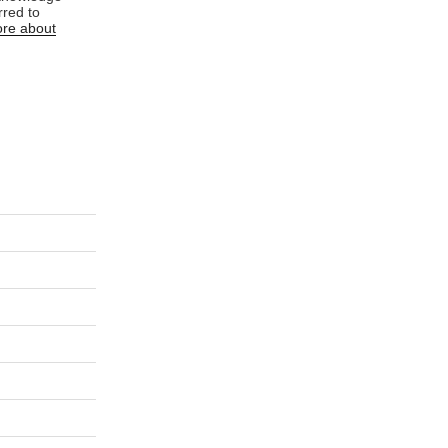
rred to
re about