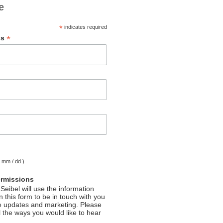
e
*
indicates required
*
ss
( mm / dd )
ermissions
Seibel will use the information
 this form to be in touch with you
e updates and marketing. Please
l the ways you would like to hear