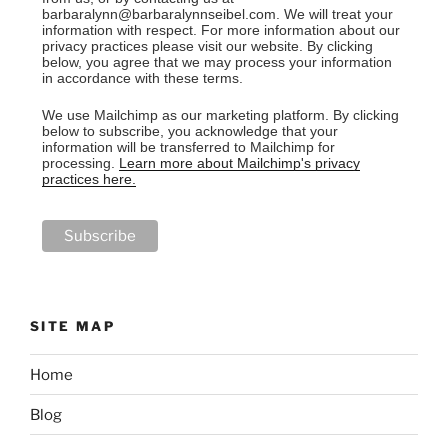
barbaralynn@barbaralynnseibel.com. We will treat your
information with respect. For more information about our
privacy practices please visit our website. By clicking
below, you agree that we may process your information
in accordance with these terms.
We use Mailchimp as our marketing platform. By clicking
below to subscribe, you acknowledge that your
information will be transferred to Mailchimp for
processing.
Learn more about Mailchimp's privacy
practices here.
SITE MAP
Home
Blog