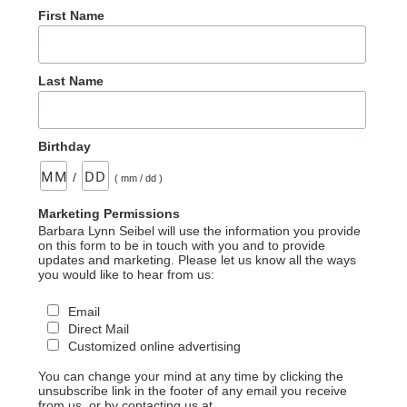
First Name
Last Name
Birthday
/
( mm / dd )
Marketing Permissions
Barbara Lynn Seibel will use the information you provide
on this form to be in touch with you and to provide
updates and marketing. Please let us know all the ways
you would like to hear from us:
Email
Direct Mail
Customized online advertising
You can change your mind at any time by clicking the
unsubscribe link in the footer of any email you receive
from us, or by contacting us at