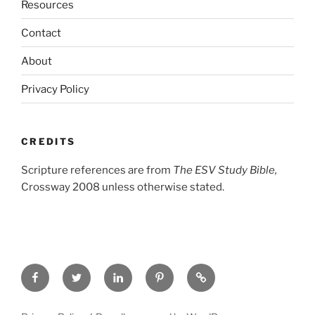
Resources
Contact
About
Privacy Policy
CREDITS
Scripture references are from
The ESV Study Bible,
Crossway 2008 unless otherwise stated.
Facebook
Twitter
LinkedIn
Pinterest
Privacy
Policy