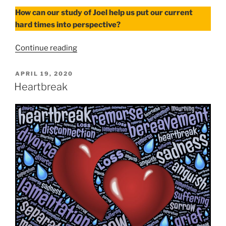
How can our study of Joel help us put our current
hard times into perspective?
“Hard
Continue reading
Times”
POSTED
APRIL 19, 2020
ON
Heartbreak