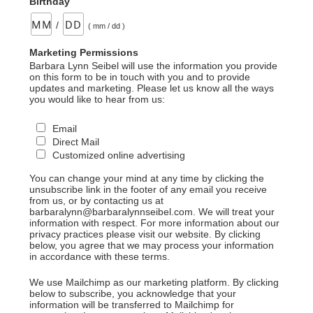
Birthday
/
( mm / dd )
Marketing Permissions
Barbara Lynn Seibel will use the information you provide
on this form to be in touch with you and to provide
updates and marketing. Please let us know all the ways
you would like to hear from us:
Email
Direct Mail
Customized online advertising
You can change your mind at any time by clicking the
unsubscribe link in the footer of any email you receive
from us, or by contacting us at
barbaralynn@barbaralynnseibel.com. We will treat your
information with respect. For more information about our
privacy practices please visit our website. By clicking
below, you agree that we may process your information
in accordance with these terms.
We use Mailchimp as our marketing platform. By clicking
below to subscribe, you acknowledge that your
information will be transferred to Mailchimp for