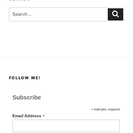
Search
Search
for:
FOLLOW ME!
Subscribe
*
indicates required
*
Email Address