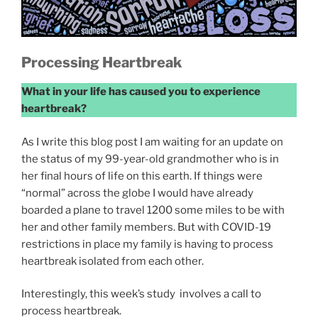
Processing Heartbreak
What in your life has caused you to experience
heartbreak?
As I write this blog post I am waiting for an update on
the status of my 99-year-old grandmother who is in
her final hours of life on this earth. If things were
“normal” across the globe I would have already
boarded a plane to travel 1200 some miles to be with
her and other family members. But with COVID-19
restrictions in place my family is having to process
heartbreak isolated from each other.
Interestingly, this week’s study involves a call to
process heartbreak.