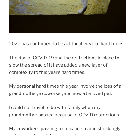
2020 has continued to be a difficult year of hard times.
The rise of COVID-19 and the restrictions in place to
slow the spread of it have added a new layer of
complexity to this year’s hard times.
My personal hard times this year involve the loss of a
grandmother, a coworker, and now a beloved pet.
I could not travel to be with family when my
grandmother passed because of COVID restrictions.
My coworker’s passing from cancer came shockingly