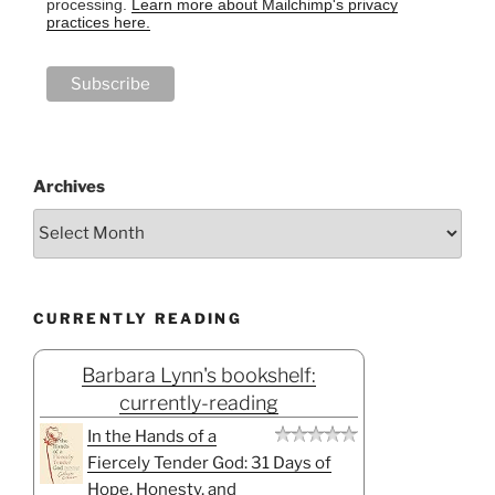
processing.
Learn more about Mailchimp's privacy
practices here.
Archives
CURRENTLY READING
Barbara Lynn's bookshelf:
currently-reading
In the Hands of a
Fiercely Tender God: 31 Days of
Hope, Honesty, and