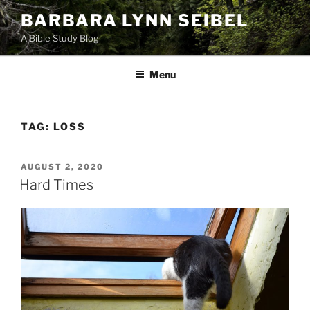
Skip
BARBARA LYNN SEIBEL
to
A Bible Study Blog
content
Menu
TAG:
LOSS
POSTED
AUGUST 2, 2020
ON
Hard Times