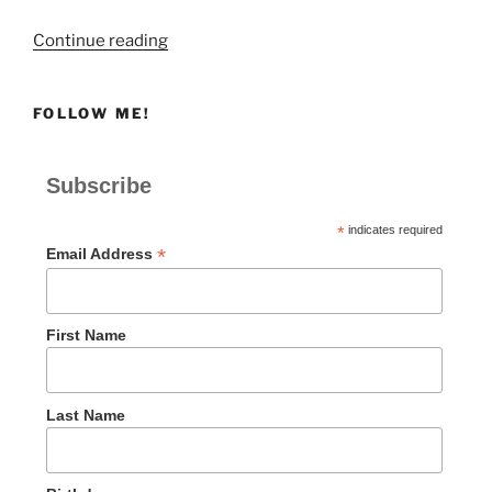
“Heartbreak”
Continue reading
FOLLOW ME!
Subscribe
*
indicates required
*
Email Address
First Name
Last Name