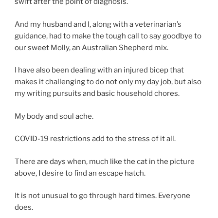
swift after the point of diagnosis.
And my husband and I, along with a veterinarian’s
guidance, had to make the tough call to say goodbye to
our sweet Molly, an Australian Shepherd mix.
I have also been dealing with an injured bicep that
makes it challenging to do not only my day job, but also
my writing pursuits and basic household chores.
My body and soul ache.
COVID-19 restrictions add to the stress of it all.
There are days when, much like the cat in the picture
above, I desire to find an escape hatch.
It is not unusual to go through hard times. Everyone
does.