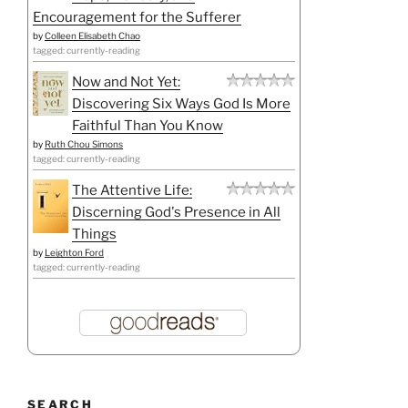
Encouragement for the Sufferer
by
Colleen Elisabeth Chao
tagged: currently-reading
Now and Not Yet:
Discovering Six Ways God Is More
Faithful Than You Know
by
Ruth Chou Simons
tagged: currently-reading
The Attentive Life:
Discerning God's Presence in All
Things
by
Leighton Ford
tagged: currently-reading
SEARCH