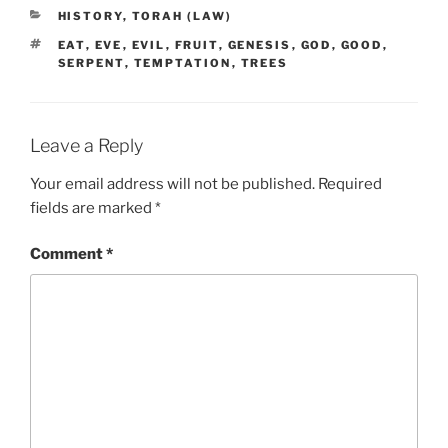
CATEGORIES
HISTORY
,
TORAH (LAW)
TAGS
EAT
,
EVE
,
EVIL
,
FRUIT
,
GENESIS
,
GOD
,
GOOD
,
SERPENT
,
TEMPTATION
,
TREES
Leave a Reply
Your email address will not be published.
Required
fields are marked
*
Comment
*