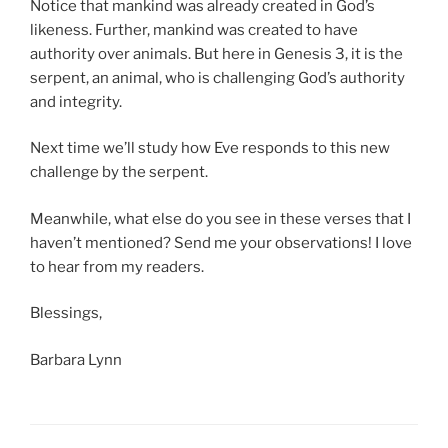
Notice that mankind was already created in God’s
likeness. Further, mankind was created to have
authority over animals. But here in Genesis 3, it is the
serpent, an animal, who is challenging God’s authority
and integrity.
Next time we’ll study how Eve responds to this new
challenge by the serpent.
Meanwhile, what else do you see in these verses that I
haven’t mentioned? Send me your observations! I love
to hear from my readers.
Blessings,
Barbara Lynn