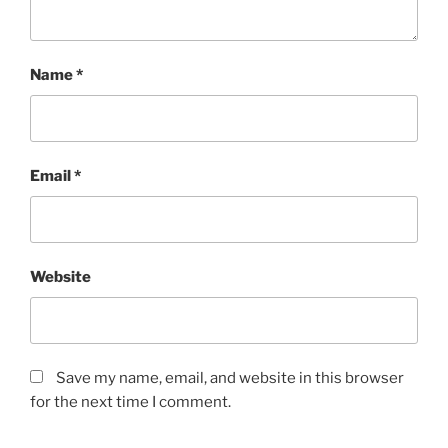
Name
*
Email
*
Website
Save my name, email, and website in this browser
for the next time I comment.