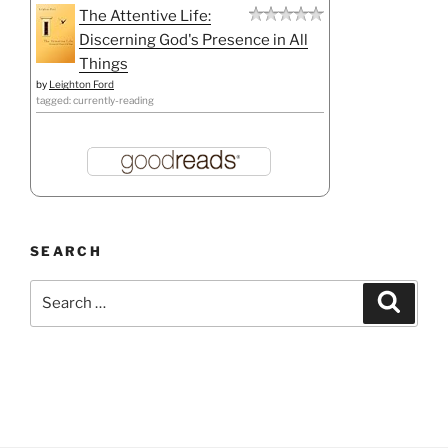
The Attentive Life:
Discerning God's Presence in All
Things
by
Leighton Ford
tagged: currently-reading
SEARCH
Search
Search
for: