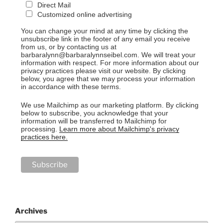
Direct Mail
Customized online advertising
You can change your mind at any time by clicking the
unsubscribe link in the footer of any email you receive
from us, or by contacting us at
barbaralynn@barbaralynnseibel.com. We will treat your
information with respect. For more information about our
privacy practices please visit our website. By clicking
below, you agree that we may process your information
in accordance with these terms.
We use Mailchimp as our marketing platform. By clicking
below to subscribe, you acknowledge that your
information will be transferred to Mailchimp for
processing.
Learn more about Mailchimp's privacy
practices here.
Archives