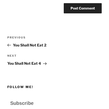
Post
Previous
PREVIOUS
navigation
Post
You Shall Not Eat 2
Next
NEXT
Post
You Shall Not Eat 4
FOLLOW ME!
Subscribe