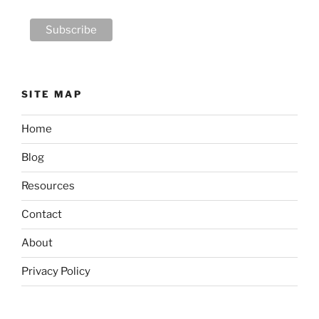
SITE MAP
Home
Blog
Resources
Contact
About
Privacy Policy