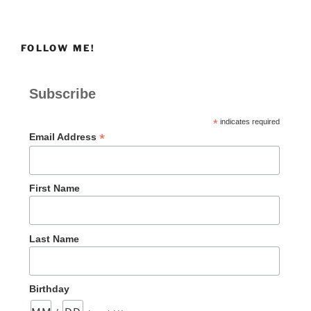
FOLLOW ME!
Subscribe
*
indicates required
*
Email Address
First Name
Last Name
Birthday