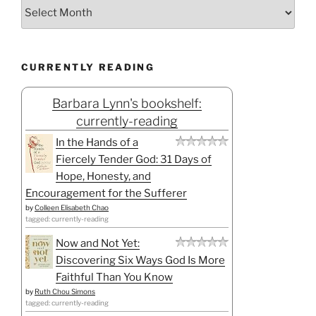
CURRENTLY READING
Barbara Lynn's bookshelf:
currently-reading
In the Hands of a
Fiercely Tender God: 31 Days of
Hope, Honesty, and
Encouragement for the Sufferer
by
Colleen Elisabeth Chao
tagged: currently-reading
Now and Not Yet:
Discovering Six Ways God Is More
Faithful Than You Know
by
Ruth Chou Simons
tagged: currently-reading