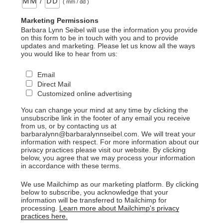
/
( mm / dd )
Marketing Permissions
Barbara Lynn Seibel will use the information you provide
on this form to be in touch with you and to provide
updates and marketing. Please let us know all the ways
you would like to hear from us:
Email
Direct Mail
Customized online advertising
You can change your mind at any time by clicking the
unsubscribe link in the footer of any email you receive
from us, or by contacting us at
barbaralynn@barbaralynnseibel.com. We will treat your
information with respect. For more information about our
privacy practices please visit our website. By clicking
below, you agree that we may process your information
in accordance with these terms.
We use Mailchimp as our marketing platform. By clicking
below to subscribe, you acknowledge that your
information will be transferred to Mailchimp for
processing.
Learn more about Mailchimp's privacy
practices here.