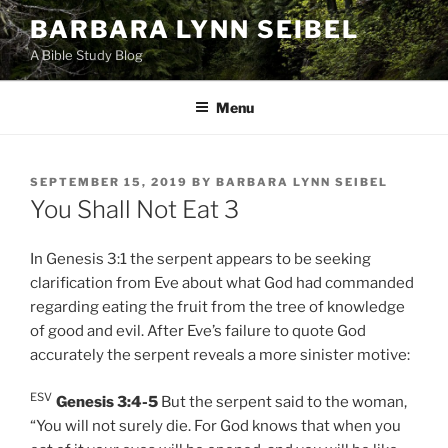
Skip
BARBARA LYNN SEIBEL
to
A Bible Study Blog
content
Menu
POSTED
SEPTEMBER 15, 2019
BY
BARBARA LYNN SEIBEL
ON
You Shall Not Eat 3
In Genesis 3:1 the serpent appears to be seeking
clarification from Eve about what God had commanded
regarding eating the fruit from the tree of knowledge
of good and evil. After Eve’s failure to quote God
accurately the serpent reveals a more sinister motive:
ESV
Genesis 3:4-5
But the serpent said to the woman,
“You will not surely die. For God knows that when you