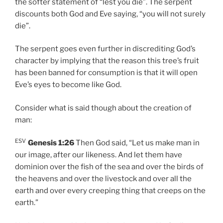
the softer statement of “lest you die”. The serpent
discounts both God and Eve saying, “you will not surely
die”.
The serpent goes even further in discrediting God’s
character by implying that the reason this tree’s fruit
has been banned for consumption is that it will open
Eve’s eyes to become like God.
Consider what is said though about the creation of
man:
ESV
Genesis 1:26
Then God said, “Let us make man in
our image, after our likeness. And let them have
dominion over the fish of the sea and over the birds of
the heavens and over the livestock and over all the
earth and over every creeping thing that creeps on the
earth.”