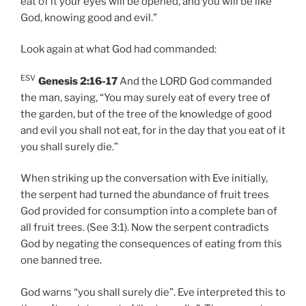
eat of it your eyes will be opened, and you will be like
God, knowing good and evil.”
Look again at what God had commanded:
ESV
Genesis 2:16-17
And the LORD God commanded
the man, saying, “You may surely eat of every tree of
the garden, but of the tree of the knowledge of good
and evil you shall not eat, for in the day that you eat of it
you shall surely die.”
When striking up the conversation with Eve initially,
the serpent had turned the abundance of fruit trees
God provided for consumption into a complete ban of
all fruit trees. (See 3:1). Now the serpent contradicts
God by negating the consequences of eating from this
one banned tree.
God warns “you shall surely die”. Eve interpreted this to