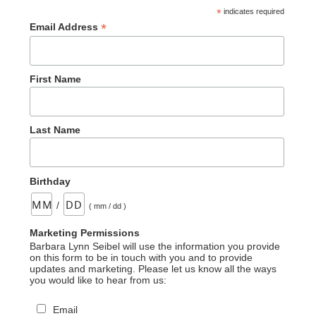
*
indicates required
*
Email Address
First Name
Last Name
Birthday
/
( mm / dd )
Marketing Permissions
Barbara Lynn Seibel will use the information you provide
on this form to be in touch with you and to provide
updates and marketing. Please let us know all the ways
you would like to hear from us:
Email