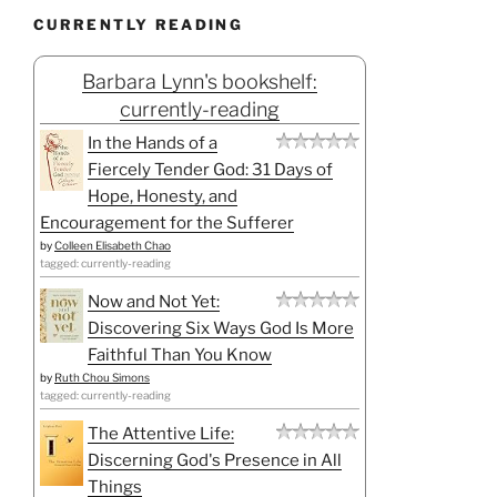
CURRENTLY READING
Barbara Lynn's bookshelf:
currently-reading
In the Hands of a
Fiercely Tender God: 31 Days of
Hope, Honesty, and
Encouragement for the Sufferer
by
Colleen Elisabeth Chao
tagged: currently-reading
Now and Not Yet:
Discovering Six Ways God Is More
Faithful Than You Know
by
Ruth Chou Simons
tagged: currently-reading
The Attentive Life:
Discerning God's Presence in All
Things