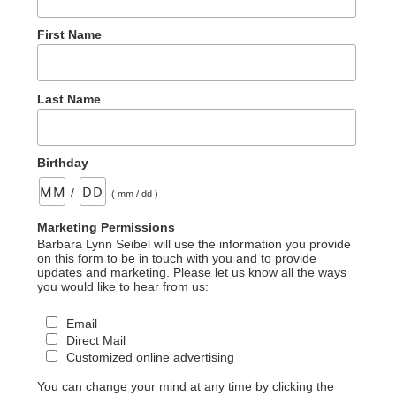
First Name
Last Name
Birthday
/
( mm / dd )
Marketing Permissions
Barbara Lynn Seibel will use the information you provide
on this form to be in touch with you and to provide
updates and marketing. Please let us know all the ways
you would like to hear from us:
Email
Direct Mail
Customized online advertising
You can change your mind at any time by clicking the