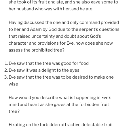
she took of its fruit and ate, and she also gave some to
her husband who was with her, and he ate.
Having discussed the one and only command provided
to her and Adam by God due to the serpent’s questions
that raised uncertainty and doubt about God’s
character and provisions for Eve, how does she now
assess the prohibited tree?
Eve saw that the tree was good for food
Eve saw it was a delight to the eyes
Eve saw that the tree was to be desired to make one
wise
How would you describe what is happening in Eve’s
mind and heart as she gazes at the forbidden fruit
tree?
Fixating on the forbidden attractive delectable fruit