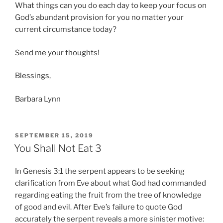
What things can you do each day to keep your focus on
God’s abundant provision for you no matter your
current circumstance today?
Send me your thoughts!
Blessings,
Barbara Lynn
POSTED
SEPTEMBER 15, 2019
ON
You Shall Not Eat 3
In Genesis 3:1 the serpent appears to be seeking
clarification from Eve about what God had commanded
regarding eating the fruit from the tree of knowledge
of good and evil. After Eve’s failure to quote God
accurately the serpent reveals a more sinister motive: