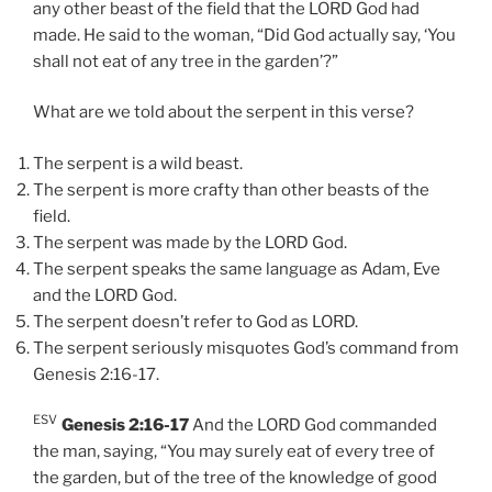
any other beast of the field that the LORD God had
made. He said to the woman, “Did God actually say, ‘You
shall not eat of any tree in the garden’?”
What are we told about the serpent in this verse?
The serpent is a wild beast.
The serpent is more crafty than other beasts of the
field.
The serpent was made by the LORD God.
The serpent speaks the same language as Adam, Eve
and the LORD God.
The serpent doesn’t refer to God as LORD.
The serpent seriously misquotes God’s command from
Genesis 2:16-17.
ESV
Genesis 2:16-17
And the LORD God commanded
the man, saying, “You may surely eat of every tree of
the garden, but of the tree of the knowledge of good