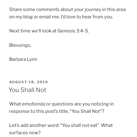
Share some comments about your journey in this area
on my blog or email me. I’d love to hear from you.
Next time we’ll look at Genesis 3:4-5.
Blessings,
Barbara Lynn
POSTED
AUGUST 18, 2019
ON
You Shall Not
What emotion(s) or questions are you noticing in
response to this post’s title, “You Shall Not”?
Let’s add another word: “You shall not eat”. What
surfaces now?