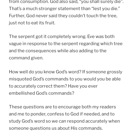
from consumption. God also said, “you shall surely die”.
That’s a much stronger statement than “lest you die.”
Further, God never said they couldn’t touch the tree,
just not to eat its fruit.
The serpent got it completely wrong. Eve was both
vague in response to the serpent regarding which tree
and the consequences while also adding to the
command given.
How well do you know God’s word? If someone grossly
misquoted God’s commands to you would you be able
to accurately correct them? Have you ever
embellished God’s commands?
These questions are to encourage both my readers
and me to ponder, confess to God if needed, and to
study God’s word so we can respond accurately when
someone questions us about His commands.