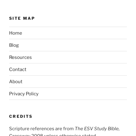
SITE MAP
Home
Blog
Resources
Contact
About
Privacy Policy
CREDITS
Scripture references are from
The ESV Study Bible,
Crossway 2008 unless otherwise stated.