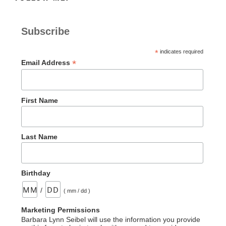
Subscribe
*
indicates required
*
Email Address
First Name
Last Name
Birthday
/
( mm / dd )
Marketing Permissions
Barbara Lynn Seibel will use the information you provide