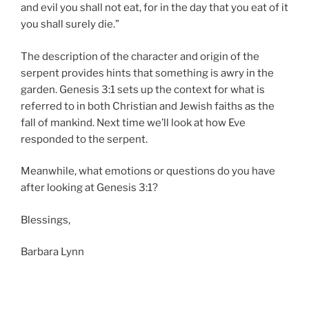
and evil you shall not eat, for in the day that you eat of it
you shall surely die.”
The description of the character and origin of the
serpent provides hints that something is awry in the
garden. Genesis 3:1 sets up the context for what is
referred to in both Christian and Jewish faiths as the
fall of mankind. Next time we’ll look at how Eve
responded to the serpent.
Meanwhile, what emotions or questions do you have
after looking at Genesis 3:1?
Blessings,
Barbara Lynn