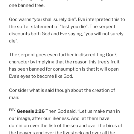
one banned tree.
God warns “you shall surely die”. Eve interpreted this to
the softer statement of “lest you die”. The serpent
discounts both God and Eve saying, “you will not surely
die”.
The serpent goes even further in discrediting God’s
character by implying that the reason this tree’s fruit
has been banned for consumption is that it will open
Eve’s eyes to become like God.
Consider what is said though about the creation of
man:
ESV
Genesis 1:26
Then God said, “Let us make man in
our image, after our likeness. And let them have
dominion over the fish of the sea and over the birds of
the heavens and over the livestock and over all the