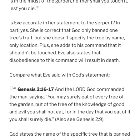
is in the midst of the garden, neither shall you touch it,
lest you die.'”
Is Eve accurate in her statement to the serpent? In
part, yes. She is correct that God only banned one
tree’s fruit, but she doesn’t specify the tree by name,
only location. Plus, she adds to his command that it
shouldn’t be touched. Eve also states that
disobedience to this command will result in death.
Compare what Eve said with God’s statement:
ESV
Genesis 2:16-17
And the LORD God commanded
the man, saying, “You may surely eat of every tree of
the garden, but of the tree of the knowledge of good
and evil you shall not eat, for in the day that you eat of it
you shall surely die.” (Also see Genesis 2:9).
God states the name of the specific tree that is banned