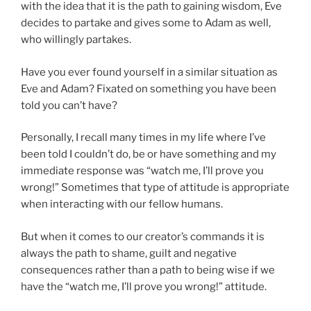
with the idea that it is the path to gaining wisdom, Eve
decides to partake and gives some to Adam as well,
who willingly partakes.
Have you ever found yourself in a similar situation as
Eve and Adam? Fixated on something you have been
told you can’t have?
Personally, I recall many times in my life where I’ve
been told I couldn’t do, be or have something and my
immediate response was “watch me, I’ll prove you
wrong!” Sometimes that type of attitude is appropriate
when interacting with our fellow humans.
But when it comes to our creator’s commands it is
always the path to shame, guilt and negative
consequences rather than a path to being wise if we
have the “watch me, I’ll prove you wrong!” attitude.