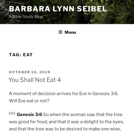
Skip
BARBARA LYNN SEIBEL
to
A Bible Study Blog
content
Menu
TAG:
EAT
POSTED
OCTOBER 10, 2019
ON
You Shall Not Eat 4
A moment of decision arrives for Eve in Genesis 3:6.
Will Eve eat or not?
ESV
Genesis 3:6
So when the woman saw that the tree
was good for food, and that it was a delight to the eyes,
and that the tree was to be desired to make one wise,