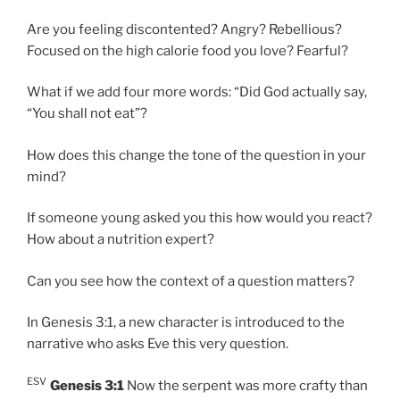
Are you feeling discontented? Angry? Rebellious?
Focused on the high calorie food you love? Fearful?
What if we add four more words: “Did God actually say,
“You shall not eat”?
How does this change the tone of the question in your
mind?
If someone young asked you this how would you react?
How about a nutrition expert?
Can you see how the context of a question matters?
In Genesis 3:1, a new character is introduced to the
narrative who asks Eve this very question.
ESV
Genesis 3:1
Now the serpent was more crafty than