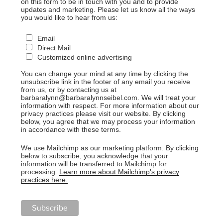
on this form to be in touch with you and to provide
updates and marketing. Please let us know all the ways
you would like to hear from us:
Email
Direct Mail
Customized online advertising
You can change your mind at any time by clicking the
unsubscribe link in the footer of any email you receive
from us, or by contacting us at
barbaralynn@barbaralynnseibel.com. We will treat your
information with respect. For more information about our
privacy practices please visit our website. By clicking
below, you agree that we may process your information
in accordance with these terms.
We use Mailchimp as our marketing platform. By clicking
below to subscribe, you acknowledge that your
information will be transferred to Mailchimp for
processing.
Learn more about Mailchimp's privacy
practices here.