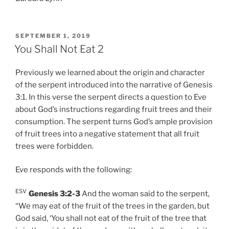
POSTED
SEPTEMBER 1, 2019
ON
You Shall Not Eat 2
Previously we learned about the origin and character
of the serpent introduced into the narrative of Genesis
3:1. In this verse the serpent directs a question to Eve
about God’s instructions regarding fruit trees and their
consumption. The serpent turns God’s ample provision
of fruit trees into a negative statement that all fruit
trees were forbidden.
Eve responds with the following:
ESV
Genesis 3:2-3
And the woman said to the serpent,
“We may eat of the fruit of the trees in the garden, but
God said, ‘You shall not eat of the fruit of the tree that