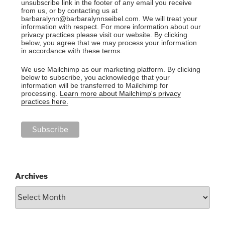
unsubscribe link in the footer of any email you receive
from us, or by contacting us at
barbaralynn@barbaralynnseibel.com. We will treat your
information with respect. For more information about our
privacy practices please visit our website. By clicking
below, you agree that we may process your information
in accordance with these terms.
We use Mailchimp as our marketing platform. By clicking
below to subscribe, you acknowledge that your
information will be transferred to Mailchimp for
processing.
Learn more about Mailchimp's privacy
practices here.
Archives