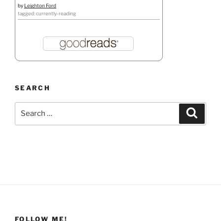
by
Leighton Ford
tagged: currently-reading
SEARCH
Search
Search
for:
FOLLOW ME!