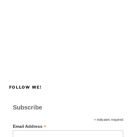
FOLLOW ME!
Subscribe
*
indicates required
*
Email Address