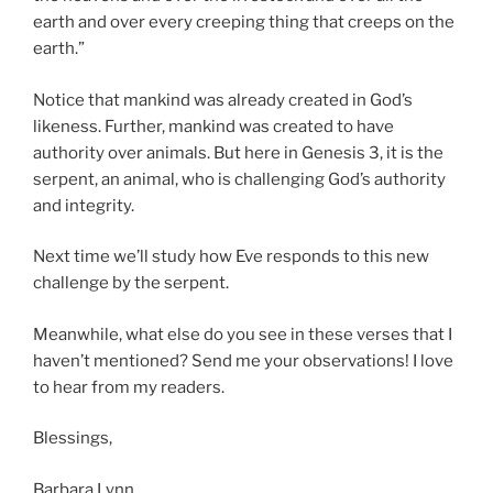
earth and over every creeping thing that creeps on the
earth.”
Notice that mankind was already created in God’s
likeness. Further, mankind was created to have
authority over animals. But here in Genesis 3, it is the
serpent, an animal, who is challenging God’s authority
and integrity.
Next time we’ll study how Eve responds to this new
challenge by the serpent.
Meanwhile, what else do you see in these verses that I
haven’t mentioned? Send me your observations! I love
to hear from my readers.
Blessings,
Barbara Lynn