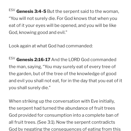
ESV
Genesis 3:4-5
But the serpent said to the woman,
“You will not surely die. For God knows that when you
eat of it your eyes will be opened, and you will be like
God, knowing good and evil.”
Look again at what God had commanded:
ESV
Genesis 2:16-17
And the LORD God commanded
the man, saying, “You may surely eat of every tree of
the garden, but of the tree of the knowledge of good
and evil you shall not eat, for in the day that you eat of it
you shall surely die.”
When striking up the conversation with Eve initially,
the serpent had turned the abundance of fruit trees
God provided for consumption into a complete ban of
all fruit trees. (See 3:1). Now the serpent contradicts
God by negating the consequences of eating from this