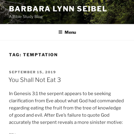
Skip
BARBARA LYNN SEIBEL
to
A Bible Study Blog
content
Menu
TAG:
TEMPTATION
POSTED
SEPTEMBER 15, 2019
ON
You Shall Not Eat 3
In Genesis 3:1 the serpent appears to be seeking
clarification from Eve about what God had commanded
regarding eating the fruit from the tree of knowledge
of good and evil. After Eve’s failure to quote God
accurately the serpent reveals a more sinister motive: