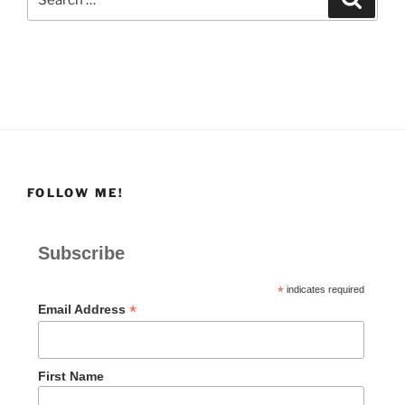
for:
FOLLOW ME!
Subscribe
*
indicates required
*
Email Address
First Name