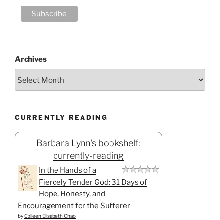
Archives
CURRENTLY READING
Barbara Lynn's bookshelf:
currently-reading
In the Hands of a
Fiercely Tender God: 31 Days of
Hope, Honesty, and
Encouragement for the Sufferer
by
Colleen Elisabeth Chao