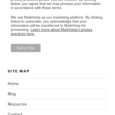
below, you agree that we may process your information
in accordance with these terms.
We use Mailchimp as our marketing platform. By clicking
below to subscribe, you acknowledge that your
information will be transferred to Mailchimp for
processing.
Learn more about Mailchimp's privacy
practices here.
SITE MAP
Home
Blog
Resources
Contact