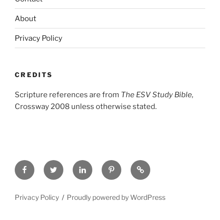
About
Privacy Policy
CREDITS
Scripture references are from
The ESV Study Bible,
Crossway 2008 unless otherwise stated.
Facebook
Twitter
LinkedIn
Pinterest
Privacy
Policy
Privacy Policy
Proudly powered by WordPress