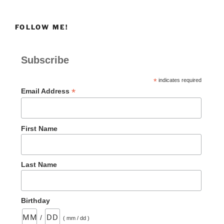
FOLLOW ME!
Subscribe
*
indicates required
*
Email Address
First Name
Last Name
Birthday
/
( mm / dd )