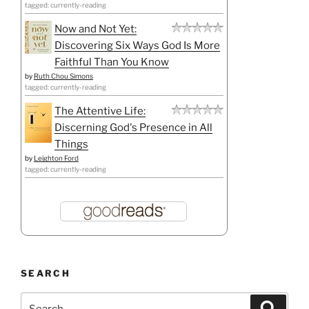
tagged: currently-reading
Now and Not Yet:
Discovering Six Ways God Is More
Faithful Than You Know
by
Ruth Chou Simons
tagged: currently-reading
The Attentive Life:
Discerning God's Presence in All
Things
by
Leighton Ford
tagged: currently-reading
SEARCH
Search
Search