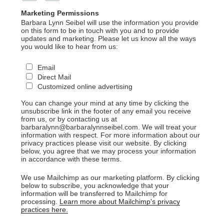
Marketing Permissions
Barbara Lynn Seibel will use the information you provide
on this form to be in touch with you and to provide
updates and marketing. Please let us know all the ways
you would like to hear from us:
Email
Direct Mail
Customized online advertising
You can change your mind at any time by clicking the
unsubscribe link in the footer of any email you receive
from us, or by contacting us at
barbaralynn@barbaralynnseibel.com. We will treat your
information with respect. For more information about our
privacy practices please visit our website. By clicking
below, you agree that we may process your information
in accordance with these terms.
We use Mailchimp as our marketing platform. By clicking
below to subscribe, you acknowledge that your
information will be transferred to Mailchimp for
processing.
Learn more about Mailchimp's privacy
practices here.