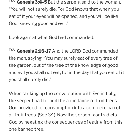
ESV
Genesis 3:4-5
But the serpent said to the woman,
“You will not surely die. For God knows that when you
eat of it your eyes will be opened, and you will be like
God, knowing good and evil.”
Look again at what God had commanded:
ESV
Genesis 2:16-17
And the LORD God commanded
the man, saying, “You may surely eat of every tree of
the garden, but of the tree of the knowledge of good
and evil you shall not eat, for in the day that you eat of it
you shall surely die.”
When striking up the conversation with Eve initially,
the serpent had turned the abundance of fruit trees
God provided for consumption into a complete ban of
all fruit trees. (See 3:1). Now the serpent contradicts
God by negating the consequences of eating from this
one banned tree.