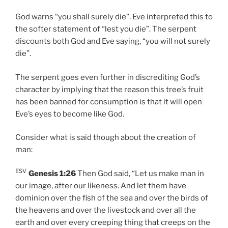
God warns “you shall surely die”. Eve interpreted this to
the softer statement of “lest you die”. The serpent
discounts both God and Eve saying, “you will not surely
die”.
The serpent goes even further in discrediting God’s
character by implying that the reason this tree’s fruit
has been banned for consumption is that it will open
Eve’s eyes to become like God.
Consider what is said though about the creation of
man:
ESV
Genesis 1:26
Then God said, “Let us make man in
our image, after our likeness. And let them have
dominion over the fish of the sea and over the birds of
the heavens and over the livestock and over all the
earth and over every creeping thing that creeps on the