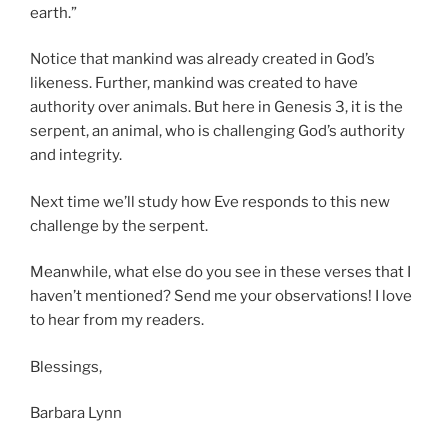
earth.”
Notice that mankind was already created in God’s
likeness. Further, mankind was created to have
authority over animals. But here in Genesis 3, it is the
serpent, an animal, who is challenging God’s authority
and integrity.
Next time we’ll study how Eve responds to this new
challenge by the serpent.
Meanwhile, what else do you see in these verses that I
haven’t mentioned? Send me your observations! I love
to hear from my readers.
Blessings,
Barbara Lynn