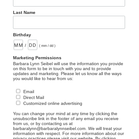
Last Name
Birthday
/
( mm / dd )
Marketing Permissions
Barbara Lynn Seibel will use the information you provide
on this form to be in touch with you and to provide
updates and marketing. Please let us know all the ways
you would like to hear from us:
Email
Direct Mail
Customized online advertising
You can change your mind at any time by clicking the
unsubscribe link in the footer of any email you receive
from us, or by contacting us at
barbaralynn@barbaralynnseibel.com. We will treat your
information with respect. For more information about our
privacy practices please visit our website. By clicking