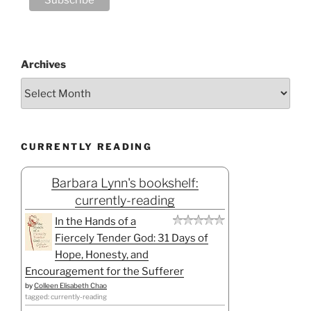
Archives
CURRENTLY READING
Barbara Lynn's bookshelf:
currently-reading
In the Hands of a
Fiercely Tender God: 31 Days of
Hope, Honesty, and
Encouragement for the Sufferer
by
Colleen Elisabeth Chao
tagged: currently-reading