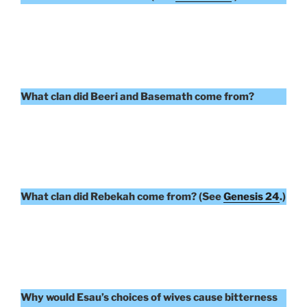
What clan did Beeri and Basemath come from?
What clan did Rebekah come from? (See
Genesis 24
.)
Why would Esau’s choices of wives cause bitterness