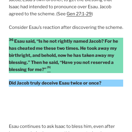
Isaac had intended to pronounce over Esau. Jacob
agreed to the scheme. (See
Gen 27:1-29
)
Consider Esau’s reaction after discovering the scheme.
36
Esau said, “Is he not rightly named Jacob? For he
has cheated me these two times. He took away my
birthright, and behold, now he has taken away my
blessing.” Then he said, “Have you not reserved a
[5]
blessing for me?”
Did Jacob truly deceive Esau twice or once?
Esau continues to ask Isaac to bless him, even after