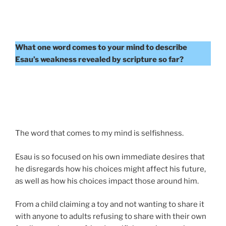
What one word comes to your mind to describe
Esau’s weakness revealed by scripture so far?
The word that comes to my mind is selfishness.
Esau is so focused on his own immediate desires that
he disregards how his choices might affect his future,
as well as how his choices impact those around him.
From a child claiming a toy and not wanting to share it
with anyone to adults refusing to share with their own