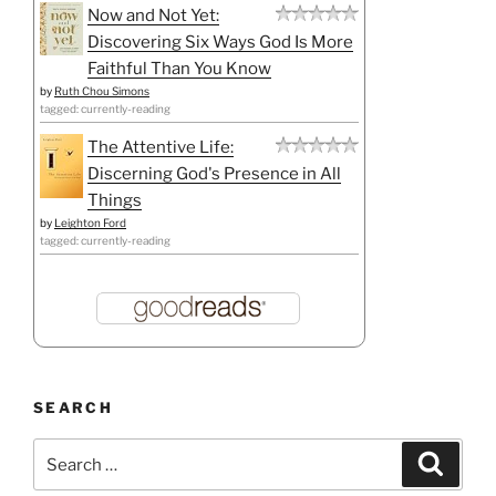
Now and Not Yet:
Discovering Six Ways God Is More
Faithful Than You Know
by
Ruth Chou Simons
tagged: currently-reading
The Attentive Life:
Discerning God's Presence in All
Things
by
Leighton Ford
tagged: currently-reading
SEARCH
Search
Search
for: