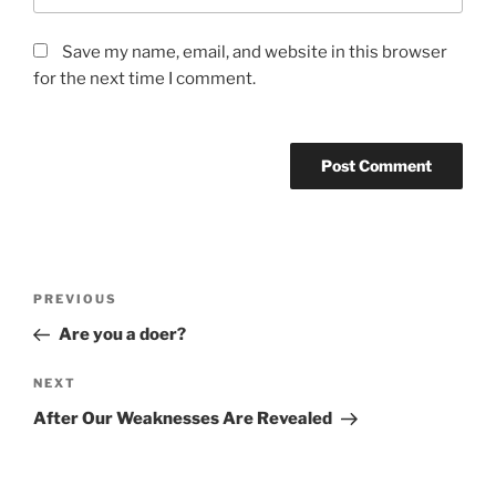
Save my name, email, and website in this browser
for the next time I comment.
Post
Previous
PREVIOUS
navigation
Post
Are you a doer?
Next
NEXT
Post
After Our Weaknesses Are Revealed