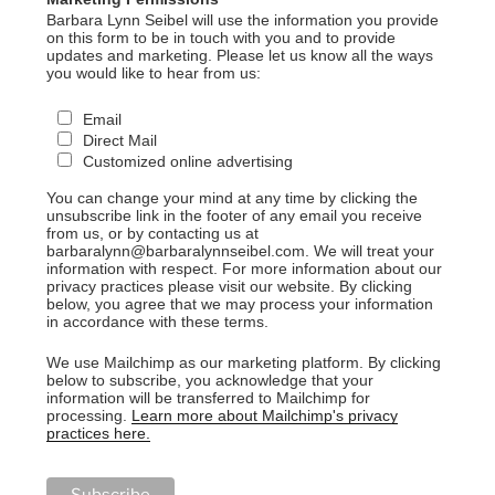
Barbara Lynn Seibel will use the information you provide
on this form to be in touch with you and to provide
updates and marketing. Please let us know all the ways
you would like to hear from us:
Email
Direct Mail
Customized online advertising
You can change your mind at any time by clicking the
unsubscribe link in the footer of any email you receive
from us, or by contacting us at
barbaralynn@barbaralynnseibel.com. We will treat your
information with respect. For more information about our
privacy practices please visit our website. By clicking
below, you agree that we may process your information
in accordance with these terms.
We use Mailchimp as our marketing platform. By clicking
below to subscribe, you acknowledge that your
information will be transferred to Mailchimp for
processing.
Learn more about Mailchimp's privacy
practices here.