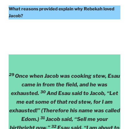
What reasons provided explain why Rebekah loved
Jacob?
29
Once when Jacob was cooking stew, Esau
came in from the field, and he was
30
exhausted.
And Esau said to Jacob, “Let
me eat some of that red stew, for I am
exhausted!” (Therefore his name was called
31
Edom.)
Jacob said, “Sell me your
32
birthright now.”
Esau said, “I am about to