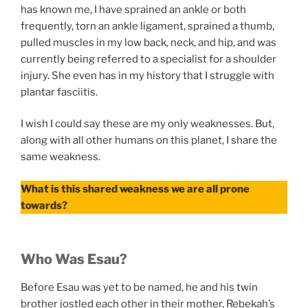
has known me, I have sprained an ankle or both
frequently, torn an ankle ligament, sprained a thumb,
pulled muscles in my low back, neck, and hip, and was
currently being referred to a specialist for a shoulder
injury. She even has in my history that I struggle with
plantar fasciitis.
I wish I could say these are my only weaknesses. But,
along with all other humans on this planet, I share the
same weakness.
What is this shared weakness we are all prone
towards?
Who Was Esau?
Before Esau was yet to be named, he and his twin
brother jostled each other in their mother, Rebekah’s