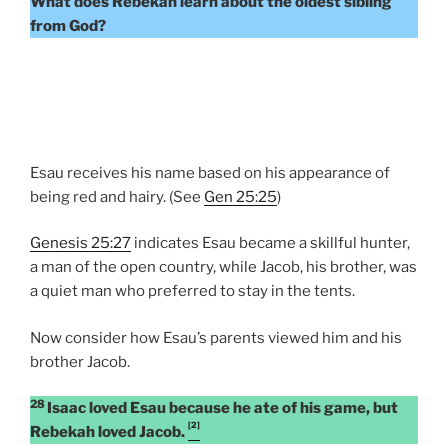
What does Rebekah learn about the oldest sibling
from God?
Esau receives his name based on his appearance of
being red and hairy. (See
Gen 25:25
)
Genesis 25:27
indicates Esau became a skillful hunter,
a man of the open country, while Jacob, his brother, was
a quiet man who preferred to stay in the tents.
Now consider how Esau’s parents viewed him and his
brother Jacob.
28
Isaac loved Esau because he ate of his game, but
[2]
Rebekah loved Jacob.