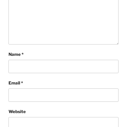
Name
*
Email
*
Website