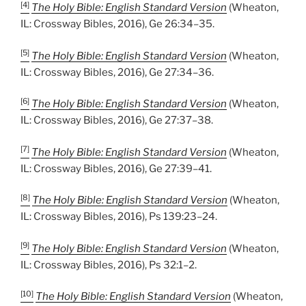
[4]
The Holy Bible: English Standard Version
(Wheaton,
IL: Crossway Bibles, 2016), Ge 26:34–35.
[5]
The Holy Bible: English Standard Version
(Wheaton,
IL: Crossway Bibles, 2016), Ge 27:34–36.
[6]
The Holy Bible: English Standard Version
(Wheaton,
IL: Crossway Bibles, 2016), Ge 27:37–38.
[7]
The Holy Bible: English Standard Version
(Wheaton,
IL: Crossway Bibles, 2016), Ge 27:39–41.
[8]
The Holy Bible: English Standard Version
(Wheaton,
IL: Crossway Bibles, 2016), Ps 139:23–24.
[9]
The Holy Bible: English Standard Version
(Wheaton,
IL: Crossway Bibles, 2016), Ps 32:1–2.
[10]
The Holy Bible: English Standard Version
(Wheaton,