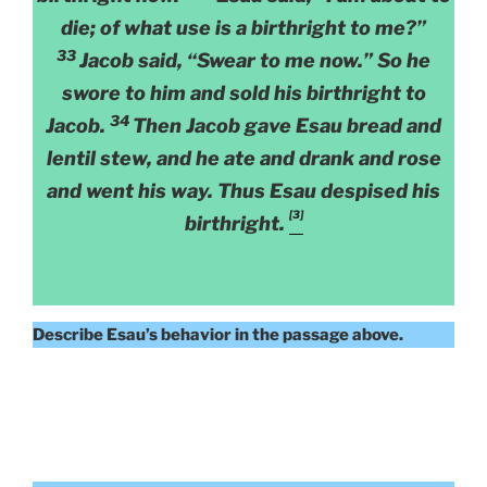
die; of what use is a birthright to me?”
33
Jacob said, “Swear to me now.” So he
swore to him and sold his birthright to
34
Jacob.
Then Jacob gave Esau bread and
lentil stew, and he ate and drank and rose
and went his way. Thus Esau despised his
[3]
birthright.
Describe Esau’s behavior in the passage above.