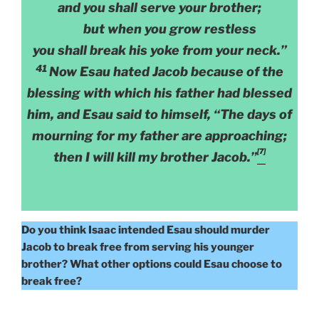
and you shall serve your brother;
but when you grow restless
you shall break his yoke from your neck.”
41
Now Esau hated Jacob because of the
blessing with which his father had blessed
him, and Esau said to himself, “The days of
mourning for my father are approaching;
[7]
then I will kill my brother Jacob.”
Do you think Isaac intended Esau should murder
Jacob to break free from serving his younger
brother? What other options could Esau choose to
break free?