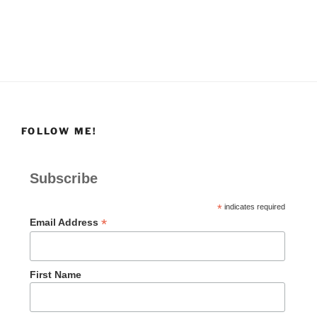
FOLLOW ME!
Subscribe
*
indicates required
*
Email Address
First Name