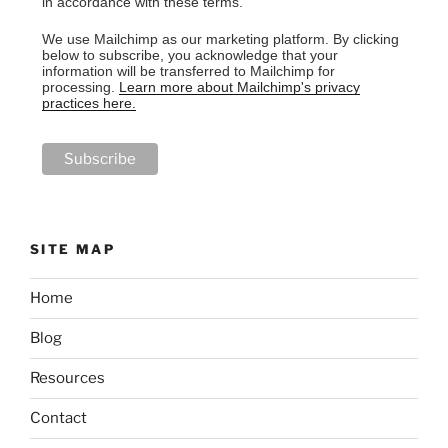
in accordance with these terms.
We use Mailchimp as our marketing platform. By clicking
below to subscribe, you acknowledge that your
information will be transferred to Mailchimp for
processing.
Learn more about Mailchimp's privacy
practices here.
SITE MAP
Home
Blog
Resources
Contact