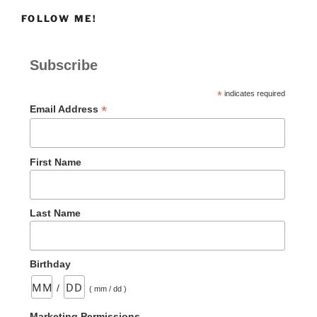
FOLLOW ME!
Subscribe
*
indicates required
*
Email Address
First Name
Last Name
Birthday
/
( mm / dd )
Marketing Permissions