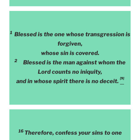
1
Blessed is the one whose transgression is
forgiven,
whose sin is covered.
2
Blessed is the man against whom the
Lord counts no iniquity,
[9]
and in whose spirit there is no deceit.
16
Therefore, confess your sins to one