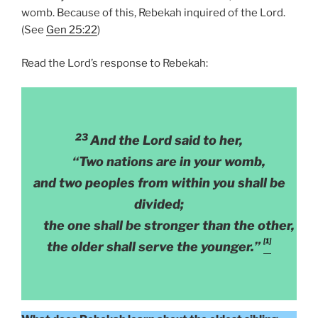
womb. Because of this, Rebekah inquired of the Lord.
(See
Gen 25:22
)
Read the Lord’s response to Rebekah:
23
And the Lord said to her,
“Two nations are in your womb,
and two peoples from within you shall be
divided;
the one shall be stronger than the other,
[1]
the older shall serve the younger.”