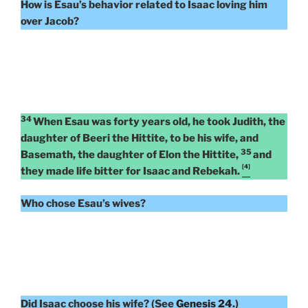
How is Esau’s behavior related to Isaac loving him
over Jacob?
34
When Esau was forty years old, he took Judith, the
daughter of Beeri the Hittite, to be his wife, and
35
Basemath, the daughter of Elon the Hittite,
and
[4]
they made life bitter for Isaac and Rebekah.
Who chose Esau’s wives?
Did Isaac choose his wife? (See
Gene
s
is 24
.)