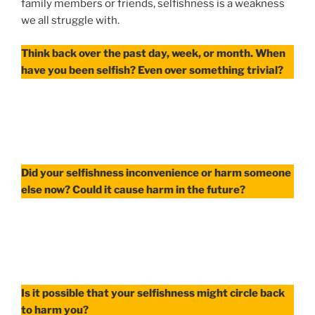
family members or friends, selfishness is a weakness
we all struggle with.
Think back over the past day, week, or month. When
have you been selfish? Even over something trivial?
Did your selfishness inconvenience or harm someone
else now? Could it cause harm in the future?
Is it possible that your selfishness might circle back
to harm you?