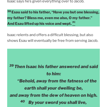
Isaac says he’s given everything over to Jacob.
38
Esau said to his father, “Have you but one blessing,
my father? Bless me, even me also, O my father.”
[6]
And Esau lifted up his voice and wept.
Isaac relents and offers a difficult blessing, but also
shows Esau will eventually be free from serving Jacob.
39
Then Isaac his father answered and said
to him:
“Behold, away from the fatness of the
earth shall your dwelling be,
and away from the dew of heaven on high.
40
By your sword you shall live,