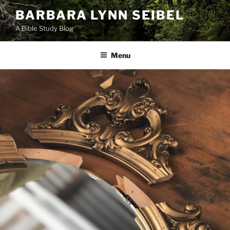
Skip
BARBARA LYNN SEIBEL
to
A Bible Study Blog
content
Menu