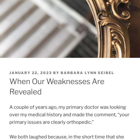
POSTED
JANUARY 22, 2023
BY
BARBARA LYNN SEIBEL
ON
When Our Weaknesses Are
Revealed
A couple of years ago, my primary doctor was looking
over my medical history and made the comment, “your
primary issues are clearly orthopedic.”
We both laughed because, in the short time that she