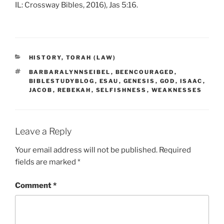
IL: Crossway Bibles, 2016), Jas 5:16.
CATEGORIES
HISTORY
,
TORAH (LAW)
TAGS
BARBARALYNNSEIBEL
,
BEENCOURAGED
,
BIBLESTUDYBLOG
,
ESAU
,
GENESIS
,
GOD
,
ISAAC
,
JACOB
,
REBEKAH
,
SELFISHNESS
,
WEAKNESSES
Leave a Reply
Your email address will not be published.
Required
fields are marked
*
Comment
*