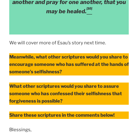
another and pray for one another, that you
[10]
may be healed.
We will cover more of Esau’s story next time.
Meanwhile, what other scriptures would you share to
encourage someone who has suffered at the hands of
someone’s selfishness?
What other scriptures would you share to assure
someone who has confessed their selfishness that
forgiveness is possible?
Share these scriptures in the comments below!
Blessings,