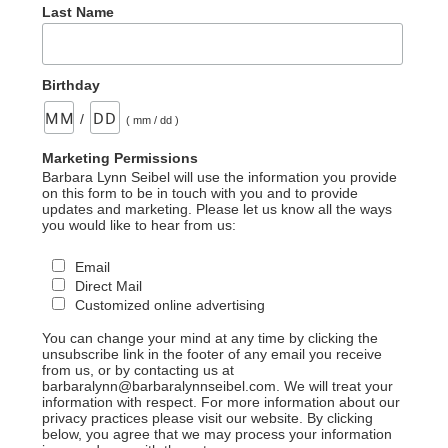
Last Name
Birthday
/
( mm / dd )
Marketing Permissions
Barbara Lynn Seibel will use the information you provide
on this form to be in touch with you and to provide
updates and marketing. Please let us know all the ways
you would like to hear from us:
Email
Direct Mail
Customized online advertising
You can change your mind at any time by clicking the
unsubscribe link in the footer of any email you receive
from us, or by contacting us at
barbaralynn@barbaralynnseibel.com. We will treat your
information with respect. For more information about our
privacy practices please visit our website. By clicking
below, you agree that we may process your information