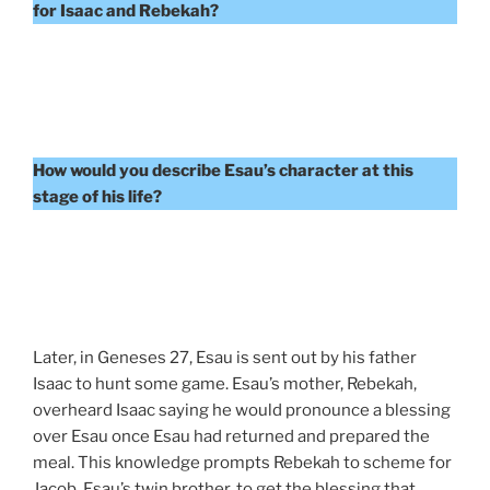
for Isaac and Rebekah?
How would you describe Esau’s character at this
stage of his life?
Later, in Geneses 27, Esau is sent out by his father
Isaac to hunt some game. Esau’s mother, Rebekah,
overheard Isaac saying he would pronounce a blessing
over Esau once Esau had returned and prepared the
meal. This knowledge prompts Rebekah to scheme for
Jacob, Esau’s twin brother, to get the blessing that