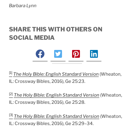
Barbara Lynn
SHARE THIS WITH OTHERS ON
SOCIAL MEDIA
[1]
The Holy Bible: English Standard Version
(Wheaton,
IL: Crossway Bibles, 2016), Ge 25:23.
[2]
The Holy Bible: English Standard Version
(Wheaton,
IL: Crossway Bibles, 2016), Ge 25:28.
[3]
The Holy Bible: English Standard Version
(Wheaton,
IL: Crossway Bibles, 2016), Ge 25:29–34.