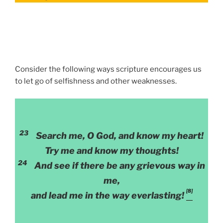
Consider the following ways scripture encourages us
to let go of selfishness and other weaknesses.
23
Search me, O God, and know my heart!
Try me and know my thoughts!
24
And see if there be any grievous way in
me,
[8]
and lead me in the way everlasting!