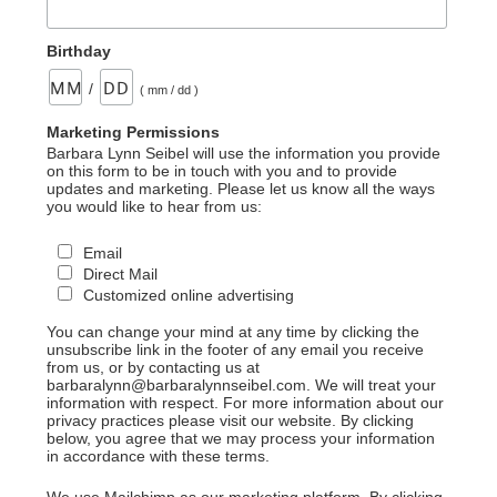
Birthday
/
( mm / dd )
Marketing Permissions
Barbara Lynn Seibel will use the information you provide
on this form to be in touch with you and to provide
updates and marketing. Please let us know all the ways
you would like to hear from us:
Email
Direct Mail
Customized online advertising
You can change your mind at any time by clicking the
unsubscribe link in the footer of any email you receive
from us, or by contacting us at
barbaralynn@barbaralynnseibel.com. We will treat your
information with respect. For more information about our
privacy practices please visit our website. By clicking
below, you agree that we may process your information
in accordance with these terms.
We use Mailchimp as our marketing platform. By clicking