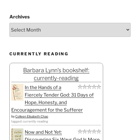
Archives
CURRENTLY READING
Barbara Lynn's bookshelf:
currently-reading
In the Hands of a
Fiercely Tender God: 31 Days of
Hope, Honesty, and
Encouragement for the Sufferer
by
Colleen Elisabeth Chao
tagged: currently-reading
Now and Not Yet:
Discovering Six Ways God Is More