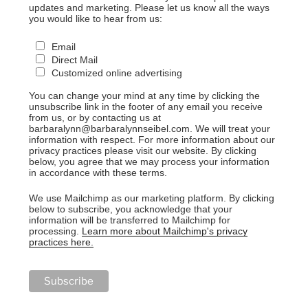
updates and marketing. Please let us know all the ways
you would like to hear from us:
Email
Direct Mail
Customized online advertising
You can change your mind at any time by clicking the
unsubscribe link in the footer of any email you receive
from us, or by contacting us at
barbaralynn@barbaralynnseibel.com. We will treat your
information with respect. For more information about our
privacy practices please visit our website. By clicking
below, you agree that we may process your information
in accordance with these terms.
We use Mailchimp as our marketing platform. By clicking
below to subscribe, you acknowledge that your
information will be transferred to Mailchimp for
processing.
Learn more about Mailchimp's privacy
practices here.