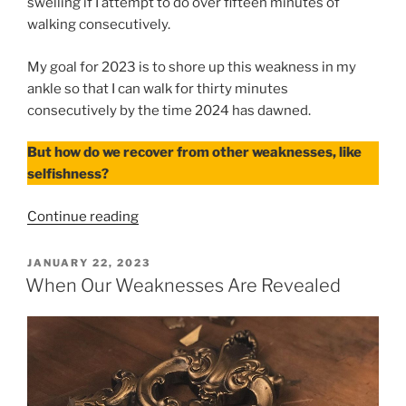
swelling if I attempt to do over fifteen minutes of
walking consecutively.
My goal for 2023 is to shore up this weakness in my
ankle so that I can walk for thirty minutes
consecutively by the time 2024 has dawned.
But how do we recover from other weaknesses, like
selfishness?
“After
Continue reading
Our
Weaknesses
POSTED
JANUARY 22, 2023
ON
Are
When Our Weaknesses Are Revealed
Revealed”