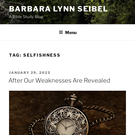
Skip
BARBARA LYNN SEIBEL
to
A Bible Study Blog
content
Menu
TAG:
SELFISHNESS
POSTED
JANUARY 29, 2023
ON
After Our Weaknesses Are Revealed