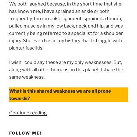
We both laughed because, in the short time that she
has known me, I have sprained an ankle or both
frequently, torn an ankle ligament, sprained a thumb,
pulled muscles in my low back, neck, and hip, and was
currently being referred to a specialist for a shoulder
injury. She even has in my history that I struggle with
plantar fasciitis.
I wish I could say these are my only weaknesses. But,
along with all other humans on this planet, I share the
same weakness.
What is this shared weakness we are all prone
towards?
“When
Continue reading
Our
Weaknesses
FOLLOW ME!
Are