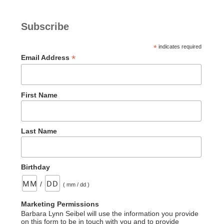
Revealed”
Subscribe
*
indicates required
*
Email Address
First Name
Last Name
Birthday
/
( mm / dd )
Marketing Permissions
Barbara Lynn Seibel will use the information you provide
on this form to be in touch with you and to provide