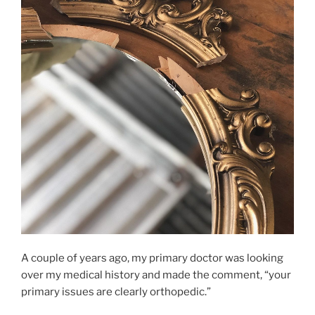
A couple of years ago, my primary doctor was looking
over my medical history and made the comment, “your
primary issues are clearly orthopedic.”