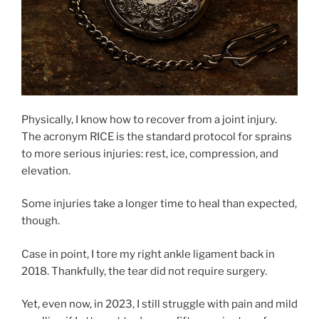
Physically, I know how to recover from a joint injury.
The acronym RICE is the standard protocol for sprains
to more serious injuries: rest, ice, compression, and
elevation.
Some injuries take a longer time to heal than expected,
though.
Case in point, I tore my right ankle ligament back in
2018. Thankfully, the tear did not require surgery.
Yet, even now, in 2023, I still struggle with pain and mild