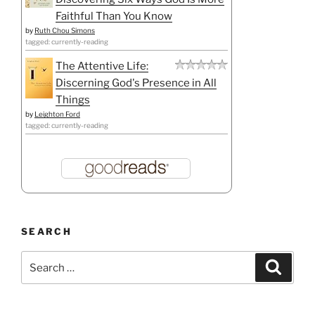
Faithful Than You Know
by
Ruth Chou Simons
tagged: currently-reading
The Attentive Life:
Discerning God's Presence in All
Things
by
Leighton Ford
tagged: currently-reading
SEARCH
Search
Search
for: