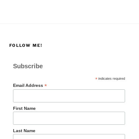
FOLLOW ME!
Subscribe
*
indicates required
*
Email Address
First Name
Last Name