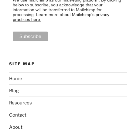
below to subscribe, you acknowledge that your
information will be transferred to Mailchimp for
processing.
Learn more about Mailchimp's privacy
practices here.
SITE MAP
Home
Blog
Resources
Contact
About