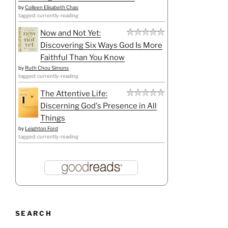
by
Colleen Elisabeth Chao
tagged: currently-reading
Now and Not Yet:
Discovering Six Ways God Is More
Faithful Than You Know
by
Ruth Chou Simons
tagged: currently-reading
The Attentive Life:
Discerning God's Presence in All
Things
by
Leighton Ford
tagged: currently-reading
SEARCH