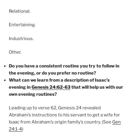
Relational.
Entertaining.
Industrious.
Other.
Do you have a consistent routine you try to follow in
the evening, or do you prefer no routine?
What can we learn from a description of Isaac’s
evening in
Genesis 24:62-63
that will help us with our
own evening routines?
Leading up to verse 62, Genesis 24 revealed
Abraham’s instructions to his servant to get a wife for
Isaac from Abraham’s origin family’s country. (See
Gen
24:1-4
)