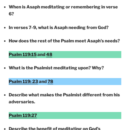
When is Asaph meditating or remembering in verse
6?
In verses 7-9, what is Asaph needing from God?
How does the rest of the Psalm meet Asaph’s needs?
Psalm 119:15
and
48
What is the Psalmist meditating upon? Why?
Psalm 119: 23
and
78
Describe what makes the Psalmist different from his
adversaries.
Psalm 119:27
Describe the benefit of meditating on God’s