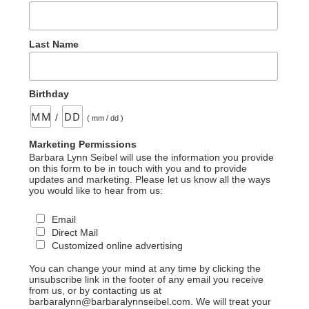
Last Name
Birthday
/
( mm / dd )
Marketing Permissions
Barbara Lynn Seibel will use the information you provide
on this form to be in touch with you and to provide
updates and marketing. Please let us know all the ways
you would like to hear from us:
Email
Direct Mail
Customized online advertising
You can change your mind at any time by clicking the
unsubscribe link in the footer of any email you receive
from us, or by contacting us at
barbaralynn@barbaralynnseibel.com. We will treat your