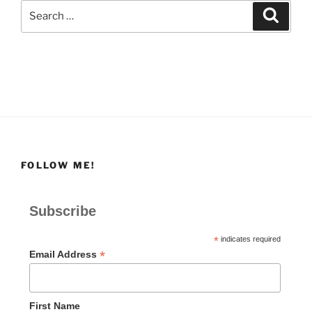
Search
Search
for:
FOLLOW ME!
Subscribe
*
indicates required
*
Email Address
First Name