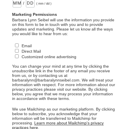
/
( mm / dd )
Marketing Permissions
Barbara Lynn Seibel will use the information you provide
on this form to be in touch with you and to provide
updates and marketing. Please let us know all the ways
you would like to hear from us:
Email
Direct Mail
Customized online advertising
You can change your mind at any time by clicking the
unsubscribe link in the footer of any email you receive
from us, or by contacting us at
barbaralynn@barbaralynnseibel.com. We will treat your
information with respect. For more information about our
privacy practices please visit our website. By clicking
below, you agree that we may process your information
in accordance with these terms.
We use Mailchimp as our marketing platform. By clicking
below to subscribe, you acknowledge that your
information will be transferred to Mailchimp for
processing.
Learn more about Mailchimp's privacy
practices here.