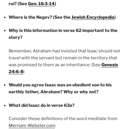
roi? (See
Gen. 16:3-14
)
Where is the Negev? (See the
Jewish Encyclopedia
)
Why is this information in verse 62 important to the
story?
Remember, Abraham had insisted that Isaac should not
travel with the servant but remain in the territory that
was promised to them as an inheritance. (See
Genesi
s
24:6-8
)
Would you agree Isaac was an obedient son to his
earthly father, Abraham? Why or why not?
What did Isaac do in verse 63a?
Consider these definitions of the word meditate from
Merriam-Webster.com
: