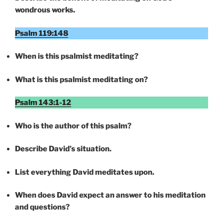
wondrous works.
Psalm 119:148
When is this psalmist meditating?
What is this psalmist meditating on?
Psalm 143:1-12
Who is the author of this psalm?
Describe David’s situation.
List everything David meditates upon.
When does David expect an answer to his meditation
and questions?