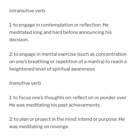
intransitive verb
1: to engage in contemplation or reflection. He
meditated long and hard before announcing his
decision.
2: to engage in mental exercise (such as concentration
on one’s breathing or repetition of a mantra) to reach a
heightened level of spiritual awareness
transitive verb
1: to focus one’s thoughts on: reflect on or ponder over
He was meditating his past achievements.
2: to plan or project in the mind: intend or purpose. He
was meditating on revenge.