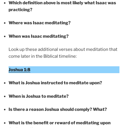
Which definition above is most likely what Isaac was
practicing?
Where was Isaac meditating?
When was Isaac meditating?
Look up these additional verses about meditation that
come later in the Biblical timeline:
Joshua 1:8
What is Joshua instructed to meditate upon?
When is Joshua to meditate?
Is there a reason Joshua should comply? What?
What is the benefit or reward of meditating upon