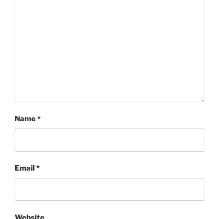
Name
*
Email
*
Website