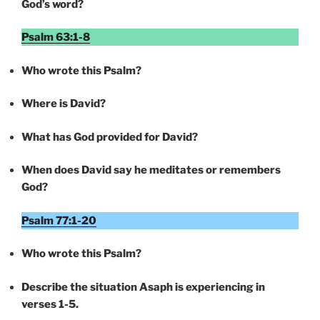
God’s word?
Psalm 63:1-8
Who wrote this Psalm?
Where is David?
What has God provided for David?
When does David say he meditates or remembers
God?
Psalm 77:1-20
Who wrote this Psalm?
Describe the situation Asaph is experiencing in
verses 1-5.