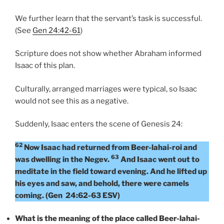
We further learn that the servant’s task is successful.
(See
Gen 24:42-61
)
Scripture does not show whether Abraham informed
Isaac of this plan.
Culturally, arranged marriages were typical, so Isaac
would not see this as a negative.
Suddenly, Isaac enters the scene of Genesis 24:
62
Now Isaac had returned from Beer-lahai-roi and
63
was dwelling in the Negev.
And Isaac went out to
meditate in the field toward evening. And he lifted up
his eyes and saw, and behold, there were camels
coming. (Gen 24:62-63 ESV)
What is the meaning of the place called Beer-lahai-