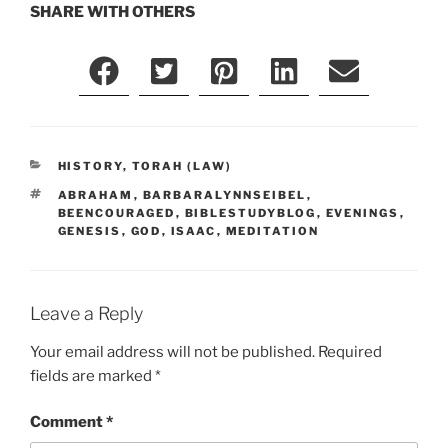
SHARE WITH OTHERS
CATEGORIES
HISTORY
,
TORAH (LAW)
TAGS
ABRAHAM
,
BARBARALYNNSEIBEL
,
BEENCOURAGED
,
BIBLESTUDYBLOG
,
EVENINGS
,
GENESIS
,
GOD
,
ISAAC
,
MEDITATION
Leave a Reply
Your email address will not be published.
Required
fields are marked
*
Comment
*