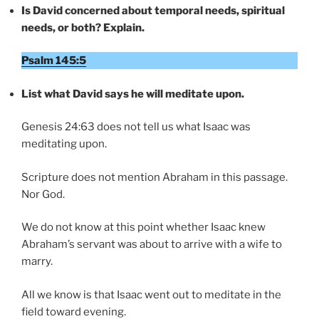
Is David concerned about temporal needs, spiritual
needs, or both? Explain.
Psalm 145:5
List what David says he will meditate upon.
Genesis 24:63 does not tell us what Isaac was
meditating upon.
Scripture does not mention Abraham in this passage.
Nor God.
We do not know at this point whether Isaac knew
Abraham’s servant was about to arrive with a wife to
marry.
All we know is that Isaac went out to meditate in the
field toward evening.