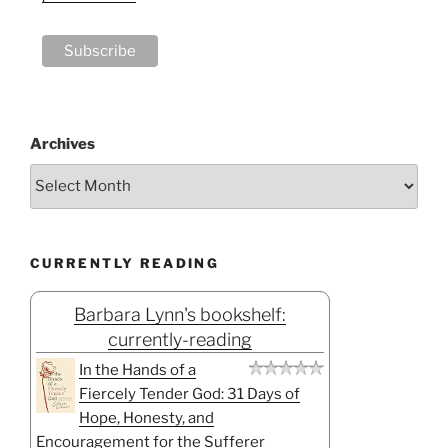
Archives
CURRENTLY READING
Barbara Lynn's bookshelf:
currently-reading
In the Hands of a
Fiercely Tender God: 31 Days of
Hope, Honesty, and
Encouragement for the Sufferer