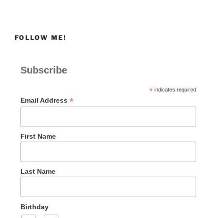
FOLLOW ME!
Subscribe
*
indicates required
*
Email Address
First Name
Last Name
Birthday