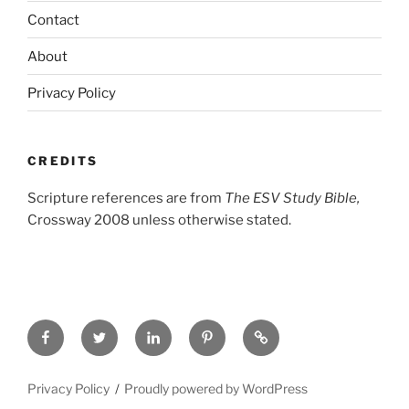
Contact
About
Privacy Policy
CREDITS
Scripture references are from
The ESV Study Bible,
Crossway 2008 unless otherwise stated.
Facebook
Twitter
LinkedIn
Pinterest
Privacy
Policy
Privacy Policy
Proudly powered by WordPress