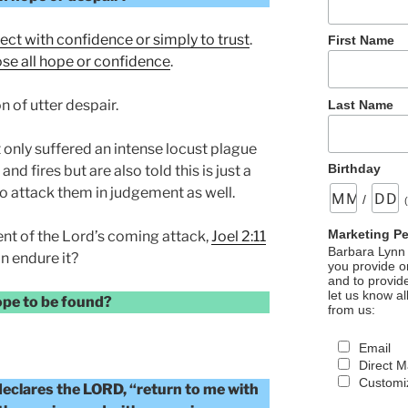
ect with confidence or simply to trust
.
First Name
ose all hope or confidence
.
n of utter despair.
Last Name
only suffered an intense locust plague
Birthday
and fires but are also told this is just a
o attack them in judgement as well.
/
Marketing P
nt of the Lord’s coming attack,
Joel 2:11
Barbara Lynn 
n endure it?
you provide on
and to provid
let us know al
hope to be found?
from us:
Email
Direct M
Customiz
 declares the LORD, “return to me with