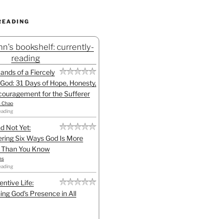
READING
n's bookshelf: currently-
reading
Hands of a Fiercely
God: 31 Days of Hope, Honesty,
ouragement for the Sufferer
h Chao
eading
d Not Yet:
ring Six Ways God Is More
l Than You Know
ns
eading
entive Life:
ing God's Presence in All