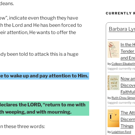
udeans.
CURRENTLY 
ow”, indicate even though they have
th the Lord and He has been forced to
Barbara Lyn
eir attention, He wants to offer the
In the 
Tender 
dy been told to attack this is a huge
and Enc
by
Colleen Elisabet
tagged: currently-r
ate to wake up and pay attention to Him.
Now an
Discove
Faithfu
by
Ruth Chou Simo
tagged: currently-r
 declares the LORD, “return to me with
with weeping, and with mourning.
The Att
Discern
Things
n these three words:
by
Leighton Ford