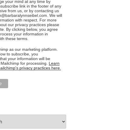
e your mind at any time by
nsubscribe link in the footer of any
eive from us, or by contacting us
n@barbaralynnseibel.com. We will
formation with respect. For more
bout our privacy practices please
ite. By clicking below, you agree
rocess your information in
th these terms.
imp as our marketing platform.
low to subscribe, you
hat your information will be
o Mailchimp for processing.
Learn
ilchimp's privacy practices here.