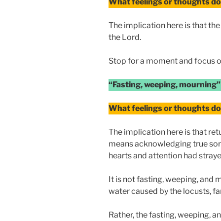
What feelings or thoughts do 
The implication here is that th
the Lord.
Stop for a moment and focus o
“Fasting, weeping, mourning”
What feelings or thoughts do 
The implication here is that retu
means acknowledging true sorr
hearts and attention had straye
It is not fasting, weeping, and
water caused by the locusts, fa
Rather, the fasting, weeping, 