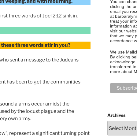
with weeping, and with mourning.
You can chang
clicking the u
email you rec
rst three words of Joel 2:12 sink in.
at barbaralyn
treat your in
information a
visit our webs
that we may p
accordance wi
these three words stir in you?
We use Mailch
By clicking be
who sent a message to the Judeans
acknowledge t
transferred t
more about Ma
ent has been to get the communities
 sound alarms occur amidst the
sed by the locust plague and the
Archives
ery own army.
w”, represent a significant turning point