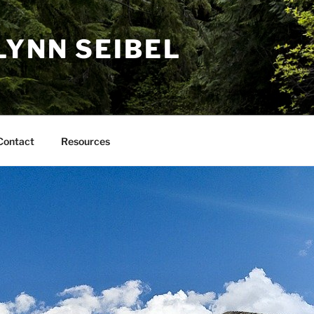
LYNN SEIBEL
Contact
Resources