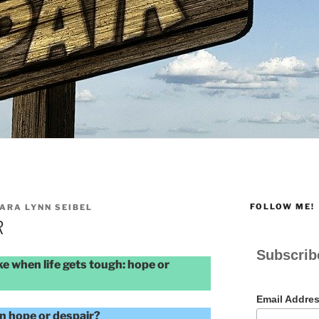
FOLLOW ME!
ARA LYNN SEIBEL
R
Subscrib
e when life gets tough: hope or
Email Addre
en hope or despair?