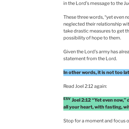
in the Lord’s message to the J
These three words, “yet even n
neglected their relationship wi
take drastic measures to get th
possibility of hope to them.
Given the Lord’s army has alrea
statement from the Lord.
In other words, it is not too l
Read Joel 2:12 again:
ESV
Joel 2:12 “Yet even now,”
all your heart, with fasting, 
Stop for a moment and focus o