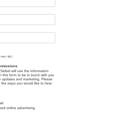
( mm / dd )
ermissions
Seibel will use the information
 this form to be in touch with you
e updates and marketing. Please
l the ways you would like to hear
ail
ed online advertising