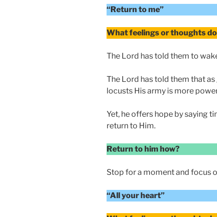
“Return to me”
What feelings or thoughts do 
The Lord has told them to wake
The Lord has told them that as 
locusts His army is more power
Yet, he offers hope by saying ti
return to Him.
Return to him how?
Stop for a moment and focus o
“All your heart”