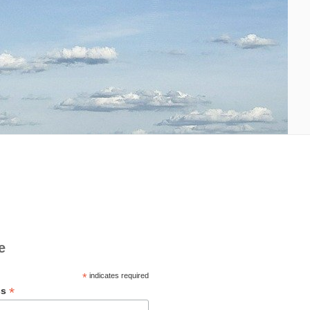
e
*
indicates required
*
ss