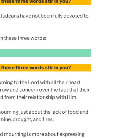
these three words stir in you?
e Judeans have not been fully devoted to
n these three words:
these three words stir in you?
rning to the Lord with all their heart
ow and concern over the fact that their
d from their relationship with Him.
 mourning just about the lack of food and
mine, drought, and fires.
and mourning is more about expressing