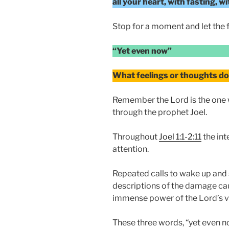
all your heart, with fasting, 
Stop for a moment and let the fi
“Yet even now”
What feelings or thoughts do 
Remember the Lord is the one 
through the prophet Joel.
Throughout
Joel 1:1-2:11
the int
attention.
Repeated calls to wake up and
descriptions of the damage cau
immense power of the Lord’s v
These three words, “yet even no