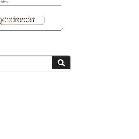
eading
Search