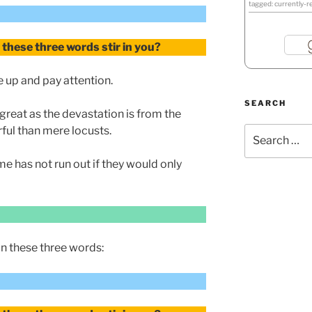
tagged: currently-r
these three words stir in you?
 up and pay attention.
SEARCH
great as the devastation is from the
ful than mere locusts.
Search
for:
me has not run out if they would only
n these three words: