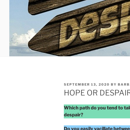
POSTED
SEPTEMBER 13, 2020
BY
BARB
ON
HOPE OR DESPAI
Which path do you tend to tak
despair?
Do you easily vacillate betwe