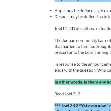
Hope may be defined as
to exp
Despair may be defined as
to l
Joel 1:1-2:11
describes a situatio
The Judean community has not 
that has led to famine, drought, 
precursor to the Lord coming t
In response to the announceme
ends with the question: Who ca
In other words, is there any 
Read Joel 2:12
ESV
Joel 2:12 “Yet even now,”