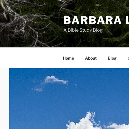
Skip
to
BARBARA 
content
A Bible Study Blog
Home
About
Blog