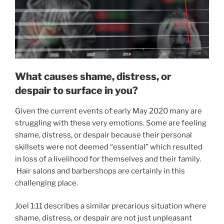
What causes shame, distress, or
despair to surface in you?
Given the current events of early May 2020 many are
struggling with these very emotions. Some are feeling
shame, distress, or despair because their personal
skillsets were not deemed “essential” which resulted
in loss of a livelihood for themselves and their family.
Hair salons and barbershops are certainly in this
challenging place.
Joel 1:11 describes a similar precarious situation where
shame, distress, or despair are not just unpleasant