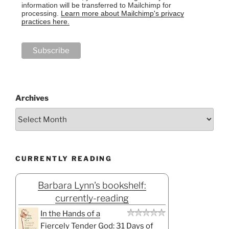
information will be transferred to Mailchimp for
processing.
Learn more about Mailchimp's privacy
practices here.
Archives
CURRENTLY READING
Barbara Lynn's bookshelf:
currently-reading
In the Hands of a
Fiercely Tender God: 31 Days of