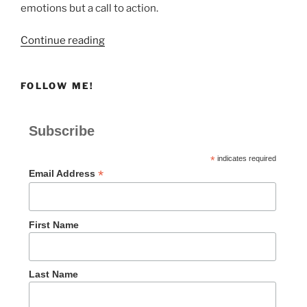
emotions but a call to action.
“Shame,
Continue reading
Distress,
or
FOLLOW ME!
Despair”
Subscribe
*
indicates required
*
Email Address
First Name
Last Name