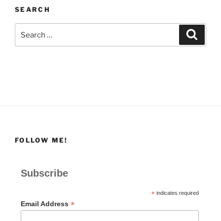
SEARCH
Search
Search
for:
FOLLOW ME!
Subscribe
*
indicates required
*
Email Address