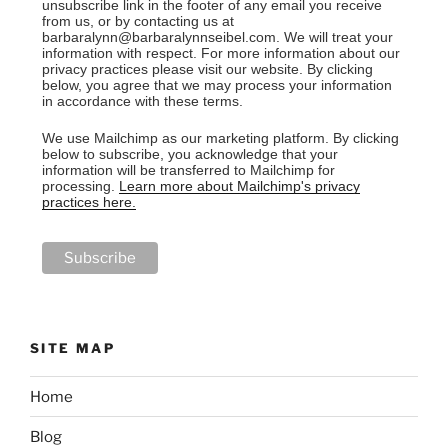
unsubscribe link in the footer of any email you receive
from us, or by contacting us at
barbaralynn@barbaralynnseibel.com. We will treat your
information with respect. For more information about our
privacy practices please visit our website. By clicking
below, you agree that we may process your information
in accordance with these terms.
We use Mailchimp as our marketing platform. By clicking
below to subscribe, you acknowledge that your
information will be transferred to Mailchimp for
processing.
Learn more about Mailchimp's privacy
practices here.
SITE MAP
Home
Blog