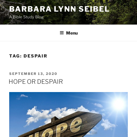
Skip
BARBARA LYNN SEIBEL
to
A Bible Study Blog
content
Menu
TAG:
DESPAIR
POSTED
SEPTEMBER 13, 2020
ON
HOPE OR DESPAIR