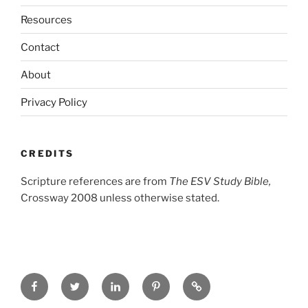
Resources
Contact
About
Privacy Policy
CREDITS
Scripture references are from
The ESV Study Bible,
Crossway 2008 unless otherwise stated.
Facebook
Twitter
LinkedIn
Pinterest
Privacy
Policy