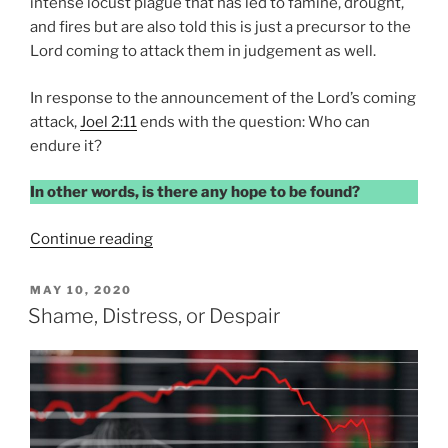
intense locust plague that has led to famine, drought,
and fires but are also told this is just a precursor to the
Lord coming to attack them in judgement as well.
In response to the announcement of the Lord’s coming
attack,
Joel 2:11
ends with the question: Who can
endure it?
In other words, is there any hope to be found?
“HOPE
Continue reading
OR
DESPAIR”
POSTED
MAY 10, 2020
ON
Shame, Distress, or Despair