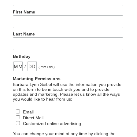
First Name
Last Name
Birthday
/
( mm / dd )
Marketing Permissions
Barbara Lynn Seibel will use the information you provide
on this form to be in touch with you and to provide
updates and marketing. Please let us know all the ways
you would like to hear from us:
Email
Direct Mail
Customized online advertising
You can change your mind at any time by clicking the