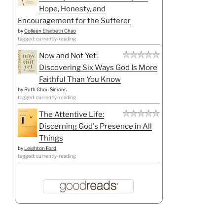
Hope, Honesty, and
Encouragement for the Sufferer
by
Colleen Elisabeth Chao
tagged: currently-reading
Now and Not Yet:
Discovering Six Ways God Is More
Faithful Than You Know
by
Ruth Chou Simons
tagged: currently-reading
The Attentive Life:
Discerning God's Presence in All
Things
by
Leighton Ford
tagged: currently-reading