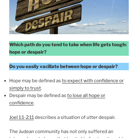
Which path do you tend to take when life gets tough:
hope or despair?
Do you easily vacillate between hope or despair?
Hope may be defined as
to expect with confidence or
simply to trust
.
Despair may be defined as
to lose all hope or
confidence
.
Joel 1:1-2:11
describes a situation of utter despair.
The Judean community has not only suffered an