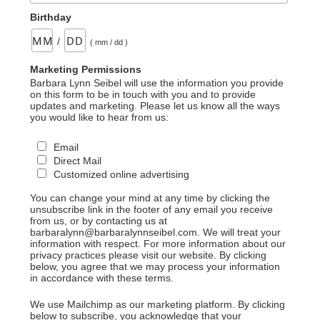
Birthday
/
( mm / dd )
Marketing Permissions
Barbara Lynn Seibel will use the information you provide
on this form to be in touch with you and to provide
updates and marketing. Please let us know all the ways
you would like to hear from us:
Email
Direct Mail
Customized online advertising
You can change your mind at any time by clicking the
unsubscribe link in the footer of any email you receive
from us, or by contacting us at
barbaralynn@barbaralynnseibel.com. We will treat your
information with respect. For more information about our
privacy practices please visit our website. By clicking
below, you agree that we may process your information
in accordance with these terms.
We use Mailchimp as our marketing platform. By clicking
below to subscribe, you acknowledge that your