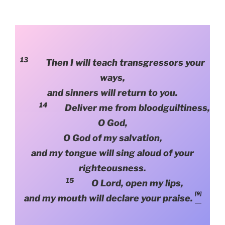
13
Then I will teach transgressors your
ways,
and sinners will return to you.
14
Deliver me from bloodguiltiness,
O God,
O God of my salvation,
and my tongue will sing aloud of your
righteousness.
15
O Lord, open my lips,
[9]
and my mouth will declare your praise.