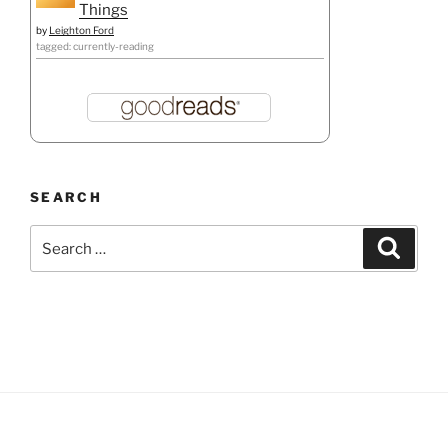
Things
by
Leighton Ford
tagged: currently-reading
SEARCH
Search
Search
for: