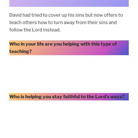
David had tried to cover up his sins but now offers to
teach others how to turn away from their sins and
follow the Lord instead.
Who in your life are you helping with this type of
teaching?
Who is helping you stay faithful to the Lord’s ways?