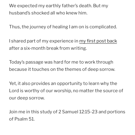
We expected my earthly father’s death. But my
husband’s shocked all who knew him.
Thus, the journey of healing I am on is complicated.
I shared part of my experience in
my first post back
after a six-month break from writing.
Today’s passage was hard for me to work through
because it touches on the themes of deep sorrow.
Yet, it also provides an opportunity to learn why the
Lord is worthy of our worship, no matter the source of
our deep sorrow.
Join me in this study of 2 Samuel 12:15-23 and portions
of Psalm 51.