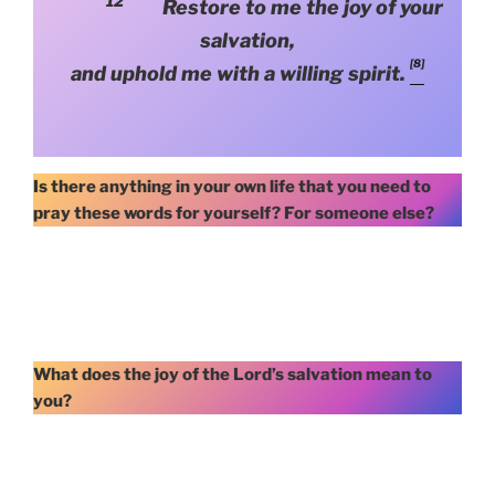
12
Restore to me the joy of your
salvation,
[8]
and uphold me with a willing spirit.
Is there anything in your own life that you need to
pray these words for yourself? For someone else?
What does the joy of the Lord’s salvation mean to
you?