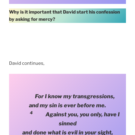
Why is it important that David start his confession
by asking for mercy?
David continues,
For I know my transgressions,
and my sin is ever before me.
4
Against you, you only, have I
sinned
and done what is evil in your sight,