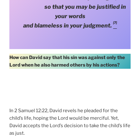
so that you may be justified in
your words
[7]
and blameless in your judgment.
How can David say that his sin was against only the
Lord when he also harmed others by his actions?
In 2 Samuel 12:22, David revels he pleaded for the
child’s life, hoping the Lord would be merciful. Yet,
David accepts the Lord’s decision to take the child’s life
as just.