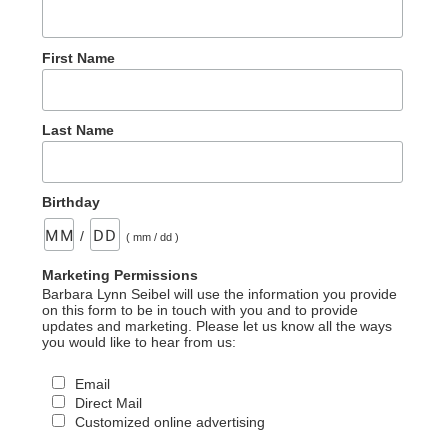
First Name
Last Name
Birthday
/
( mm / dd )
Marketing Permissions
Barbara Lynn Seibel will use the information you provide
on this form to be in touch with you and to provide
updates and marketing. Please let us know all the ways
you would like to hear from us:
Email
Direct Mail
Customized online advertising