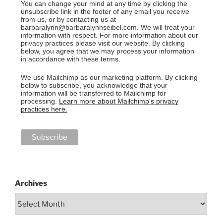
You can change your mind at any time by clicking the
unsubscribe link in the footer of any email you receive
from us, or by contacting us at
barbaralynn@barbaralynnseibel.com. We will treat your
information with respect. For more information about our
privacy practices please visit our website. By clicking
below, you agree that we may process your information
in accordance with these terms.
We use Mailchimp as our marketing platform. By clicking
below to subscribe, you acknowledge that your
information will be transferred to Mailchimp for
processing.
Learn more about Mailchimp's privacy
practices here.
Archives