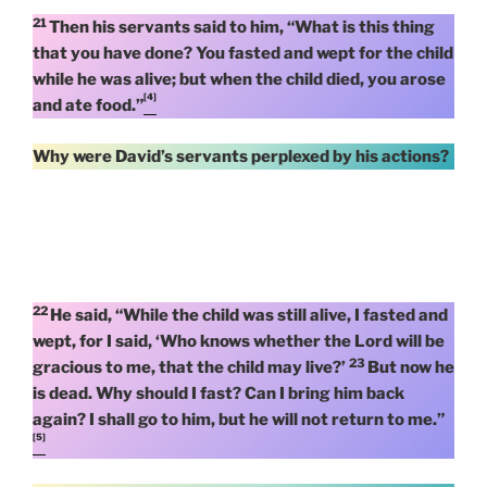
21
Then his servants said to him, “What is this thing
that you have done? You fasted and wept for the child
while he was alive; but when the child died, you arose
[4]
and ate food.”
Why were David’s servants perplexed by his actions?
22
He said, “While the child was still alive, I fasted and
wept, for I said, ‘Who knows whether the Lord will be
23
gracious to me, that the child may live?’
But now he
is dead. Why should I fast? Can I bring him back
again? I shall go to him, but he will not return to me.”
[5]