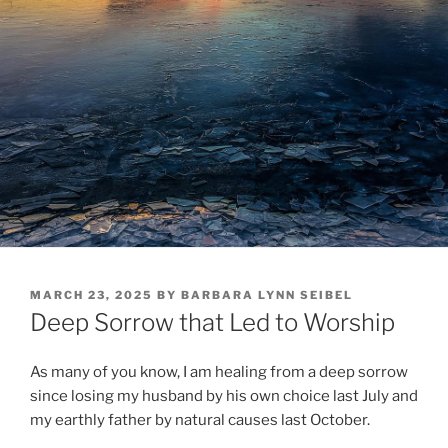
POSTED
MARCH 23, 2025
BY
BARBARA LYNN SEIBEL
ON
Deep Sorrow that Led to Worship
As many of you know, I am healing from a deep sorrow
since losing my husband by his own choice last July and
my earthly father by natural causes last October.