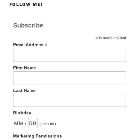
FOLLOW ME!
Subscribe
*
indicates required
*
Email Address
First Name
Last Name
Birthday
/
( mm / dd )
Marketing Permissions