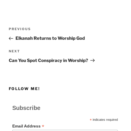
Post
Previous
PREVIOUS
navigation
Post
Elkanah Returns to Worship God
Next
NEXT
Post
Can You Spot Conspiracy in Worship?
FOLLOW ME!
Subscribe
*
indicates required
*
Email Address