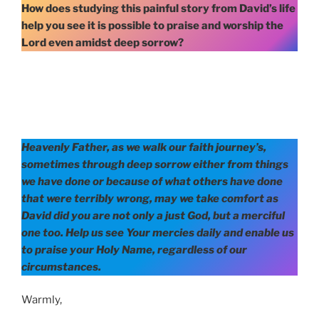
How does studying this painful story from David’s life
help you see it is possible to praise and worship the
Lord even amidst deep sorrow?
Heavenly Father, as we walk our faith journey’s,
sometimes through deep sorrow either from things
we have done or because of what others have done
that were terribly wrong, may we take comfort as
David did you are not only a just God, but a merciful
one too. Help us see Your mercies daily and enable us
to praise your Holy Name, regardless of our
circumstances.
Warmly,