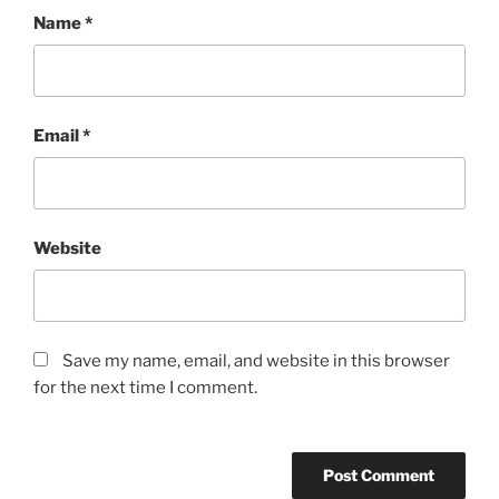
Name
*
Email
*
Website
Save my name, email, and website in this browser
for the next time I comment.