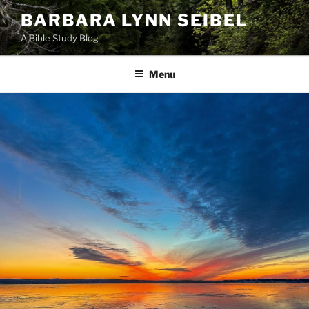
Skip
BARBARA LYNN SEIBEL
to
A Bible Study Blog
content
Menu