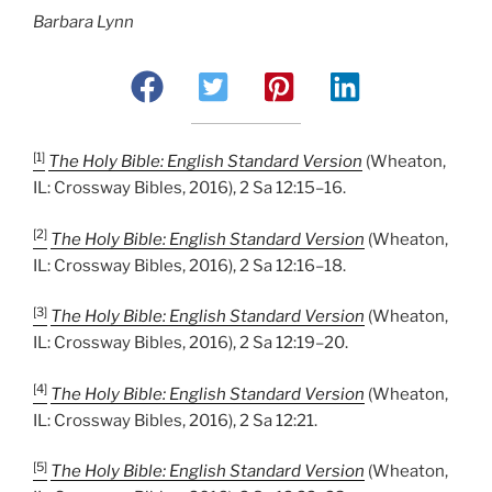
Barbara Lynn
[1]
The Holy Bible: English Standard Version
(Wheaton,
IL: Crossway Bibles, 2016), 2 Sa 12:15–16.
[2]
The Holy Bible: English Standard Version
(Wheaton,
IL: Crossway Bibles, 2016), 2 Sa 12:16–18.
[3]
The Holy Bible: English Standard Version
(Wheaton,
IL: Crossway Bibles, 2016), 2 Sa 12:19–20.
[4]
The Holy Bible: English Standard Version
(Wheaton,
IL: Crossway Bibles, 2016), 2 Sa 12:21.
[5]
The Holy Bible: English Standard Version
(Wheaton,