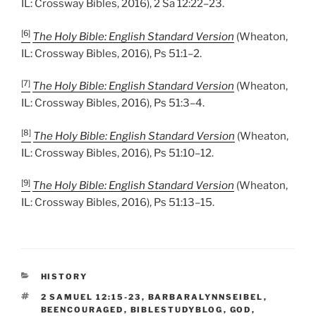
IL: Crossway Bibles, 2016), 2 Sa 12:22–23.
[6]
The Holy Bible: English Standard Version
(Wheaton,
IL: Crossway Bibles, 2016), Ps 51:1–2.
[7]
The Holy Bible: English Standard Version
(Wheaton,
IL: Crossway Bibles, 2016), Ps 51:3–4.
[8]
The Holy Bible: English Standard Version
(Wheaton,
IL: Crossway Bibles, 2016), Ps 51:10–12.
[9]
The Holy Bible: English Standard Version
(Wheaton,
IL: Crossway Bibles, 2016), Ps 51:13–15.
CATEGORIES
HISTORY
TAGS
2 SAMUEL 12:15-23
,
BARBARALYNNSEIBEL
,
BEENCOURAGED
,
BIBLESTUDYBLOG
,
GOD
,