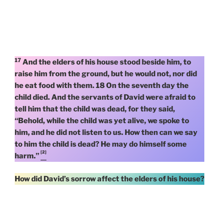
17
And the elders of his house stood beside him, to
raise him from the ground, but he would not, nor did
he eat food with them. 18 On the seventh day the
child died. And the servants of David were afraid to
tell him that the child was dead, for they said,
“Behold, while the child was yet alive, we spoke to
him, and he did not listen to us. How then can we say
to him the child is dead? He may do himself some
[2]
harm.”
How did David’s sorrow affect the elders of his house?