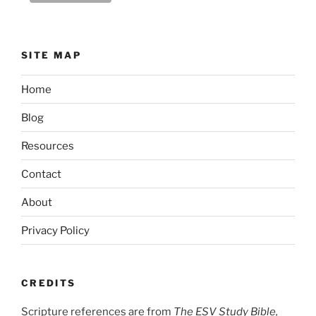
SITE MAP
Home
Blog
Resources
Contact
About
Privacy Policy
CREDITS
Scripture references are from
The ESV Study Bible,