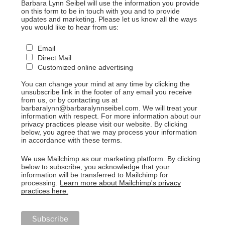
Barbara Lynn Seibel will use the information you provide
on this form to be in touch with you and to provide
updates and marketing. Please let us know all the ways
you would like to hear from us:
Email
Direct Mail
Customized online advertising
You can change your mind at any time by clicking the
unsubscribe link in the footer of any email you receive
from us, or by contacting us at
barbaralynn@barbaralynnseibel.com. We will treat your
information with respect. For more information about our
privacy practices please visit our website. By clicking
below, you agree that we may process your information
in accordance with these terms.
We use Mailchimp as our marketing platform. By clicking
below to subscribe, you acknowledge that your
information will be transferred to Mailchimp for
processing.
Learn more about Mailchimp's privacy
practices here.