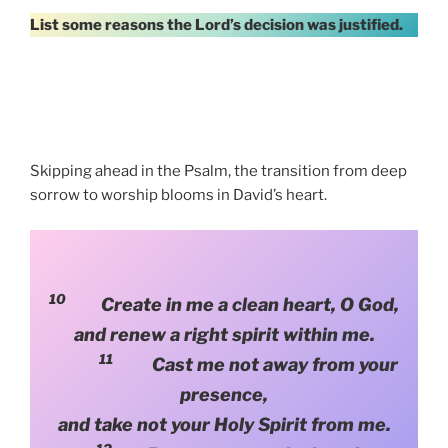
List some reasons the Lord’s decision was justified.
Skipping ahead in the Psalm, the transition from deep
sorrow to worship blooms in David’s heart.
10
Create in me a clean heart, O God,
and renew a right spirit within me.
11
Cast me not away from your
presence,
and take not your Holy Spirit from me.