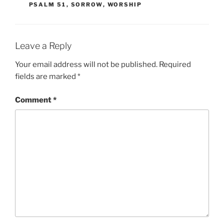
PSALM 51
,
SORROW
,
WORSHIP
Leave a Reply
Your email address will not be published.
Required
fields are marked
*
Comment
*