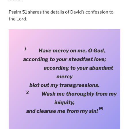
Psalm 51 shares the details of David’s confession to
the Lord.
1
Have mercy on me, O God,
according to your steadfast love;
according to your abundant
mercy
blot out my transgressions.
2
Wash me thoroughly from my
iniquity,
[6]
and cleanse me from my sin!