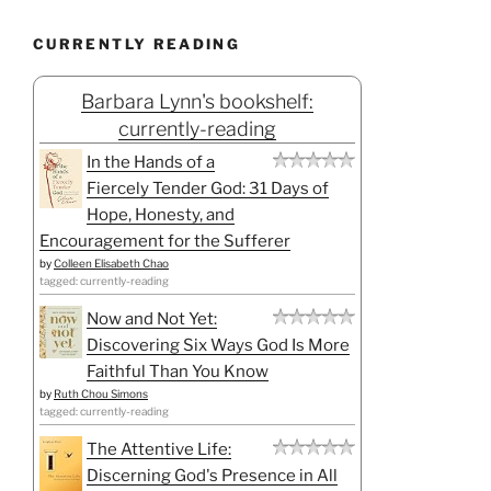
CURRENTLY READING
Barbara Lynn's bookshelf:
currently-reading
In the Hands of a
Fiercely Tender God: 31 Days of
Hope, Honesty, and
Encouragement for the Sufferer
by
Colleen Elisabeth Chao
tagged: currently-reading
Now and Not Yet:
Discovering Six Ways God Is More
Faithful Than You Know
by
Ruth Chou Simons
tagged: currently-reading
The Attentive Life:
Discerning God's Presence in All