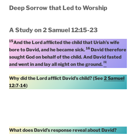
Deep Sorrow that Led to Worship
A Study on 2 Samuel 12:15-23
15
And the Lord afflicted the child that Uriah’s wife
16
bore to David, and he became sick.
David therefore
sought God on behalf of the child. And David fasted
[1]
and went in and lay all night on the ground.
Why did the Lord afflict David’s child? (See
2 Samuel
12:7-14
)
What does David’s response reveal about David?