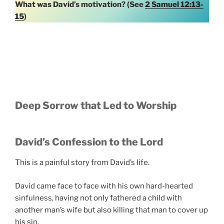
What was David’s motivation? (See
2 Samuel 12:13-
15
)
Deep Sorrow that Led to Worship
David’s Confession to the Lord
This is a painful story from David’s life.
David came face to face with his own hard-hearted
sinfulness, having not only fathered a child with
another man’s wife but also killing that man to cover up
his sin.