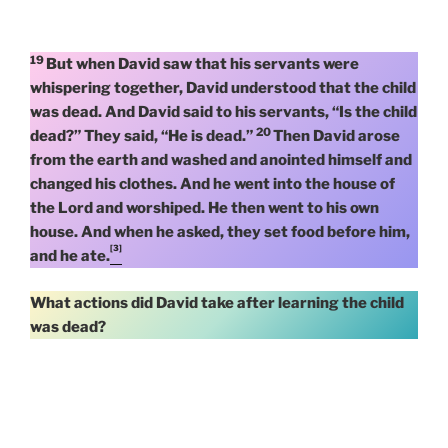
19
But when David saw that his servants were
whispering together, David understood that the child
was dead. And David said to his servants, “Is the child
20
dead?” They said, “He is dead.”
Then David arose
from the earth and washed and anointed himself and
changed his clothes. And he went into the house of
the Lord and worshiped. He then went to his own
house. And when he asked, they set food before him,
[3]
and he ate.
What actions did David take after learning the child
was dead?