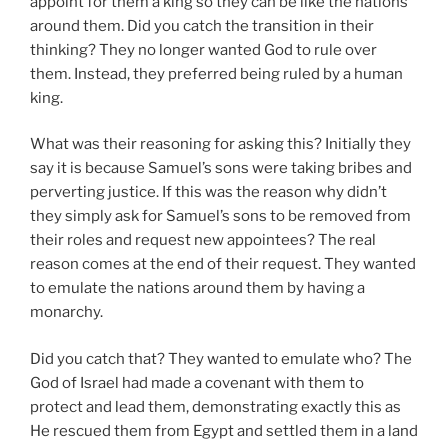
appoint for them a king so they can be like the nations
around them. Did you catch the transition in their
thinking? They no longer wanted God to rule over
them. Instead, they preferred being ruled by a human
king.
What was their reasoning for asking this? Initially they
say it is because Samuel’s sons were taking bribes and
perverting justice. If this was the reason why didn’t
they simply ask for Samuel’s sons to be removed from
their roles and request new appointees? The real
reason comes at the end of their request. They wanted
to emulate the nations around them by having a
monarchy.
Did you catch that? They wanted to emulate who? The
God of Israel had made a covenant with them to
protect and lead them, demonstrating exactly this as
He rescued them from Egypt and settled them in a land