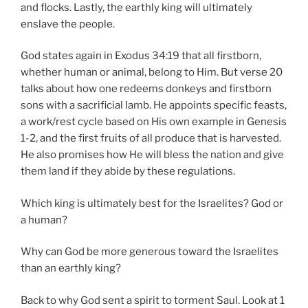
and flocks. Lastly, the earthly king will ultimately
enslave the people.
God states again in Exodus 34:19 that all firstborn,
whether human or animal, belong to Him. But verse 20
talks about how one redeems donkeys and firstborn
sons with a sacrificial lamb. He appoints specific feasts,
a work/rest cycle based on His own example in Genesis
1-2, and the first fruits of all produce that is harvested.
He also promises how He will bless the nation and give
them land if they abide by these regulations.
Which king is ultimately best for the Israelites? God or
a human?
Why can God be more generous toward the Israelites
than an earthly king?
Back to why God sent a spirit to torment Saul. Look at 1