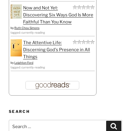
Now and Not Yet:
Discovering Six Ways God Is More
Faithful Than You Know
by
Ruth Chou Simons
tagged: currently-reading
The Attentive Life:
Discerning God's Presence in All
Things
by
Leighton Ford
tagged: currently-reading
SEARCH
Search
Search
for: