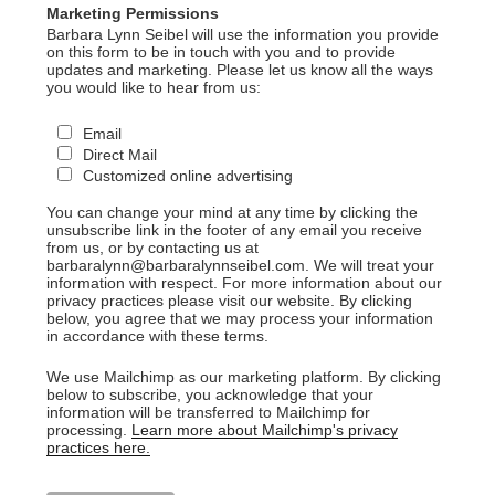
Marketing Permissions
Barbara Lynn Seibel will use the information you provide
on this form to be in touch with you and to provide
updates and marketing. Please let us know all the ways
you would like to hear from us:
Email
Direct Mail
Customized online advertising
You can change your mind at any time by clicking the
unsubscribe link in the footer of any email you receive
from us, or by contacting us at
barbaralynn@barbaralynnseibel.com. We will treat your
information with respect. For more information about our
privacy practices please visit our website. By clicking
below, you agree that we may process your information
in accordance with these terms.
We use Mailchimp as our marketing platform. By clicking
below to subscribe, you acknowledge that your
information will be transferred to Mailchimp for
processing.
Learn more about Mailchimp's privacy
practices here.