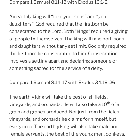
Compare 1 Samuel 8:11-13 with Exodus 13:1-2.
An earthly king will “take your sons” and “your
daughters”. God required that the firstborn be
consecrated to the Lord. Both “kings” required a giving
of people to themselves. The king will take both sons
and daughters without any set limit. God only required
the firstborn be consecrated to him. Consecration
involves a setting apart and declaring someone or
something sacred for the service of a deity.
Compare 1 Samuel 8:14-17 with Exodus 34:18-26
The earthly king will take the best of all fields,
th
vineyards, and orchards. He will also take a 10
of all
grain and grapes produced. Not just from the fields,
vineyards, and orchards he claims for himself, but
every crop. The earthly king will also take male and
female servants, the best of the young men, donkeys,