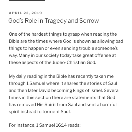
Sorrow
that
POSTED
APRIL 22, 2019
ON
Led
God’s Role in Tragedy and Sorrow
to
Worship”
One of the hardest things to grasp when reading the
Bible are the times where God is shown as allowing bad
things to happen or even sending trouble someone’s
way. Many in our society today take great offense at
these aspects of the Judeo-Christian God.
My daily reading in the Bible has recently taken me
through 1 Samuel where it shares the stories of Saul
and then later David becoming kings of Israel. Several
times in this section there are statements that God
has removed His Spirit from Saul and sent a harmful
spirit instead to torment Saul.
For instance, 1 Samuel 16:14 reads: