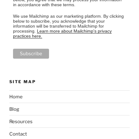
in accordance with these terms.
We use Mailchimp as our marketing platform. By clicking
below to subscribe, you acknowledge that your
information will be transferred to Mailchimp for
processing.
Learn more about Mailchimp's privacy
practices here.
SITE MAP
Home
Blog
Resources
Contact