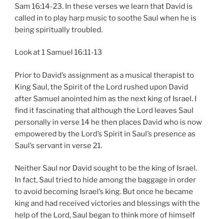
Sam 16:14-23. In these verses we learn that David is
called in to play harp music to soothe Saul when he is
being spiritually troubled.
Look at 1 Samuel 16:11-13
Prior to David’s assignment as a musical therapist to
King Saul, the Spirit of the Lord rushed upon David
after Samuel anointed him as the next king of Israel. I
find it fascinating that although the Lord leaves Saul
personally in verse 14 he then places David who is now
empowered by the Lord’s Spirit in Saul’s presence as
Saul’s servant in verse 21.
Neither Saul nor David sought to be the king of Israel.
In fact, Saul tried to hide among the baggage in order
to avoid becoming Israel’s king. But once he became
king and had received victories and blessings with the
help of the Lord, Saul began to think more of himself