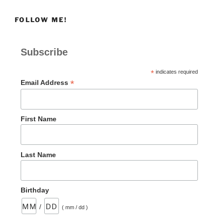
FOLLOW ME!
Subscribe
*
indicates required
*
Email Address
First Name
Last Name
Birthday
/
( mm / dd )