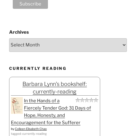
Archives
CURRENTLY READING
Barbara Lynn's bookshelf:
currently-reading
In the Hands of a
Fiercely Tender God: 31 Days of
Hope, Honesty, and
Encouragement for the Sufferer
by
Colleen Elisabeth Chao
tagged: currently-reading