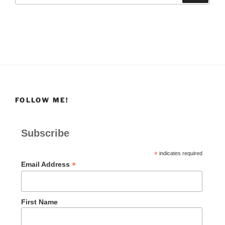
FOLLOW ME!
Subscribe
*
indicates required
*
Email Address
First Name