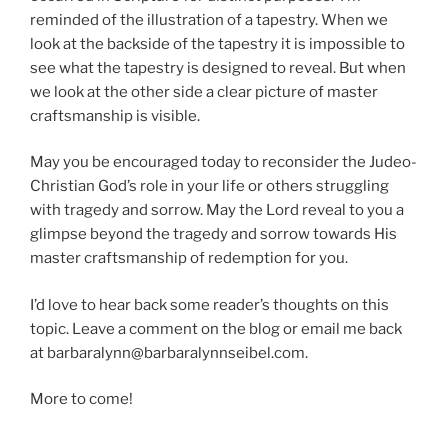
reminded of the illustration of a tapestry. When we
look at the backside of the tapestry it is impossible to
see what the tapestry is designed to reveal. But when
we look at the other side a clear picture of master
craftsmanship is visible.
May you be encouraged today to reconsider the Judeo-
Christian God’s role in your life or others struggling
with tragedy and sorrow. May the Lord reveal to you a
glimpse beyond the tragedy and sorrow towards His
master craftsmanship of redemption for you.
I’d love to hear back some reader’s thoughts on this
topic. Leave a comment on the blog or email me back
at barbaralynn@barbaralynnseibel.com.
More to come!