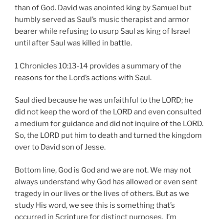
than of God. David was anointed king by Samuel but
humbly served as Saul’s music therapist and armor
bearer while refusing to usurp Saul as king of Israel
until after Saul was killed in battle.
1 Chronicles 10:13-14 provides a summary of the
reasons for the Lord’s actions with Saul.
Saul died because he was unfaithful to the LORD; he
did not keep the word of the LORD and even consulted
a medium for guidance and did not inquire of the LORD.
So, the LORD put him to death and turned the kingdom
over to David son of Jesse.
Bottom line, God is God and we are not. We may not
always understand why God has allowed or even sent
tragedy in our lives or the lives of others. But as we
study His word, we see this is something that’s
occurred in Scripture for distinct purposes. I’m