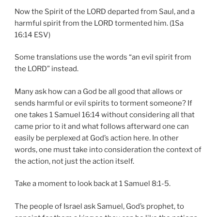
Now the Spirit of the LORD departed from Saul, and a
harmful spirit from the LORD tormented him. (1Sa
16:14 ESV)
Some translations use the words “an evil spirit from
the LORD” instead.
Many ask how can a God be all good that allows or
sends harmful or evil spirits to torment someone? If
one takes 1 Samuel 16:14 without considering all that
came prior to it and what follows afterward one can
easily be perplexed at God’s action here. In other
words, one must take into consideration the context of
the action, not just the action itself.
Take a moment to look back at 1 Samuel 8:1-5.
The people of Israel ask Samuel, God’s prophet, to