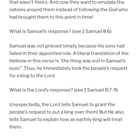
that wasn’t theirs. And now they want to emulate the
nations around them instead of following the God who
had brought them to this point in time!
What is Samuel’s response? (see 1 Samuel 8:6)
Samuel was not grieved simply because his sons had
failed in their appointed role. A literal translation of the
Hebrew in this verse is “the thing was evil in Samuel’s
eyes”. Thus, he immediately took the people’s request
for a king to the Lord.
What is the Lord’s response? (see 1 Samuel 8:7-9)
Unexpectedly, the Lord tells Samuel to grant the
people’s request to put a king over them! But He also
tells Samuel to explain how an earthly king will treat
them.