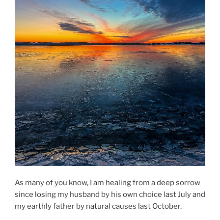
As many of you know, I am healing from a deep sorrow
since losing my husband by his own choice last July and
my earthly father by natural causes last October.