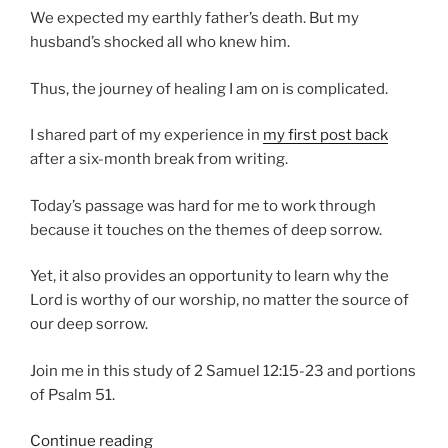
We expected my earthly father’s death. But my
husband’s shocked all who knew him.
Thus, the journey of healing I am on is complicated.
I shared part of my experience in
my first post back
after a six-month break from writing.
Today’s passage was hard for me to work through
because it touches on the themes of deep sorrow.
Yet, it also provides an opportunity to learn why the
Lord is worthy of our worship, no matter the source of
our deep sorrow.
Join me in this study of 2 Samuel 12:15-23 and portions
of Psalm 51.
“Deep
Continue reading