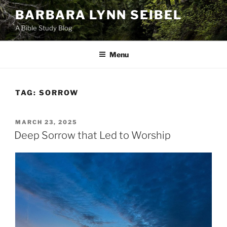
Skip
BARBARA LYNN SEIBEL
to
A Bible Study Blog
content
Menu
TAG:
SORROW
POSTED
MARCH 23, 2025
ON
Deep Sorrow that Led to Worship