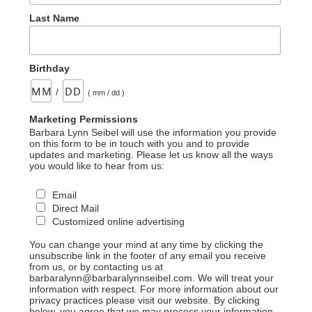
Last Name
Birthday
/
( mm / dd )
Marketing Permissions
Barbara Lynn Seibel will use the information you provide
on this form to be in touch with you and to provide
updates and marketing. Please let us know all the ways
you would like to hear from us:
Email
Direct Mail
Customized online advertising
You can change your mind at any time by clicking the
unsubscribe link in the footer of any email you receive
from us, or by contacting us at
barbaralynn@barbaralynnseibel.com. We will treat your
information with respect. For more information about our
privacy practices please visit our website. By clicking
below, you agree that we may process your information