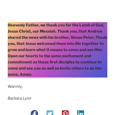
Heavenly Father, we thank you for the Lamb of God,
Jesus Christ, our Messiah. Thank you, that Andrew
shared the news with his brother, Simon Peter. Thank
you, that Jesus welcomed them into life together to
grow and learn what it means to come and see Him.
Open our hearts to the same excitement and
commitment as these first disciples to continue to
come and see you as well as invite others to do the
same. Amen.
Warmly,
Barbara Lynn