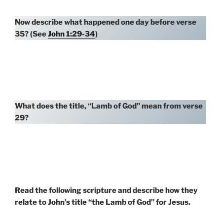
Now describe what happened one day before verse
35? (See
John 1:29-34
)
What does the title, “Lamb of God” mean from verse
29?
Read the following scripture and describe how they
relate to John’s title “the Lamb of God” for Jesus.