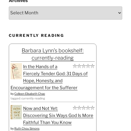
Archives
CURRENTLY READING
Barbara Lynn's bookshelf:
currently-reading
In the Hands of a
Fiercely Tender God: 31 Days of
Hope, Honesty, and
Encouragement for the Sufferer
by
Colleen Elisabeth Chao
tagged: currently-reading
Now and Not Yet:
Discovering Six Ways God Is More
Faithful Than You Know
by
Ruth Chou Simons