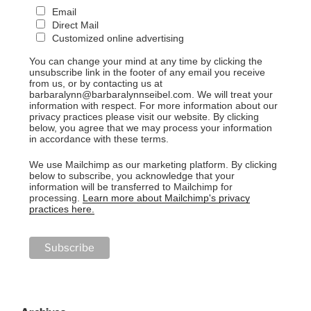
Email
Direct Mail
Customized online advertising
You can change your mind at any time by clicking the
unsubscribe link in the footer of any email you receive
from us, or by contacting us at
barbaralynn@barbaralynnseibel.com. We will treat your
information with respect. For more information about our
privacy practices please visit our website. By clicking
below, you agree that we may process your information
in accordance with these terms.
We use Mailchimp as our marketing platform. By clicking
below to subscribe, you acknowledge that your
information will be transferred to Mailchimp for
processing.
Learn more about Mailchimp's privacy
practices here.