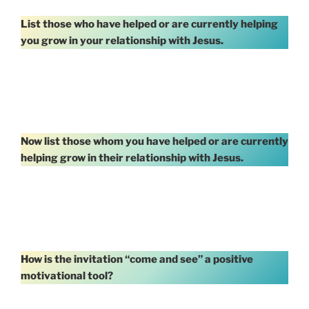
List those who have helped or are currently helping
you grow in your relationship with Jesus.
Now list those whom you have helped or are currently
helping grow in their relationship with Jesus.
How is the invitation “come and see” a positive
motivational tool?