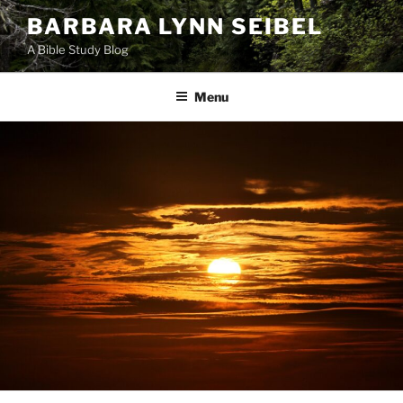
Skip
BARBARA LYNN SEIBEL
to
A Bible Study Blog
content
Menu