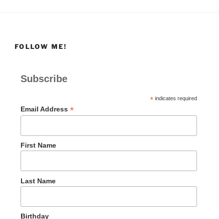
FOLLOW ME!
Subscribe
*
indicates required
*
Email Address
First Name
Last Name
Birthday