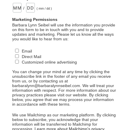
/
( mm / dd )
Marketing Permissions
Barbara Lynn Seibel will use the information you provide
on this form to be in touch with you and to provide
updates and marketing. Please let us know all the ways
you would like to hear from us:
Email
Direct Mail
Customized online advertising
You can change your mind at any time by clicking the
unsubscribe link in the footer of any email you receive
from us, or by contacting us at
barbaralynn@barbaralynnseibel.com. We will treat your
information with respect. For more information about our
privacy practices please visit our website. By clicking
below, you agree that we may process your information
in accordance with these terms.
We use Mailchimp as our marketing platform. By clicking
below to subscribe, you acknowledge that your
information will be transferred to Mailchimp for
processing.
Learn more about Mailchimp's privacy