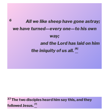
6
All we like sheep have gone astray;
we have turned—every one—to his own
way;
and the Lord has laid on him
[6]
the iniquity of us all.
37
The two disciples heard him say this, and they
[7]
followed Jesus.