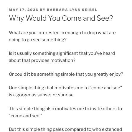
POSTED
MAY 17, 2026
BY
BARBARA LYNN SEIBEL
ON
Why Would You Come and See?
What are you interested in enough to drop what are
doing to go see something?
Is it usually something significant that you’ve heard
about that provides motivation?
Or could it be something simple that you greatly enjoy?
One simple thing that motivates me to “come and see”
is a gorgeous sunset or sunrise.
This simple thing also motivates me to invite others to
“come and see.”
But this simple thing pales compared to who extended