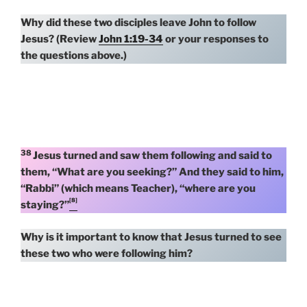
Why did these two disciples leave John to follow
Jesus? (Review
John 1:19-34
or your responses to
the questions above.)
38
Jesus turned and saw them following and said to
them, “What are you seeking?” And they said to him,
“Rabbi” (which means Teacher), “where are you
[8]
staying?”
Why is it important to know that Jesus turned to see
these two who were following him?