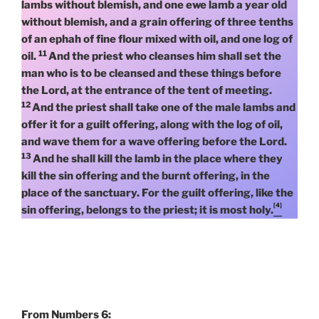
lambs without blemish, and one ewe lamb a year old
without blemish, and a grain offering of three tenths
of an ephah of fine flour mixed with oil, and one log of
11
oil.
And the priest who cleanses him shall set the
man who is to be cleansed and these things before
the Lord, at the entrance of the tent of meeting.
12
And the priest shall take one of the male lambs and
offer it for a guilt offering, along with the log of oil,
and wave them for a wave offering before the Lord.
13
And he shall kill the lamb in the place where they
kill the sin offering and the burnt offering, in the
place of the sanctuary. For the guilt offering, like the
[4]
sin offering, belongs to the priest; it is most holy.
From Numbers 6: