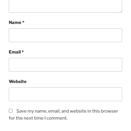
Name
*
Email
*
Website
Save my name, email, and website in this browser
for the next time I comment.