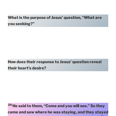
What is the purpose of Jesus’ question, “What are
you seeking?”
How does their response to Jesus’ question reveal
their heart’s desire?
39
He said to them, “Come and you will see.” So they
came and saw where he was staying, and they stayed