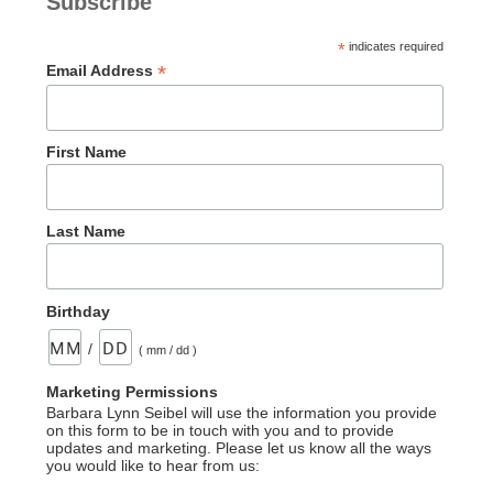
Subscribe
*
indicates required
*
Email Address
First Name
Last Name
Birthday
/
( mm / dd )
Marketing Permissions
Barbara Lynn Seibel will use the information you provide
on this form to be in touch with you and to provide
updates and marketing. Please let us know all the ways
you would like to hear from us: