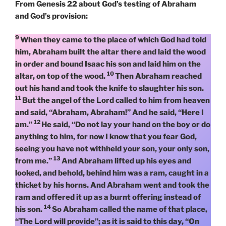
From Genesis 22 about God’s testing of Abraham
and God’s provision:
9
When they came to the place of which God had told
him, Abraham built the altar there and laid the wood
in order and bound Isaac his son and laid him on the
10
altar, on top of the wood.
Then Abraham reached
out his hand and took the knife to slaughter his son.
11
But the angel of the Lord called to him from heaven
and said, “Abraham, Abraham!” And he said, “Here I
12
am.”
He said, “Do not lay your hand on the boy or do
anything to him, for now I know that you fear God,
seeing you have not withheld your son, your only son,
13
from me.”
And Abraham lifted up his eyes and
looked, and behold, behind him was a ram, caught in a
thicket by his horns. And Abraham went and took the
ram and offered it up as a burnt offering instead of
14
his son.
So Abraham called the name of that place,
“The Lord will provide”; as it is said to this day, “On