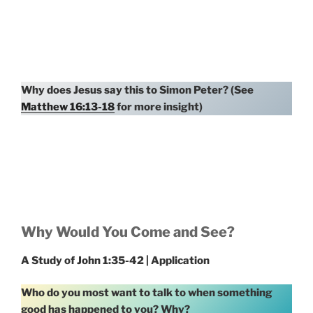
Why does Jesus say this to Simon Peter? (See
Matthew 16:13-18
for more insight)
Why Would You Come and See?
A Study of John 1:35-42 | Application
Who do you most want to talk to when something
good has happened to you? Why?