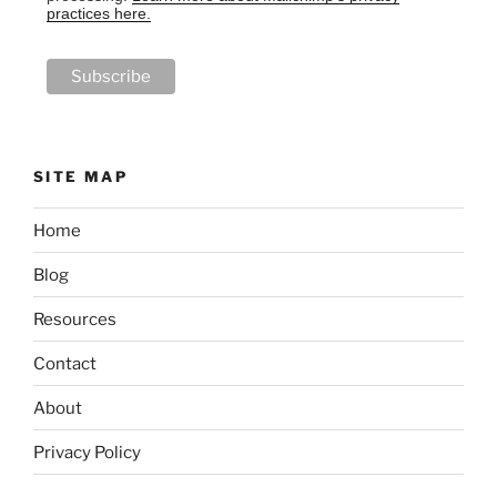
practices here.
SITE MAP
Home
Blog
Resources
Contact
About
Privacy Policy