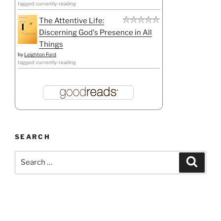
tagged: currently-reading
The Attentive Life:
Discerning God's Presence in All
Things
by
Leighton Ford
tagged: currently-reading
SEARCH
Search
Search
for: