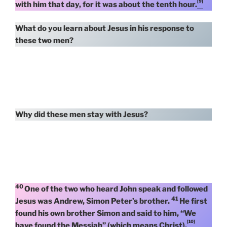
[9]
with him that day, for it was about the tenth hour.
What do you learn about Jesus in his response to
these two men?
Why did these men stay with Jesus?
40
One of the two who heard John speak and followed
41
Jesus was Andrew, Simon Peter’s brother.
He first
found his own brother Simon and said to him, “We
[10]
have found the Messiah” (which means Christ).