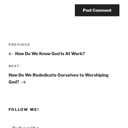
Post
Previous
PREVIOUS
navigation
Post
How Do We Know God Is At Work?
Next
NEXT
Post
How Do We Rededicate Ourselves to Worshiping
God?
FOLLOW ME!