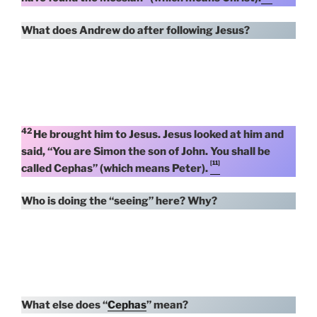
What does Andrew do after following Jesus?
42
He brought him to Jesus. Jesus looked at him and
said, “You are Simon the son of John. You shall be
[11]
called Cephas” (which means Peter).
Who is doing the “seeing” here? Why?
What else does “
Cephas
” mean?