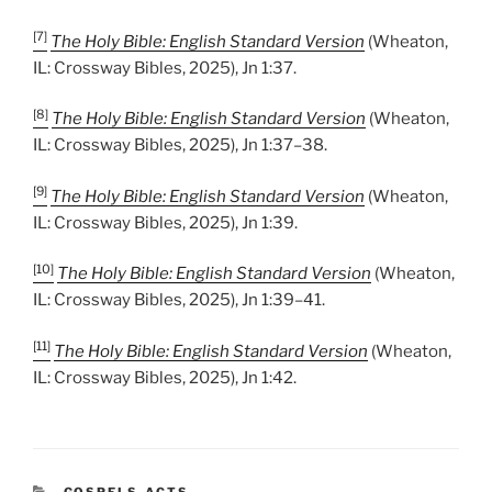
[7]
The Holy Bible: English Standard Version
(Wheaton,
IL: Crossway Bibles, 2025), Jn 1:37.
[8]
The Holy Bible: English Standard Version
(Wheaton,
IL: Crossway Bibles, 2025), Jn 1:37–38.
[9]
The Holy Bible: English Standard Version
(Wheaton,
IL: Crossway Bibles, 2025), Jn 1:39.
[10]
The Holy Bible: English Standard Version
(Wheaton,
IL: Crossway Bibles, 2025), Jn 1:39–41.
[11]
The Holy Bible: English Standard Version
(Wheaton,
IL: Crossway Bibles, 2025), Jn 1:42.
CATEGORIES