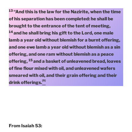
13
“And this is the law for the Nazirite, when the time
of his separation has been completed: he shall be
brought to the entrance of the tent of meeting,
14
and he shall bring his gift to the Lord, one male
lamb a year old without blemish for a burnt offering,
and one ewe lamb a year old without blemish as a sin
offering, and one ram without blemish as a peace
15
offering,
and a basket of unleavened bread, loaves
of fine flour mixed with oil, and unleavened wafers
smeared with oil, and their grain offering and their
[5]
drink offerings.
From Isaiah 53: