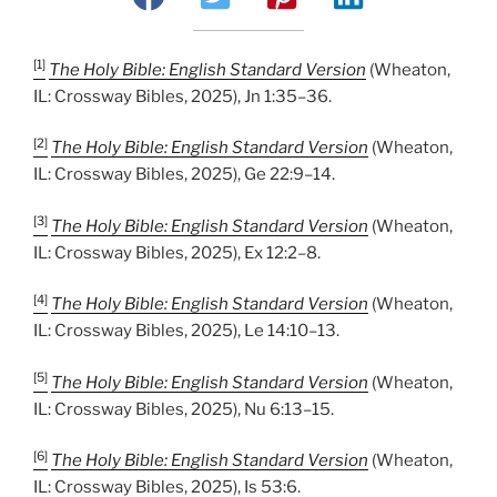
[1]
The Holy Bible: English Standard Version
(Wheaton,
IL: Crossway Bibles, 2025), Jn 1:35–36.
[2]
The Holy Bible: English Standard Version
(Wheaton,
IL: Crossway Bibles, 2025), Ge 22:9–14.
[3]
The Holy Bible: English Standard Version
(Wheaton,
IL: Crossway Bibles, 2025), Ex 12:2–8.
[4]
The Holy Bible: English Standard Version
(Wheaton,
IL: Crossway Bibles, 2025), Le 14:10–13.
[5]
The Holy Bible: English Standard Version
(Wheaton,
IL: Crossway Bibles, 2025), Nu 6:13–15.
[6]
The Holy Bible: English Standard Version
(Wheaton,
IL: Crossway Bibles, 2025), Is 53:6.