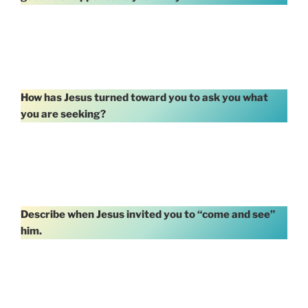
How has Jesus turned toward you to ask you what
you are seeking?
Describe when Jesus invited you to “come and see”
him.