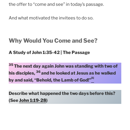
the offer to “come and see” in today’s passage.
And what motivated the invitees to do so.
Why Would You Come and See?
A Study of John 1:35-42 | The Passage
35
The next day again John was standing with two of
36
his disciples,
and he looked at Jesus as he walked
[1]
by and said, “Behold, the Lamb of God!”
Describe what happened the two days before this?
(See
John 1:19-28
)