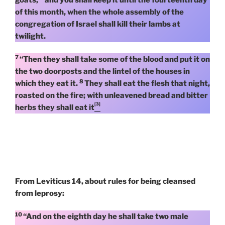
of this month, when the whole assembly of the
congregation of Israel shall kill their lambs at
twilight.
7
“Then they shall take some of the blood and put it on
the two doorposts and the lintel of the houses in
8
which they eat it.
They shall eat the flesh that night,
roasted on the fire; with unleavened bread and bitter
[3]
herbs they shall eat it
From Leviticus 14, about rules for being cleansed
from leprosy:
10
“And on the eighth day he shall take two male