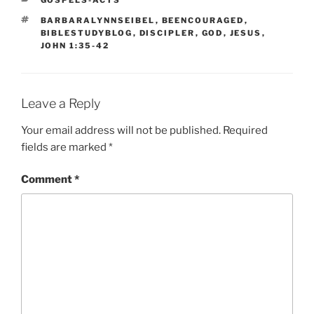
GOSPELS-ACTS
TAGS
BARBARALYNNSEIBEL
,
BEENCOURAGED
,
BIBLESTUDYBLOG
,
DISCIPLER
,
GOD
,
JESUS
,
JOHN 1:35-42
Leave a Reply
Your email address will not be published.
Required
fields are marked
*
Comment
*