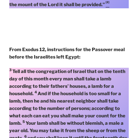
[2]
the mount of the Lord it shall be provided.”
From Exodus 12, instructions for the Passover meal
before the Israelites left Egypt:
3
Tell all the congregation of Israel that on the tenth
day of this month every man shall take a lamb
according to their fathers’ houses, a lamb for a
4
household.
And if the household is too small for a
lamb, then he and his nearest neighbor shall take
according to the number of persons; according to
what each can eat you shall make your count for the
5
lamb.
Your lamb shall be without blemish, a male a
year old. You may take it from the sheep or from the
6
goats,
and you shall keep it until the fourteenth day