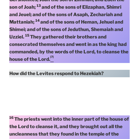
13
son of Joah;
and of the sons of Elizaphan, Shimri
and Jeuel; and of the sons of Asaph, Zechariah and
14
Mattaniah;
and of the sons of Heman, Jehuel and
Shimei; and of the sons of Jeduthun, Shemaiah and
15
Uzziel.
They gathered their brothers and
consecrated themselves and went in as the king had
commanded, by the words of the Lord, to cleanse the
[7]
house of the Lord.
How did the Levites respond to Hezekiah?
16
The priests went into the inner part of the house of
the Lord to cleanse it, and they brought out all the
uncleanness that they found in the temple of the