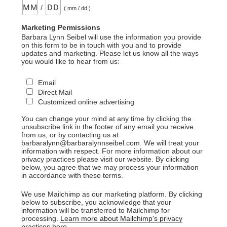
/
( mm / dd )
Marketing Permissions
Barbara Lynn Seibel will use the information you provide
on this form to be in touch with you and to provide
updates and marketing. Please let us know all the ways
you would like to hear from us:
Email
Direct Mail
Customized online advertising
You can change your mind at any time by clicking the
unsubscribe link in the footer of any email you receive
from us, or by contacting us at
barbaralynn@barbaralynnseibel.com. We will treat your
information with respect. For more information about our
privacy practices please visit our website. By clicking
below, you agree that we may process your information
in accordance with these terms.
We use Mailchimp as our marketing platform. By clicking
below to subscribe, you acknowledge that your
information will be transferred to Mailchimp for
processing.
Learn more about Mailchimp's privacy
practices here.