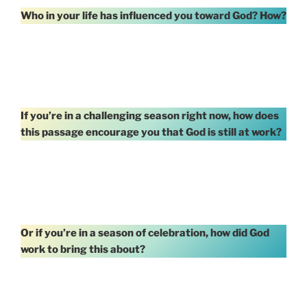
Who in your life has influenced you toward God? How?
If you’re in a challenging season right now, how does
this passage encourage you that God is still at work?
Or if you’re in a season of celebration, how did God
work to bring this about?