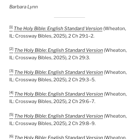
Barbara Lynn
[1]
The Holy Bible: English Standard Version
(Wheaton,
IL: Crossway Bibles, 2025), 2 Ch 29:1–2.
[2]
The Holy Bible: English Standard Version
(Wheaton,
IL: Crossway Bibles, 2025), 2 Ch 29:3.
[3]
The Holy Bible: English Standard Version
(Wheaton,
IL: Crossway Bibles, 2025), 2 Ch 29:3–5.
[4]
The Holy Bible: English Standard Version
(Wheaton,
IL: Crossway Bibles, 2025), 2 Ch 29:6–7.
[5]
The Holy Bible: English Standard Version
(Wheaton,
IL: Crossway Bibles, 2025), 2 Ch 29:8–9.
[6]
The Holy Bible: English Standard Version
(Wheaton,