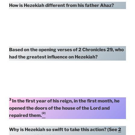
How is Hezekiah different from his father Ahaz?
Based on the opening verses of 2 Chronicles 29, who
had the greatest influence on Hezekiah?
3
In the first year of his reign, in the first month, he
opened the doors of the house of the Lord and
[2]
repaired them.
Why is Hezekiah so swift to take this action? (See
2