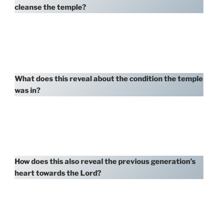
cleanse the temple?
What does this reveal about the condition the temple
was in?
How does this also reveal the previous generation’s
heart towards the Lord?