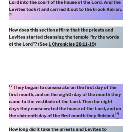
Lord into the court of the house of the Lord. And the
Levites took it and carried it out to the brook Kidron.
[8]
How does this section affirm that the priests and
Levites started cleansing the temple “by the words
of the Lord”? (See
1 Chronicles 28:11-19
)
17
They began to consecrate on the first day of the
first month, and on the eighth day of the month they
came to the vestibule of the Lord. Then for eight
days they consecrated the house of the Lord, and on
[9]
the sixteenth day of the first month they finished.
How long did it take the priests and Levites to