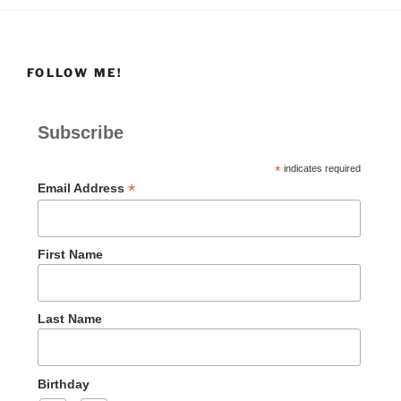
FOLLOW ME!
Subscribe
*
indicates required
*
Email Address
First Name
Last Name
Birthday