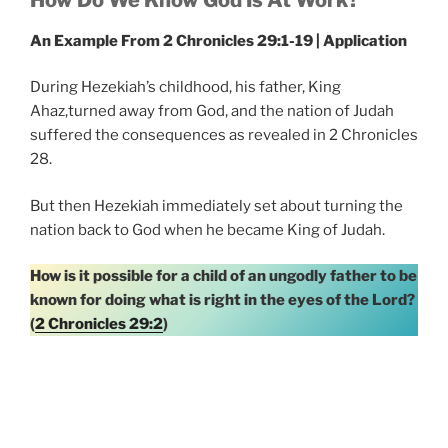
An Example From 2 Chronicles 29:1-19 | Application
During Hezekiah’s childhood, his father, King
Ahaz,turned away from God, and the nation of Judah
suffered the consequences as revealed in 2 Chronicles
28.
But then Hezekiah immediately set about turning the
nation back to God when he became King of Judah.
How is it possible for a child of an ungodly father to be
known for doing what is right in the eyes of the Lord?
(
2 Chronicles 29:2
)