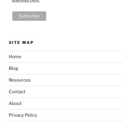
SITE MAP
Home
Blog
Resources
Contact
About
Privacy Policy