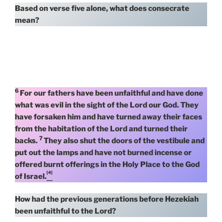
Based on verse five alone, what does consecrate
mean?
6
For our fathers have been unfaithful and have done
what was evil in the sight of the Lord our God. They
have forsaken him and have turned away their faces
from the habitation of the Lord and turned their
7
backs.
They also shut the doors of the vestibule and
put out the lamps and have not burned incense or
offered burnt offerings in the Holy Place to the God
[4]
of Israel.
How had the previous generations before Hezekiah
been unfaithful to the Lord?