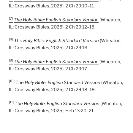
IL: Crossway Bibles, 2025), 2 Ch 29:10–11.
[7]
The Holy Bible: English Standard Version
(Wheaton,
IL: Crossway Bibles, 2025), 2 Ch 29:12–15.
[8]
The Holy Bible: English Standard Version
(Wheaton,
IL: Crossway Bibles, 2025), 2 Ch 29:16.
[9]
The Holy Bible: English Standard Version
(Wheaton,
IL: Crossway Bibles, 2025), 2 Ch 29:17.
[10]
The Holy Bible: English Standard Version
(Wheaton,
IL: Crossway Bibles, 2025), 2 Ch 29:18–19.
[11]
The Holy Bible: English Standard Version
(Wheaton,
IL: Crossway Bibles, 2025), Heb 13:20–21.