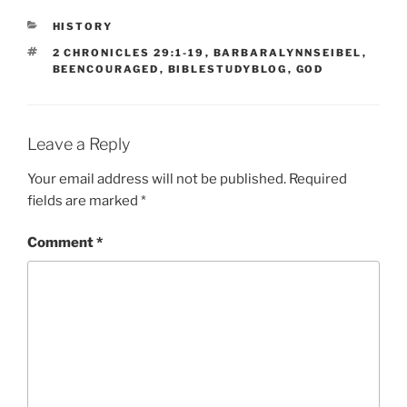
CATEGORIES
HISTORY
TAGS
2 CHRONICLES 29:1-19
,
BARBARALYNNSEIBEL
,
BEENCOURAGED
,
BIBLESTUDYBLOG
,
GOD
Leave a Reply
Your email address will not be published.
Required
fields are marked
*
Comment
*