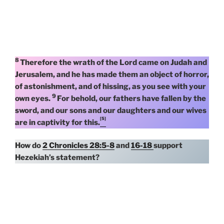
8
Therefore the wrath of the Lord came on Judah and
Jerusalem, and he has made them an object of horror,
of astonishment, and of hissing, as you see with your
9
own eyes.
For behold, our fathers have fallen by the
sword, and our sons and our daughters and our wives
[5]
are in captivity for this.
How do
2 Chronicles 28:5-8
and
16-18
support
Hezekiah’s statement?