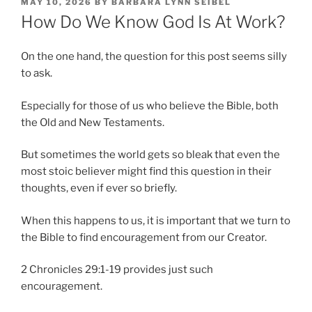
POSTED
MAY 10, 2026
BY
BARBARA LYNN SEIBEL
ON
How Do We Know God Is At Work?
On the one hand, the question for this post seems silly
to ask.
Especially for those of us who believe the Bible, both
the Old and New Testaments.
But sometimes the world gets so bleak that even the
most stoic believer might find this question in their
thoughts, even if ever so briefly.
When this happens to us, it is important that we turn to
the Bible to find encouragement from our Creator.
2 Chronicles 29:1-19 provides just such
encouragement.