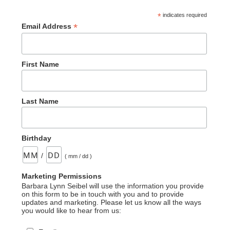
*
indicates required
*
Email Address
First Name
Last Name
Birthday
/
( mm / dd )
Marketing Permissions
Barbara Lynn Seibel will use the information you provide
on this form to be in touch with you and to provide
updates and marketing. Please let us know all the ways
you would like to hear from us: