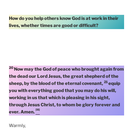
How do you help others know God is at work in their
lives, whether times are good or difficult?
20
Now may the God of peace who brought again from
the dead our Lord Jesus, the great shepherd of the
21
sheep, by the blood of the eternal covenant,
equip
you with everything good that you may do his will,
working in us that which is pleasing in his sight,
through Jesus Christ, to whom be glory forever and
[11]
ever. Amen.
Warmly,