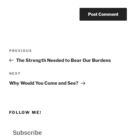
Post
Previous
PREVIOUS
navigation
Post
The Strength Needed to Bear Our Burdens
Next
NEXT
Post
Why Would You Come and See?
FOLLOW ME!
Subscribe