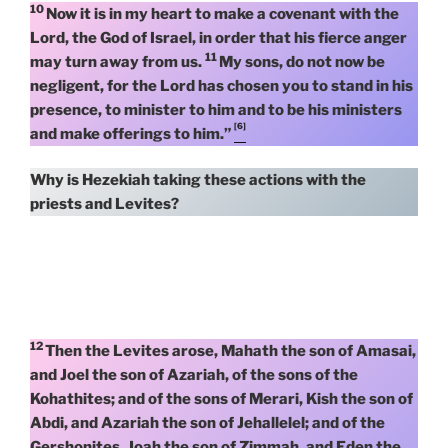
10
Now it is in my heart to make a covenant with the
Lord, the God of Israel, in order that his fierce anger
11
may turn away from us.
My sons, do not now be
negligent, for the Lord has chosen you to stand in his
presence, to minister to him and to be his ministers
[6]
and make offerings to him.”
Why is Hezekiah taking these actions with the
priests and Levites?
12
Then the Levites arose, Mahath the son of Amasai,
and Joel the son of Azariah, of the sons of the
Kohathites; and of the sons of Merari, Kish the son of
Abdi, and Azariah the son of Jehallelel; and of the
Gershonites, Joah the son of Zimmah, and Eden the