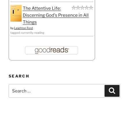
The Attentive Life:
Discerning God's Presence in All
Things
by
Leighton Ford
tagged: currently-reading
SEARCH
Search
Search
for: