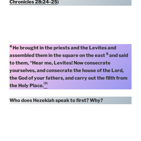
Chronicles 28:24-25
)
4
He brought in the priests and the Levites and
5
assembled them in the square on the east
and said
to them, “Hear me, Levites! Now consecrate
yourselves, and consecrate the house of the Lord,
the God of your fathers, and carry out the filth from
[3]
the Holy Place.
Who does Hezekiah speak to first?
Why?