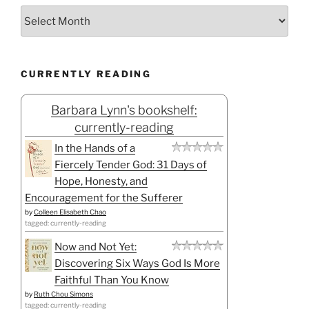
CURRENTLY READING
Barbara Lynn's bookshelf:
currently-reading
In the Hands of a
Fiercely Tender God: 31 Days of
Hope, Honesty, and
Encouragement for the Sufferer
by
Colleen Elisabeth Chao
tagged: currently-reading
Now and Not Yet:
Discovering Six Ways God Is More
Faithful Than You Know
by
Ruth Chou Simons
tagged: currently-reading