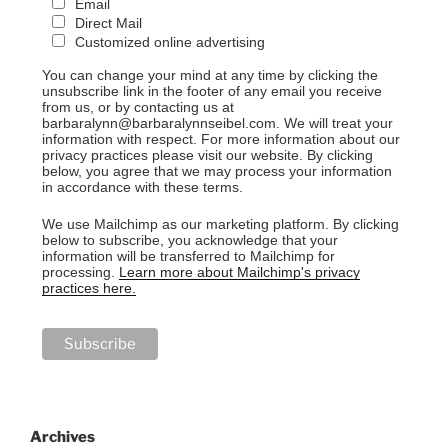
Email
Direct Mail
Customized online advertising
You can change your mind at any time by clicking the
unsubscribe link in the footer of any email you receive
from us, or by contacting us at
barbaralynn@barbaralynnseibel.com. We will treat your
information with respect. For more information about our
privacy practices please visit our website. By clicking
below, you agree that we may process your information
in accordance with these terms.
We use Mailchimp as our marketing platform. By clicking
below to subscribe, you acknowledge that your
information will be transferred to Mailchimp for
processing.
Learn more about Mailchimp's privacy
practices here.
Archives