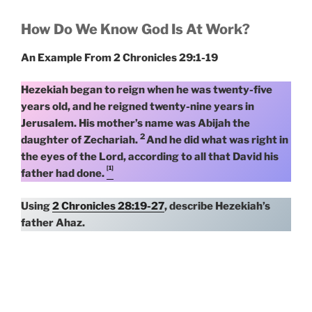
How Do We Know God Is At Work?
An Example From 2 Chronicles 29:1-19
Hezekiah began to reign when he was twenty-five
years old, and he reigned twenty-nine years in
Jerusalem. His mother’s name was Abijah the
2
daughter of Zechariah.
And he did what was right in
the eyes of the Lord, according to all that David his
[1]
father had done.
Using
2 Chronicles 28:19-27
, describe Hezekiah’s
father Ahaz.