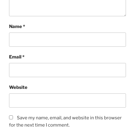
Name
*
Email
*
Website
Save my name, email, and website in this browser
for the next time I comment.