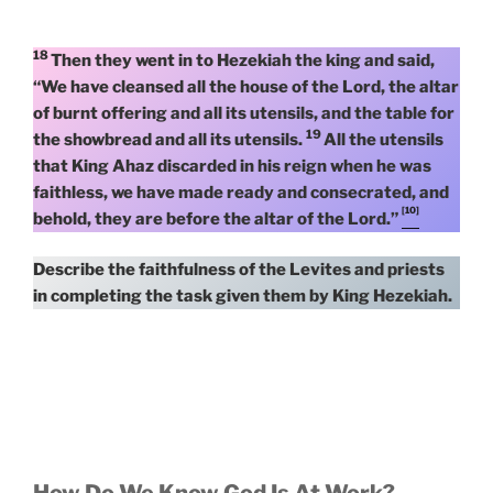
18
Then they went in to Hezekiah the king and said,
“We have cleansed all the house of the Lord, the altar
of burnt offering and all its utensils, and the table for
19
the showbread and all its utensils.
All the utensils
that King Ahaz discarded in his reign when he was
faithless, we have made ready and consecrated, and
[10]
behold, they are before the altar of the Lord.”
Describe the faithfulness of the Levites and priests
in completing the task given them by King Hezekiah.
How Do We Know God Is At Work?