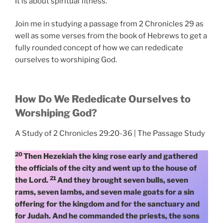
It is about spiritual fitness.
Join me in studying a passage from 2 Chronicles 29 as
well as some verses from the book of Hebrews to get a
fully rounded concept of how we can rededicate
ourselves to worshiping God.
How Do We Rededicate Ourselves to
Worshiping God?
A Study of 2 Chronicles 29:20-36 | The Passage Study
20
Then Hezekiah the king rose early and gathered
the officials of the city and went up to the house of
21
the Lord.
And they brought seven bulls, seven
rams, seven lambs, and seven male goats for a sin
offering for the kingdom and for the sanctuary and
for Judah. And he commanded the priests, the sons