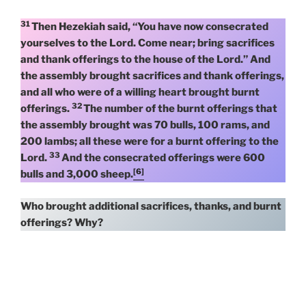
31
Then Hezekiah said, “You have now consecrated
yourselves to the Lord. Come near; bring sacrifices
and thank offerings to the house of the Lord.” And
the assembly brought sacrifices and thank offerings,
and all who were of a willing heart brought burnt
32
offerings.
The number of the burnt offerings that
the assembly brought was 70 bulls, 100 rams, and
200 lambs; all these were for a burnt offering to the
33
Lord.
And the consecrated offerings were 600
[6]
bulls and 3,000 sheep.
Who brought additional sacrifices, thanks, and burnt
offerings? Why?