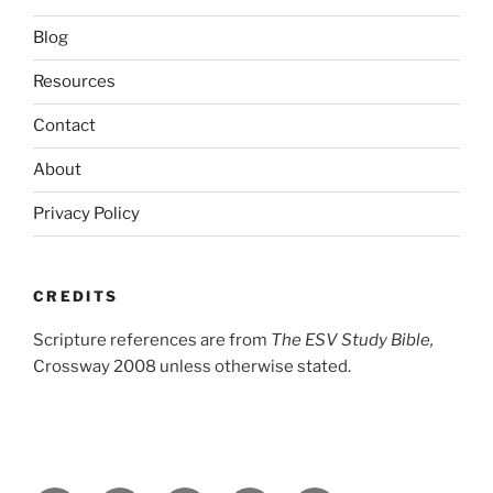
Blog
Resources
Contact
About
Privacy Policy
CREDITS
Scripture references are from
The ESV Study Bible,
Crossway 2008 unless otherwise stated.