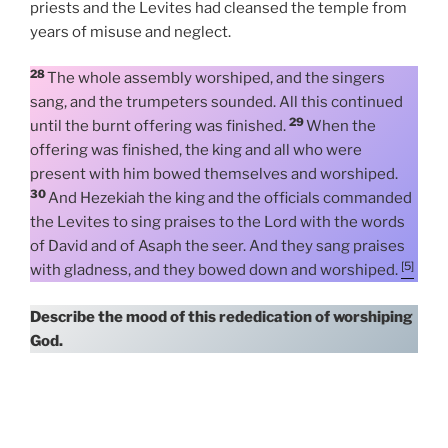
priests and the Levites had cleansed the temple from
years of misuse and neglect.
28
The whole assembly worshiped, and the singers
sang, and the trumpeters sounded. All this continued
29
until the burnt offering was finished.
When the
offering was finished, the king and all who were
present with him bowed themselves and worshiped.
30
And Hezekiah the king and the officials commanded
the Levites to sing praises to the Lord with the words
of David and of Asaph the seer. And they sang praises
[5]
with gladness, and they bowed down and worshiped.
Describe the mood of this rededication of worshiping
God.