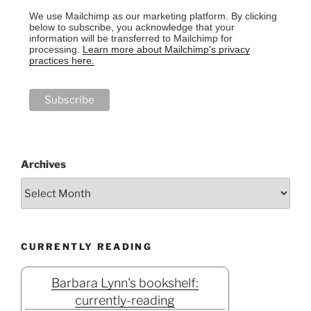
We use Mailchimp as our marketing platform. By clicking
below to subscribe, you acknowledge that your
information will be transferred to Mailchimp for
processing.
Learn more about Mailchimp's privacy
practices here.
Archives
CURRENTLY READING
Barbara Lynn's bookshelf:
currently-reading