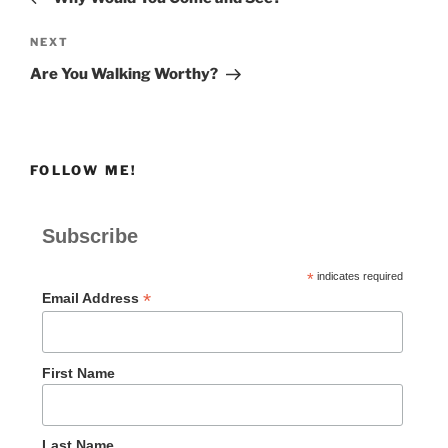
Next
NEXT
Post
Are You Walking Worthy?
FOLLOW ME!
Subscribe
*
indicates required
*
Email Address
First Name
Last Name