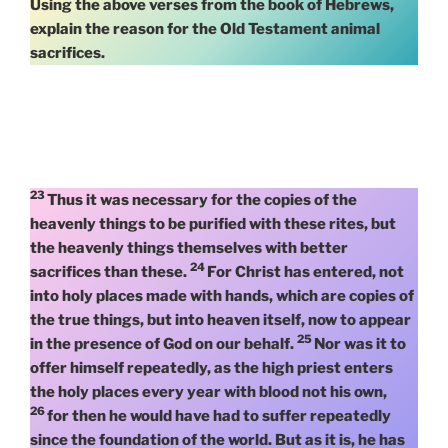
Using the above verses from the book of Hebrews,
explain the reason for the Old Testament animal
sacrifices.
23
Thus it was necessary for the copies of the
heavenly things to be purified with these rites, but
the heavenly things themselves with better
24
sacrifices than these.
For Christ has entered, not
into holy places made with hands, which are copies of
the true things, but into heaven itself, now to appear
25
in the presence of God on our behalf.
Nor was it to
offer himself repeatedly, as the high priest enters
the holy places every year with blood not his own,
26
for then he would have had to suffer repeatedly
since the foundation of the world. But as it is, he has