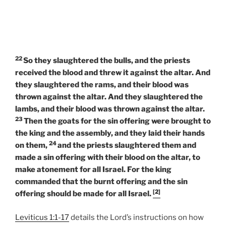
22
So they slaughtered the bulls, and the priests
received the blood and threw it against the altar. And
they slaughtered the rams, and their blood was
thrown against the altar. And they slaughtered the
lambs, and their blood was thrown against the altar.
23
Then the goats for the sin offering were brought to
the king and the assembly, and they laid their hands
24
on them,
and the priests slaughtered them and
made a sin offering with their blood on the altar, to
make atonement for all Israel. For the king
commanded that the burnt offering and the sin
[2]
offering should be made for all Israel.
Leviticus 1:1-17
details the Lord’s instructions on how