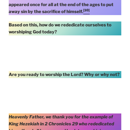
appeared once for all at the end of the ages to put
[10]
away sin by the sacrifice of himself.
Based on this, how do we rededicate ourselves to
worshiping God today?
Are you ready to worship the Lord? Why or why not?
Heavenly Father, we thank you for the example of
King Hezekiah in 2 Chronicles 29 who rededicated