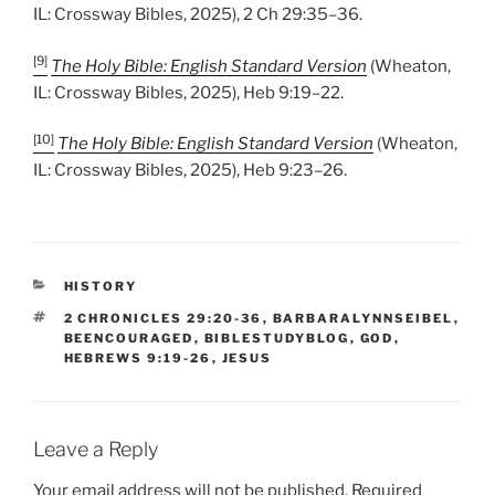
IL: Crossway Bibles, 2025), 2 Ch 29:35–36.
[9]
The Holy Bible: English Standard Version
(Wheaton,
IL: Crossway Bibles, 2025), Heb 9:19–22.
[10]
The Holy Bible: English Standard Version
(Wheaton,
IL: Crossway Bibles, 2025), Heb 9:23–26.
CATEGORIES
HISTORY
TAGS
2 CHRONICLES 29:20-36
,
BARBARALYNNSEIBEL
,
BEENCOURAGED
,
BIBLESTUDYBLOG
,
GOD
,
HEBREWS 9:19-26
,
JESUS
Leave a Reply
Your email address will not be published.
Required