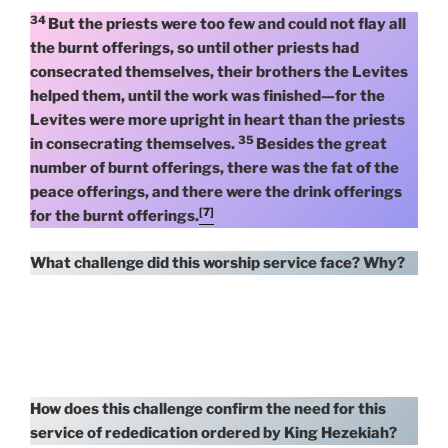
34
But the priests were too few and could not flay all
the burnt offerings, so until other priests had
consecrated themselves, their brothers the Levites
helped them, until the work was finished—for the
Levites were more upright in heart than the priests
35
in consecrating themselves.
Besides the great
number of burnt offerings, there was the fat of the
peace offerings, and there were the drink offerings
[7]
for the burnt offerings.
What challenge did this worship service face? Why?
How does this challenge confirm the need for this
service of rededication ordered by King Hezekiah?