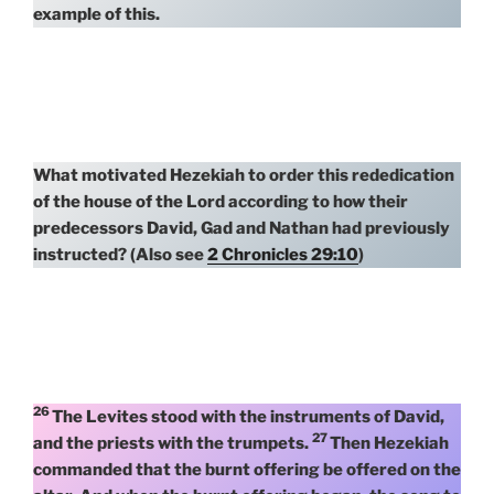
example of this.
What motivated Hezekiah to order this rededication
of the house of the Lord according to how their
predecessors David, Gad and Nathan had previously
instructed? (Also see
2 Chronicles 29:10
)
26
The Levites stood with the instruments of David,
27
and the priests with the trumpets.
Then Hezekiah
commanded that the burnt offering be offered on the