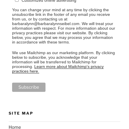
Customized online advertising
You can change your mind at any time by clicking the
unsubscribe link in the footer of any email you receive
from us, or by contacting us at
barbaralynn@barbaralynnseibel.com. We will treat your
information with respect. For more information about our
privacy practices please visit our website. By clicking
below, you agree that we may process your information
in accordance with these terms.
We use Mailchimp as our marketing platform. By clicking
below to subscribe, you acknowledge that your
information will be transferred to Mailchimp for
processing.
Learn more about Mailchimp's privacy
practices here.
SITE MAP
Home