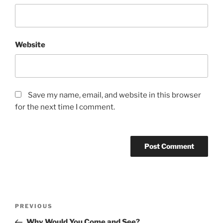
Website
Save my name, email, and website in this browser
for the next time I comment.
Post
Previous
PREVIOUS
navigation
Post
Why Would You Come and See?