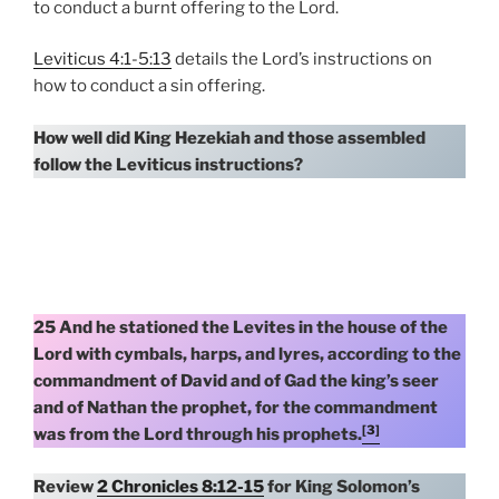
to conduct a burnt offering to the Lord.
Leviticus 4:1-5:13
details the Lord’s instructions on
how to conduct a sin offering.
How well did King Hezekiah and those assembled
follow the Leviticus instructions?
25 And he stationed the Levites in the house of the
Lord with cymbals, harps, and lyres, according to the
commandment of David and of Gad the king’s seer
and of Nathan the prophet, for the commandment
[3]
was from the Lord through his prophets.
Review
2 Chronicles 8:12-15
for King Solomon’s