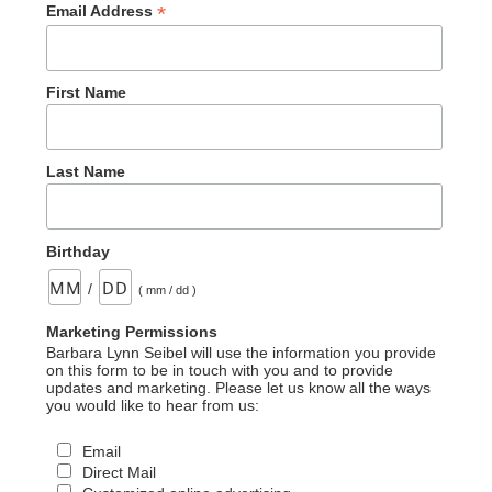
*
Email Address
First Name
Last Name
Birthday
/
( mm / dd )
Marketing Permissions
Barbara Lynn Seibel will use the information you provide
on this form to be in touch with you and to provide
updates and marketing. Please let us know all the ways
you would like to hear from us:
Email
Direct Mail