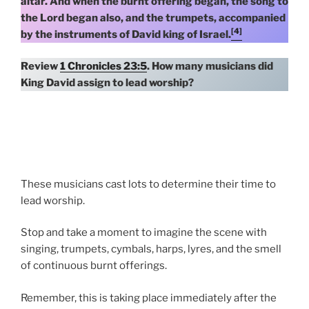
altar. And when the burnt offering began, the song to
the Lord began also, and the trumpets, accompanied
[4]
by the instruments of David king of Israel.
Review
1 Chronicles 23:5
. How many musicians did
King David assign to lead worship?
These musicians cast lots to determine their time to
lead worship.
Stop and take a moment to imagine the scene with
singing, trumpets, cymbals, harps, lyres, and the smell
of continuous burnt offerings.
Remember, this is taking place immediately after the