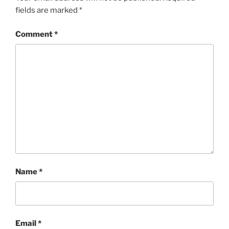
fields are marked
*
Comment
*
Name
*
Email
*