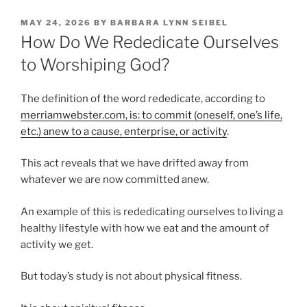
POSTED
MAY 24, 2026
BY
BARBARA LYNN SEIBEL
ON
How Do We Rededicate Ourselves
to Worshiping God?
The definition of the word rededicate, according to
merriamwebster.com, is: to commit (oneself, one’s life,
etc.) anew to a cause, enterprise, or activity
.
This act reveals that we have drifted away from
whatever we are now committed anew.
An example of this is rededicating ourselves to living a
healthy lifestyle with how we eat and the amount of
activity we get.
But today’s study is not about physical fitness.