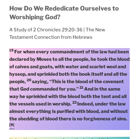
How Do We Rededicate Ourselves to
Worshiping God?
A Study of 2 Chronicles 29:20-36 | The New
Testament Connection from Hebrews
19
For when every commandment of the law had been
declared by Moses to all the people, he took the blood
of calves and goats, with water and scarlet wool and
hyssop, and sprinkled both the book itself and all the
20
people,
saying, “This is the blood of the covenant
21
that God commanded for you.”
And in the same
way he sprinkled with the blood both the tent and all
22
the vessels used in worship.
Indeed, under the law
almost everything is purified with blood, and without
the shedding of blood there is no forgiveness of sins.
[9]