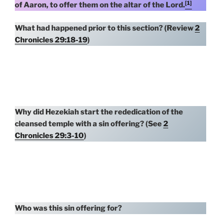
[1]
of Aaron, to offer them on the altar of the Lord.
What had happened prior to this section? (Review
2
Chronicles 29:18-19
)
Why did Hezekiah start the rededication of the
cleansed temple with a sin offering? (See
2
Chronicles 29:3-10
)
Who was this sin offering for?