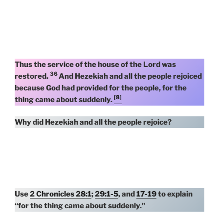
Thus the service of the house of the Lord was
36
restored.
And Hezekiah and all the people rejoiced
because God had provided for the people, for the
[8]
thing came about suddenly.
Why did Hezekiah and all the people rejoice?
Use
2 Chronicles 28:1
;
29:1-5
, and
17-19
to explain
“for the thing came about suddenly.”