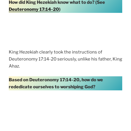
How did King Hezekiah know what to do? (See
Deuteronomy 17:14-20
)
King Hezekiah clearly took the instructions of
Deuteronomy 17:14-20 seriously, unlike his father, King
Ahaz.
Based on Deuteronomy 17:14-20, how do we
rededicate ourselves to worshiping God?