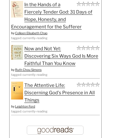
In the Hands of a
Fiercely Tender God: 31 Days of
Hope, Honesty, and
Encouragement for the Sufferer
by
Colleen Elisabeth Chao
tagged: currently-reading
Now and Not Yet:
Discovering Six Ways God Is More
Faithful Than You Know
by
Ruth Chou Simons
tagged: currently-reading
The Attentive Life:
Discerning God's Presence in All
Things
by
Leighton Ford
tagged: currently-reading