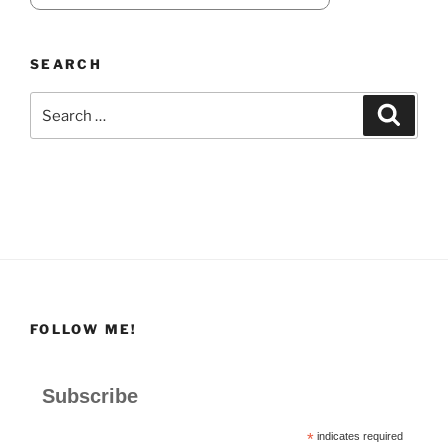
SEARCH
Search
Search
for:
FOLLOW ME!
Subscribe
*
indicates required