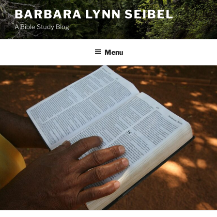
Skip
BARBARA LYNN SEIBEL
to
A Bible Study Blog
content
Menu