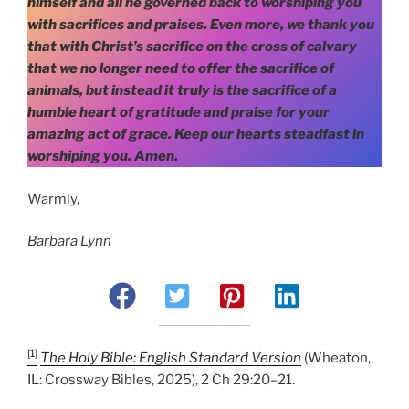
himself and all he governed back to worshiping you
with sacrifices and praises. Even more, we thank you
that with Christ’s sacrifice on the cross of calvary
that we no longer need to offer the sacrifice of
animals, but instead it truly is the sacrifice of a
humble heart of gratitude and praise for your
amazing act of grace. Keep our hearts steadfast in
worshiping you. Amen.
Warmly,
Barbara Lynn
[1]
The Holy Bible: English Standard Version
(Wheaton,
IL: Crossway Bibles, 2025), 2 Ch 29:20–21.