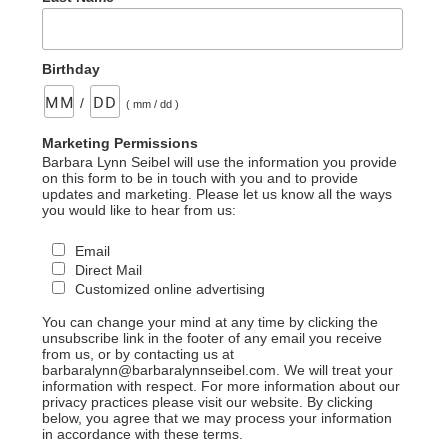
Birthday
/
( mm / dd )
Marketing Permissions
Barbara Lynn Seibel will use the information you provide
on this form to be in touch with you and to provide
updates and marketing. Please let us know all the ways
you would like to hear from us:
Email
Direct Mail
Customized online advertising
You can change your mind at any time by clicking the
unsubscribe link in the footer of any email you receive
from us, or by contacting us at
barbaralynn@barbaralynnseibel.com. We will treat your
information with respect. For more information about our
privacy practices please visit our website. By clicking
below, you agree that we may process your information
in accordance with these terms.