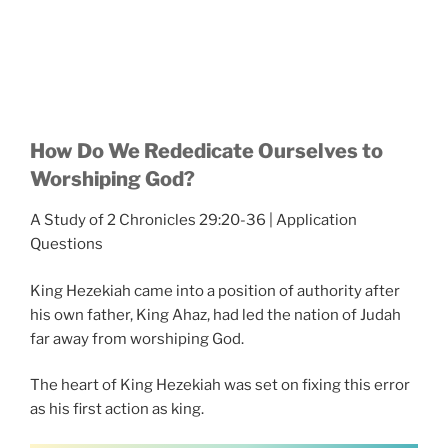
How Do We Rededicate Ourselves to
Worshiping God?
A Study of 2 Chronicles 29:20-36 | Application
Questions
King Hezekiah came into a position of authority after
his own father, King Ahaz, had led the nation of Judah
far away from worshiping God.
The heart of King Hezekiah was set on fixing this error
as his first action as king.