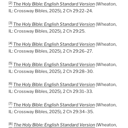
[2]
The Holy Bible: English Standard Version
(Wheaton,
IL: Crossway Bibles, 2025), 2 Ch 29:22–24.
[3]
The Holy Bible: English Standard Version
(Wheaton,
IL: Crossway Bibles, 2025), 2 Ch 29:25.
[4]
The Holy Bible: English Standard Version
(Wheaton,
IL: Crossway Bibles, 2025), 2 Ch 29:26–27.
[5]
The Holy Bible: English Standard Version
(Wheaton,
IL: Crossway Bibles, 2025), 2 Ch 29:28–30.
[6]
The Holy Bible: English Standard Version
(Wheaton,
IL: Crossway Bibles, 2025), 2 Ch 29:31–33.
[7]
The Holy Bible: English Standard Version
(Wheaton,
IL: Crossway Bibles, 2025), 2 Ch 29:34–35.
[8]
The Holy Bible: English Standard Version
(Wheaton,