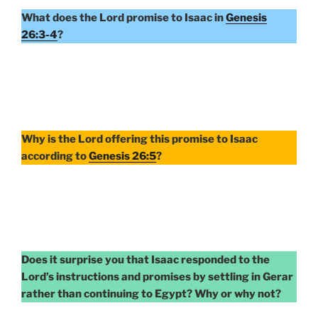
What does the Lord promise to Isaac in
Genesis
26:3-4
?
Why is the Lord offering this promise to Isaac
according to
Genesis 26:5
?
Does it surprise you that Isaac responded to the
Lord’s instructions and promises by settling in Gerar
rather than continuing to Egypt? Why or why not?