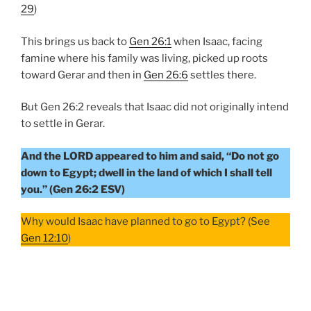
29
)
This brings us back to
Gen 26:1
when Isaac, facing
famine where his family was living, picked up roots
toward Gerar and then in
Gen 26:6
settles there.
But Gen 26:2 reveals that Isaac did not originally intend
to settle in Gerar.
And the LORD appeared to him and said, “Do not go
down to Egypt; dwell in the land of which I shall tell
you.” (Gen 26:2 ESV)
Why would Isaac have planned to go to Egypt? (See
Gen 12:10
)