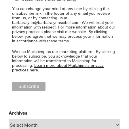
You can change your mind at any time by clicking the
unsubscribe link in the footer of any email you receive
from us, or by contacting us at
barbaralynn@barbaralynnseibel.com. We will treat your
information with respect. For more information about our
privacy practices please visit our website. By clicking
below, you agree that we may process your information
in accordance with these terms.
We use Mailchimp as our marketing platform. By clicking
below to subscribe, you acknowledge that your
information will be transferred to Mailchimp for
processing.
Learn more about Mailchimp's privacy
practices here.
Archives