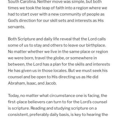
South Carolina. Neither move was simple, but both
times we took the leap of faith into a region where we
had to start over with a new community of people as
God’s direction for our skill sets and interests as His
servants.
Both Scripture and daily life reveal that the Lord calls
some of us to stay and others to leave our birthplace.
No matter whether we live in the same place or region
we were born, travel the globe, or somewhere in
between, the Lord has a plan for the skills and interests
He has given us in those locales. But we must seek his
counsel and be open to His directing us as He did
Abraham, Isaac, and Jacob.
Today, no matter what circumstance one is facing, the
first-place believers can turn to for the Lord’s counsel
is scripture. Reading and studying scripture on a
consistent, preferably daily basis, is key to hearing the