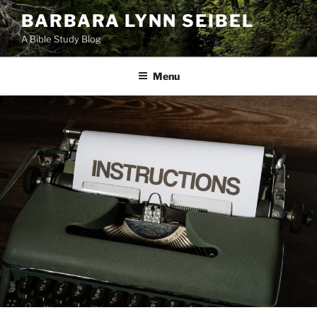
Skip
BARBARA LYNN SEIBEL
to
A Bible Study Blog
content
Menu