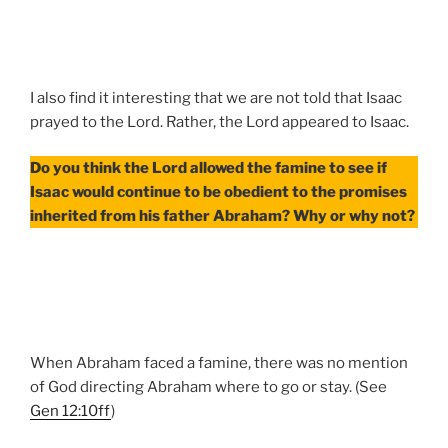
I also find it interesting that we are not told that Isaac
prayed to the Lord. Rather, the Lord appeared to Isaac.
Do you think the Lord allowed the famine to see if
Isaac would continue to be obedient to the promises
inherited from his father Abraham? Why or why not?
When Abraham faced a famine, there was no mention
of God directing Abraham where to go or stay. (See
Gen 12:10ff
)