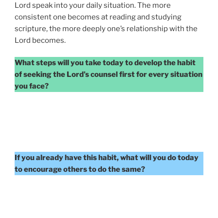
Lord speak into your daily situation. The more
consistent one becomes at reading and studying
scripture, the more deeply one’s relationship with the
Lord becomes.
What steps will you take today to develop the habit
of seeking the Lord’s counsel first for every situation
you face?
If you already have this habit, what will you do today
to encourage others to do the same?