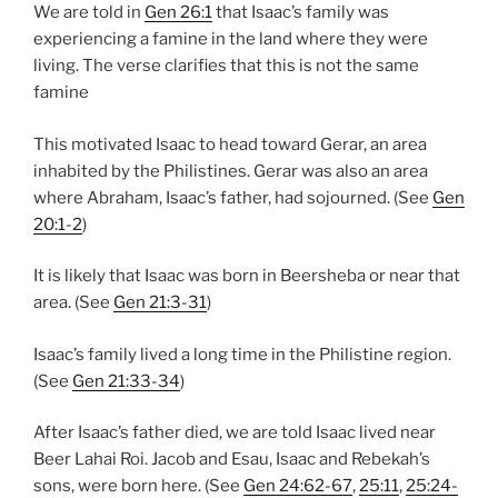
We are told in
Gen 26:1
that Isaac’s family was
experiencing a famine in the land where they were
living. The verse clarifies that this is not the same
famine
This motivated Isaac to head toward Gerar, an area
inhabited by the Philistines. Gerar was also an area
where Abraham, Isaac’s father, had sojourned. (See
Gen
20:1-2
)
It is likely that Isaac was born in Beersheba or near that
area. (See
Gen 21:3-31
)
Isaac’s family lived a long time in the Philistine region.
(See
Gen 21:33-34
)
After Isaac’s father died, we are told Isaac lived near
Beer Lahai Roi. Jacob and Esau, Isaac and Rebekah’s
sons, were born here. (See
Gen 24:62-67
,
25:11
,
25:24-