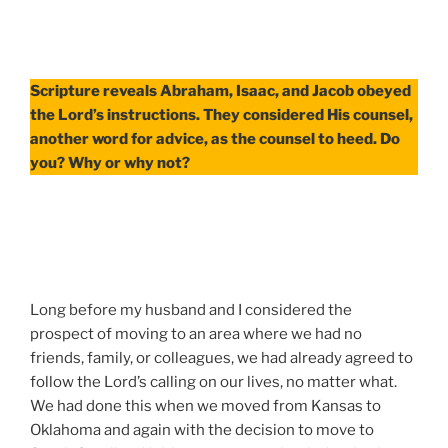
Scripture reveals Abraham, Isaac, and Jacob obeyed
the Lord’s instructions. They considered His counsel,
another word for advice, as the counsel to heed. Do
you? Why or why not?
Long before my husband and I considered the
prospect of moving to an area where we had no
friends, family, or colleagues, we had already agreed to
follow the Lord’s calling on our lives, no matter what.
We had done this when we moved from Kansas to
Oklahoma and again with the decision to move to