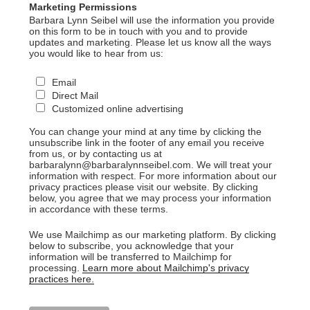
Marketing Permissions
Barbara Lynn Seibel will use the information you provide
on this form to be in touch with you and to provide
updates and marketing. Please let us know all the ways
you would like to hear from us:
Email
Direct Mail
Customized online advertising
You can change your mind at any time by clicking the
unsubscribe link in the footer of any email you receive
from us, or by contacting us at
barbaralynn@barbaralynnseibel.com. We will treat your
information with respect. For more information about our
privacy practices please visit our website. By clicking
below, you agree that we may process your information
in accordance with these terms.
We use Mailchimp as our marketing platform. By clicking
below to subscribe, you acknowledge that your
information will be transferred to Mailchimp for
processing.
Learn more about Mailchimp's privacy
practices here.