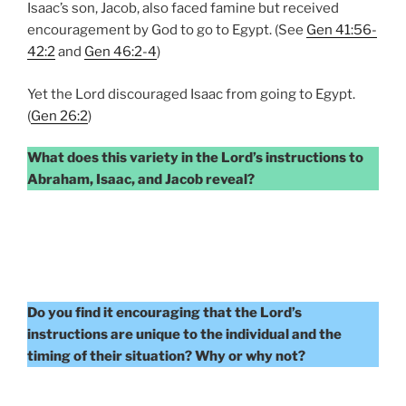
Isaac’s son, Jacob, also faced famine but received
encouragement by God to go to Egypt. (See
Gen 41:56-
42:2
and
Gen 46:2-4
)
Yet the Lord discouraged Isaac from going to Egypt.
(
Gen 26:2
)
What does this variety in the Lord’s instructions to
Abraham, Isaac, and Jacob reveal?
Do you find it encouraging that the Lord’s
instructions are unique to the individual and the
timing of their situation? Why or why not?