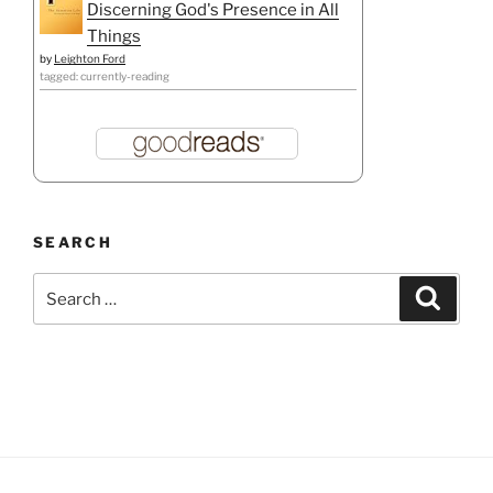
Discerning God's Presence in All
Things
by
Leighton Ford
tagged: currently-reading
SEARCH
Search
Search
for: