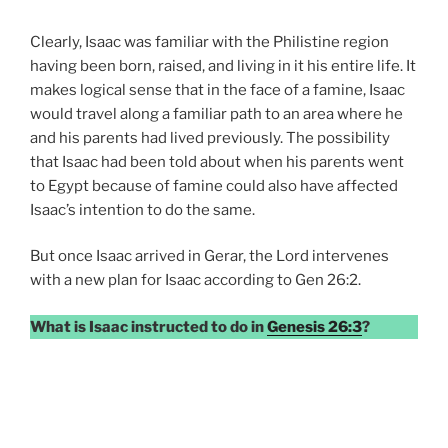
Clearly, Isaac was familiar with the Philistine region
having been born, raised, and living in it his entire life. It
makes logical sense that in the face of a famine, Isaac
would travel along a familiar path to an area where he
and his parents had lived previously. The possibility
that Isaac had been told about when his parents went
to Egypt because of famine could also have affected
Isaac’s intention to do the same.
But once Isaac arrived in Gerar, the Lord intervenes
with a new plan for Isaac according to Gen 26:2.
What is Isaac instructed to do in
Genesis 26:3
?