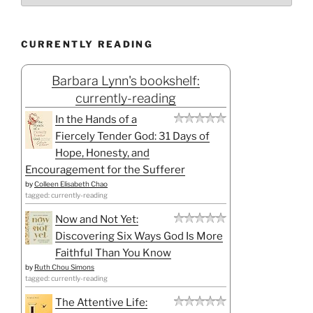
CURRENTLY READING
Barbara Lynn's bookshelf:
currently-reading
In the Hands of a
Fiercely Tender God: 31 Days of
Hope, Honesty, and
Encouragement for the Sufferer
by
Colleen Elisabeth Chao
tagged: currently-reading
Now and Not Yet:
Discovering Six Ways God Is More
Faithful Than You Know
by
Ruth Chou Simons
tagged: currently-reading
The Attentive Life: