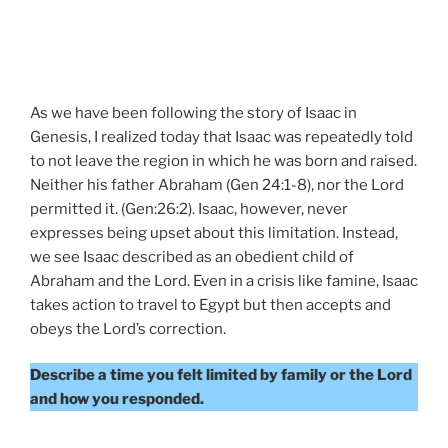
As we have been following the story of Isaac in
Genesis, I realized today that Isaac was repeatedly told
to not leave the region in which he was born and raised.
Neither his father Abraham (Gen 24:1-8), nor the Lord
permitted it. (Gen:26:2). Isaac, however, never
expresses being upset about this limitation. Instead,
we see Isaac described as an obedient child of
Abraham and the Lord. Even in a crisis like famine, Isaac
takes action to travel to Egypt but then accepts and
obeys the Lord’s correction.
Describe a time you felt limited by family or the Lord
and how you responded.