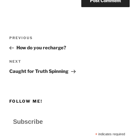
Post
Previous
PREVIOUS
navigation
Post
How do you recharge?
Next
NEXT
Post
Caught for Truth Spinning
FOLLOW ME!
Subscribe
*
indicates required