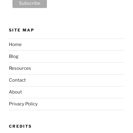
SITE MAP
Home
Blog
Resources
Contact
About
Privacy Policy
CREDITS