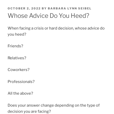
POSTED
OCTOBER 2, 2022
BY
BARBARA LYNN SEIBEL
ON
Whose Advice Do You Heed?
When facing a crisis or hard decision, whose advice do
you heed?
Friends?
Relatives?
Coworkers?
Professionals?
All the above?
Does your answer change depending on the type of
decision you are facing?