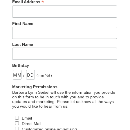
*
Email Address
First Name
Last Name
Birthday
/
( mm / dd )
Marketing Permissions
Barbara Lynn Seibel will use the information you provide
on this form to be in touch with you and to provide
updates and marketing. Please let us know all the ways
you would like to hear from us:
Email
Direct Mail
Customized online advertising