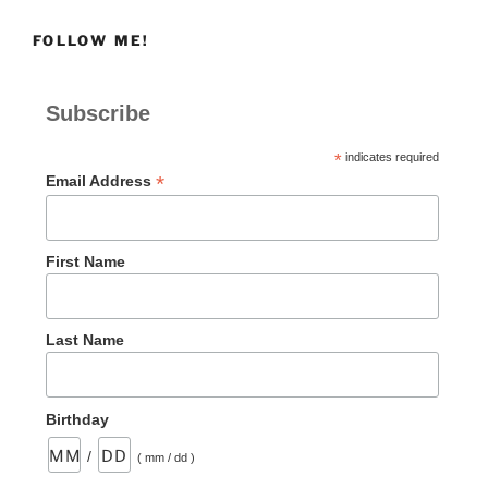
FOLLOW ME!
Subscribe
*
indicates required
*
Email Address
First Name
Last Name
Birthday
/
( mm / dd )