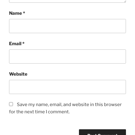
Name
*
Email
*
Website
Save my name, email, and website in this browser
for the next time I comment.