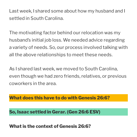
Last week, I shared some about how my husband and I
settled in South Carolina.
The motivating factor behind our relocation was my
husband’s initial job loss. We needed advice regarding
a variety of needs. So, our process involved talking with
all the above relationships to meet these needs.
As I shared last week, we moved to South Carolina,
even though we had zero friends, relatives, or previous
coworkers in the area.
What does this have to do with Genesis 26:6?
So, Isaac settled in Gerar. (Gen 26:6 ESV)
What is the context of Genesis 26:6?