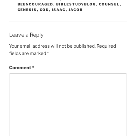
BEENCOURAGED
,
BIBLESTUDYBLOG
,
COUNSEL
,
GENESIS
,
GOD
,
ISAAC
,
JACOB
Leave a Reply
Your email address will not be published.
Required
fields are marked
*
Comment
*