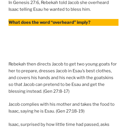
In Genesis 27:6, Rebekah told Jacob she overheard
Isaac telling Esau he wanted to bless him.
What does the word “overheard” imply?
Rebekah then directs Jacob to get two young goats for
her to prepare, dresses Jacob in Esau’s best clothes,
and covers his hands and his neck with the goatskins
so that Jacob can pretend to be Esau and get the
blessing instead. (Gen 27:8-17)
Jacob complies with his mother and takes the food to
Isaac, saying he is Esau. (Gen 27:18-19)
Isaac, surprised by how little time had passed, asks