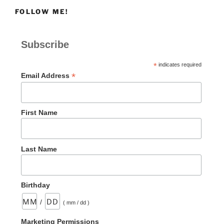
FOLLOW ME!
Subscribe
*
indicates required
*
Email Address
First Name
Last Name
Birthday
/
( mm / dd )
Marketing Permissions