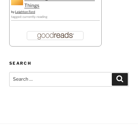
Things
by
Leighton Ford
tagged: currently-reading
SEARCH
Search
Search
for: