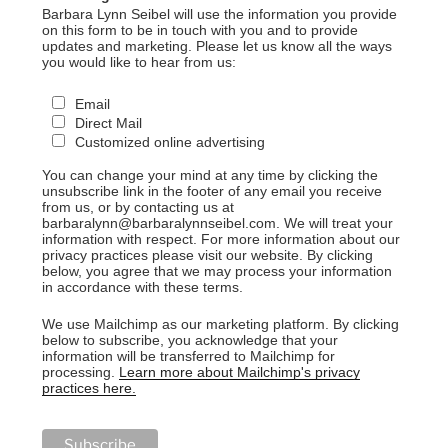
Barbara Lynn Seibel will use the information you provide
on this form to be in touch with you and to provide
updates and marketing. Please let us know all the ways
you would like to hear from us:
Email
Direct Mail
Customized online advertising
You can change your mind at any time by clicking the
unsubscribe link in the footer of any email you receive
from us, or by contacting us at
barbaralynn@barbaralynnseibel.com. We will treat your
information with respect. For more information about our
privacy practices please visit our website. By clicking
below, you agree that we may process your information
in accordance with these terms.
We use Mailchimp as our marketing platform. By clicking
below to subscribe, you acknowledge that your
information will be transferred to Mailchimp for
processing.
Learn more about Mailchimp's privacy
practices here.