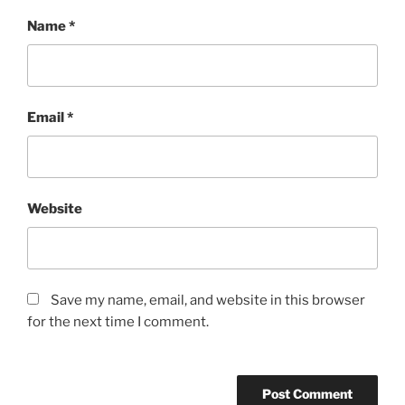
Name
*
Email
*
Website
Save my name, email, and website in this browser
for the next time I comment.