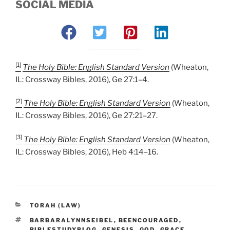
SOCIAL MEDIA
[1]
The Holy Bible: English Standard Version
(Wheaton,
IL: Crossway Bibles, 2016), Ge 27:1–4.
[2]
The Holy Bible: English Standard Version
(Wheaton,
IL: Crossway Bibles, 2016), Ge 27:21–27.
[3]
The Holy Bible: English Standard Version
(Wheaton,
IL: Crossway Bibles, 2016), Heb 4:14–16.
CATEGORIES
TORAH (LAW)
TAGS
BARBARALYNNSEIBEL
,
BEENCOURAGED
,
BIBLESTUDYBLOG
,
GENESIS
,
GOD
,
GRACE
,