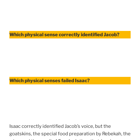
Which physical sense correctly identified Jacob?
Which physical senses failed Isaac?
Isaac correctly identified Jacob’s voice, but the
goatskins, the special food preparation by Rebekah, the