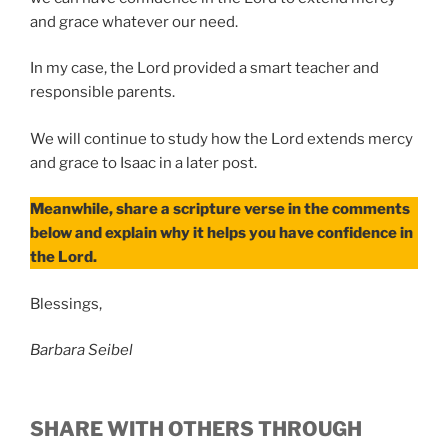
and grace whatever our need.
In my case, the Lord provided a smart teacher and
responsible parents.
We will continue to study how the Lord extends mercy
and grace to Isaac in a later post.
Meanwhile, share a scripture verse in the comments
below and explain why it helps you have confidence in
the Lord.
Blessings,
Barbara Seibel
SHARE WITH OTHERS THROUGH