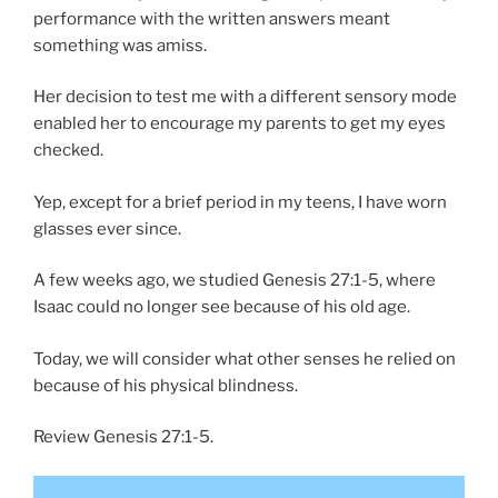
performance with the written answers meant
something was amiss.
Her decision to test me with a different sensory mode
enabled her to encourage my parents to get my eyes
checked.
Yep, except for a brief period in my teens, I have worn
glasses ever since.
A few weeks ago, we studied Genesis 27:1-5, where
Isaac could no longer see because of his old age.
Today, we will consider what other senses he relied on
because of his physical blindness.
Review Genesis 27:1-5.