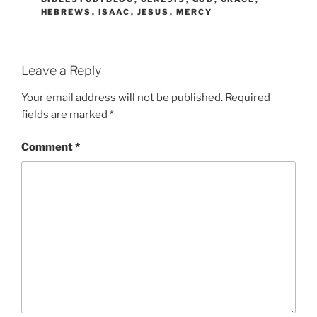
HEBREWS
,
ISAAC
,
JESUS
,
MERCY
Leave a Reply
Your email address will not be published.
Required
fields are marked
*
Comment
*