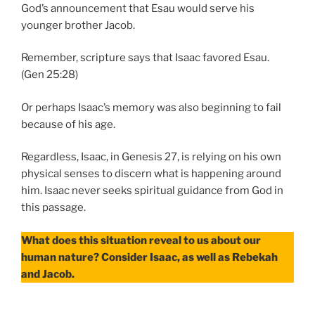
God’s announcement that Esau would serve his
younger brother Jacob.
Remember, scripture says that Isaac favored Esau.
(Gen 25:28)
Or perhaps Isaac’s memory was also beginning to fail
because of his age.
Regardless, Isaac, in Genesis 27, is relying on his own
physical senses to discern what is happening around
him. Isaac never seeks spiritual guidance from God in
this passage.
What does this situation reveal to us about our
human nature? Consider Isaac, as well as Rebekah
and Jacob.