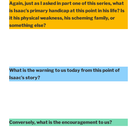
Again, just as I asked in part one of this series, what
is Isaac’s primary handicap at this point in his life? Is
it his physical weakness, his scheming family, or
something else?
What is the warning to us today from this point of
Isaac’s story?
Conversely, what is the encouragement to us?