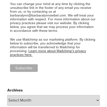
You can change your mind at any time by clicking the
unsubscribe link in the footer of any email you receive
from us, or by contacting us at
barbaralynn@barbaralynnseibel.com. We will treat your
information with respect. For more information about our
privacy practices please visit our website. By clicking
below, you agree that we may process your information
in accordance with these terms.
We use Mailchimp as our marketing platform. By clicking
below to subscribe, you acknowledge that your
information will be transferred to Mailchimp for
processing.
Learn more about Mailchimp's privacy
practices here.
Archives