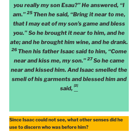
you really my son Esau?” He answered, “I
25
am.”
Then he said, “Bring it near to me,
that I may eat of my son’s game and bless
you.” So he brought it near to him, and he
ate; and he brought him wine, and he drank.
26
Then his father Isaac said to him, “Come
27
near and kiss me, my son.”
So he came
near and kissed him. And Isaac smelled the
smell of his garments and blessed him and
[2]
said,
Since Isaac could not see, what other senses did he
use to discern who was before him?