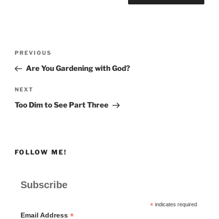
Post
Previous
PREVIOUS
navigation
Post
Are You Gardening with God?
Next
NEXT
Post
Too Dim to See Part Three
FOLLOW ME!
Subscribe
*
indicates required
*
Email Address