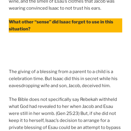
wine, and the smell of Esau’s clothes that Jacob was
wearing convinced Isaac to not trust his ears.
What other “sense” did Isaac forget to use in this
situation?
The giving of a blessing from a parent to a child is a
celebration time. But Isaac did this in secret while his
eavesdropping wife and son, Jacob, deceived him.
The Bible does not specifically say Rebekah withheld
what God had revealed to her when Jacob and Esau
were still in her womb. (Gen 25:23) But, if she did not
keep it to herself, Isaac’s decision to arrange for a
private blessing of Esau could be an attempt to bypass