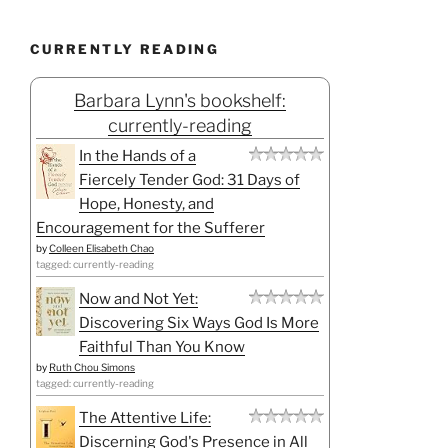
CURRENTLY READING
Barbara Lynn's bookshelf:
currently-reading
In the Hands of a
Fiercely Tender God: 31 Days of
Hope, Honesty, and
Encouragement for the Sufferer
by
Colleen Elisabeth Chao
tagged: currently-reading
Now and Not Yet:
Discovering Six Ways God Is More
Faithful Than You Know
by
Ruth Chou Simons
tagged: currently-reading
The Attentive Life:
Discerning God's Presence in All