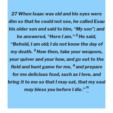
27 When Isaac was old and his eyes were
dim so that he could not see, he called Esau
his older son and said to him, “My son”; and
2
he answered, “Here I am.”
He said,
“Behold, I am old; I do not know the day of
3
my death.
Now then, take your weapons,
your quiver and your bow, and go out to the
4
field and hunt game for me,
and prepare
for me delicious food, such as I love, and
bring it to me so that I may eat, that my soul
[1]
may bless you before I die.”