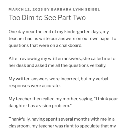
POSTED
MARCH 12, 2023
BY
BARBARA LYNN SEIBEL
ON
Too Dim to See Part Two
One day near the end of my kindergarten days, my
teacher had us write our answers on our own paper to
questions that were on a chalkboard.
After reviewing my written answers, she called me to
her desk and asked me all the questions verbally.
My written answers were incorrect, but my verbal
responses were accurate.
My teacher then called my mother, saying, “I think your
daughter has a vision problem.”
Thankfully, having spent several months with me in a
classroom, my teacher was right to speculate that my