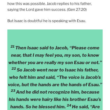
how this was possible. Jacob replies to his father,
saying the Lord gave him success. (Gen 27:20)
But Isaac is doubtful he is speaking with Esau.
21
Then Isaac said to Jacob, “Please come
near, that I may feel you, my son, to know
whether you are really my son Esau or not.”
22
So Jacob went near to Isaac his father,
who felt him and said, “The voice is Jacob’s
voice, but the hands are the hands of Esau.”
23
And he did not recognize him, because
his hands were hairy like his brother Esau’s
24
hands. So he blessed him.
He said, “Are