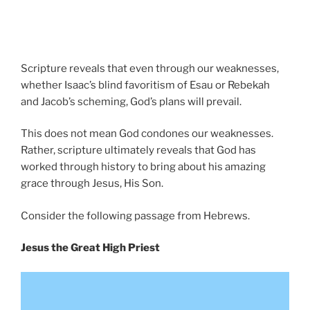
Scripture reveals that even through our weaknesses,
whether Isaac’s blind favoritism of Esau or Rebekah
and Jacob’s scheming, God’s plans will prevail.
This does not mean God condones our weaknesses.
Rather, scripture ultimately reveals that God has
worked through history to bring about his amazing
grace through Jesus, His Son.
Consider the following passage from Hebrews.
Jesus the Great High Priest