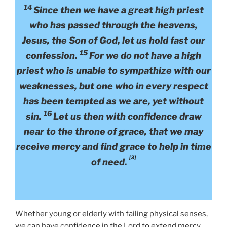
14
Since then we have a great high priest
who has passed through the heavens,
Jesus, the Son of God, let us hold fast our
15
confession.
For we do not have a high
priest who is unable to sympathize with our
weaknesses, but one who in every respect
has been tempted as we are, yet without
16
sin.
Let us then with confidence draw
near to the throne of grace, that we may
receive mercy and find grace to help in time
[3]
of need.
Whether young or elderly with failing physical senses,
we can have confidence in the Lord to extend mercy