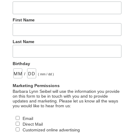
First Name
Last Name
Birthday
/
( mm / dd )
Marketing Permissions
Barbara Lynn Seibel will use the information you provide
on this form to be in touch with you and to provide
updates and marketing. Please let us know all the ways
you would like to hear from us:
Email
Direct Mail
Customized online advertising