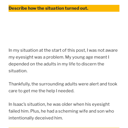
Describe how the situation turned out.
In my situation at the start of this post, I was not aware
my eyesight was a problem. My young age meant I
depended on the adults in my life to discern the
situation.
Thankfully, the surrounding adults were alert and took
care to get me the help I needed.
In Isaac’s situation, he was older when his eyesight
failed him. Plus, he had a scheming wife and son who
intentionally deceived him.