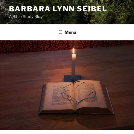
Skip
BARBARA LYNN SEIBEL
to
A Bible Study Blog
content
Menu