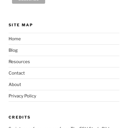
SITE MAP
Home
Blog
Resources
Contact
About
Privacy Policy
CREDITS