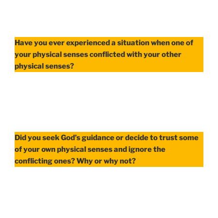
Have you ever experienced a situation when one of
your physical senses conflicted with your other
physical senses?
Did you seek God’s guidance or decide to trust some
of your own physical senses and ignore the
conflicting ones? Why or why not?