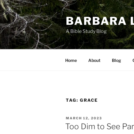
Skip
to
BARBARA 
content
A Bible Study Blog
Home
About
Blog
TAG:
GRACE
POSTED
MARCH 12, 2023
ON
Too Dim to See Pa