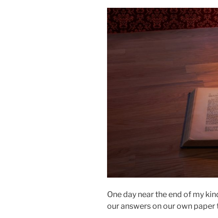
One day near the end of my kin
our answers on our own paper t