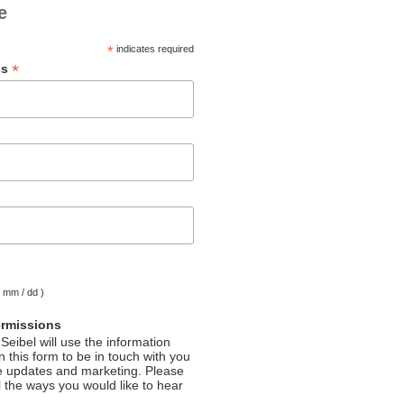
e
*
indicates required
*
ss
( mm / dd )
ermissions
Seibel will use the information
 this form to be in touch with you
e updates and marketing. Please
l the ways you would like to hear