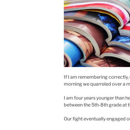
If I am remembering correctly, 
morning we quarreled over a 
I am four years younger than h
between the 5th-8th grade at t
Our fight eventually engaged o