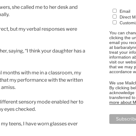
wers, she called me to her desk and
Email
ally.
Direct M
Customiz
rect, but my verbal responses were
You can chang
clicking the u
email you rec
at barbaralyn
r, saying, “I think your daughter has a
treat your in
information a
visit our webs
that we may p
accordance wi
al months with me in a classroom, my
 that my performance with the written
We use Mailch
 amiss.
By clicking be
acknowledge t
transferred t
 different sensory mode enabled her to
more about Ma
my eyes checked.
n my teens, I have worn glasses ever