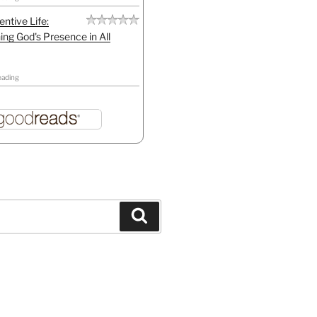
entive Life:
ing God's Presence in All
eading
Search