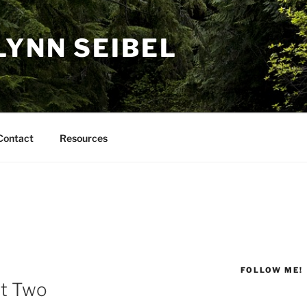
LYNN SEIBEL
Contact
Resources
FOLLOW ME!
rt Two