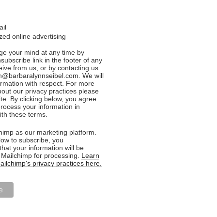
ail
ed online advertising
e your mind at any time by
nsubscribe link in the footer of any
eive from us, or by contacting us
n@barbaralynnseibel.com. We will
formation with respect. For more
bout our privacy practices please
ite. By clicking below, you agree
rocess your information in
th these terms.
imp as our marketing platform.
low to subscribe, you
hat your information will be
o Mailchimp for processing.
Learn
ilchimp's privacy practices here.