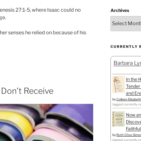
nesis 27:1-5, where Isaac could no
Archives
ge.
her senses he relied on because of his
CURRENTLY 
Barbara Lyn
In the 
Tender 
Don’t Receive
and Enc
by
Colleen Elisabet
tagged: currently-r
Now an
Discove
Faithfu
by
Ruth Chou Simo
tagged: currently-r