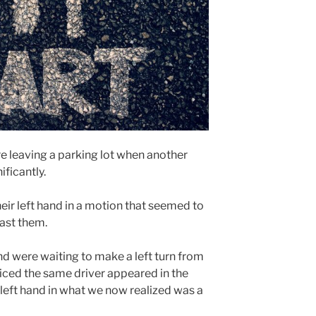
e leaving a parking lot when another
ificantly.
eir left hand in a motion that seemed to
ast them.
nd were waiting to make a left turn from
iced the same driver appeared in the
r left hand in what we now realized was a