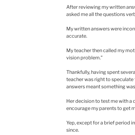
After reviewing my written ans
asked me all the questions verb
My written answers were incor
accurate.
My teacher then called my mothe
vision problem.”
Thankfully, having spent sever
teacher was right to speculate
answers meant something was
Her decision to test me with a
encourage my parents to get 
Yep, except for a brief period i
since.