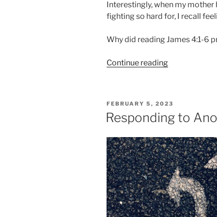
Interestingly, when my mother
fighting so hard for, I recall fe
Why did reading James 4:1-6 
“Why
Continue reading
You
Want
But
POSTED
FEBRUARY 5, 2023
Don’t
ON
Responding to Ano
Receive”