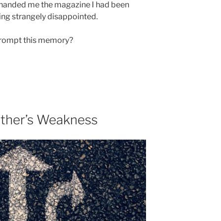
 handed me the magazine I had been
eling strangely disappointed.
prompt this memory?
ther’s Weakness