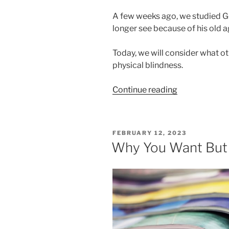
A few weeks ago, we studied Ge
longer see because of his old a
Today, we will consider what ot
physical blindness.
“Too
Continue reading
Dim
to
See
POSTED
FEBRUARY 12, 2023
Part
ON
Why You Want But 
Two”