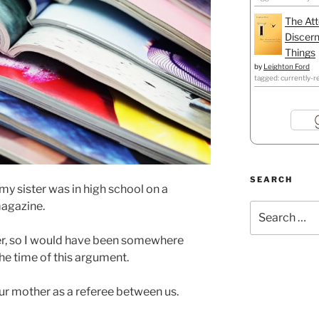
The Att
Discern
Things
by
Leighton Ford
tagged: currently-r
SEARCH
my sister was in high school on a
magazine.
Search
for:
er, so I would have been somewhere
he time of this argument.
ur mother as a referee between us.