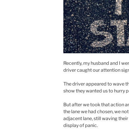
Recently, my husband and I wer
driver caught our attention sign
The driver appeared to wave th
show they wanted us to hurry p
But after we took that action a
the lane we had chosen, we not
adjacent lane, still waving thei
display of panic.