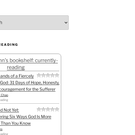
READING
n's bookshelf: currently-
reading
Hands of a Fiercely
God: 31 Days of Hope, Honesty,
ouragement for the Sufferer
h Chao
eading
d Not Yet:
ring Six Ways God Is More
l Than You Know
ns
eading