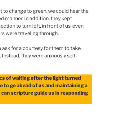
ht to change to green, we could hear the
ted manner. In addition, they kept
ction to turn left, in front of us, even
rs were traveling through.
o ask for a courtesy for them to take
 Instead, they were anxiously self-
cs of waiting after the light turned
ive to go ahead of us and maintaining a
 can scripture guide us in responding