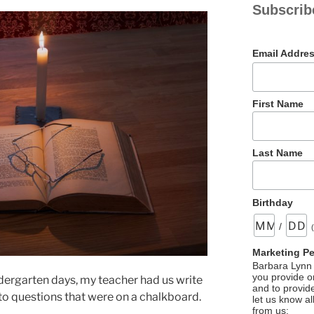
Subscrib
Email Addre
First Name
Last Name
Birthday
/
Marketing P
Barbara Lynn 
you provide on
dergarten days, my teacher had us write
and to provid
o questions that were on a chalkboard.
let us know al
from us: