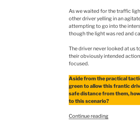
As we waited for the traffic lig
other driver yelling in an agita
attempting to go into the interse
though the light was red and ca
The driver never looked at us t
their obviously intended action.
focused.
Aside from the practical tacti
green to allow this frantic dr
safe distance from them, how
to this scenario?
“Responding
Continue reading
to
Another’s
Weakness”