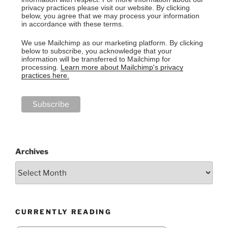
privacy practices please visit our website. By clicking
below, you agree that we may process your information
in accordance with these terms.
We use Mailchimp as our marketing platform. By clicking
below to subscribe, you acknowledge that your
information will be transferred to Mailchimp for
processing.
Learn more about Mailchimp's privacy
practices here.
Archives
CURRENTLY READING