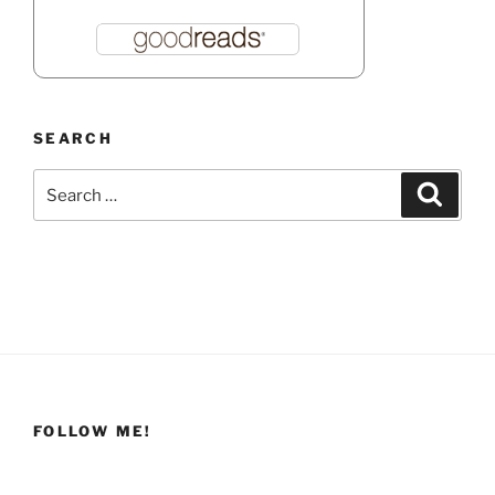
SEARCH
Search
Search
for:
FOLLOW ME!