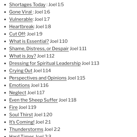
Shortages Today
: Joel 1:5
Gone Viral
: Joel 1:6
Vulnerable
: Joel 1:7
Heartbreak
: Joel 1:8
Cut Off
: Joel 1:9
What is Essential?
Joel 1:10
Shame, Distress, or Despair
Joel 1:11
What is Joy?
Joel 1:12
Dressing for Spiritual Lea
dership
Joel 1:13
Crying Out
Joel 1:14
Perspectives and Opinions
Joel 1:15
Emotions
Joel 1:16
Neglect
Joel 1:17
Even the Sheep Suffer
Joel 1:18
Fire
Joel 1:19
Soul Thirst
Joel 1:20
It’s Coming!
Joel 2:1
Thunderstorms
Joel 2:2
Hard Times
Joel 2:3