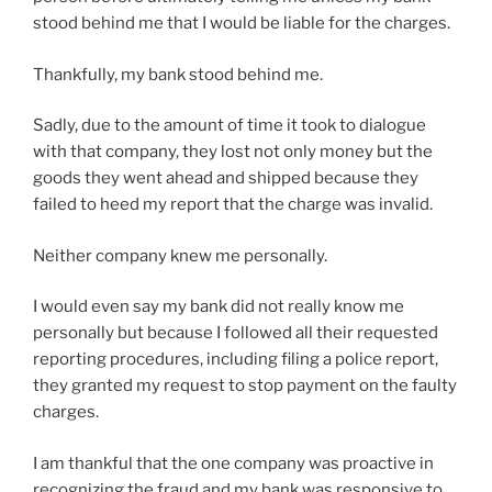
stood behind me that I would be liable for the charges.
Thankfully, my bank stood behind me.
Sadly, due to the amount of time it took to dialogue
with that company, they lost not only money but the
goods they went ahead and shipped because they
failed to heed my report that the charge was invalid.
Neither company knew me personally.
I would even say my bank did not really know me
personally but because I followed all their requested
reporting procedures, including filing a police report,
they granted my request to stop payment on the faulty
charges.
I am thankful that the one company was proactive in
recognizing the fraud and my bank was responsive to