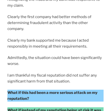
my claim.
Clearly the first company had better methods of
determining fraudulent activity than the other
company.
Clearly my bank supported me because I acted
responsibly in meeting all their requirements.
Admittedly, the situation could have been significantly
worse.
I am thankful my fiscal reputation did not suffer any
significant harm from that situation.
What if this had been a more serious attack on my
reputation?
What if instead of my reputation being at risk it was