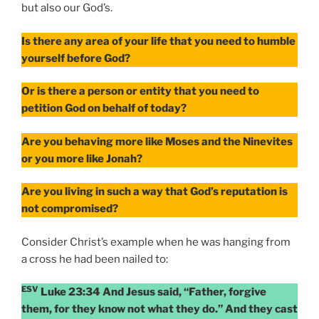
but also our God’s.
Is there any area of your life that you need to humble
yourself before God?
Or is there a person or entity that you need to
petition God on behalf of today?
Are you behaving more like Moses and the Ninevites
or you more like Jonah?
Are you living in such a way that God’s reputation is
not compromised?
Consider Christ’s example when he was hanging from
a cross he had been nailed to:
ESV
Luke 23:34 And Jesus said, “Father, forgive
them, for they know not what they do.” And they cast