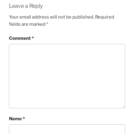
Leave a Reply
Your email address will not be published.
Required
fields are marked
*
Comment
*
Name
*