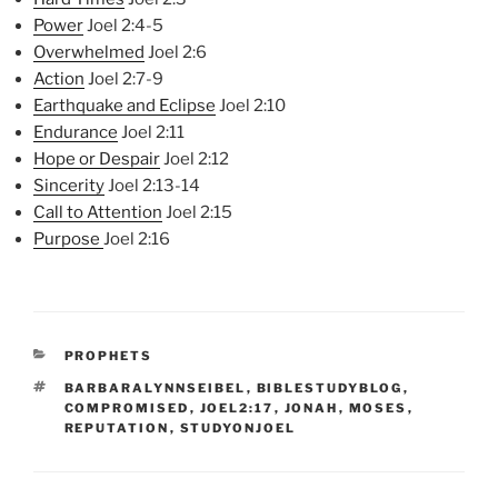
Power
Joel 2:4-5
Overwhelmed
Joel 2:6
Action
Joel 2:7-9
Earthquake and Eclipse
Joel 2:10
Endurance
Joel 2:11
Hope or Despair
Joel 2:12
Sincerity
Joel 2:13-14
Call to Attention
Joel 2:15
Purpose
Joel 2:16
CATEGORIES
PROPHETS
TAGS
BARBARALYNNSEIBEL
,
BIBLESTUDYBLOG
,
COMPROMISED
,
JOEL2:17
,
JONAH
,
MOSES
,
REPUTATION
,
STUDYONJOEL