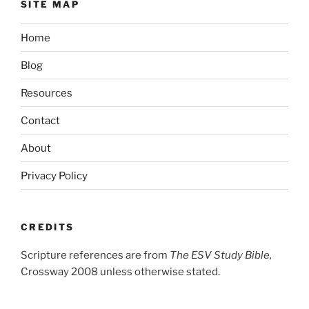
SITE MAP
Home
Blog
Resources
Contact
About
Privacy Policy
CREDITS
Scripture references are from
The ESV Study Bible,
Crossway 2008 unless otherwise stated.