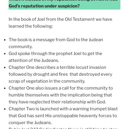
God’s reputation under suspicion?
In the book of Joel from the Old Testament we have
learned the following:
The book is a message from God to the Judean
community.
God spoke through the prophet Joel to get the
attention of the Judeans.
Chapter One describes a terrible locust invasion
followed by drought and fires that destroyed every
scrap of vegetation in the community.
Chapter One also issues a call for the community to
humble themselves with the implication being that
they have neglected their relationship with God.
Chapter Two is launched with a warning trumpet blast
that God has sent His unstoppable heavenly forces to
conquer the Judeans.