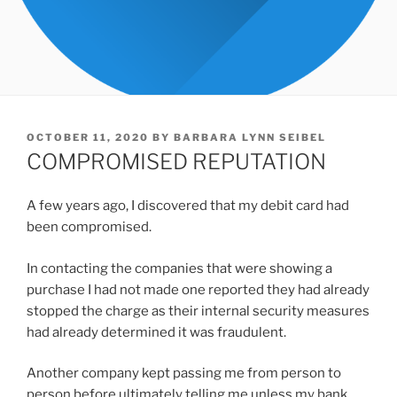
POSTED
OCTOBER 11, 2020
BY
BARBARA LYNN SEIBEL
ON
COMPROMISED REPUTATION
A few years ago, I discovered that my debit card had
been compromised.
In contacting the companies that were showing a
purchase I had not made one reported they had already
stopped the charge as their internal security measures
had already determined it was fraudulent.
Another company kept passing me from person to
person before ultimately telling me unless my bank