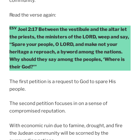
community.
Read the verse again:
ESV
Joel 2:17 Between the vestibule and the altar let
the priests, the ministers of the LORD, weep and say,
“Spare your people, O LORD, and make not your
heritage a reproach, a byword among the nations.
Why should they say among the peoples, ‘Where is
their God?'”
The first petition is a request to God to spare His
people.
The second petition focuses in on a sense of
compromised reputation.
With economic ruin due to famine, drought, and fire
the Judean community will be scorned by the