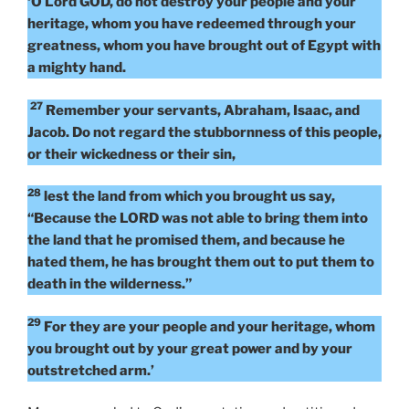
‘O Lord GOD, do not destroy your people and your
heritage, whom you have redeemed through your
greatness, whom you have brought out of Egypt with
a mighty hand.
27
Remember your servants, Abraham, Isaac, and
Jacob. Do not regard the stubbornness of this people,
or their wickedness or their sin,
28
lest the land from which you brought us say,
“Because the LORD was not able to bring them into
the land that he promised them, and because he
hated them, he has brought them out to put them to
death in the wilderness.”
29
For they are your people and your heritage, whom
you brought out by your great power and by your
outstretched arm.’