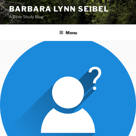
Skip
BARBARA LYNN SEIBEL
to
A Bible Study Blog
content
Menu