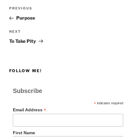
Post
Previous
PREVIOUS
navigation
Post
Purpose
Next
NEXT
Post
To Take Pity
FOLLOW ME!
Subscribe
*
indicates required
*
Email Address
First Name