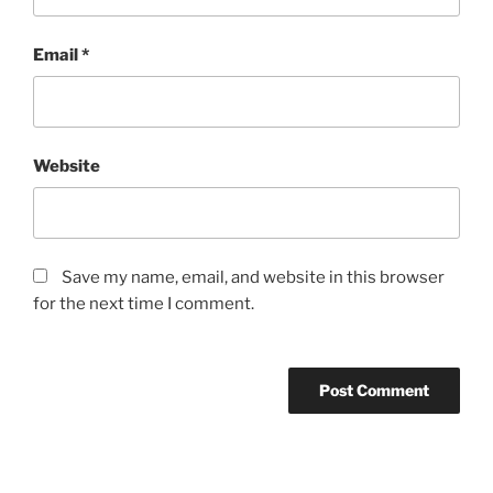
Email
*
Website
Save my name, email, and website in this browser
for the next time I comment.