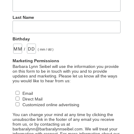
Last Name
Birthday
/
( mm / dd )
Marketing Permissions
Barbara Lynn Seibel will use the information you provide
on this form to be in touch with you and to provide
updates and marketing. Please let us know all the ways
you would like to hear from us:
Email
Direct Mail
Customized online advertising
You can change your mind at any time by clicking the
unsubscribe link in the footer of any email you receive
from us, or by contacting us at
barbaralynn@barbaralynnseibel.com. We will treat your
information with respect. For more information about our