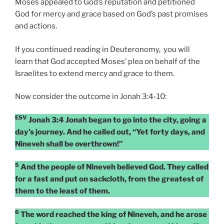
Moses appealed to God’s reputation and petitioned
God for mercy and grace based on God’s past promises
and actions.
If you continued reading in Deuteronomy, you will
learn that God accepted Moses’ plea on behalf of the
Israelites to extend mercy and grace to them.
Now consider the outcome in Jonah 3:4-10:
ESV
Jonah 3:4 Jonah began to go into the city, going a
day’s journey. And he called out, “Yet forty days, and
Nineveh shall be overthrown!”
5
And the people of Nineveh believed God. They called
for a fast and put on sackcloth, from the greatest of
them to the least of them.
6
The word reached the king of Nineveh, and he arose