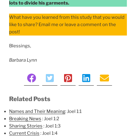
lots to divide his garments.
What have you learned from this study that you would
like to share? Email me or leave a comment on the
post!
Blessings,
Barbara Lynn
Related Posts
Names and Their Meaning
: Joel 1:1
Breaking News
: Joel 1:2
Sharing Stories
: Joel 1:3
Current Crisis
: Joel 1:4