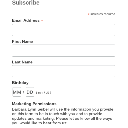
Subscribe
*
indicates required
*
Email Address
First Name
Last Name
Birthday
/
( mm / dd )
Marketing Permissions
Barbara Lynn Seibel will use the information you provide
on this form to be in touch with you and to provide
updates and marketing. Please let us know all the ways
you would like to hear from us: