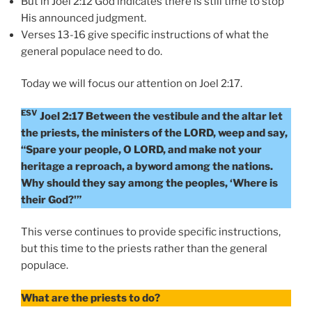
But in Joel 2:12 God indicates there is still time to stop
His announced judgment.
Verses 13-16 give specific instructions of what the
general populace need to do.
Today we will focus our attention on Joel 2:17.
ESV
Joel 2:17 Between the vestibule and the altar let
the priests, the ministers of the LORD, weep and say,
“Spare your people, O LORD, and make not your
heritage a reproach, a byword among the nations.
Why should they say among the peoples, ‘Where is
their God?'”
This verse continues to provide specific instructions,
but this time to the priests rather than the general
populace.
What are the priests to do?