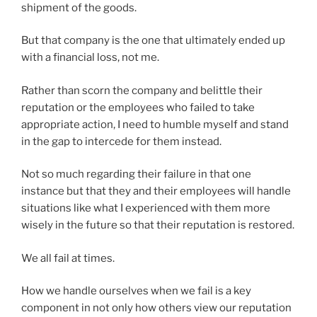
shipment of the goods.
But that company is the one that ultimately ended up
with a financial loss, not me.
Rather than scorn the company and belittle their
reputation or the employees who failed to take
appropriate action, I need to humble myself and stand
in the gap to intercede for them instead.
Not so much regarding their failure in that one
instance but that they and their employees will handle
situations like what I experienced with them more
wisely in the future so that their reputation is restored.
We all fail at times.
How we handle ourselves when we fail is a key
component in not only how others view our reputation