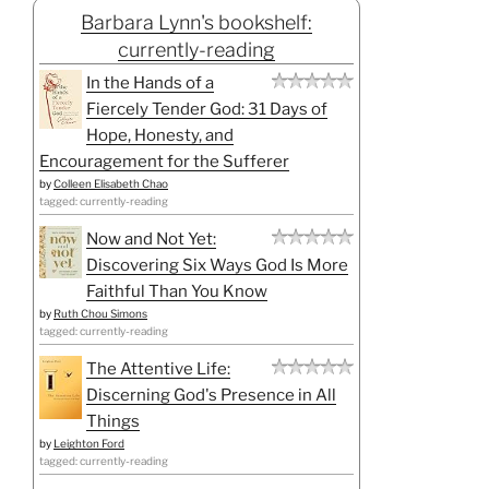
Barbara Lynn's bookshelf:
currently-reading
In the Hands of a
Fiercely Tender God: 31 Days of
Hope, Honesty, and
Encouragement for the Sufferer
by
Colleen Elisabeth Chao
tagged: currently-reading
Now and Not Yet:
Discovering Six Ways God Is More
Faithful Than You Know
by
Ruth Chou Simons
tagged: currently-reading
The Attentive Life:
Discerning God's Presence in All
Things
by
Leighton Ford
tagged: currently-reading