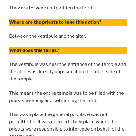
They are to weep and petition the Lord.
Where are the priests to take this action?
Between the vestibule and the altar.
What does this tell us?
The vestibule was near the entrance of the temple and
the altar was directly opposite it on the other side of
the temple.
This means the entire temple was to be filled with the
priests weeping and petitioning the Lord.
This was a place the general populace was not
permitted as it was deemed a holy place where the
priests were responsible to intercede on behalf of the