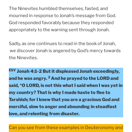
The Ninevites humbled themselves, fasted, and
mourned in response to Jonah’s message from God.
God responded favorably because they responded
appropriately to the warning sent through Jonah.
Sadly, as one continues to read in the book of Jonah,
we discover Jonah is angered by God’s mercy towards
the Ninevites.
ESV
Jonah 4:1-2 But it displeased Jonah exceedingly,
2
and he was angry.
And he prayed to the LORD and
said, “O LORD, is not this what I said when I was yet in
my country? That is why I made haste to flee to
Tarshish; for I knew that you are a gracious God and
merciful, slow to anger and abounding in steadfast
love, and relenting from disaster.
Can you see from these examples in Deuteronomy and