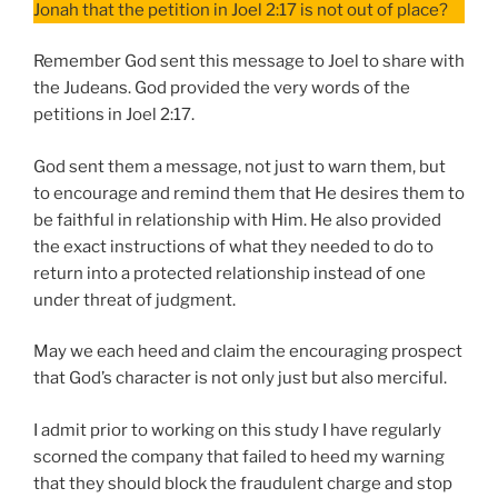
Jonah that the petition in Joel 2:17 is not out of place?
Remember God sent this message to Joel to share with
the Judeans. God provided the very words of the
petitions in Joel 2:17.
God sent them a message, not just to warn them, but
to encourage and remind them that He desires them to
be faithful in relationship with Him. He also provided
the exact instructions of what they needed to do to
return into a protected relationship instead of one
under threat of judgment.
May we each heed and claim the encouraging prospect
that God’s character is not only just but also merciful.
I admit prior to working on this study I have regularly
scorned the company that failed to heed my warning
that they should block the fraudulent charge and stop