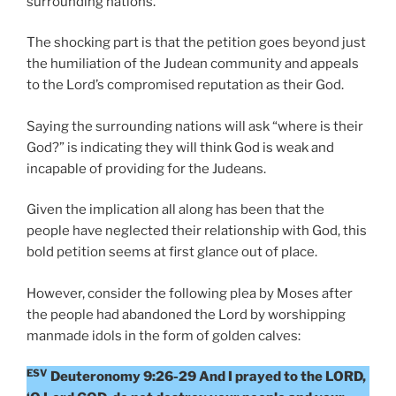
surrounding nations.
The shocking part is that the petition goes beyond just
the humiliation of the Judean community and appeals
to the Lord’s compromised reputation as their God.
Saying the surrounding nations will ask “where is their
God?” is indicating they will think God is weak and
incapable of providing for the Judeans.
Given the implication all along has been that the
people have neglected their relationship with God, this
bold petition seems at first glance out of place.
However, consider the following plea by Moses after
the people had abandoned the Lord by worshipping
manmade idols in the form of golden calves:
ESV
Deuteronomy 9:26-29 And I prayed to the LORD,