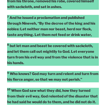
from his throne, removed his robe, covered himself
with sackcloth, and sat in ashes.
7
And he issued a proclamation and published
through Nineveh, “By the decree of the king and his
nobles: Let neither man nor beast, herd nor flock,
taste anything. Let them not feed or drink water,
8
but let man and beast be covered with sackcloth,
and let them call out mightily to God. Let everyone
turn from his evil way and from the violence that is in
his hands.
9
Who knows? God may turn and relent and turn from
his fierce anger, so that we may not perish.”
10
When God saw what they did, how they turned
from their evil way, God relented of the disaster that
he had said he would do to them, and he did not do it.