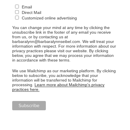
Email
Direct Mail
Customized online advertising
You can change your mind at any time by clicking the
unsubscribe link in the footer of any email you receive
from us, or by contacting us at
barbaralynn@barbaralynnseibel.com. We will treat your
information with respect. For more information about our
privacy practices please visit our website. By clicking
below, you agree that we may process your information
in accordance with these terms.
We use Mailchimp as our marketing platform. By clicking
below to subscribe, you acknowledge that your
information will be transferred to Mailchimp for
processing.
Learn more about Mailchimp's privacy
practices here.