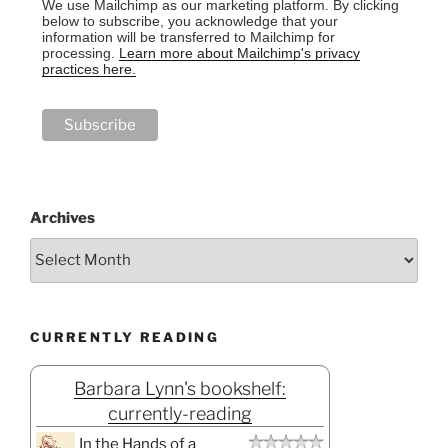
We use Mailchimp as our marketing platform. By clicking
below to subscribe, you acknowledge that your
information will be transferred to Mailchimp for
processing.
Learn more about Mailchimp's privacy
practices here.
Archives
CURRENTLY READING
Barbara Lynn's bookshelf:
currently-reading
In the Hands of a