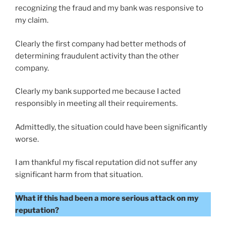
recognizing the fraud and my bank was responsive to
my claim.
Clearly the first company had better methods of
determining fraudulent activity than the other
company.
Clearly my bank supported me because I acted
responsibly in meeting all their requirements.
Admittedly, the situation could have been significantly
worse.
I am thankful my fiscal reputation did not suffer any
significant harm from that situation.
What if this had been a more serious attack on my
reputation?