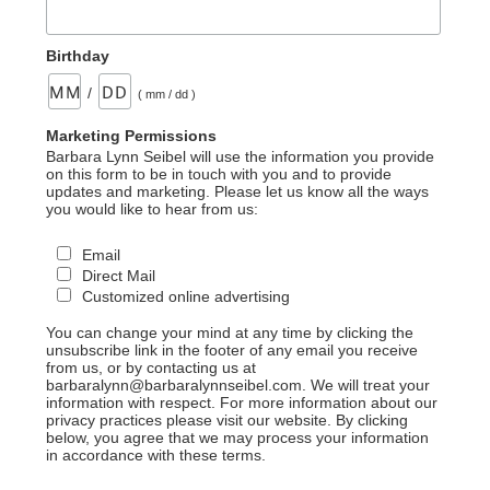
Birthday
/
( mm / dd )
Marketing Permissions
Barbara Lynn Seibel will use the information you provide
on this form to be in touch with you and to provide
updates and marketing. Please let us know all the ways
you would like to hear from us:
Email
Direct Mail
Customized online advertising
You can change your mind at any time by clicking the
unsubscribe link in the footer of any email you receive
from us, or by contacting us at
barbaralynn@barbaralynnseibel.com. We will treat your
information with respect. For more information about our
privacy practices please visit our website. By clicking
below, you agree that we may process your information
in accordance with these terms.