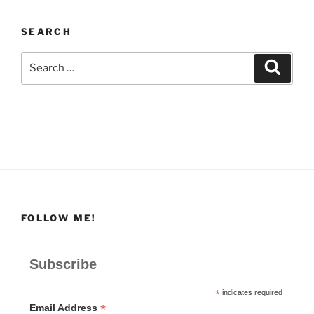
SEARCH
Search
Search
for:
FOLLOW ME!
Subscribe
*
indicates required
*
Email Address