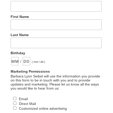
First Name
Last Name
Birthday
/
( mm / dd )
Marketing Permissions
Barbara Lynn Seibel will use the information you provide
on this form to be in touch with you and to provide
updates and marketing. Please let us know all the ways
you would like to hear from us:
Email
Direct Mail
Customized online advertising