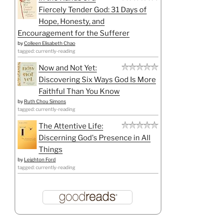
Fiercely Tender God: 31 Days of
Hope, Honesty, and
Encouragement for the Sufferer
by
Colleen Elisabeth Chao
tagged: currently-reading
Now and Not Yet:
Discovering Six Ways God Is More
Faithful Than You Know
by
Ruth Chou Simons
tagged: currently-reading
The Attentive Life:
Discerning God's Presence in All
Things
by
Leighton Ford
tagged: currently-reading