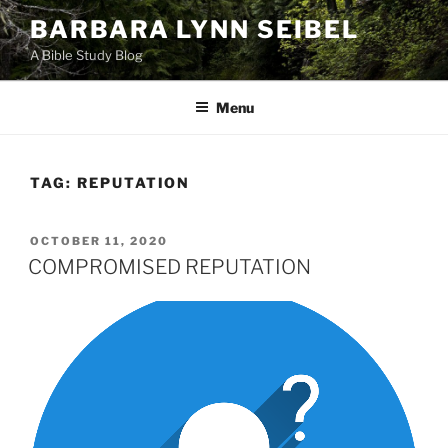
Skip
BARBARA LYNN SEIBEL
to
A Bible Study Blog
content
Menu
TAG:
REPUTATION
POSTED
OCTOBER 11, 2020
ON
COMPROMISED REPUTATION