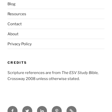
Blog
Resources
Contact
About
Privacy Policy
CREDITS
Scripture references are from
The ESV Study Bible,
Crossway 2008 unless otherwise stated.
Facebook
Twitter
LinkedIn
Pinterest
Privacy