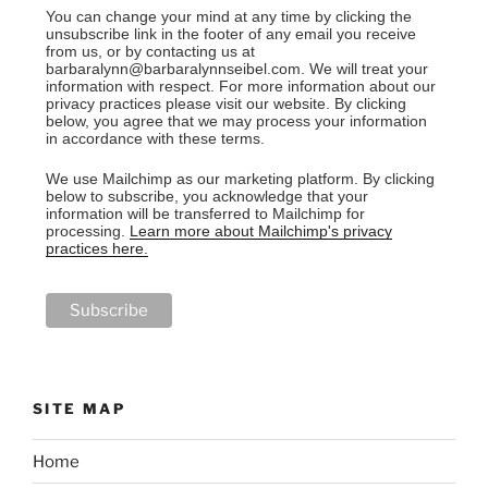
You can change your mind at any time by clicking the
unsubscribe link in the footer of any email you receive
from us, or by contacting us at
barbaralynn@barbaralynnseibel.com. We will treat your
information with respect. For more information about our
privacy practices please visit our website. By clicking
below, you agree that we may process your information
in accordance with these terms.
We use Mailchimp as our marketing platform. By clicking
below to subscribe, you acknowledge that your
information will be transferred to Mailchimp for
processing.
Learn more about Mailchimp's privacy
practices here.
SITE MAP
Home