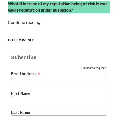
What if instead of my reputation being at risk it was
God’s reputation under suspicion?
“COMPROMISED
Continue reading
REPUTATION”
FOLLOW ME!
Subscribe
*
indicates required
*
Email Address
First Name
Last Name