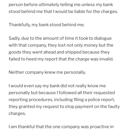
person before ultimately telling me unless my bank
stood behind me that I would be liable for the charges.
Thankfully, my bank stood behind me.
Sadly, due to the amount of time it took to dialogue
with that company, they lost not only money but the
goods they went ahead and shipped because they
failed to heed my report that the charge was invalid.
Neither company knew me personally.
I would even say my bank did not really know me
personally but because I followed all their requested
reporting procedures, including filing a police report,
they granted my request to stop payment on the faulty
charges.
I am thankful that the one company was proactive in