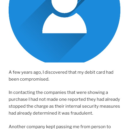
A few years ago, I discovered that my debit card had
been compromised.
In contacting the companies that were showing a
purchase I had not made one reported they had already
stopped the charge as their internal security measures
had already determined it was fraudulent.
Another company kept passing me from person to