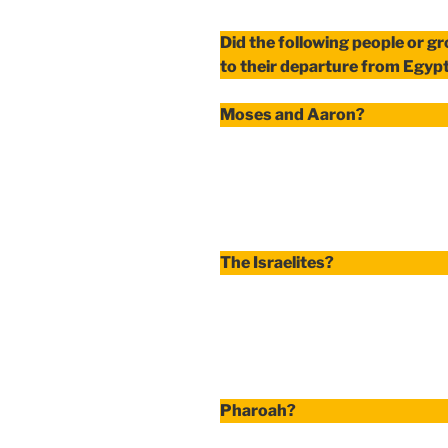
Did the following people or g
to their departure from Egyp
Moses and Aaron?
The Israelites?
Pharoah?