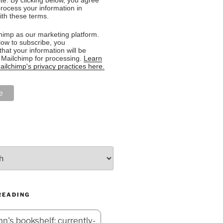
rocess your information in
th these terms.
imp as our marketing platform.
low to subscribe, you
hat your information will be
o Mailchimp for processing.
Learn
ilchimp's privacy practices here.
READING
n's bookshelf: currently-