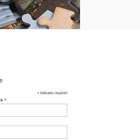
e
*
indicates required
*
ss