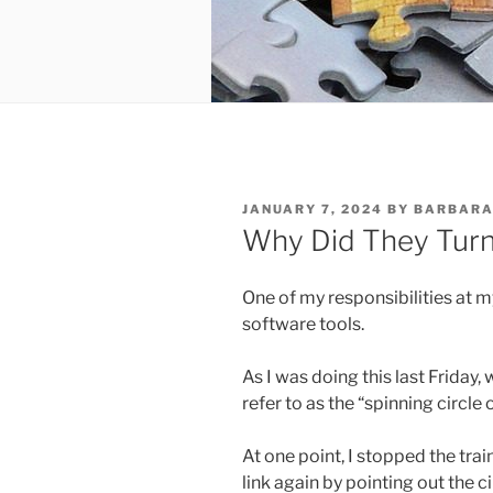
POSTED
JANUARY 7, 2024
BY
BARBARA
ON
Why Did They Turn 
One of my responsibilities at m
software tools.
As I was doing this last Friday, 
refer to as the “spinning circl
At one point, I stopped the tra
link again by pointing out the c