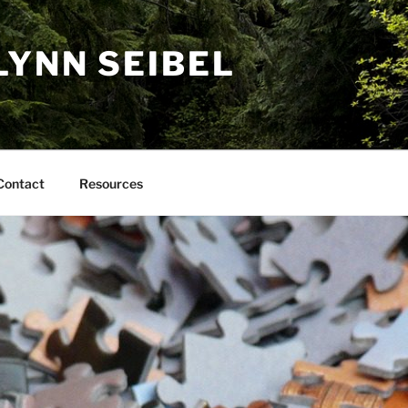
LYNN SEIBEL
Contact
Resources