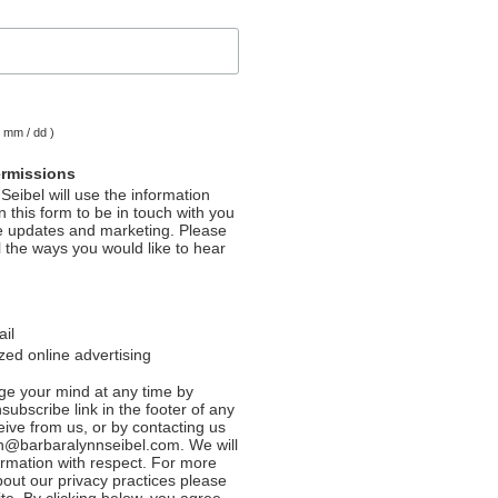
( mm / dd )
ermissions
Seibel will use the information
 this form to be in touch with you
e updates and marketing. Please
l the ways you would like to hear
ail
ed online advertising
e your mind at any time by
nsubscribe link in the footer of any
eive from us, or by contacting us
n@barbaralynnseibel.com. We will
formation with respect. For more
bout our privacy practices please
ite. By clicking below, you agree