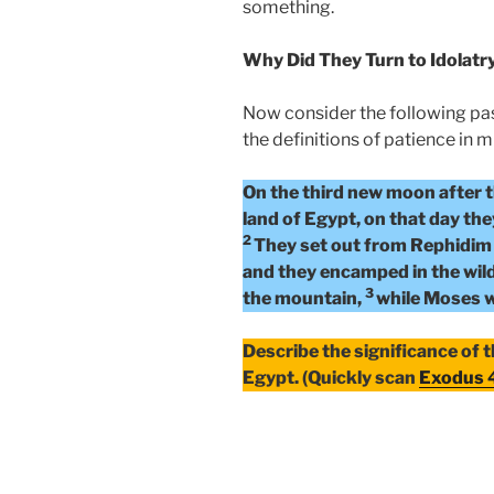
something.
Why Did They Turn to Idolatr
Now consider the following pa
the definitions of patience in m
On the third new moon after t
land of Egypt, on that day the
2
They set out from Rephidim 
and they encamped in the wil
3
the mountain,
while Moses w
Describe the significance of 
Egypt. (Quickly scan
Exodus 