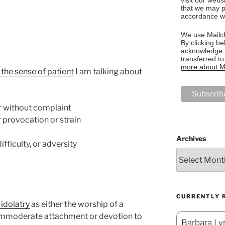
that we may p
accordance wi
We use Mailch
By clicking be
acknowledge t
transferred t
more about Ma
he sense of patient
I am talking about
or without complaint
 provocation or strain
Archives
fficulty, or adversity
CURRENTLY 
idolatry
as either the worship of a
n immoderate attachment or devotion to
Barbara Lyn