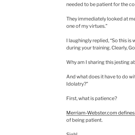
needed to be patient for the co
They immediately looked at me w
one of my virtues.”
I laughingly replied, “So this i
during your training. Clearly, Go
Why am I sharing this jesting a
And what does it have to do with
Idolatry?”
First, what is patience?
Merriam-Webster.com defines
of being patient.
Sigh!