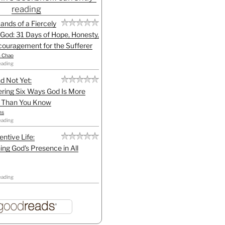
reading
Hands of a Fiercely
God: 31 Days of Hope, Honesty,
ouragement for the Sufferer
h Chao
eading
d Not Yet:
ring Six Ways God Is More
l Than You Know
ns
eading
entive Life:
ing God's Presence in All
eading