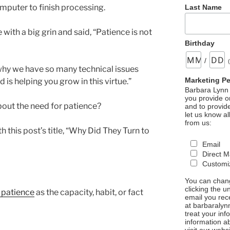
mputer to finish processing.
Last Name
ith a big grin and said, “Patience is not
Birthday
/
s why we have so many technical issues
Marketing P
d is helping you grow in this virtue.”
Barbara Lynn 
you provide on
bout the need for patience?
and to provid
let us know al
from us:
 this post’s title, “Why Did They Turn to
Email
Direct M
Customiz
You can chang
clicking the u
 patience
as the capacity, habit, or fact
email you rec
at barbaralyn
treat your in
information a
visit our webs