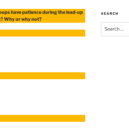
roups have patience during the lead-up
SEARCH
t? Why or why not?
Search
for: