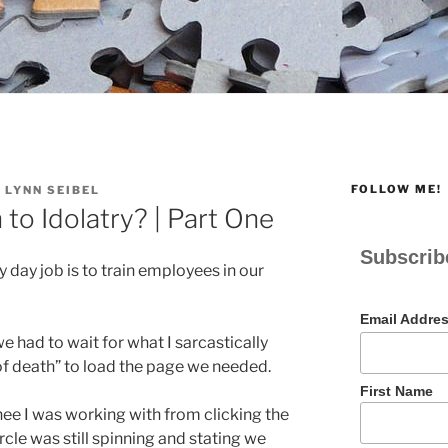
FOLLOW ME!
 LYNN SEIBEL
to Idolatry? | Part One
Subscrib
y day job is to train employees in our
Email Addre
we had to wait for what I sarcastically
e of death” to load the page we needed.
First Name
inee I was working with from clicking the
ircle was still spinning and stating we