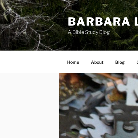
Skip
to
BARBARA 
content
A Bible Study Blog
Home
About
Blog