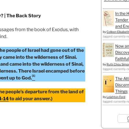
In the 
y? | The Back Story
Tender 
and Enc
ssages from the book of Exodus, with
by
Colleen Elisabet
ind.
tagged: currently-r
Now an
he people of Israel had gone out of the
Discove
y came into the wilderness of Sinai.
Faithfu
and came into the wilderness of Sinai,
by
Ruth Chou Simo
tagged: currently-r
derness. There Israel encamped before
[1]
ent up to God.
The Att
Discern
Things
the people’s departure from the land of
by
Leighton Ford
4-14
to aid your answer.)
tagged: currently-r