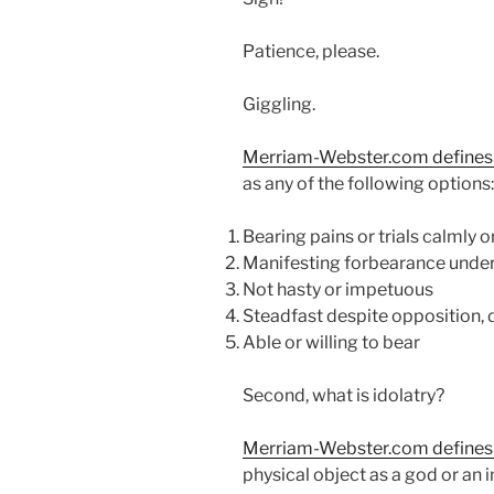
Patience, please.
Giggling.
Merriam-Webster.com defines t
as any of the following options:
Bearing pains or trials calmly 
Manifesting forbearance under
Not hasty or impetuous
Steadfast despite opposition, di
Able or willing to bear
Second, what is idolatry?
Merriam-Webster.com defines 
physical object as a god or a