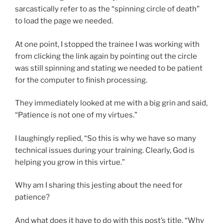
sarcastically refer to as the “spinning circle of death”
to load the page we needed.
At one point, I stopped the trainee I was working with
from clicking the link again by pointing out the circle
was still spinning and stating we needed to be patient
for the computer to finish processing.
They immediately looked at me with a big grin and said,
“Patience is not one of my virtues.”
I laughingly replied, “So this is why we have so many
technical issues during your training. Clearly, God is
helping you grow in this virtue.”
Why am I sharing this jesting about the need for
patience?
And what does it have to do with this post’s title, “Why