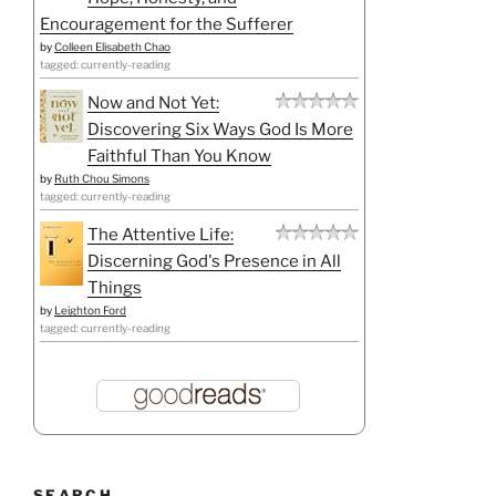
Encouragement for the Sufferer
by
Colleen Elisabeth Chao
tagged: currently-reading
Now and Not Yet:
Discovering Six Ways God Is More
Faithful Than You Know
by
Ruth Chou Simons
tagged: currently-reading
The Attentive Life:
Discerning God's Presence in All
Things
by
Leighton Ford
tagged: currently-reading
SEARCH