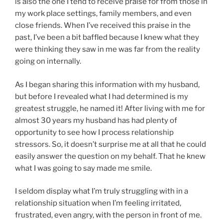
is also the one I tend to receive praise for from those in
my work place settings, family members, and even
close friends. When I’ve received this praise in the
past, I’ve been a bit baffled because I knew what they
were thinking they saw in me was far from the reality
going on internally.
As I began sharing this information with my husband,
but before I revealed what I had determined is my
greatest struggle, he named it! After living with me for
almost 30 years my husband has had plenty of
opportunity to see how I process relationship
stressors. So, it doesn’t surprise me at all that he could
easily answer the question on my behalf. That he knew
what I was going to say made me smile.
I seldom display what I’m truly struggling with in a
relationship situation when I’m feeling irritated,
frustrated, even angry, with the person in front of me.