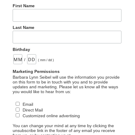
First Name
Last Name
Birthday
/
( mm / dd )
Marketing Permissions
Barbara Lynn Seibel will use the information you provide
on this form to be in touch with you and to provide
updates and marketing. Please let us know all the ways
you would like to hear from us:
Email
Direct Mail
Customized online advertising
You can change your mind at any time by clicking the
unsubscribe link in the footer of any email you receive