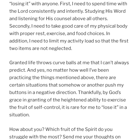
“losing it” with anyone. First, I need to spend time with
the Lord consistently and intently. Studying His Word
and listening for His counsel above all others.
Secondly, I need to take good care of my physical body
with proper rest, exercise, and food choices. In
addition, I need to limit my activity load so that the first
two items are not neglected.
Granted life throws curve balls at me that I can’t always
predict. And yes, no matter how well I’ve been
practicing the things mentioned above, there are
certain situations that somehow or another push my
buttons in a negative direction. Thankfully, by God’s
grace in granting of the heightened ability to exercise
the fruit of self-control, it is rare for me to “lose it” in a
situation.
How about you? Which fruit of the Spirit do you
struggle with the most? Send me your thoughts on