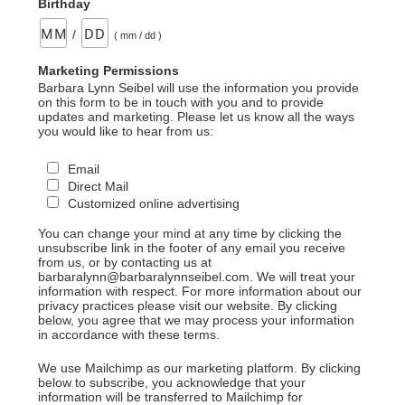
Birthday
/
( mm / dd )
Marketing Permissions
Barbara Lynn Seibel will use the information you provide
on this form to be in touch with you and to provide
updates and marketing. Please let us know all the ways
you would like to hear from us:
Email
Direct Mail
Customized online advertising
You can change your mind at any time by clicking the
unsubscribe link in the footer of any email you receive
from us, or by contacting us at
barbaralynn@barbaralynnseibel.com. We will treat your
information with respect. For more information about our
privacy practices please visit our website. By clicking
below, you agree that we may process your information
in accordance with these terms.
We use Mailchimp as our marketing platform. By clicking
below to subscribe, you acknowledge that your
information will be transferred to Mailchimp for