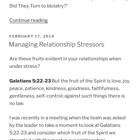
Did They Turn to Idolatry?”
“Why
Continue reading
Did
They
POSTED
FEBRUARY 17, 2019
ON
Turn
Managing Relationship Stressors
to
Idolatry?
Are these fruits evident in your relationships when
|
under stress?
Part
One”
Galatians 5:22-23
But the fruit of the Spirit is love, joy,
peace, patience, kindness, goodness, faithfulness,
gentleness, self-control; against such things there is
no law.
I was recently in a meeting when the team was asked
by the leader to take a moment to look at Galatians
5:22-23 and consider which fruit of the Spirit we