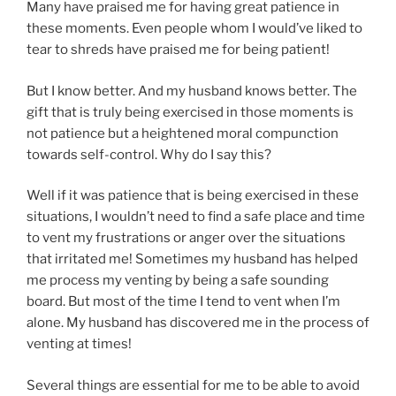
Many have praised me for having great patience in
these moments. Even people whom I would’ve liked to
tear to shreds have praised me for being patient!
But I know better. And my husband knows better. The
gift that is truly being exercised in those moments is
not patience but a heightened moral compunction
towards self-control. Why do I say this?
Well if it was patience that is being exercised in these
situations, I wouldn’t need to find a safe place and time
to vent my frustrations or anger over the situations
that irritated me! Sometimes my husband has helped
me process my venting by being a safe sounding
board. But most of the time I tend to vent when I’m
alone. My husband has discovered me in the process of
venting at times!
Several things are essential for me to be able to avoid