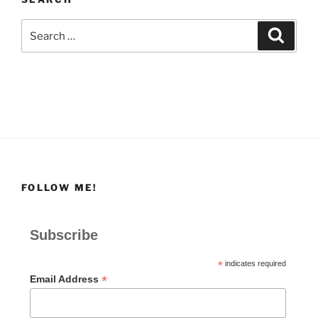
Search
Search
for:
FOLLOW ME!
Subscribe
*
indicates required
*
Email Address