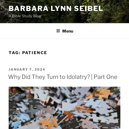
Skip
BARBARA LYNN SEIBEL
to
A Bible Study Blog
content
Menu
TAG:
PATIENCE
POSTED
JANUARY 7, 2024
ON
Why Did They Turn to Idolatry? | Part One