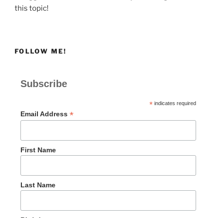
this topic!
FOLLOW ME!
Subscribe
*
indicates required
*
Email Address
First Name
Last Name