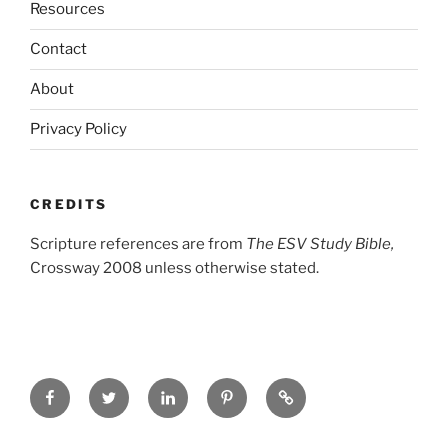
Resources
Contact
About
Privacy Policy
CREDITS
Scripture references are from
The ESV Study Bible,
Crossway 2008 unless otherwise stated.
Facebook
Twitter
LinkedIn
Pinterest
Privacy
Policy