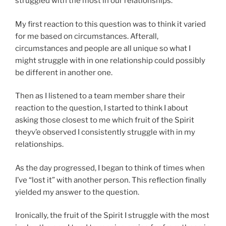
struggled with the most in our relationships.
My first reaction to this question was to think it varied
for me based on circumstances. Afterall,
circumstances and people are all unique so what I
might struggle with in one relationship could possibly
be different in another one.
Then as I listened to a team member share their
reaction to the question, I started to think I about
asking those closest to me which fruit of the Spirit
theyv’e observed I consistently struggle with in my
relationships.
As the day progressed, I began to think of times when
I’ve “lost it” with another person. This reflection finally
yielded my answer to the question.
Ironically, the fruit of the Spirit I struggle with the most