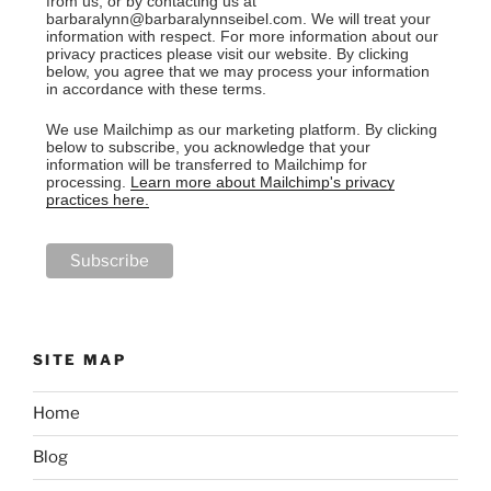
from us, or by contacting us at
barbaralynn@barbaralynnseibel.com. We will treat your
information with respect. For more information about our
privacy practices please visit our website. By clicking
below, you agree that we may process your information
in accordance with these terms.
We use Mailchimp as our marketing platform. By clicking
below to subscribe, you acknowledge that your
information will be transferred to Mailchimp for
processing.
Learn more about Mailchimp's privacy
practices here.
SITE MAP
Home
Blog