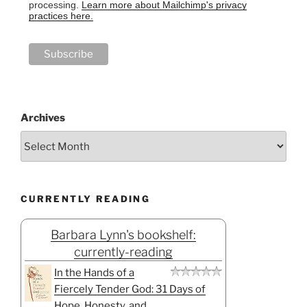
processing.
Learn more about Mailchimp's privacy
practices here.
Archives
CURRENTLY READING
Barbara Lynn's bookshelf:
currently-reading
In the Hands of a
Fiercely Tender God: 31 Days of
Hope, Honesty, and