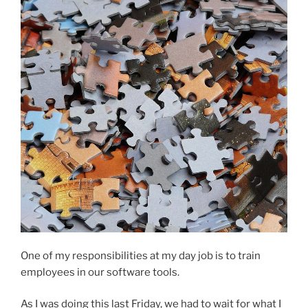
One of my responsibilities at my day job is to train
employees in our software tools.
As I was doing this last Friday, we had to wait for what I