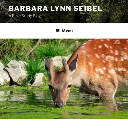
Skip
BARBARA LYNN SEIBEL
to
A Bible Study Blog
content
Menu