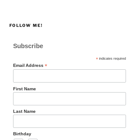
FOLLOW ME!
Subscribe
*
indicates required
*
Email Address
First Name
Last Name
Birthday