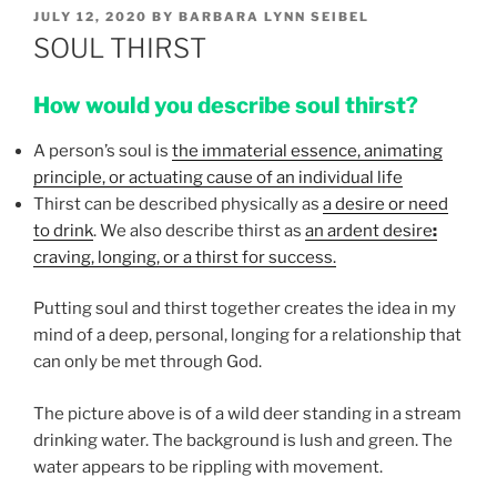
POSTED
JULY 12, 2020
BY
BARBARA LYNN SEIBEL
ON
SOUL THIRST
How would you describe soul thirst?
A person’s soul is
the immaterial essence, animating
principle, or actuating cause of an individual life
Thirst can be described physically as
a desire or need
to drink
. We also describe thirst as
an ardent desire
:
craving, longing, or a thirst for success.
Putting soul and thirst together creates the idea in my
mind of a deep, personal, longing for a relationship that
can only be met through God.
The picture above is of a wild deer standing in a stream
drinking water. The background is lush and green. The
water appears to be rippling with movement.