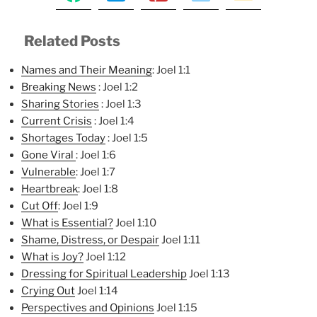
Related Posts
Names and Their Meaning
: Joel 1:1
Breaking News
: Joel 1:2
Sharing Stories
: Joel 1:3
Current Crisis
: Joel 1:4
Shortages Today
: Joel 1:5
Gone Viral
: Joel 1:6
Vulnerable
: Joel 1:7
Heartbreak
: Joel 1:8
Cut Off
: Joel 1:9
What is Essential?
Joel 1:10
Shame, Distress, or Despair
Joel 1:11
What is Joy?
Joel 1:12
Dressing for Spiritual Leadership
Joel 1:13
Crying Out
Joel 1:14
Perspectives and Opinions
Joel 1:15