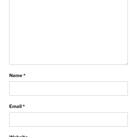
Name
*
Email
*