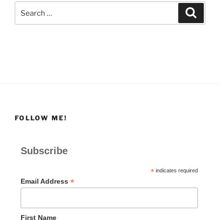
Search
Search
for:
FOLLOW ME!
Subscribe
*
indicates required
*
Email Address
First Name