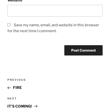
Website
Save my name, email, and website in this browser
for the next time I comment.
Post
Previous
PREVIOUS
navigation
Post
FIRE
Next
NEXT
Post
IT’S COMING!