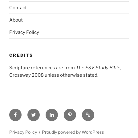
Contact
About
Privacy Policy
CREDITS
Scripture references are from
The ESV Study Bible,
Crossway 2008 unless otherwise stated.
Facebook
Twitter
LinkedIn
Pinterest
Privacy
Policy
Privacy Policy
Proudly powered by WordPress