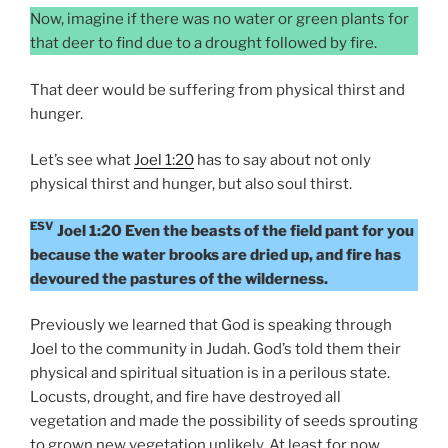
Now, imagine if there was no water or green plants for
that deer to find due to a drought followed by fire.
That deer would be suffering from physical thirst and
hunger.
Let’s see what
Joel 1:20
has to say about not only
physical thirst and hunger, but also soul thirst.
ESV
Joel 1:20 Even the beasts of the field pant for you
because the water brooks are dried up, and fire has
devoured the pastures of the wilderness.
Previously we learned that God is speaking through
Joel to the community in Judah. God’s told them their
physical and spiritual situation is in a perilous state.
Locusts, drought, and fire have destroyed all
vegetation and made the possibility of seeds sprouting
to grown new vegetation unlikely. At least for now.