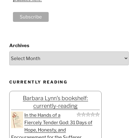
Archives
CURRENTLY READING
Barbara Lynn's bookshelf:
currently-reading
In the Hands of a
Fiercely Tender God: 31 Days of
Hope, Honesty, and
Encouragement for the Sufferer