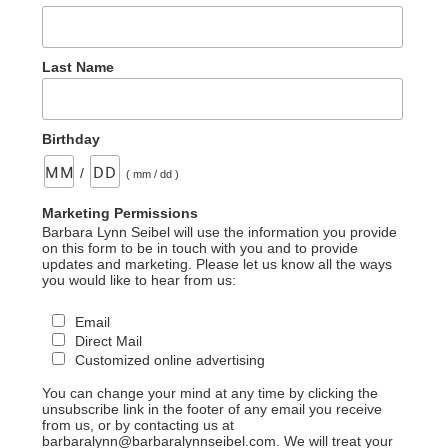
Last Name
Birthday
/
( mm / dd )
Marketing Permissions
Barbara Lynn Seibel will use the information you provide
on this form to be in touch with you and to provide
updates and marketing. Please let us know all the ways
you would like to hear from us:
Email
Direct Mail
Customized online advertising
You can change your mind at any time by clicking the
unsubscribe link in the footer of any email you receive
from us, or by contacting us at
barbaralynn@barbaralynnseibel.com. We will treat your