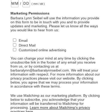
/
( mm / dd )
Marketing Permissions
Barbara Lynn Seibel will use the information you provide
on this form to be in touch with you and to provide
updates and marketing. Please let us know all the ways
you would like to hear from us:
Email
Direct Mail
Customized online advertising
You can change your mind at any time by clicking the
unsubscribe link in the footer of any email you receive
from us, or by contacting us at
barbaralynn@barbaralynnseibel.com. We will treat your
information with respect. For more information about our
privacy practices please visit our website. By clicking
below, you agree that we may process your information
in accordance with these terms.
We use Mailchimp as our marketing platform. By clicking
below to subscribe, you acknowledge that your
information will be transferred to Mailchimp for
processing.
Learn more about Mailchimp's privacy
practices here.