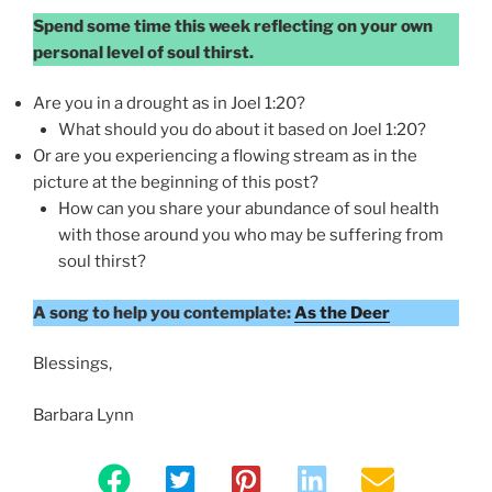
Spend some time this week reflecting on your own
personal level of soul thirst.
Are you in a drought as in Joel 1:20?
What should you do about it based on Joel 1:20?
Or are you experiencing a flowing stream as in the
picture at the beginning of this post?
How can you share your abundance of soul health
with those around you who may be suffering from
soul thirst?
A song to help you contemplate:
As the Deer
Blessings,
Barbara Lynn