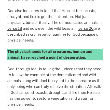
God also indicates in
Joel 1
that He sent the locusts,
drought, and fire to get their attention. Not just
physically, but spiritually. The domesticated animals in
verse 18
and now even the wild beasts in
verse 20
are
described as crying out or panting for God because of
physical needs.
The physical needs for all creatures, human and
animal, have reached a point of desperation.
God, through Joel, is telling the Judeans that they need
to follow the example of the domesticated and wild
animals along with Joel to cry out to their creator as the
only being who can truly resolve the situation. Afterall,
if God can send locusts, drought, and fire then He also
has the power to restore vegetation and water for
physical needs.