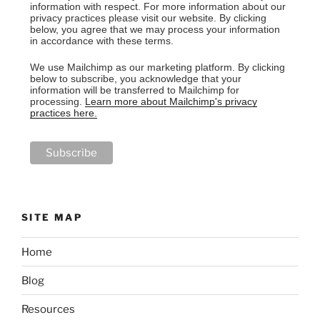
information with respect. For more information about our
privacy practices please visit our website. By clicking
below, you agree that we may process your information
in accordance with these terms.
We use Mailchimp as our marketing platform. By clicking
below to subscribe, you acknowledge that your
information will be transferred to Mailchimp for
processing.
Learn more about Mailchimp's privacy
practices here.
SITE MAP
Home
Blog
Resources