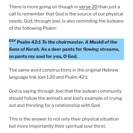
There is more going on though in
verse 20
than just a
call to remember that God is the source of our physical
needs. God, through Joel, is also reminding the Judeans
of the following Psalm:
ESV
Psalm 42:1
To the choirmaster. A Maskil of the
Sons of Korah.
As a deer pants for flowing streams,
so pants my soul for you, O God.
The same word constructions in the original Hebrew
language link Joel 1:20 and Psalm 42:1.
God is saying through Joel that the Judean community
should follow the animal’s and Joel’s example of crying
out and thirsting for a relationship with God.
This is the answer to not only their physical situation
but more importantly their spiritual soul thirst.