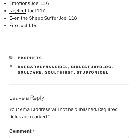
Emotions
Joel 1:16
Neglect
Joel 1:17
Even the Sheep Suffer
Joel 1:18
Fire
Joel 1:19
CATEGORIES
PROPHETS
TAGS
BARBARALYNNSEIBEL
,
BIBLESTUDYBLOG
,
SOULCARE
,
SOULTHIRST
,
STUDYONJOEL
Leave a Reply
Your email address will not be published.
Required
fields are marked
*
Comment
*