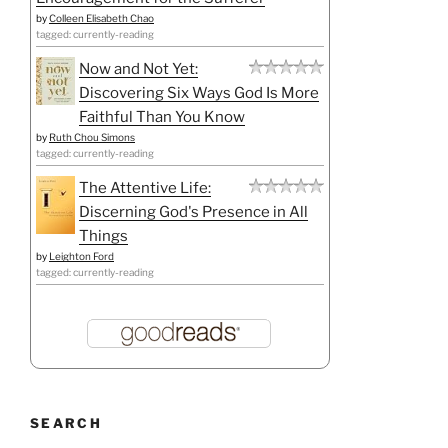
by
Colleen Elisabeth Chao
tagged: currently-reading
Now and Not Yet:
Discovering Six Ways God Is More
Faithful Than You Know
by
Ruth Chou Simons
tagged: currently-reading
The Attentive Life:
Discerning God's Presence in All
Things
by
Leighton Ford
tagged: currently-reading
SEARCH