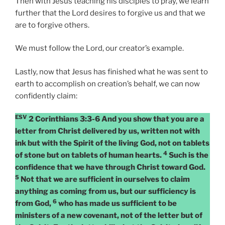
Then with Jesus teaching his disciples to pray, we learn
further that the Lord desires to forgive us and that we
are to forgive others.
We must follow the Lord, our creator’s example.
Lastly, now that Jesus has finished what he was sent to
earth to accomplish on creation’s behalf, we can now
confidently claim:
ESV
2 Corinthians 3:3-6 And you show that you are a
letter from Christ delivered by us, written not with
ink but with the Spirit of the living God, not on tablets
4
of stone but on tablets of human hearts.
Such is the
confidence that we have through Christ toward God.
5
Not that we are sufficient in ourselves to claim
anything as coming from us, but our sufficiency is
6
from God,
who has made us sufficient to be
ministers of a new covenant, not of the letter but of