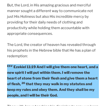
But, the Lord, in His amazing gracious and merciful
manner sought a different way to communicate not
just His Holiness but also His incredible mercy by
providing for their daily needs of clothing and
productivity while holding them accountable with
appropriate consequences.
The Lord, the creator of heaven has revealed through
his prophets in the Hebrew bible that He has a plan of
redemption:
ESV
Ezekiel 11:19 And I will give them one heart, and a
new spirit I will put within them. I will remove the
heart of stone from their flesh and give them a heart
20
of flesh,
that they may walk in my statutes and
keep my rules and obey them. And they shall be my
people, and I will be their God.