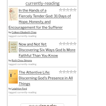
currently-reading
In the Hands of a
Fiercely Tender God: 31 Days of
Hope, Honesty, and
Encouragement for the Sufferer
by
Colleen Elisabeth Chao
tagged: currently-reading
Now and Not Yet:
Discovering Six Ways God Is More
Faithful Than You Know
by
Ruth Chou Simons
tagged: currently-reading
The Attentive Life:
Discerning God's Presence in All
Things
by
Leighton Ford
tagged: currently-reading