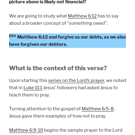
picture above is likely not financial?
We are going to study what
Matthew 6:12
has to say
about a broader concept of “something owed”.
ESV
Matthew 6:12 and forgive us our debts, as we also
have forgiven our debtors.
What is the context of this verse?
Upon starting this
series on the Lord’s prayer
, we noted
that in
Luke 11:1
Jesus’ followers had asked Jesus to
teach them to pray.
Turning attention to the gospel of
Matthew 6:5-8
,
Jesus gave them examples of how not to pray.
Matthew 6:9-10
begins the sample prayer to the Lord