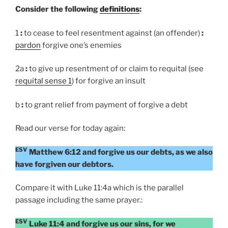
Consider the following
definitions
:
1
:
to cease to feel resentment against (an offender)
:
pardon
forgive one’s enemies
2a
:
to give up resentment of or claim to requital (see
requital sense 1
) for forgive an insult
b
:
to grant relief from payment of forgive a debt
Read our verse for today again:
ESV
Matthew 6:12 and forgive us our debts, as we also
have forgiven our debtors.
Compare it with Luke 11:4a which is the parallel
passage including the same prayer.:
ESV
Luke 11:4 and forgive us our sins, for we