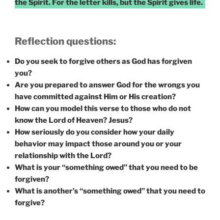
the Spirit. For the letter kills, but the Spirit gives life.
Reflection questions:
Do you seek to forgive others as God has forgiven
you?
Are you prepared to answer God for the wrongs you
have committed against Him or His creation?
How can you model this verse to those who do not
know the Lord of Heaven? Jesus?
How seriously do you consider how your daily
behavior may impact those around you or your
relationship with the Lord?
What is your “something owed” that you need to be
forgiven?
What is another’s “something owed” that you need to
forgive?