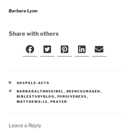
Barbara Lynn
Share with others
CATEGORIES
GOSPELS-ACTS
TAGS
BARBARALYNNSEIBEL
,
BEENCOURAGED
,
BIBLESTUDYBLOG
,
FORGIVENESS
,
MATTHEW6:12
,
PRAYER
Leave a Reply