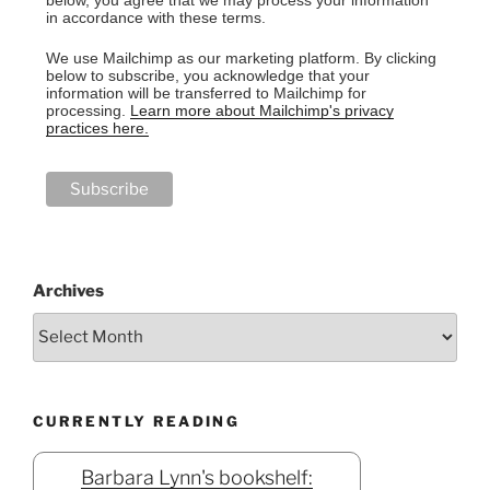
in accordance with these terms.
We use Mailchimp as our marketing platform. By clicking
below to subscribe, you acknowledge that your
information will be transferred to Mailchimp for
processing.
Learn more about Mailchimp's privacy
practices here.
Archives
CURRENTLY READING
Barbara Lynn's bookshelf: