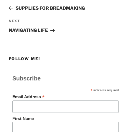
navigation
Post
SUPPLIES FOR BREADMAKING
Next
NEXT
Post
NAVIGATING LIFE
FOLLOW ME!
Subscribe
*
indicates required
*
Email Address
First Name