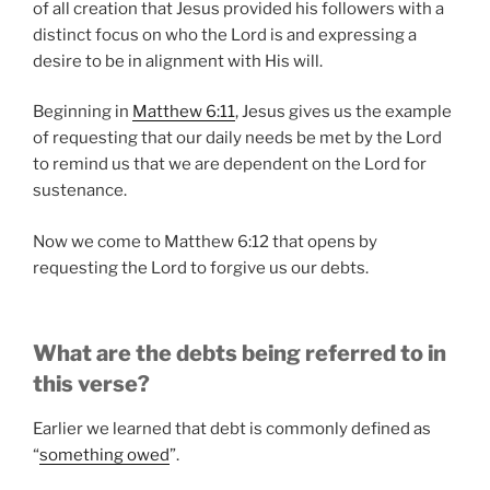
of all creation that Jesus provided his followers with a
distinct focus on who the Lord is and expressing a
desire to be in alignment with His will.
Beginning in
Matthew 6:11
, Jesus gives us the example
of requesting that our daily needs be met by the Lord
to remind us that we are dependent on the Lord for
sustenance.
Now we come to Matthew 6:12 that opens by
requesting the Lord to forgive us our debts.
What are the debts being referred to in
this verse?
Earlier we learned that debt is commonly defined as
“
something owed
”.