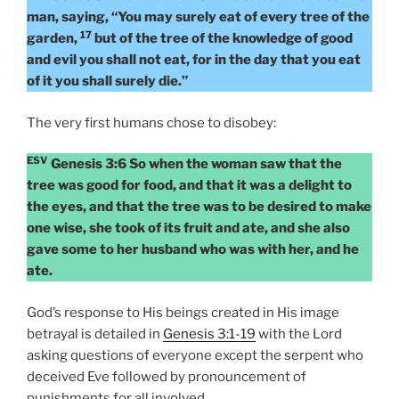
man, saying, “You may surely eat of every tree of the
17
garden,
but of the tree of the knowledge of good
and evil you shall not eat, for in the day that you eat
of it you shall surely die.”
The very first humans chose to disobey:
ESV
Genesis 3:6 So when the woman saw that the
tree was good for food, and that it was a delight to
the eyes, and that the tree was to be desired to make
one wise, she took of its fruit and ate, and she also
gave some to her husband who was with her, and he
ate.
God’s response to His beings created in His image
betrayal is detailed in
Genesis 3:1-19
with the Lord
asking questions of everyone except the serpent who
deceived Eve followed by pronouncement of
punishments for all involved.