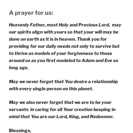
A prayer for us:
Heavenly Father, most Holy and Precious Lord, may
our spirits align with yours so that your will may be
done on earth as it is in heaven. Thank you for
providing for our daily needs not only to survive but
to thrive as models of your forgiveness to those
around us as you first modeled to Adam and Eve so
long ago.
May we never forget that You desire a relationship
with every single person on this planet.
May we also never forget that we are to be your
servants in caring for all Your creation keeping in
mind that You are our Lord, King, and Redeemer.
Blessings,