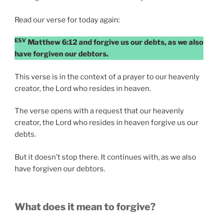
Read our verse for today again:
ESV
Matthew 6:12 and forgive us our debts, as we also
have forgiven our debtors.
This verse is in the context of a prayer to our heavenly
creator, the Lord who resides in heaven.
The verse opens with a request that our heavenly
creator, the Lord who resides in heaven forgive us our
debts.
But it doesn’t stop there. It continues with, as we also
have forgiven our debtors.
What does it mean to forgive?