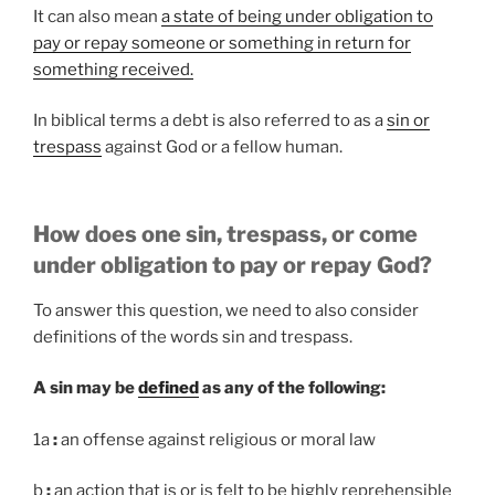
It can also mean
a state of being under obligation to
pay or repay someone or something in return for
something received.
In biblical terms a debt is also referred to as a
sin or
trespass
against God or a fellow human.
How does one sin, trespass, or come
under obligation to pay or repay God?
To answer this question, we need to also consider
definitions of the words sin and trespass.
A sin may be
defined
as any of the following:
1a
:
an offense against religious or moral law
b
:
an action that is or is felt to be highly reprehensible