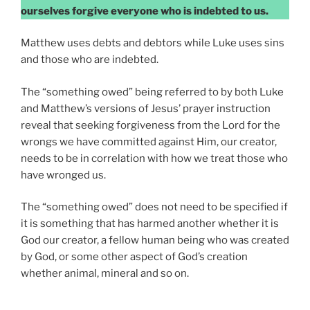
ourselves forgive everyone who is indebted to us.
Matthew uses debts and debtors while Luke uses sins
and those who are indebted.
The “something owed” being referred to by both Luke
and Matthew’s versions of Jesus’ prayer instruction
reveal that seeking forgiveness from the Lord for the
wrongs we have committed against Him, our creator,
needs to be in correlation with how we treat those who
have wronged us.
The “something owed” does not need to be specified if
it is something that has harmed another whether it is
God our creator, a fellow human being who was created
by God, or some other aspect of God’s creation
whether animal, mineral and so on.