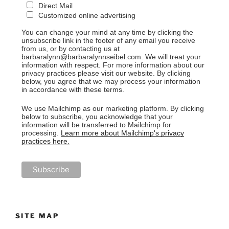
Direct Mail
Customized online advertising
You can change your mind at any time by clicking the
unsubscribe link in the footer of any email you receive
from us, or by contacting us at
barbaralynn@barbaralynnseibel.com. We will treat your
information with respect. For more information about our
privacy practices please visit our website. By clicking
below, you agree that we may process your information
in accordance with these terms.
We use Mailchimp as our marketing platform. By clicking
below to subscribe, you acknowledge that your
information will be transferred to Mailchimp for
processing.
Learn more about Mailchimp's privacy
practices here.
SITE MAP