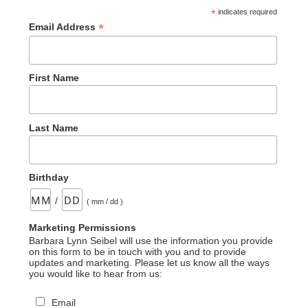
*
indicates required
*
Email Address
First Name
Last Name
Birthday
/
( mm / dd )
Marketing Permissions
Barbara Lynn Seibel will use the information you provide
on this form to be in touch with you and to provide
updates and marketing. Please let us know all the ways
you would like to hear from us:
Email