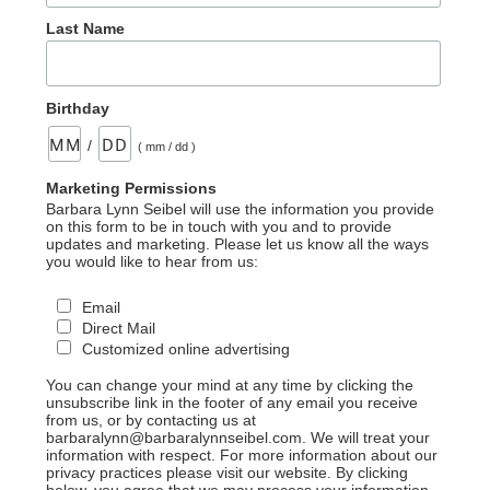
Last Name
Birthday
/
( mm / dd )
Marketing Permissions
Barbara Lynn Seibel will use the information you provide
on this form to be in touch with you and to provide
updates and marketing. Please let us know all the ways
you would like to hear from us:
Email
Direct Mail
Customized online advertising
You can change your mind at any time by clicking the
unsubscribe link in the footer of any email you receive
from us, or by contacting us at
barbaralynn@barbaralynnseibel.com. We will treat your
information with respect. For more information about our
privacy practices please visit our website. By clicking
below, you agree that we may process your information