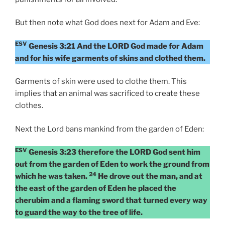
But then note what God does next for Adam and Eve:
ESV
Genesis 3:21 And the LORD God made for Adam
and for his wife garments of skins and clothed them.
Garments of skin were used to clothe them. This
implies that an animal was sacrificed to create these
clothes.
Next the Lord bans mankind from the garden of Eden:
ESV
Genesis 3:23 therefore the LORD God sent him
out from the garden of Eden to work the ground from
24
which he was taken.
He drove out the man, and at
the east of the garden of Eden he placed the
cherubim and a flaming sword that turned every way
to guard the way to the tree of life.