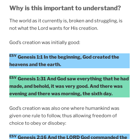
Why is this important to understand?
The world as it currently is, broken and struggling, is
not what the Lord wants for His creation.
God’s creation was initially good:
ESV
Genesis 1:1 In the beginning, God created the
heavens and the earth.
ESV
Genesis 1:31 And God saw everything that he had
made, and behold, it was very good. And there was
evening and there was morning, the sixth day.
God’s creation was also one where humankind was
given one rule to follow, thus allowing freedom of
choice to obey or disobey:
ESV
Genesis 2:16 And the LORD God commanded the