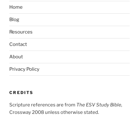
Home
Blog
Resources
Contact
About
Privacy Policy
CREDITS
Scripture references are from
The ESV Study Bible,
Crossway 2008 unless otherwise stated.