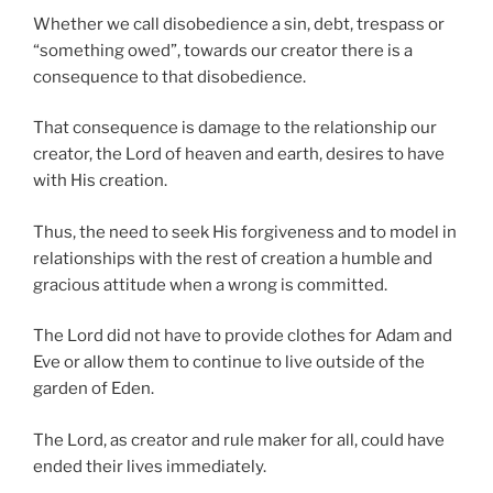
Whether we call disobedience a sin, debt, trespass or
“something owed”, towards our creator there is a
consequence to that disobedience.
That consequence is damage to the relationship our
creator, the Lord of heaven and earth, desires to have
with His creation.
Thus, the need to seek His forgiveness and to model in
relationships with the rest of creation a humble and
gracious attitude when a wrong is committed.
The Lord did not have to provide clothes for Adam and
Eve or allow them to continue to live outside of the
garden of Eden.
The Lord, as creator and rule maker for all, could have
ended their lives immediately.