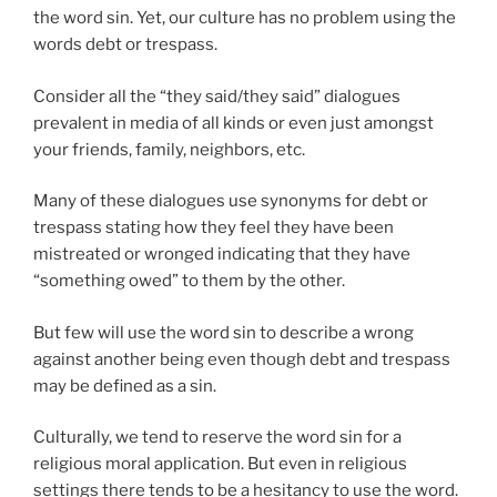
the word sin. Yet, our culture has no problem using the
words debt or trespass.
Consider all the “they said/they said” dialogues
prevalent in media of all kinds or even just amongst
your friends, family, neighbors, etc.
Many of these dialogues use synonyms for debt or
trespass stating how they feel they have been
mistreated or wronged indicating that they have
“something owed” to them by the other.
But few will use the word sin to describe a wrong
against another being even though debt and trespass
may be defined as a sin.
Culturally, we tend to reserve the word sin for a
religious moral application. But even in religious
settings there tends to be a hesitancy to use the word.