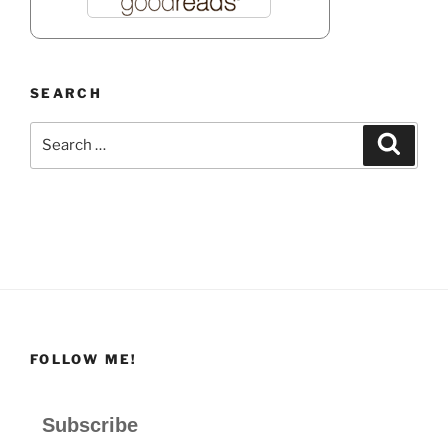
SEARCH
Search
Search
for:
FOLLOW ME!
Subscribe