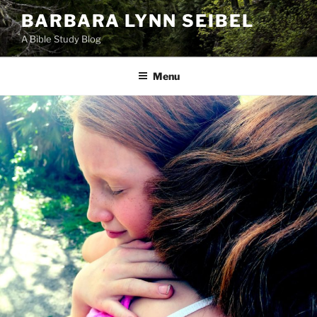
Skip
BARBARA LYNN SEIBEL
to
A Bible Study Blog
content
Menu