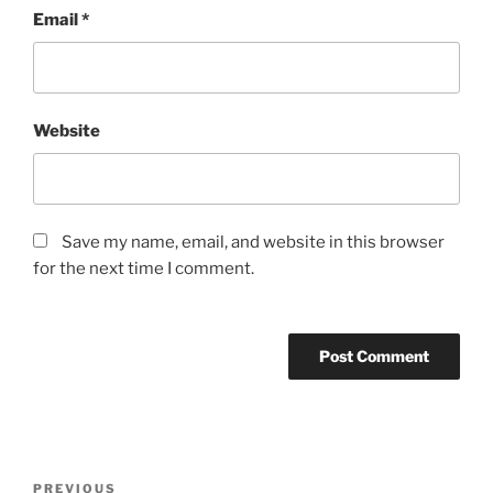
Email
*
Website
Save my name, email, and website in this browser
for the next time I comment.
Post
Previous
PREVIOUS