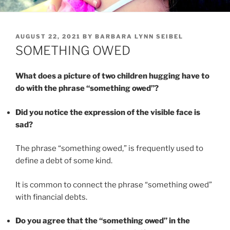
POSTED
AUGUST 22, 2021
BY
BARBARA LYNN SEIBEL
ON
SOMETHING OWED
What does a picture of two children hugging have to
do with the phrase “something owed”?
Did you notice the expression of the visible face is
sad?
The phrase “something owed,” is frequently used to
define a debt of some kind.
It is common to connect the phrase “something owed”
with financial debts.
Do you agree that the “something owed” in the