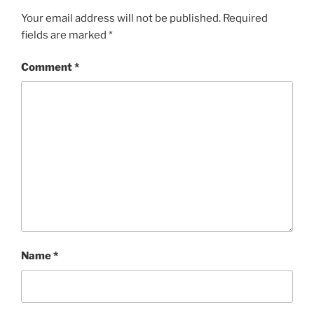
Your email address will not be published.
Required
fields are marked
*
Comment
*
Name
*