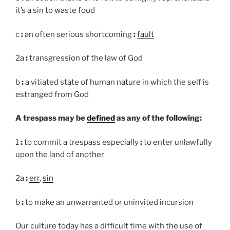
it’s a sin to waste food
c
:
an often serious shortcoming
:
fault
2a
:
transgression of the law of God
b
:
a vitiated state of human nature in which the self is
estranged from God
A trespass may be
defined
as any of the following:
1
:
to commit a trespass especially
:
to enter unlawfully
upon the land of another
2a
:
err
,
sin
b
:
to make an unwarranted or uninvited incursion
Our culture today has a difficult time with the use of