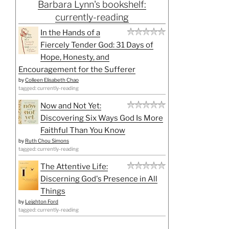
Barbara Lynn's bookshelf:
currently-reading
In the Hands of a
Fiercely Tender God: 31 Days of
Hope, Honesty, and
Encouragement for the Sufferer
by
Colleen Elisabeth Chao
tagged: currently-reading
Now and Not Yet:
Discovering Six Ways God Is More
Faithful Than You Know
by
Ruth Chou Simons
tagged: currently-reading
The Attentive Life:
Discerning God's Presence in All
Things
by
Leighton Ford
tagged: currently-reading