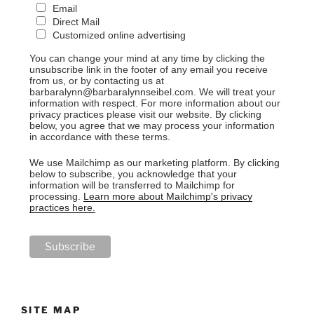
Email
Direct Mail
Customized online advertising
You can change your mind at any time by clicking the
unsubscribe link in the footer of any email you receive
from us, or by contacting us at
barbaralynn@barbaralynnseibel.com. We will treat your
information with respect. For more information about our
privacy practices please visit our website. By clicking
below, you agree that we may process your information
in accordance with these terms.
We use Mailchimp as our marketing platform. By clicking
below to subscribe, you acknowledge that your
information will be transferred to Mailchimp for
processing.
Learn more about Mailchimp's privacy
practices here.
SITE MAP