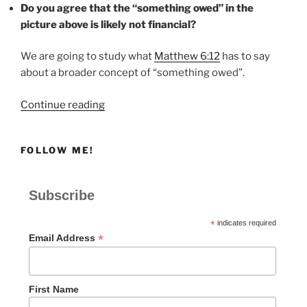
Do you agree that the “something owed” in the
picture above is likely not financial?
We are going to study what
Matthew 6:12
has to say
about a broader concept of “something owed”.
“SOMETHING
Continue reading
OWED”
FOLLOW ME!
Subscribe
*
indicates required
*
Email Address
First Name