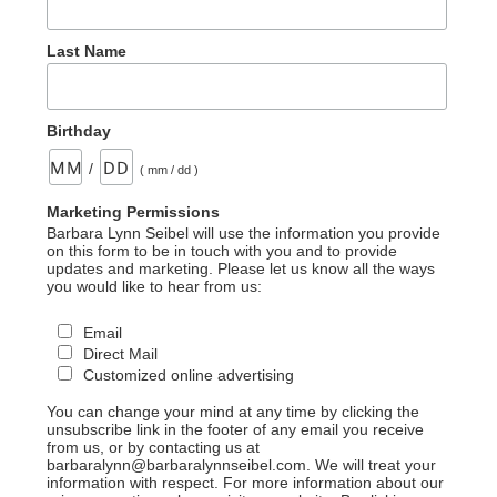
Last Name
Birthday
/
( mm / dd )
Marketing Permissions
Barbara Lynn Seibel will use the information you provide
on this form to be in touch with you and to provide
updates and marketing. Please let us know all the ways
you would like to hear from us:
Email
Direct Mail
Customized online advertising
You can change your mind at any time by clicking the
unsubscribe link in the footer of any email you receive
from us, or by contacting us at
barbaralynn@barbaralynnseibel.com. We will treat your
information with respect. For more information about our