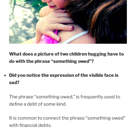
What does a picture of two children hugging have to
do with the phrase “something owed”?
Did you notice the expression of the visible face is
sad?
The phrase “something owed,” is frequently used to
define a debt of some kind.
It is common to connect the phrase “something owed”
with financial debts.