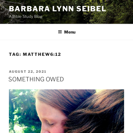
Skip
BARBARA LYNN SEIBEL
to
A Bible Study Blog
content
Menu
TAG:
MATTHEW6:12
POSTED
AUGUST 22, 2021
ON
SOMETHING OWED