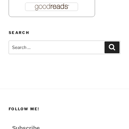
SEARCH
Search
Search
for:
FOLLOW ME!
Subscribe