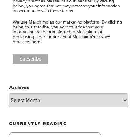
privacy practices please visit our website. By clicking
below, you agree that we may process your information
in accordance with these terms.
We use Mailchimp as our marketing platform. By clicking
below to subscribe, you acknowledge that your
information will be transferred to Mailchimp for
processing.
Learn more about Mailchimp's privacy
practices here.
Archives
CURRENTLY READING