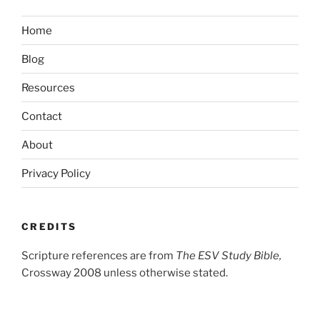
Home
Blog
Resources
Contact
About
Privacy Policy
CREDITS
Scripture references are from
The ESV Study Bible,
Crossway 2008 unless otherwise stated.