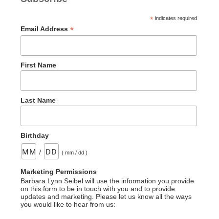
*
indicates required
*
Email Address
First Name
Last Name
Birthday
/
( mm / dd )
Marketing Permissions
Barbara Lynn Seibel will use the information you provide
on this form to be in touch with you and to provide
updates and marketing. Please let us know all the ways
you would like to hear from us: