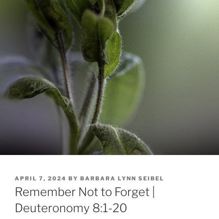
POSTED
APRIL 7, 2024
BY
BARBARA LYNN SEIBEL
ON
Remember Not to Forget |
Deuteronomy 8:1-20