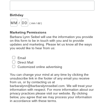
Birthday
/
( mm / dd )
Marketing Permissions
Barbara Lynn Seibel will use the information you provide
on this form to be in touch with you and to provide
updates and marketing. Please let us know all the ways
you would like to hear from us:
Email
Direct Mail
Customized online advertising
You can change your mind at any time by clicking the
unsubscribe link in the footer of any email you receive
from us, or by contacting us at
barbaralynn@barbaralynnseibel.com. We will treat your
information with respect. For more information about our
privacy practices please visit our website. By clicking
below, you agree that we may process your information
in accordance with these terms.