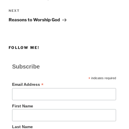
Next
NEXT
Post
Reasons to Worship God
FOLLOW ME!
Subscribe
*
indicates required
*
Email Address
First Name
Last Name