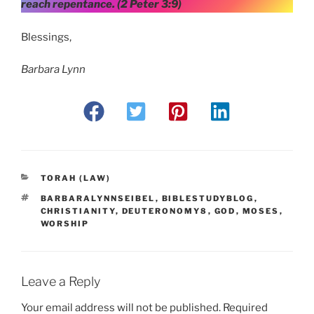
reach repentance. (2 Peter 3:9)
Blessings,
Barbara Lynn
CATEGORIES
TORAH (LAW)
TAGS
BARBARALYNNSEIBEL
,
BIBLESTUDYBLOG
,
CHRISTIANITY
,
DEUTERONOMY8
,
GOD
,
MOSES
,
WORSHIP
Leave a Reply
Your email address will not be published.
Required