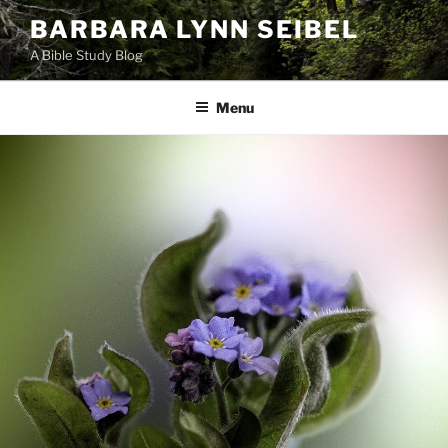
Skip
BARBARA LYNN SEIBEL
to
A Bible Study Blog
content
Menu