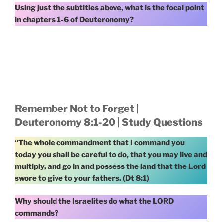
Using just the subtitles above, what is the focal point
in chapters 1-6 of Deuteronomy?
Remember Not to Forget |
Deuteronomy 8:1-20 | Study Questions
“The whole commandment that I command you
today you shall be careful to do, that you may live and
multiply, and go in and possess the land that the Lord
swore to give to your fathers. (Dt 8:1)
Why should the Israelites do what the LORD
commands?