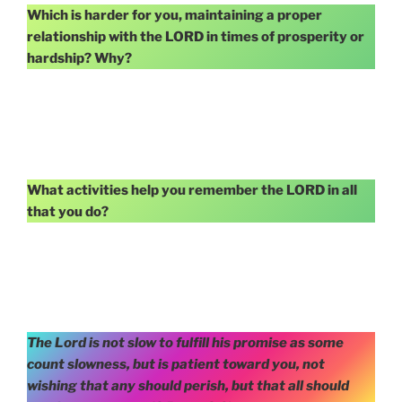
Which is harder for you, maintaining a proper
relationship with the LORD in times of prosperity or
hardship? Why?
What activities help you remember the LORD in all
that you do?
The Lord is not slow to fulfill his promise as some
count slowness, but is patient toward you, not
wishing that any should perish, but that all should