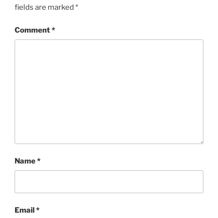
fields are marked
*
Comment
*
Name
*
Email
*