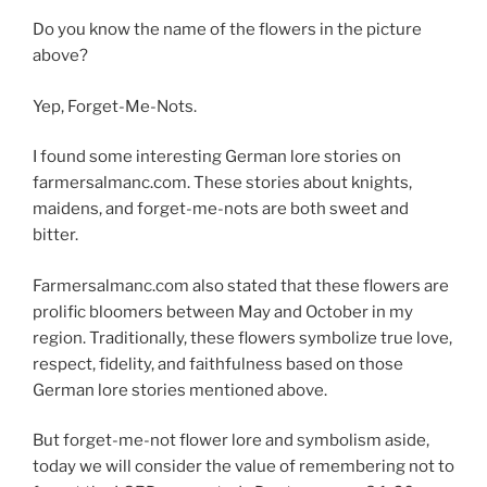
Do you know the name of the flowers in the picture
above?
Yep, Forget-Me-Nots.
I found some interesting German lore stories on
farmersalmanc.com. These stories about knights,
maidens, and forget-me-nots are both sweet and
bitter.
Farmersalmanc.com also stated that these flowers are
prolific bloomers between May and October in my
region. Traditionally, these flowers symbolize true love,
respect, fidelity, and faithfulness based on those
German lore stories mentioned above.
But forget-me-not flower lore and symbolism aside,
today we will consider the value of remembering not to