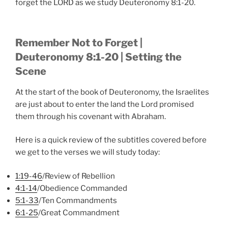
forget the LORD as we study Deuteronomy 8:1-20.
Remember Not to Forget |
Deuteronomy 8:1-20 | Setting the
Scene
At the start of the book of Deuteronomy, the Israelites
are just about to enter the land the Lord promised
them through his covenant with Abraham.
Here is a quick review of the subtitles covered before
we get to the verses we will study today:
1:19-46
/Review of Rebellion
4:1-14
/Obedience Commanded
5:1-33
/Ten Commandments
6:1-25
/Great Commandment