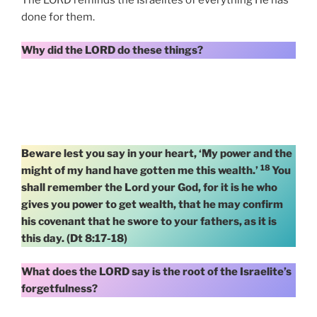
The LORD reminds the Israelites of everything He has
done for them.
Why did the LORD do these things?
Beware lest you say in your heart, ‘My power and the
18
might of my hand have gotten me this wealth.’
You
shall remember the Lord your God, for it is he who
gives you power to get wealth, that he may confirm
his covenant that he swore to your fathers, as it is
this day. (Dt 8:17-18)
What does the LORD say is the root of the Israelite’s
forgetfulness?