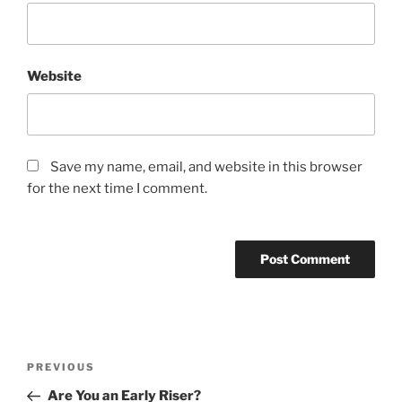
Website
Save my name, email, and website in this browser
for the next time I comment.
Post
Previous
PREVIOUS
navigation
Post
Are You an Early Riser?