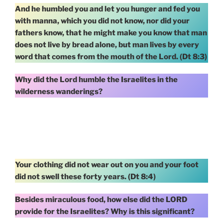
And he humbled you and let you hunger and fed you
with manna, which you did not know, nor did your
fathers know, that he might make you know that man
does not live by bread alone, but man lives by every
word that comes from the mouth of the Lord. (Dt 8:3)
Why did the Lord humble the Israelites in the
wilderness wanderings?
Your clothing did not wear out on you and your foot
did not swell these forty years. (Dt 8:4)
Besides miraculous food, how else did the LORD
provide for the Israelites? Why is this significant?