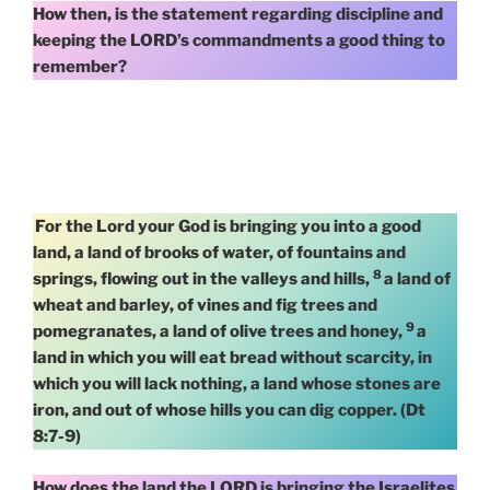
How then, is the statement regarding discipline and
keeping the LORD’s commandments a good thing to
remember?
For the Lord your God is bringing you into a good
land, a land of brooks of water, of fountains and
8
springs, flowing out in the valleys and hills,
a land of
wheat and barley, of vines and fig trees and
9
pomegranates, a land of olive trees and honey,
a
land in which you will eat bread without scarcity, in
which you will lack nothing, a land whose stones are
iron, and out of whose hills you can dig copper. (Dt
8:7-9)
How does the land the LORD is bringing the Israelites