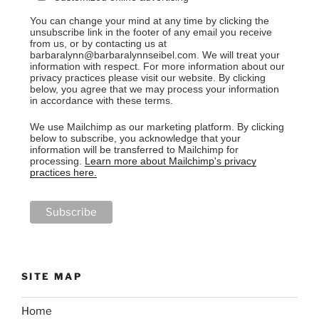
You can change your mind at any time by clicking the
unsubscribe link in the footer of any email you receive
from us, or by contacting us at
barbaralynn@barbaralynnseibel.com. We will treat your
information with respect. For more information about our
privacy practices please visit our website. By clicking
below, you agree that we may process your information
in accordance with these terms.
We use Mailchimp as our marketing platform. By clicking
below to subscribe, you acknowledge that your
information will be transferred to Mailchimp for
processing.
Learn more about Mailchimp's privacy
practices here.
SITE MAP
Home