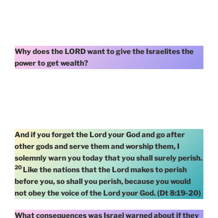
Why does the LORD want to give the Israelites the
power to get wealth?
And if you forget the Lord your God and go after
other gods and serve them and worship them, I
solemnly warn you today that you shall surely perish.
20
Like the nations that the Lord makes to perish
before you, so shall you perish, because you would
not obey the voice of the Lord your God. (Dt 8:19-20)
What consequences was Israel warned about if they