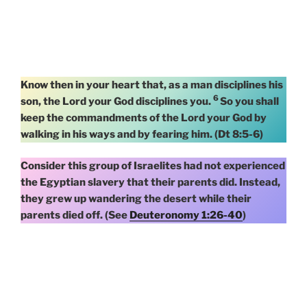
Know then in your heart that, as a man disciplines his
6
son, the Lord your God disciplines you.
So you shall
keep the commandments of the Lord your God by
walking in his ways and by fearing him. (Dt 8:5-6)
Consider this group of Israelites had not experienced
the Egyptian slavery that their parents did. Instead,
they grew up wandering the desert while their
parents died off. (See
Deuteronomy 1:26-40
)