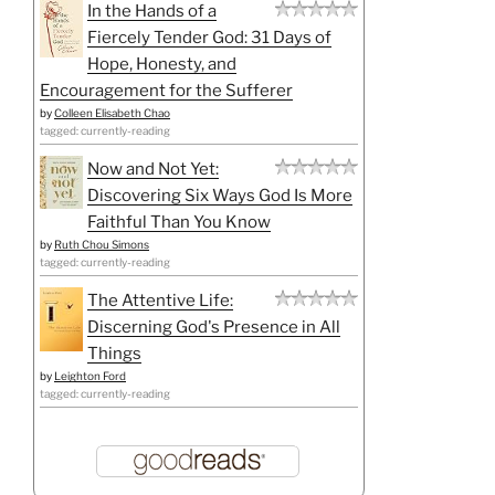
In the Hands of a
Fiercely Tender God: 31 Days of
Hope, Honesty, and
Encouragement for the Sufferer
by
Colleen Elisabeth Chao
tagged: currently-reading
Now and Not Yet:
Discovering Six Ways God Is More
Faithful Than You Know
by
Ruth Chou Simons
tagged: currently-reading
The Attentive Life:
Discerning God's Presence in All
Things
by
Leighton Ford
tagged: currently-reading