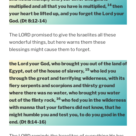
14
multiplied and all that you have is multiplied,
then
your heart be lifted up, and you forget the Lord your
God. (Dt 8:12-14)
The LORD promised to give the Israelites all these
wonderful things, but here warns them these
blessings might cause them to forget.
the Lord your God, who brought you out of the land of
15
Egypt, out of the house of slavery,
who led you
through the great and terrifying wilderness, with its
fiery serpents and scorpions and thirsty ground
where there was no water, who brought you water
16
out of the flinty rock,
who fed you in the wilderness
with manna that your fathers did not know, that he
might humble you and test you, to do you good in the
end. (Dt 8:14-16)