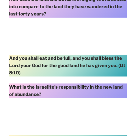
into compare to the land they have wandered in the
last forty years?
And you shall eat and be full, and you shall bless the
Lord your God for the good land he has given you. (Dt
8:10)
What is the Israelite’s responsibility in the new land
of abundance?