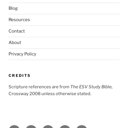
Blog
Resources
Contact
About
Privacy Policy
CREDITS
Scripture references are from
The ESV Study Bible,
Crossway 2008 unless otherwise stated.