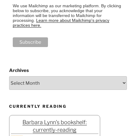
We use Mailchimp as our marketing platform. By clicking
below to subscribe, you acknowledge that your
information will be transferred to Mailchimp for
processing.
Learn more about Mailchimp's privacy
practices here.
Archives
CURRENTLY READING
Barbara Lynn's bookshelf:
currently-reading