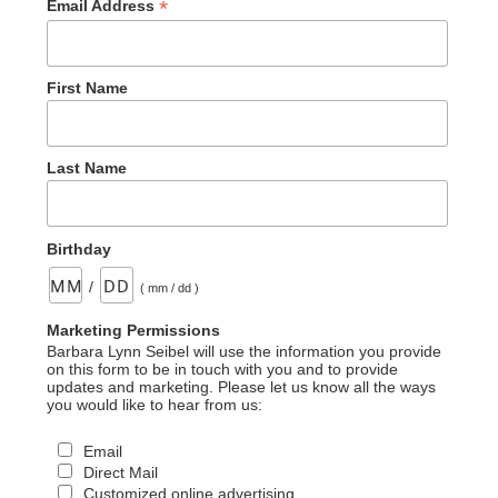
*
Email Address
First Name
Last Name
Birthday
/
( mm / dd )
Marketing Permissions
Barbara Lynn Seibel will use the information you provide
on this form to be in touch with you and to provide
updates and marketing. Please let us know all the ways
you would like to hear from us:
Email
Direct Mail
Customized online advertising