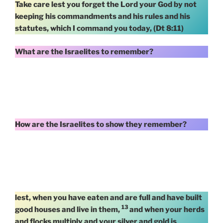
Take care lest you forget the Lord your God by not
keeping his commandments and his rules and his
statutes, which I command you today, (Dt 8:11)
What are the Israelites to remember?
How are the Israelites to show they remember?
lest, when you have eaten and are full and have built
13
good houses and live in them,
and when your herds
and flocks multiply and your silver and gold is