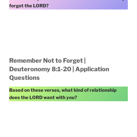
forgot the LORD?
Remember Not to Forget |
Deuteronomy 8:1-20 | Application
Questions
Based on these verses, what kind of relationship
does the LORD want with you?