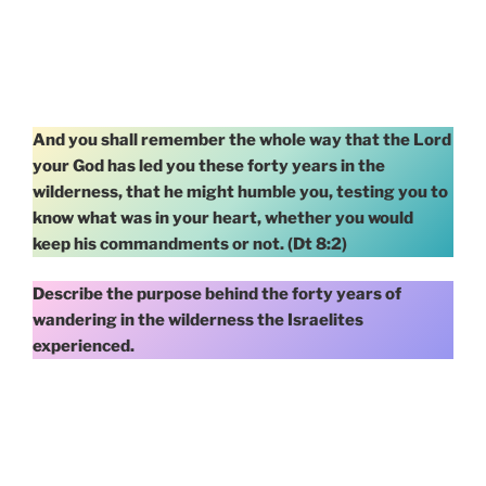
And you shall remember the whole way that the Lord
your God has led you these forty years in the
wilderness, that he might humble you, testing you to
know what was in your heart, whether you would
keep his commandments or not. (Dt 8:2)
Describe the purpose behind the forty years of
wandering in the wilderness the Israelites
experienced.