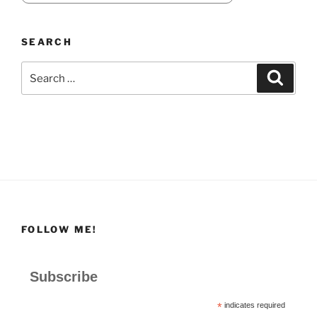
SEARCH
Search
Search
for:
FOLLOW ME!
Subscribe
*
indicates required