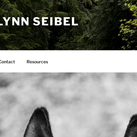
LYNN SEIBEL
Contact
Resources