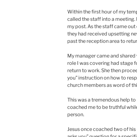
Within the first hour of my te
called the staff into a meeting
my post. As the staff came out 
they had received upsetting n
past the reception area to return
My manager came and shared w
role I was covering had stage 
return to work. She then procee
you” instruction on how to re
church members as word of thi
This was a tremendous help to 
coached me to be truthful while 
person.
Jesus once coached two of his 
asks you” question for a specifi