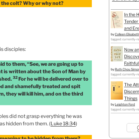
 the colt? Why or why not?
In the 
Tender 
and Enc
by
Colleen Elisabet
tagged: currently-r
is disciples:
Now an
Discove
Faithfu
id to them, “See, we are going up to
by
Ruth Chou Simo
t is written about the Son of Man by
tagged: currently-r
32
ished.
For he will be delivered over to
The Att
ed and shamefully treated and spit
Discern
, they will kill him, and on the third
Things
by
Leighton Ford
tagged: currently-r
iples did not grasp everything he was
was hidden from them. (
Luke 18:34
)
 meaning to be hidden from them?