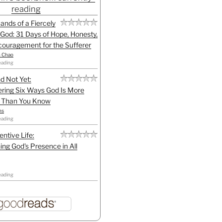
reading
Hands of a Fiercely
God: 31 Days of Hope, Honesty,
ouragement for the Sufferer
h Chao
eading
d Not Yet:
ring Six Ways God Is More
l Than You Know
ns
eading
entive Life:
ing God's Presence in All
eading