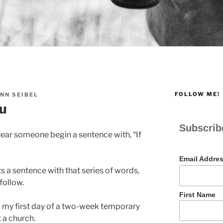
FOLLOW ME!
NN SEIBEL
ou
Subscrib
ear someone begin a sentence with, “If
Email Addre
 a sentence with that series of words,
follow.
First Name
ed my first day of a two-week temporary
 a church.