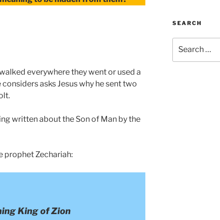
SEARCH
Search
for:
es walked everywhere they went or used a
ne considers asks Jesus why he sent two
lt.
ing written about the Son of Man by the
e prophet Zechariah:
ing King of Zion