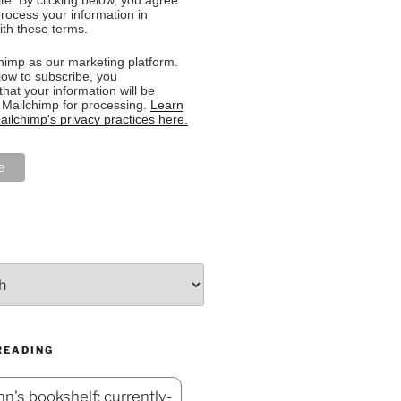
rocess your information in
th these terms.
imp as our marketing platform.
low to subscribe, you
hat your information will be
o Mailchimp for processing.
Learn
ilchimp's privacy practices here.
READING
n's bookshelf: currently-