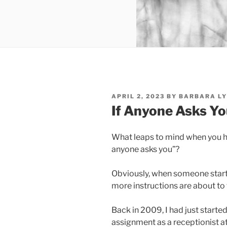
POSTED
APRIL 2, 2023
BY
BARBARA LY
ON
If Anyone Asks Y
What leaps to mind when you h
anyone asks you”?
Obviously, when someone starts
more instructions are about to 
Back in 2009, I had just start
assignment as a receptionist at