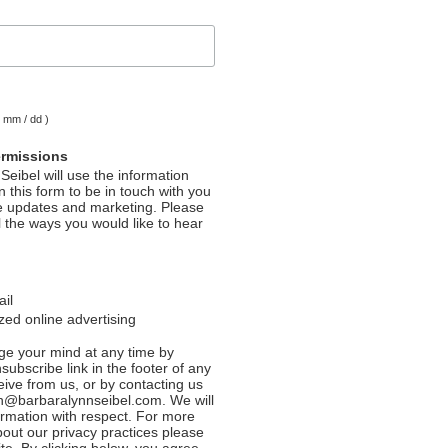
( mm / dd )
ermissions
Seibel will use the information
 this form to be in touch with you
e updates and marketing. Please
l the ways you would like to hear
ail
ed online advertising
e your mind at any time by
nsubscribe link in the footer of any
eive from us, or by contacting us
n@barbaralynnseibel.com. We will
formation with respect. For more
bout our privacy practices please
ite. By clicking below, you agree