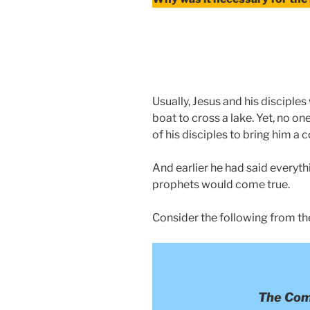
Usually, Jesus and his discipl
boat to cross a lake. Yet, no o
of his disciples to bring him a co
And earlier he had said everyth
prophets would come true.
Consider the following from th
The Com