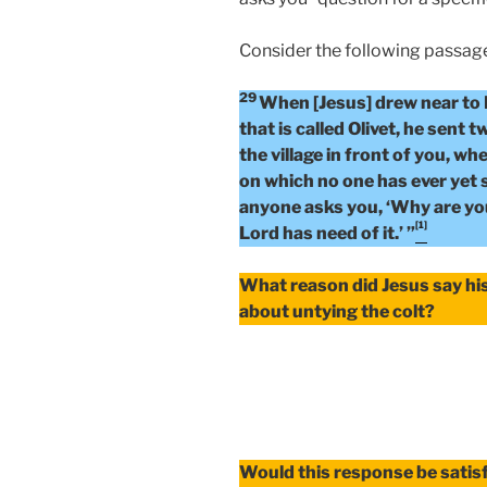
Consider the following passag
29
When [Jesus] drew near to
that is called Olivet, he sent t
the village in front of you, whe
on which no one has ever yet sa
anyone asks you, ‘Why are you 
[1]
Lord has need of it.’ ”
What reason did Jesus say his
about untying the colt?
Would this response be satisf