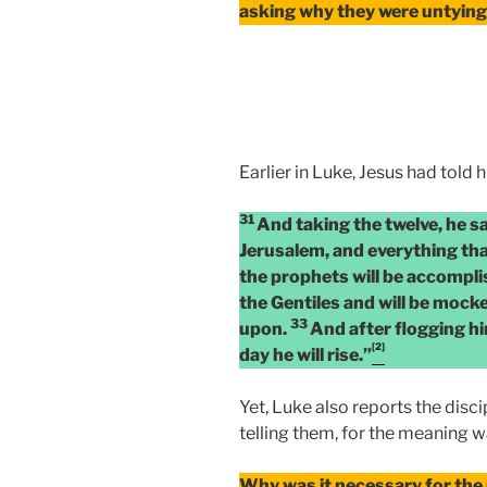
asking why they were untying
Earlier in Luke, Jesus had told h
31
And taking the twelve, he sa
Jerusalem, and everything tha
the prophets will be accompl
the Gentiles and will be mock
33
upon.
And after flogging him
[2]
day he will rise.”
Yet, Luke also reports the disc
telling them, for the meaning 
Why was it necessary for the