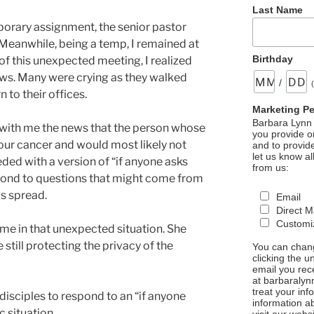
Last Name
mporary assignment, the senior pastor
. Meanwhile, being a temp, I remained at
Birthday
of this unexpected meeting, I realized
ews. Many were crying as they walked
/
 to their offices.
Marketing P
Barbara Lynn 
ith me the news that the person whose
you provide on
four cancer and would most likely not
and to provid
let us know al
ded with a version of “if anyone asks
from us:
spond to questions that might come from
s spread.
Email
Direct M
Customiz
me in that unexpected situation. She
still protecting the privacy of the
You can chang
clicking the u
email you rec
at barbaralyn
treat your in
disciples to respond to an “if anyone
information a
c situation.
visit our webs