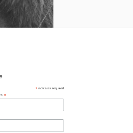
e
*
indicates required
*
ss