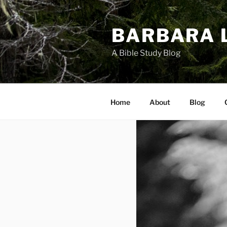
Skip
to
BARBARA 
content
A Bible Study Blog
Home
About
Blog