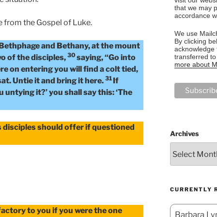
that we may p
accordance wi
e from the Gospel of Luke.
We use Mailch
By clicking be
 Bethphage and Bethany, at the mount
acknowledge t
30
transferred t
wo of the disciples,
saying, “Go into
more about Ma
re on entering you will find a colt tied,
31
t. Untie it and bring it here.
If
untying it?’ you shall say this: ‘The
 disciples should offer if questioned
Archives
CURRENTLY 
actory to you if you were the one
Barbara Lyn