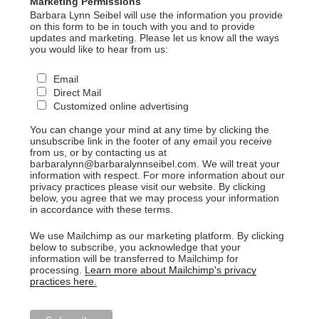
Marketing Permissions
Barbara Lynn Seibel will use the information you provide
on this form to be in touch with you and to provide
updates and marketing. Please let us know all the ways
you would like to hear from us:
Email
Direct Mail
Customized online advertising
You can change your mind at any time by clicking the
unsubscribe link in the footer of any email you receive
from us, or by contacting us at
barbaralynn@barbaralynnseibel.com. We will treat your
information with respect. For more information about our
privacy practices please visit our website. By clicking
below, you agree that we may process your information
in accordance with these terms.
We use Mailchimp as our marketing platform. By clicking
below to subscribe, you acknowledge that your
information will be transferred to Mailchimp for
processing.
Learn more about Mailchimp's privacy
practices here.