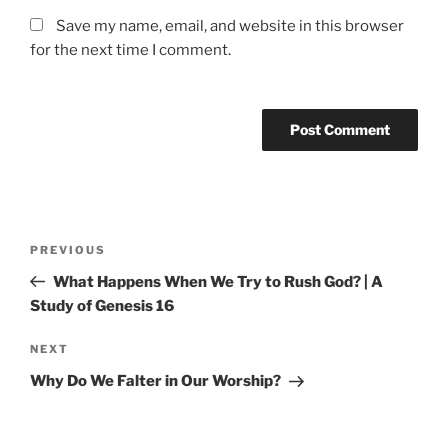
Save my name, email, and website in this browser
for the next time I comment.
Post
Previous
PREVIOUS
navigation
Post
What Happens When We Try to Rush God? | A
Study of Genesis 16
Next
NEXT
Post
Why Do We Falter in Our Worship?