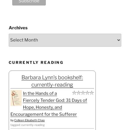
Archives
CURRENTLY READING
Barbara Lynn's bookshelf:
currently-reading
In the Hands of a
Fiercely Tender God: 31 Days of
Hope, Honesty, and
Encouragement for the Sufferer
by
Colleen Elisabeth Chao
tagged: currently-reading