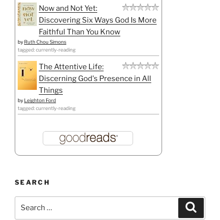
Now and Not Yet:
Discovering Six Ways God Is More
Faithful Than You Know
by
Ruth Chou Simons
tagged: currently-reading
The Attentive Life:
Discerning God's Presence in All
Things
by
Leighton Ford
tagged: currently-reading
SEARCH
Search
Search
for: