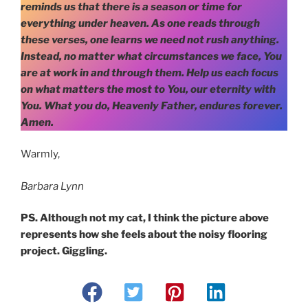
reminds us that there is a season or time for
everything under heaven. As one reads through
these verses, one learns we need not rush anything.
Instead, no matter what circumstances we face, You
are at work in and through them. Help us each focus
on what matters the most to You, our eternity with
You. What you do, Heavenly Father, endures forever.
Amen.
Warmly,
Barbara Lynn
PS. Although not my cat, I think the picture above
represents how she feels about the noisy flooring
project. Giggling.