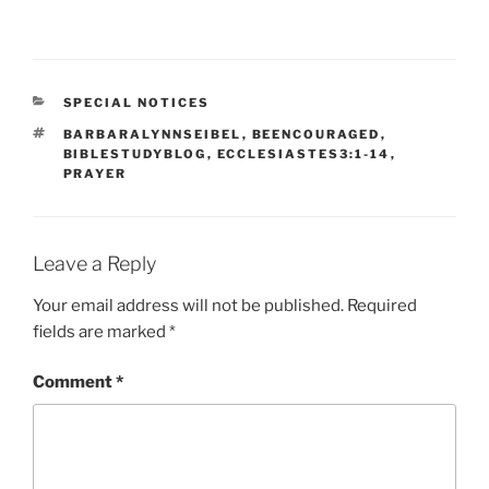
CATEGORIES
SPECIAL NOTICES
TAGS
BARBARALYNNSEIBEL
,
BEENCOURAGED
,
BIBLESTUDYBLOG
,
ECCLESIASTES3:1-14
,
PRAYER
Leave a Reply
Your email address will not be published.
Required
fields are marked
*
Comment
*