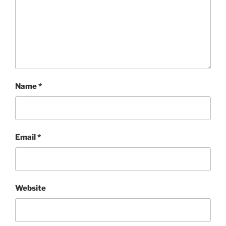
Name
*
Email
*
Website