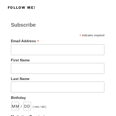
FOLLOW ME!
Subscribe
*
indicates required
*
Email Address
First Name
Last Name
Birthday
/
( mm / dd )