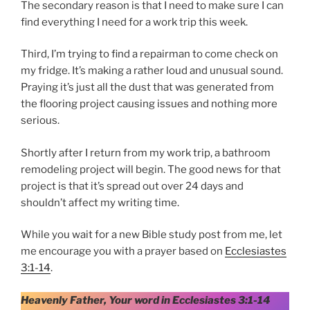
The secondary reason is that I need to make sure I can
find everything I need for a work trip this week.
Third, I’m trying to find a repairman to come check on
my fridge. It’s making a rather loud and unusual sound.
Praying it’s just all the dust that was generated from
the flooring project causing issues and nothing more
serious.
Shortly after I return from my work trip, a bathroom
remodeling project will begin. The good news for that
project is that it’s spread out over 24 days and
shouldn’t affect my writing time.
While you wait for a new Bible study post from me, let
me encourage you with a prayer based on
Ecclesiastes
3:1-14
.
Heavenly Father, Your word in Ecclesiastes 3:1-14