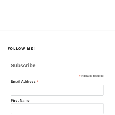
FOLLOW ME!
Subscribe
*
indicates required
*
Email Address
First Name