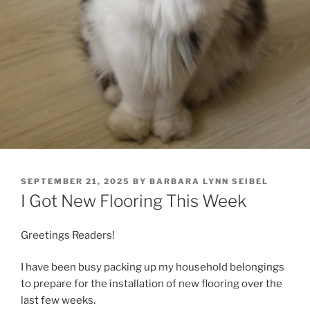
POSTED
SEPTEMBER 21, 2025
BY
BARBARA LYNN SEIBEL
ON
I Got New Flooring This Week
Greetings Readers!
I have been busy packing up my household belongings
to prepare for the installation of new flooring over the
last few weeks.