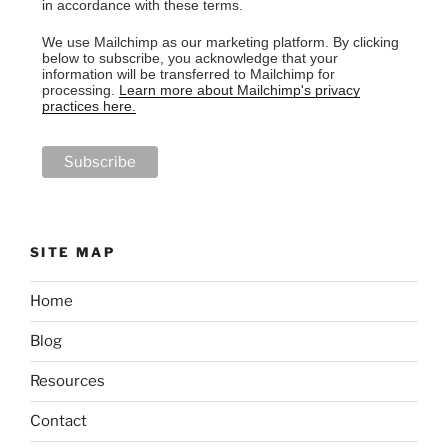
in accordance with these terms.
We use Mailchimp as our marketing platform. By clicking
below to subscribe, you acknowledge that your
information will be transferred to Mailchimp for
processing.
Learn more about Mailchimp's privacy
practices here.
SITE MAP
Home
Blog
Resources
Contact