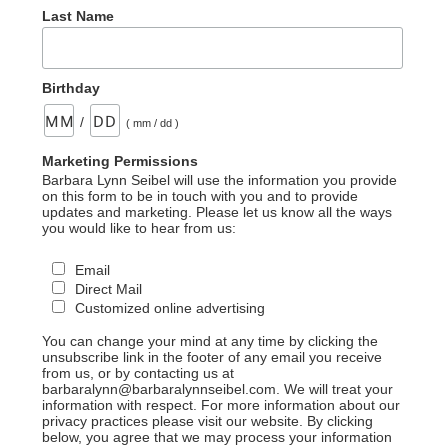
Last Name
Birthday
/
( mm / dd )
Marketing Permissions
Barbara Lynn Seibel will use the information you provide
on this form to be in touch with you and to provide
updates and marketing. Please let us know all the ways
you would like to hear from us:
Email
Direct Mail
Customized online advertising
You can change your mind at any time by clicking the
unsubscribe link in the footer of any email you receive
from us, or by contacting us at
barbaralynn@barbaralynnseibel.com. We will treat your
information with respect. For more information about our
privacy practices please visit our website. By clicking
below, you agree that we may process your information