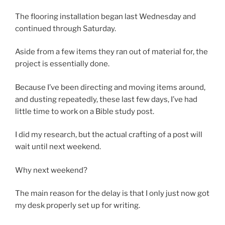
The flooring installation began last Wednesday and
continued through Saturday.
Aside from a few items they ran out of material for, the
project is essentially done.
Because I’ve been directing and moving items around,
and dusting repeatedly, these last few days, I’ve had
little time to work on a Bible study post.
I did my research, but the actual crafting of a post will
wait until next weekend.
Why next weekend?
The main reason for the delay is that I only just now got
my desk properly set up for writing.