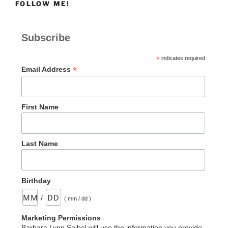
FOLLOW ME!
Flooring
This
Week”
Subscribe
*
indicates required
*
Email Address
First Name
Last Name
Birthday
/
( mm / dd )
Marketing Permissions
Barbara Lynn Seibel will use the information you provide