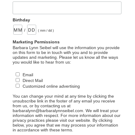
Birthday
/
( mm / dd )
Marketing Permissions
Barbara Lynn Seibel will use the information you provide
on this form to be in touch with you and to provide
updates and marketing. Please let us know all the ways
you would like to hear from us:
Email
Direct Mail
Customized online advertising
You can change your mind at any time by clicking the
unsubscribe link in the footer of any email you receive
from us, or by contacting us at
barbaralynn@barbaralynnseibel.com. We will treat your
information with respect. For more information about our
privacy practices please visit our website. By clicking
below, you agree that we may process your information
in accordance with these terms.