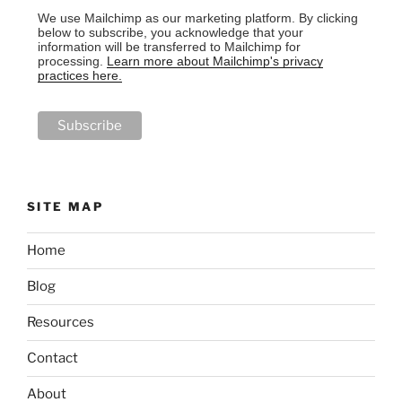
We use Mailchimp as our marketing platform. By clicking
below to subscribe, you acknowledge that your
information will be transferred to Mailchimp for
processing.
Learn more about Mailchimp's privacy
practices here.
SITE MAP
Home
Blog
Resources
Contact
About