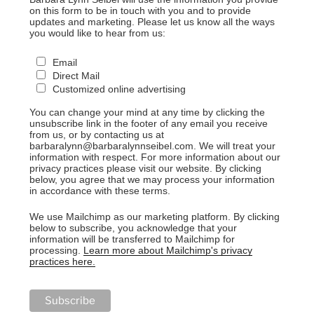
on this form to be in touch with you and to provide
updates and marketing. Please let us know all the ways
you would like to hear from us:
Email
Direct Mail
Customized online advertising
You can change your mind at any time by clicking the
unsubscribe link in the footer of any email you receive
from us, or by contacting us at
barbaralynn@barbaralynnseibel.com. We will treat your
information with respect. For more information about our
privacy practices please visit our website. By clicking
below, you agree that we may process your information
in accordance with these terms.
We use Mailchimp as our marketing platform. By clicking
below to subscribe, you acknowledge that your
information will be transferred to Mailchimp for
processing.
Learn more about Mailchimp's privacy
practices here.