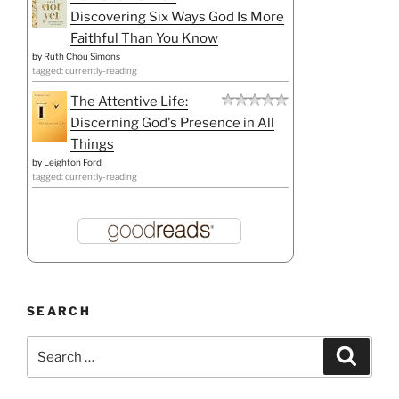
Discovering Six Ways God Is More
Faithful Than You Know
by
Ruth Chou Simons
tagged: currently-reading
The Attentive Life:
Discerning God's Presence in All
Things
by
Leighton Ford
tagged: currently-reading
SEARCH
Search
Search
for: