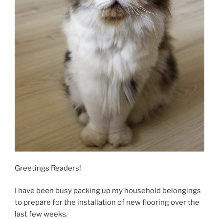
Greetings Readers!
I have been busy packing up my household belongings
to prepare for the installation of new flooring over the
last few weeks.