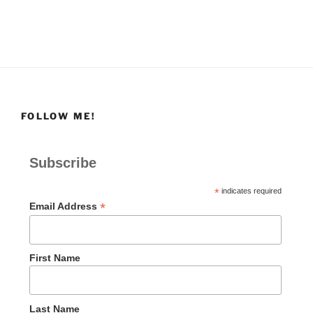
FOLLOW ME!
Subscribe
*
indicates required
*
Email Address
First Name
Last Name