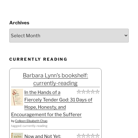
Archives
CURRENTLY READING
Barbara Lynn's bookshelf:
currently-reading
In the Hands of a
Fiercely Tender God: 31 Days of
Hope, Honesty, and
Encouragement for the Sufferer
by
Colleen Elisabeth Chao
tagged: currently-reading
Now and Not Yet: