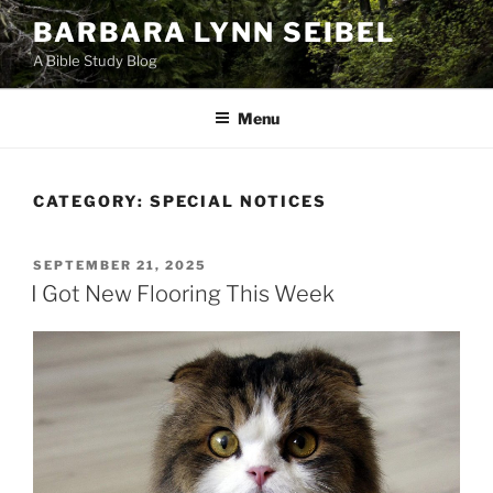
Skip
BARBARA LYNN SEIBEL
to
A Bible Study Blog
content
Menu
CATEGORY:
SPECIAL NOTICES
POSTED
SEPTEMBER 21, 2025
ON
I Got New Flooring This Week