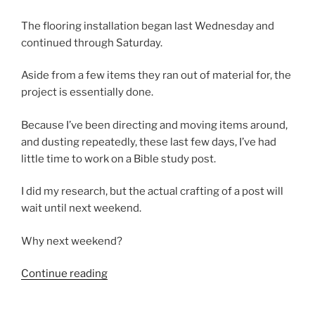
The flooring installation began last Wednesday and
continued through Saturday.
Aside from a few items they ran out of material for, the
project is essentially done.
Because I’ve been directing and moving items around,
and dusting repeatedly, these last few days, I’ve had
little time to work on a Bible study post.
I did my research, but the actual crafting of a post will
wait until next weekend.
Why next weekend?
“I
Continue reading
Got
New