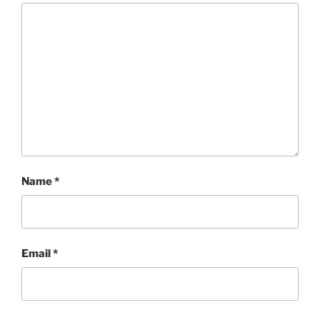
Name
*
Email
*