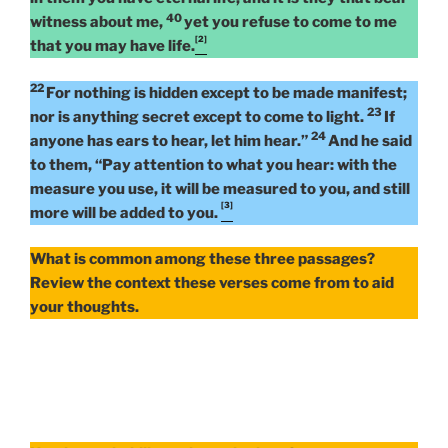
40
witness about me,
yet you refuse to come to me
[2]
that you may have life.
22
For nothing is hidden except to be made manifest;
23
nor is anything secret except to come to light.
If
24
anyone has ears to hear, let him hear.”
And he said
to them, “Pay attention to what you hear: with the
measure you use, it will be measured to you, and still
[3]
more will be added to you.
What is common among these three passages?
Review the context these verses come from to aid
your thoughts.