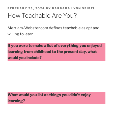
POSTED
FEBRUARY 25, 2024
BY
BARBARA LYNN SEIBEL
ON
How Teachable Are You?
Merriam-Webster.com defines
teachable
as apt and
willing to learn.
If you were to make a list of everything you enjoyed
learning from childhood to the present day, what
would you include?
What would you list as things you didn’t enjoy
learning?