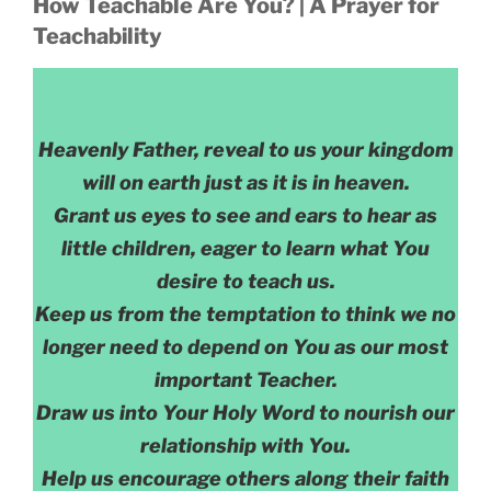
How Teachable Are You? | A Prayer for
Teachability
Heavenly Father, reveal to us your kingdom
will on earth just as it is in heaven.
Grant us eyes to see and ears to hear as
little children, eager to learn what You
desire to teach us.
Keep us from the temptation to think we no
longer need to depend on You as our most
important Teacher.
Draw us into Your Holy Word to nourish our
relationship with You.
Help us encourage others along their faith