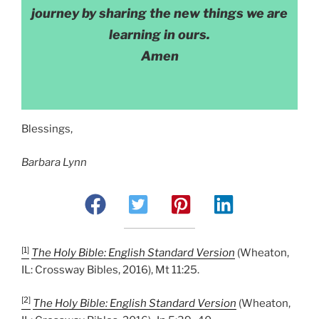
journey by sharing the new things we are
learning in ours.
Amen
Blessings,
Barbara Lynn
[1]
The Holy Bible: English Standard Version
(Wheaton,
IL: Crossway Bibles, 2016), Mt 11:25.
[2]
The Holy Bible: English Standard Version
(Wheaton,