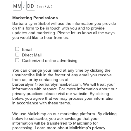
/
( mm / dd )
Marketing Permissions
Barbara Lynn Seibel will use the information you provide
on this form to be in touch with you and to provide
updates and marketing. Please let us know all the ways
you would like to hear from us:
Email
Direct Mail
Customized online advertising
You can change your mind at any time by clicking the
unsubscribe link in the footer of any email you receive
from us, or by contacting us at
barbaralynn@barbaralynnseibel.com. We will treat your
information with respect. For more information about our
privacy practices please visit our website. By clicking
below, you agree that we may process your information
in accordance with these terms.
We use Mailchimp as our marketing platform. By clicking
below to subscribe, you acknowledge that your
information will be transferred to Mailchimp for
processing.
Learn more about Mailchimp's privacy