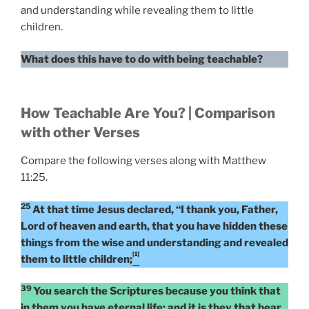
and understanding while revealing them to little
children.
What does this have to do with being teachable?
How Teachable Are You? | Comparison
with other Verses
Compare the following verses along with Matthew
11:25.
25
At that time Jesus declared, “I thank you, Father,
Lord of heaven and earth, that you have hidden these
things from the wise and understanding and revealed
[1]
them to little children;
39
You search the Scriptures because you think that
in them you have eternal life; and it is they that bear