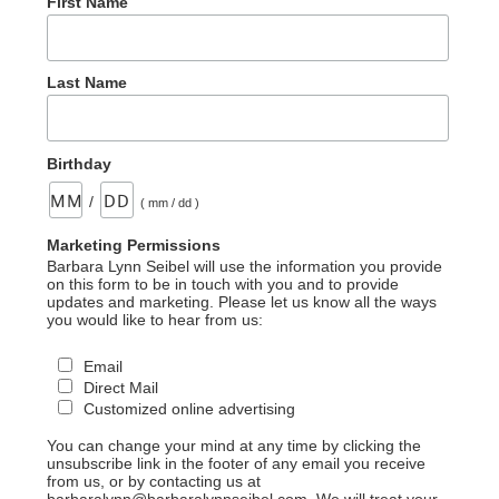
First Name
Last Name
Birthday
/
( mm / dd )
Marketing Permissions
Barbara Lynn Seibel will use the information you provide
on this form to be in touch with you and to provide
updates and marketing. Please let us know all the ways
you would like to hear from us:
Email
Direct Mail
Customized online advertising
You can change your mind at any time by clicking the
unsubscribe link in the footer of any email you receive
from us, or by contacting us at
barbaralynn@barbaralynnseibel.com. We will treat your