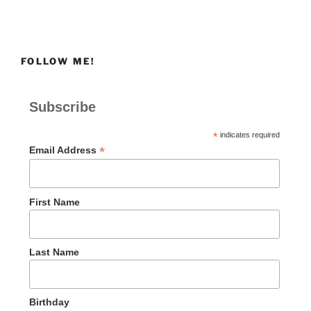
FOLLOW ME!
Subscribe
*
indicates required
*
Email Address
First Name
Last Name
Birthday