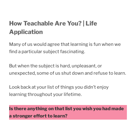
How Teachable Are You? | Life
Application
Many of us would agree that learning is fun when we
find a particular subject fascinating.
But when the subject is hard, unpleasant, or
unexpected, some of us shut down and refuse to learn.
Look back at your list of things you didn’t enjoy
learning throughout your lifetime.
Is there anything on that list you wish you had made
a stronger effort to learn?