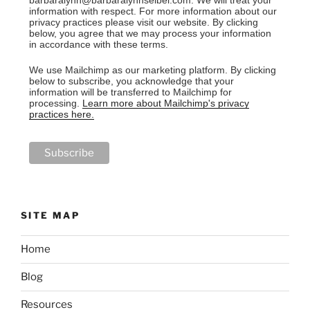
information with respect. For more information about our
privacy practices please visit our website. By clicking
below, you agree that we may process your information
in accordance with these terms.
We use Mailchimp as our marketing platform. By clicking
below to subscribe, you acknowledge that your
information will be transferred to Mailchimp for
processing.
Learn more about Mailchimp's privacy
practices here.
SITE MAP
Home
Blog
Resources