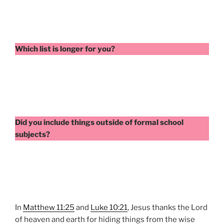
Which list is longer for you?
Did you include things outside of formal school
subjects?
In
Matthew 11:25
and
Luke 10:21
, Jesus thanks the Lord
of heaven and earth for hiding things from the wise