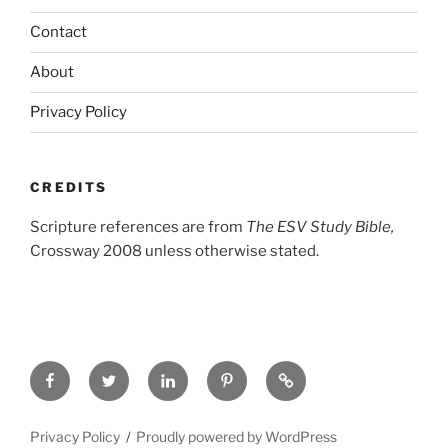
Contact
About
Privacy Policy
CREDITS
Scripture references are from
The ESV Study Bible,
Crossway 2008 unless otherwise stated.
Facebook
Twitter
LinkedIn
Pinterest
Privacy
Policy
Privacy Policy
Proudly powered by WordPress