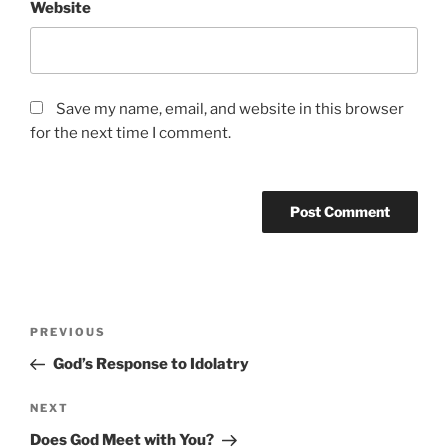
Website
Save my name, email, and website in this browser
for the next time I comment.
Post
Previous
PREVIOUS
navigation
Post
God’s Response to Idolatry
Next
NEXT
Post
Does God Meet with You?