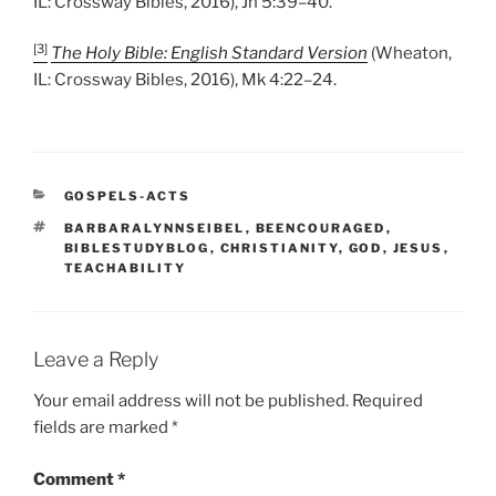
IL: Crossway Bibles, 2016), Jn 5:39–40.
[3]
The Holy Bible: English Standard Version
(Wheaton,
IL: Crossway Bibles, 2016), Mk 4:22–24.
CATEGORIES
GOSPELS-ACTS
TAGS
BARBARALYNNSEIBEL
,
BEENCOURAGED
,
BIBLESTUDYBLOG
,
CHRISTIANITY
,
GOD
,
JESUS
,
TEACHABILITY
Leave a Reply
Your email address will not be published.
Required
fields are marked
*
Comment
*