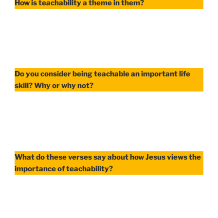
How is teachability a theme in them?
Do you consider being teachable an important life
skill? Why or why not?
What do these verses say about how Jesus views the
importance of teachability?