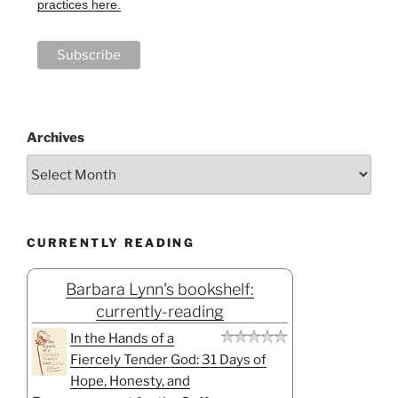
practices here.
Archives
CURRENTLY READING
Barbara Lynn's bookshelf:
currently-reading
In the Hands of a
Fiercely Tender God: 31 Days of
Hope, Honesty, and