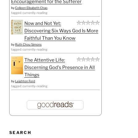
Encouragement for the Sufferer
by
Colleen Elisabeth Chao
tagged: currently-reading
Now and Not Yet:
Discovering Six Ways God Is More
Faithful Than You Know
by
Ruth Chou Simons
tagged: currently-reading
The Attentive Life:
Discerning God's Presence in All
Things
by
Leighton Ford
tagged: currently-reading
SEARCH