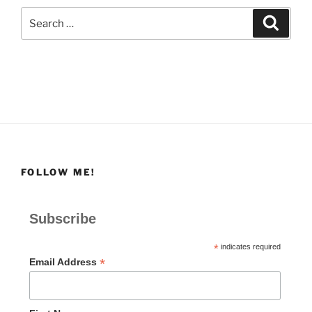
Search
Search
for:
FOLLOW ME!
Subscribe
*
indicates required
*
Email Address