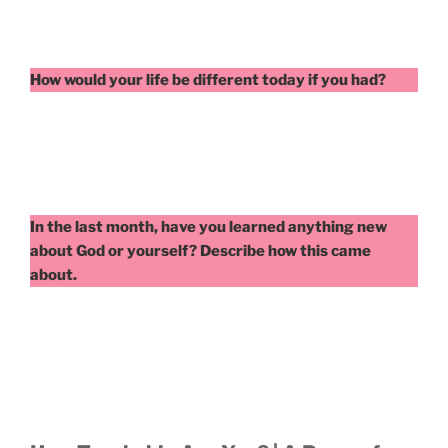
How would your life be different today if you had?
In the last month, have you learned anything new
about God or yourself? Describe how this came
about.