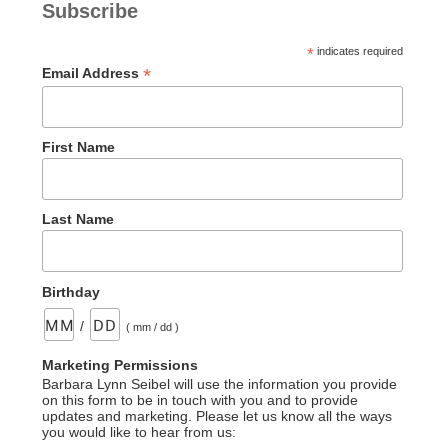
Subscribe
*
indicates required
*
Email Address
First Name
Last Name
Birthday
/
( mm / dd )
Marketing Permissions
Barbara Lynn Seibel will use the information you provide
on this form to be in touch with you and to provide
updates and marketing. Please let us know all the ways
you would like to hear from us: