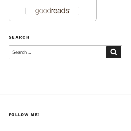
SEARCH
Search
Search
for:
FOLLOW ME!