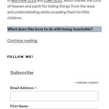
In
Matthew 11:25
and
Luke 10:21
, Jesus thanks the Lord
of heaven and earth for hiding things from the wise
and understanding while revealing them to little
children.
What does this have to do with being teachable?
“How
Continue reading
Teachable
Are
FOLLOW ME!
You?”
Subscribe
*
indicates required
*
Email Address
First Name