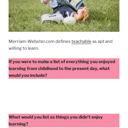
Merriam-Webster.com defines
teachable
as apt and
willing to learn.
If you were to make a list of everything you enjoyed
learning from childhood to the present day, what
would you include?
What would you list as things you didn’t enjoy
learning?