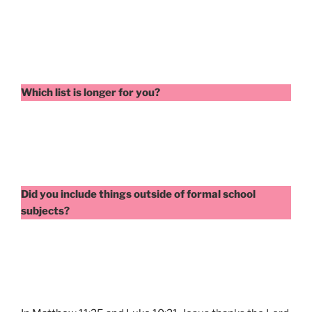
Which list is longer for you?
Did you include things outside of formal school
subjects?