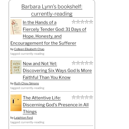
Barbara Lynn's bookshelf:
currently-reading
In the Hands of a
Fiercely Tender God: 31 Days of
Hope, Honesty, and
Encouragement for the Sufferer
by
Colleen Elisabeth Chao
tagged: currently-reading
Now and Not Yet:
Discovering Six Ways God Is More
Faithful Than You Know
by
Ruth Chou Simons
tagged: currently-reading
The Attentive Life:
Discerning God's Presence in All
Things
by
Leighton Ford
tagged: currently-reading