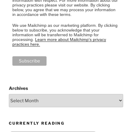
information with respect. For more information about our
privacy practices please visit our website. By clicking
below, you agree that we may process your information
in accordance with these terms.
We use Mailchimp as our marketing platform. By clicking
below to subscribe, you acknowledge that your
information will be transferred to Mailchimp for
processing.
Learn more about Mailchimp's privacy
practices here.
Archives
CURRENTLY READING