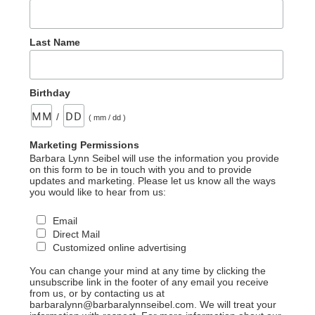
Last Name
Birthday
/
( mm / dd )
Marketing Permissions
Barbara Lynn Seibel will use the information you provide
on this form to be in touch with you and to provide
updates and marketing. Please let us know all the ways
you would like to hear from us:
Email
Direct Mail
Customized online advertising
You can change your mind at any time by clicking the
unsubscribe link in the footer of any email you receive
from us, or by contacting us at
barbaralynn@barbaralynnseibel.com. We will treat your