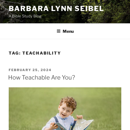
Skip
BARBARA LYNN SEIBEL
to
A Bible Study Blog
content
Menu
TAG:
TEACHABILITY
POSTED
FEBRUARY 25, 2024
ON
How Teachable Are You?