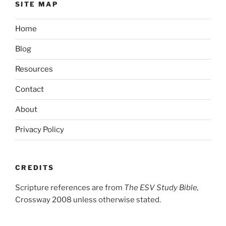
SITE MAP
Home
Blog
Resources
Contact
About
Privacy Policy
CREDITS
Scripture references are from
The ESV Study Bible,
Crossway 2008 unless otherwise stated.