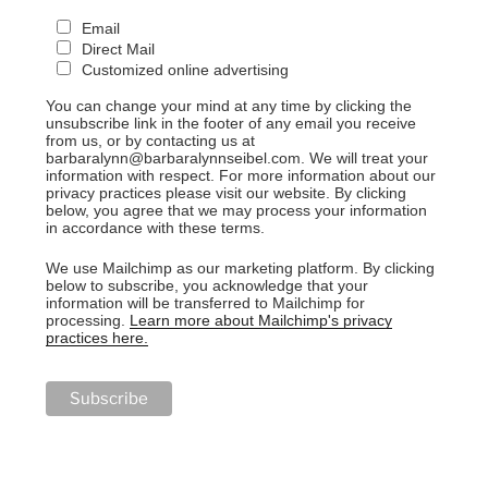
Email
Direct Mail
Customized online advertising
You can change your mind at any time by clicking the
unsubscribe link in the footer of any email you receive
from us, or by contacting us at
barbaralynn@barbaralynnseibel.com. We will treat your
information with respect. For more information about our
privacy practices please visit our website. By clicking
below, you agree that we may process your information
in accordance with these terms.
We use Mailchimp as our marketing platform. By clicking
below to subscribe, you acknowledge that your
information will be transferred to Mailchimp for
processing.
Learn more about Mailchimp's privacy
practices here.