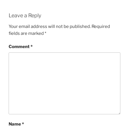
Leave a Reply
Your email address will not be published.
Required
fields are marked
*
Comment
*
Name
*