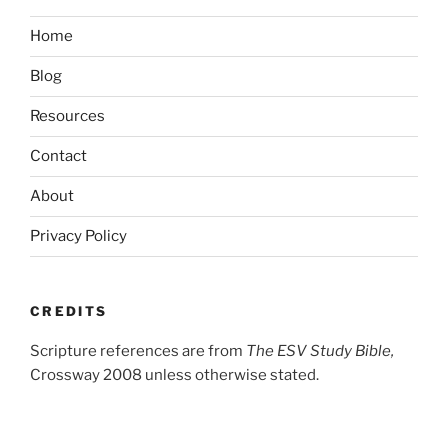
Home
Blog
Resources
Contact
About
Privacy Policy
CREDITS
Scripture references are from
The ESV Study Bible,
Crossway 2008 unless otherwise stated.