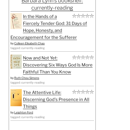
Barbara Lynn's bookshelf:
currently-reading
In the Hands of a
Fiercely Tender God: 31 Days of
Hope, Honesty, and
Encouragement for the Sufferer
by
Colleen Elisabeth Chao
tagged: currently-reading
Now and Not Yet:
Discovering Six Ways God Is More
Faithful Than You Know
by
Ruth Chou Simons
tagged: currently-reading
The Attentive Life:
Discerning God's Presence in All
Things
by
Leighton Ford
tagged: currently-reading