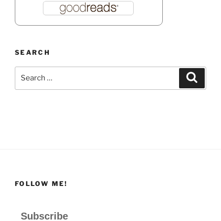
SEARCH
Search
Search
for:
FOLLOW ME!
Subscribe