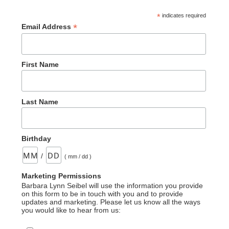
*
indicates required
*
Email Address
First Name
Last Name
Birthday
/
( mm / dd )
Marketing Permissions
Barbara Lynn Seibel will use the information you provide
on this form to be in touch with you and to provide
updates and marketing. Please let us know all the ways
you would like to hear from us: