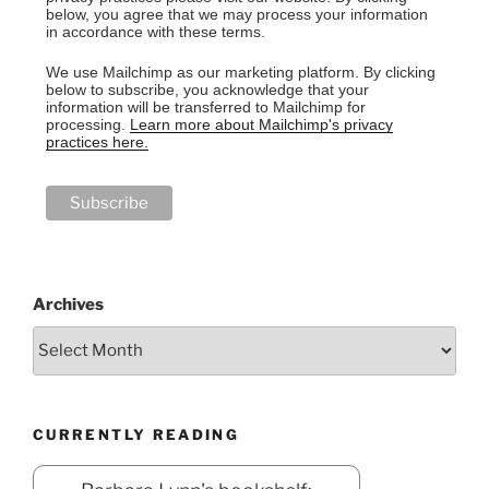
below, you agree that we may process your information
in accordance with these terms.
We use Mailchimp as our marketing platform. By clicking
below to subscribe, you acknowledge that your
information will be transferred to Mailchimp for
processing.
Learn more about Mailchimp's privacy
practices here.
Archives
CURRENTLY READING