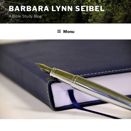
Skip
BARBARA LYNN SEIBEL
to
A Bible Study Blog
content
Menu