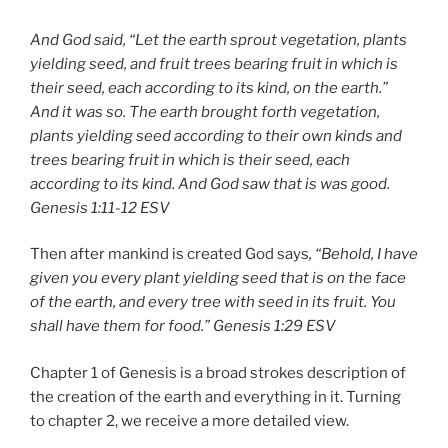
And God said, “Let the earth sprout vegetation, plants
yielding seed, and fruit trees bearing fruit in which is
their seed, each according to its kind, on the earth.”
And it was so. The earth brought forth vegetation,
plants yielding seed according to their own kinds and
trees bearing fruit in which is their seed, each
according to its kind. And God saw that is was good.
Genesis 1:11-12 ESV
Then after mankind is created God says
, “Behold, I have
given you every plant yielding seed that is on the face
of the earth, and every tree with seed in its fruit. You
shall have them for food.”
Genesis 1:29 ESV
Chapter 1 of Genesis is a broad strokes description of
the creation of the earth and everything in it. Turning
to chapter 2, we receive a more detailed view.