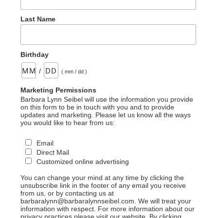
Last Name
Birthday
/
( mm / dd )
Marketing Permissions
Barbara Lynn Seibel will use the information you provide
on this form to be in touch with you and to provide
updates and marketing. Please let us know all the ways
you would like to hear from us:
Email
Direct Mail
Customized online advertising
You can change your mind at any time by clicking the
unsubscribe link in the footer of any email you receive
from us, or by contacting us at
barbaralynn@barbaralynnseibel.com. We will treat your
information with respect. For more information about our
privacy practices please visit our website. By clicking