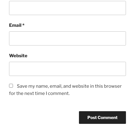
Email
*
Website
Save my name, email, and website in this browser
for the next time I comment.