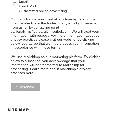
Email
Direct Mail
Customized online advertising
You can change your mind at any time by clicking the
unsubscribe link in the footer of any email you receive
from us, or by contacting us at
barbaralynn@barbaralynnseibel.com. We will treat your
information with respect. For more information about our
privacy practices please visit our website. By clicking
below, you agree that we may process your information
in accordance with these terms.
We use Mailchimp as our marketing platform. By clicking
below to subscribe, you acknowledge that your
information will be transferred to Mailchimp for
processing.
Learn more about Mailchimp's privacy
practices here.
SITE MAP