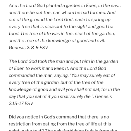
And the Lord God planted a garden in Eden, in the east,
and there he put the man whom he had formed. And
out of the ground the Lord God made to spring up
every tree that is pleasant to the sight and good for
food. The tree of life was in the midst of the garden,
and the tree of the knowledge of good and evil.
Genesis 2: 8-9 ESV
The Lord God took the man and put him in the garden
of Eden to work it and keep it. And the Lord God
commanded the man, saying, “You may surely eat of
every tree of the garden, but of the tree of the
knowledge of good and evil you shall not eat, for in the
day that you eat of it you shall surely die.”.
Genesis
2:15-17 ESV
Did you notice in God’s command that there is no
restriction from eating from the tree of life at this