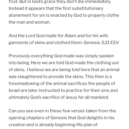
fruit. But in God’s grace they don’t die immediately.
Instead it appears that the first substitutionary
atonement for sin is enacted by God to properly clothe
the man and woman.
And the Lord God made for Adam and for his wife
garments of skins and clothed them
.
Genesis 3:21 ESV
Previously everything God made was simply spoken
into being. Here we are told God made the clothing out
of skins. I believe we are being told here that an animal
was slaughtered to provide the skins. This then is a
foreshadowing of the animal sacrifices the people of
Israel are later instructed to practice for their sins and
ultimately God’s sacrifice of Jesus for all mankind.
Can you see even in these few verses taken from the
opening chapters of Genesis that God delights in his
creation and is already beginning His plan of