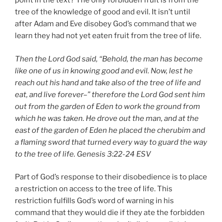
point in the text? The only forbidden fruit is from the
tree of the knowledge of good and evil. It isn’t until
after Adam and Eve disobey God’s command that we
learn they had not yet eaten fruit from the tree of life.
Then the Lord God said, “Behold, the man has become
like one of us in knowing good and evil. Now, lest he
reach out his hand and take also of the tree of life and
eat, and live forever–” therefore the Lord God sent him
out from the garden of Eden to work the ground from
which he was taken. He drove out the man, and at the
east of the garden of Eden he placed the cherubim and
a flaming sword that turned every way to guard the way
to the tree of life.
Genesis 3:22-24 ESV
Part of God’s response to their disobedience is to place
a restriction on access to the tree of life. This
restriction fulfills God’s word of warning in his
command that they would die if they ate the forbidden