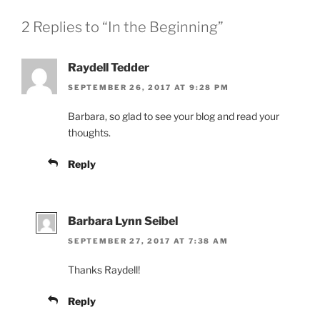
2 Replies to “In the Beginning”
Raydell Tedder
SEPTEMBER 26, 2017 AT 9:28 PM
Barbara, so glad to see your blog and read your
thoughts.
Reply
Barbara Lynn Seibel
SEPTEMBER 27, 2017 AT 7:38 AM
Thanks Raydell!
Reply