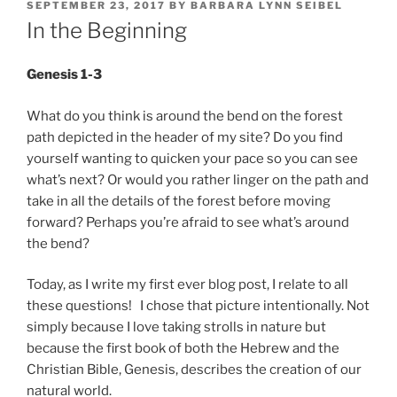
POSTED
SEPTEMBER 23, 2017
BY
BARBARA LYNN SEIBEL
ON
In the Beginning
Genesis 1-3
What do you think is around the bend on the forest
path depicted in the header of my site? Do you find
yourself wanting to quicken your pace so you can see
what’s next? Or would you rather linger on the path and
take in all the details of the forest before moving
forward? Perhaps you’re afraid to see what’s around
the bend?
Today, as I write my first ever blog post, I relate to all
these questions! I chose that picture intentionally. Not
simply because I love taking strolls in nature but
because the first book of both the Hebrew and the
Christian Bible, Genesis, describes the creation of our
natural world.