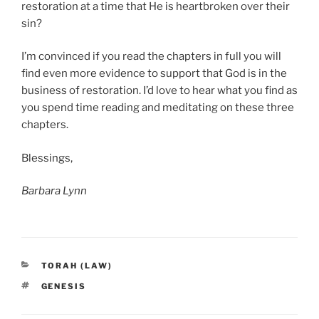
restoration at a time that He is heartbroken over their
sin?
I’m convinced if you read the chapters in full you will
find even more evidence to support that God is in the
business of restoration. I’d love to hear what you find as
you spend time reading and meditating on these three
chapters.
Blessings,
Barbara Lynn
CATEGORIES
TORAH (LAW)
TAGS
GENESIS