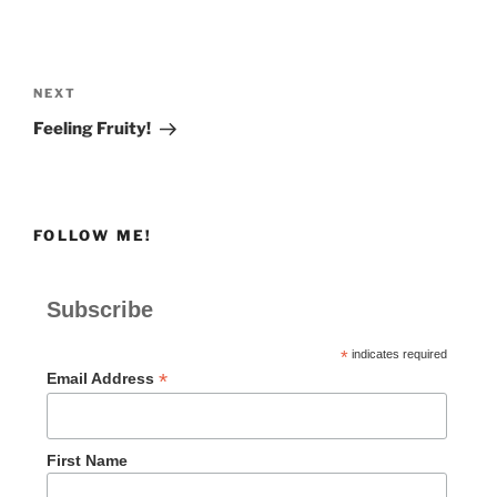
Post
navigation
Next
NEXT
Post
Feeling Fruity!
FOLLOW ME!
Subscribe
*
indicates required
*
Email Address
First Name