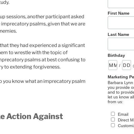
tudy.
First Name
up sessions, another participant asked
e imprecatory psalms, given that we are
enemies.
Last Name
 that they had experienced a significant
em to wrestle with the topic of
Birthday
mprecatory psalms at best confusing to
/
y to extending forgiveness.
Marketing P
 do you know what an imprecatory psalm
Barbara Lynn 
you provide on
and to provid
let us know al
from us:
e Action Against
Email
Direct M
Customiz