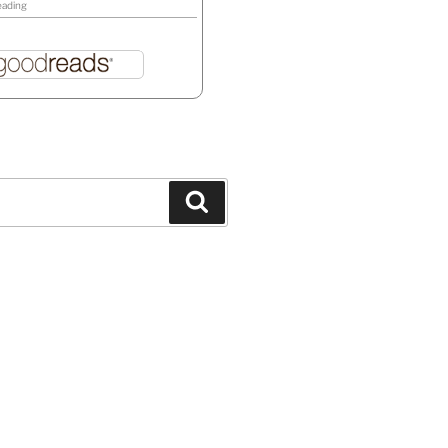
eading
Search