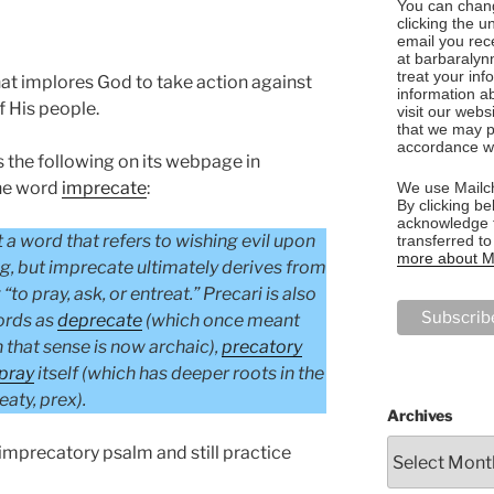
You can chang
clicking the u
email you rec
at barbaralyn
treat your in
at implores God to take action against
information a
 His people.
visit our webs
that we may p
accordance wi
the following on its webpage in
the word
imprecate
:
We use Mailch
By clicking be
acknowledge t
t a word that refers to wishing evil upon
transferred t
more about Ma
ng, but imprecate ultimately derives from
to pray, ask, or entreat.” Precari is also
ords as
deprecate
(which once meant
h that sense is now archaic),
precatory
pray
itself (which has deeper roots in the
eaty, prex).
Archives
imprecatory psalm and still practice