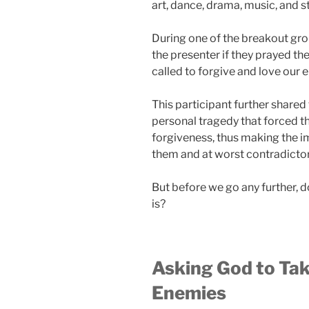
art, dance, drama, music, and s
During one of the breakout gro
the presenter if they prayed th
called to forgive and love our 
This participant further shared
personal tragedy that forced th
forgiveness, thus making the i
them and at worst contradictor
But before we go any further,
is?
Asking God to Tak
Enemies