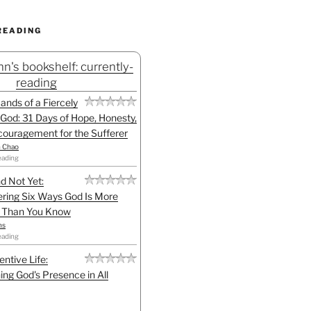
READING
n's bookshelf: currently-
reading
Hands of a Fiercely
God: 31 Days of Hope, Honesty,
ouragement for the Sufferer
h Chao
eading
d Not Yet:
ring Six Ways God Is More
l Than You Know
ns
eading
entive Life:
ing God's Presence in All