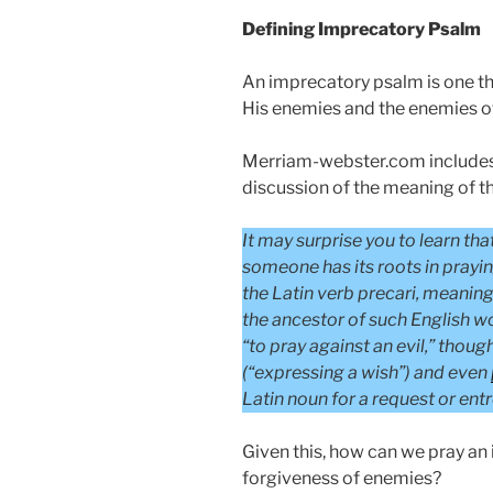
Defining Imprecatory Psalm
An imprecatory psalm is one th
His enemies and the enemies of
Merriam-webster.com includes 
discussion of the meaning of 
It may surprise you to learn tha
someone has its roots in prayi
the Latin verb precari, meaning “
the ancestor of such English w
“to pray against an evil,” thoug
(“expressing a wish”) and even
Latin noun for a request or entr
Given this, how can we pray an 
forgiveness of enemies?