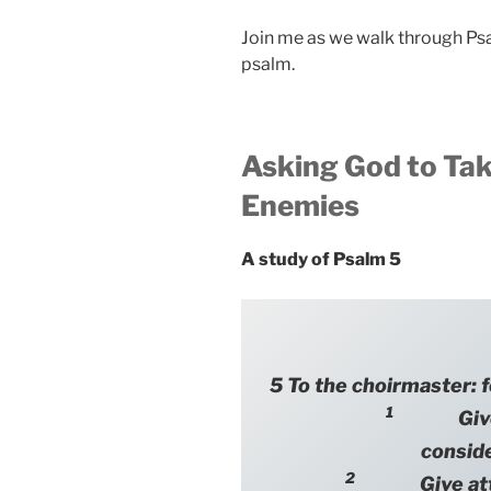
Join me as we walk through Ps
psalm.
Asking God to Tak
Enemies
A study of Psalm 5
5 To the choirmaster: f
1
Give ea
consid
2
Give attent