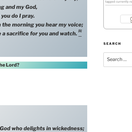
tagged: currently-r
ng and my God,
 you do I pray.
e morning you hear my voice;
[1]
 a sacrifice for you and watch.
SEARCH
Search
for:
he Lord?
d who delights in wickedness;