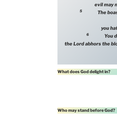
evil may n
5
The boastful
you hat
6
You destr
the Lord abhors the bl
What does God delight in?
Who may stand before God?