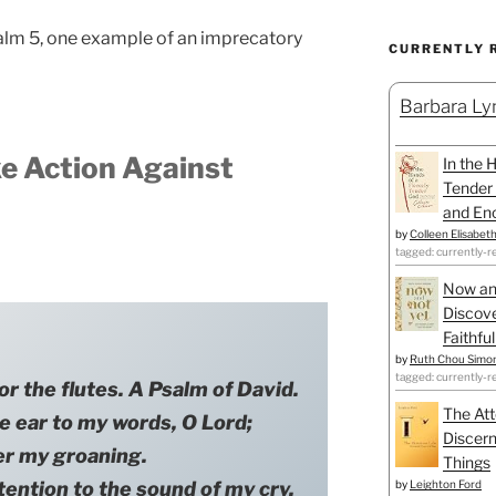
alm 5, one example of an imprecatory
CURRENTLY 
Barbara Lyn
e Action Against
In the 
Tender 
and Enc
by
Colleen Elisabet
tagged: currently-r
Now an
Discove
Faithfu
by
Ruth Chou Simo
tagged: currently-r
or the flutes. A Psalm of David.
The Att
r to my words, O Lord;
Discern
er my groaning.
Things
by
Leighton Ford
ion to the sound of my cry,