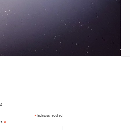
e
*
indicates required
*
ss