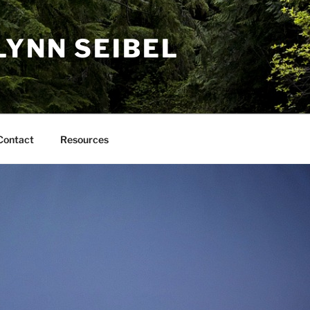
LYNN SEIBEL
Contact
Resources