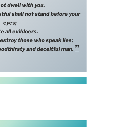
ot dwell with you.
 shall not stand before your
eyes;
e all evildoers.
oy those who speak lies;
[2]
oodthirsty and deceitful man.