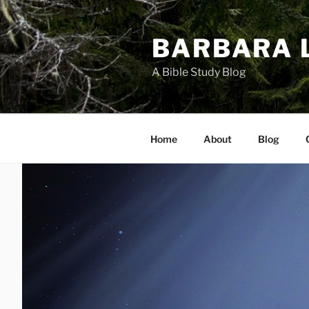
Skip
to
BARBARA 
content
A Bible Study Blog
Home
About
Blog