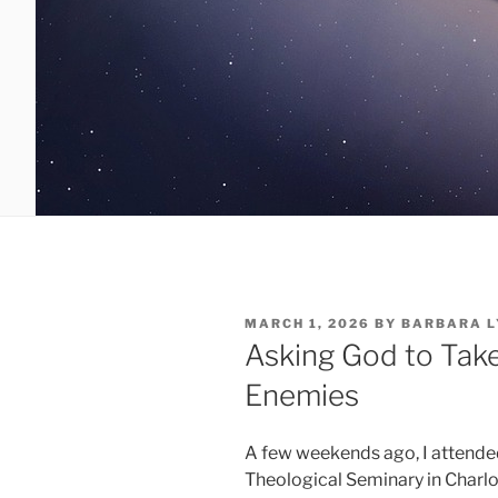
POSTED
MARCH 1, 2026
BY
BARBARA L
ON
Asking God to Take
Enemies
A few weekends ago, I attende
Theological Seminary in Charlo