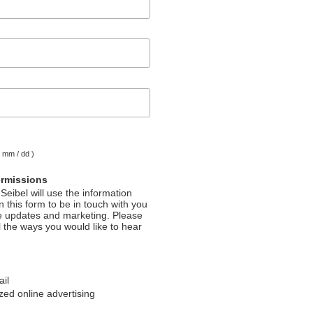
( mm / dd )
ermissions
Seibel will use the information
 this form to be in touch with you
e updates and marketing. Please
l the ways you would like to hear
ail
ed online advertising