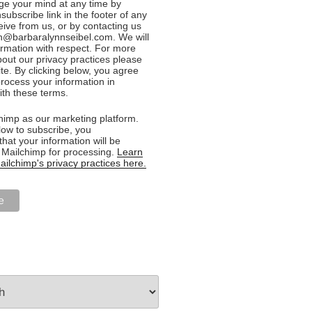
e your mind at any time by
nsubscribe link in the footer of any
eive from us, or by contacting us
n@barbaralynnseibel.com. We will
formation with respect. For more
bout our privacy practices please
ite. By clicking below, you agree
rocess your information in
th these terms.
imp as our marketing platform.
low to subscribe, you
hat your information will be
o Mailchimp for processing.
Learn
ilchimp's privacy practices here.