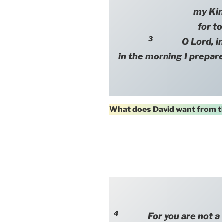
my Ki
for to
3
O Lord, in th
in the morning I prepare
What does David want from t
4
For you are not a Go