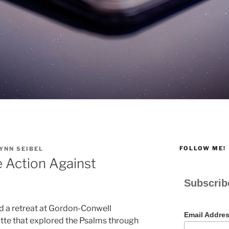
FOLLOW ME!
YNN SEIBEL
 Action Against
Subscrib
d a retreat at Gordon-Conwell
Email Addre
tte that explored the Psalms through