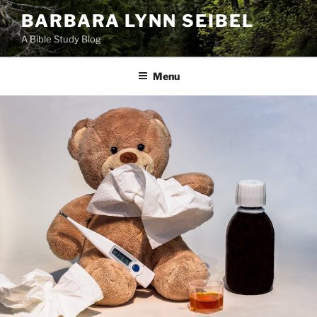
Skip
BARBARA LYNN SEIBEL
to
A Bible Study Blog
content
Menu