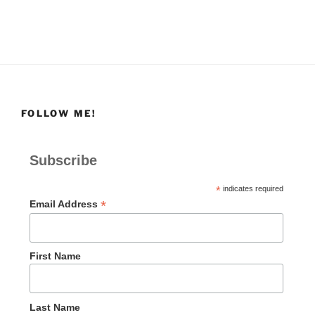
FOLLOW ME!
Subscribe
*
indicates required
*
Email Address
First Name
Last Name