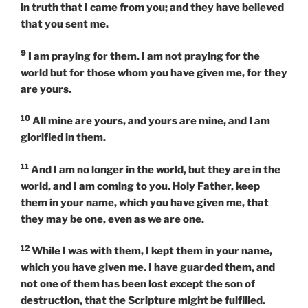
in truth that I came from you; and they have believed
that you sent me.
9
I am praying for them. I am not praying for the
world but for those whom you have given me, for they
are yours.
10
All mine are yours, and yours are mine, and I am
glorified in them.
11
And I am no longer in the world, but they are in the
world, and I am coming to you. Holy Father, keep
them in your name, which you have given me, that
they may be one, even as we are one.
12
While I was with them, I kept them in your name,
which you have given me. I have guarded them, and
not one of them has been lost except the son of
destruction, that the Scripture might be fulfilled.