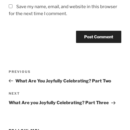
Save my name, email, and website in this browser
for the next time I comment.
Post
Previous
PREVIOUS
navigation
Post
What Are You Joyfully Celebrating? Part Two
Next
NEXT
Post
What Are you Joyfully Celebrating? Part Three