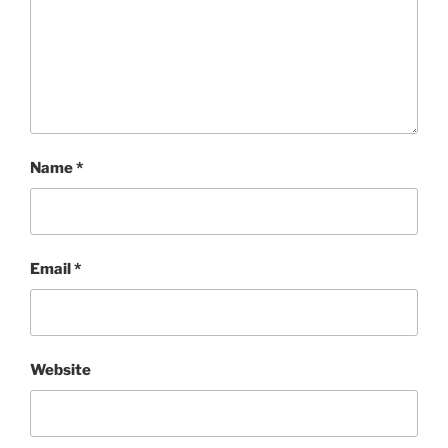
Name
*
Email
*
Website