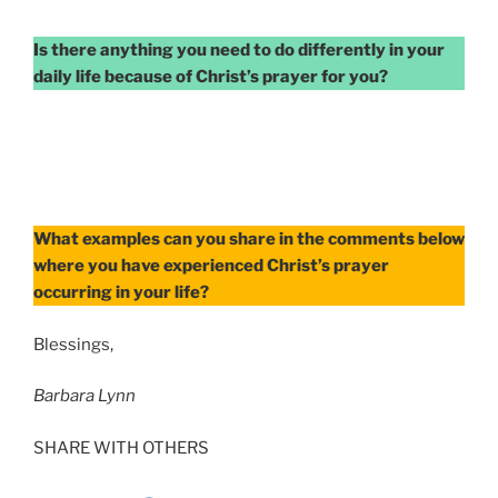
Is there anything you need to do differently in your
daily life because of Christ’s prayer for you?
What examples can you share in the comments below
where you have experienced Christ’s prayer
occurring in your life?
Blessings,
Barbara Lynn
SHARE WITH OTHERS