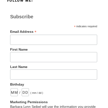
FOLLOW ME!
Subscribe
*
indicates required
*
Email Address
First Name
Last Name
Birthday
/
( mm / dd )
Marketing Permissions
Barbara Lynn Seibel will use the information you provide