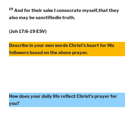
19
And for their sake I consecrate myself,that they
also may be sanctifiedin truth.
(Joh 17:6-19 ESV)
Describe in your own words Christ’s heart for His
followers based on the above prayer.
How does your daily life reflect Christ’s prayer for
you?