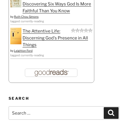
Discovering Six Ways God Is More
Faithful Than You Know
by
Ruth Chou Simons
tagged: currently-reading
The Attentive Life:
Discerning God's Presence in All
Things
by
Leighton Ford
tagged: currently-reading
SEARCH
Search
Search
for: