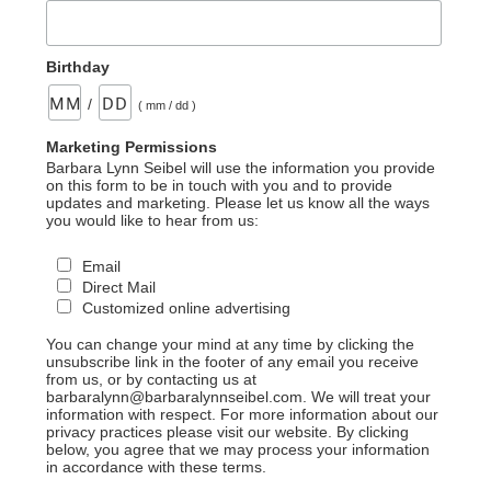
Birthday
/
( mm / dd )
Marketing Permissions
Barbara Lynn Seibel will use the information you provide
on this form to be in touch with you and to provide
updates and marketing. Please let us know all the ways
you would like to hear from us:
Email
Direct Mail
Customized online advertising
You can change your mind at any time by clicking the
unsubscribe link in the footer of any email you receive
from us, or by contacting us at
barbaralynn@barbaralynnseibel.com. We will treat your
information with respect. For more information about our
privacy practices please visit our website. By clicking
below, you agree that we may process your information
in accordance with these terms.