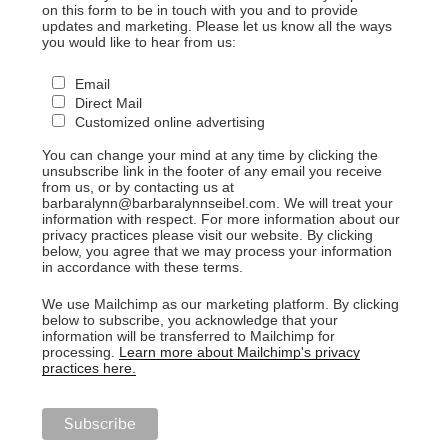
on this form to be in touch with you and to provide
updates and marketing. Please let us know all the ways
you would like to hear from us:
Email
Direct Mail
Customized online advertising
You can change your mind at any time by clicking the
unsubscribe link in the footer of any email you receive
from us, or by contacting us at
barbaralynn@barbaralynnseibel.com. We will treat your
information with respect. For more information about our
privacy practices please visit our website. By clicking
below, you agree that we may process your information
in accordance with these terms.
We use Mailchimp as our marketing platform. By clicking
below to subscribe, you acknowledge that your
information will be transferred to Mailchimp for
processing.
Learn more about Mailchimp's privacy
practices here.