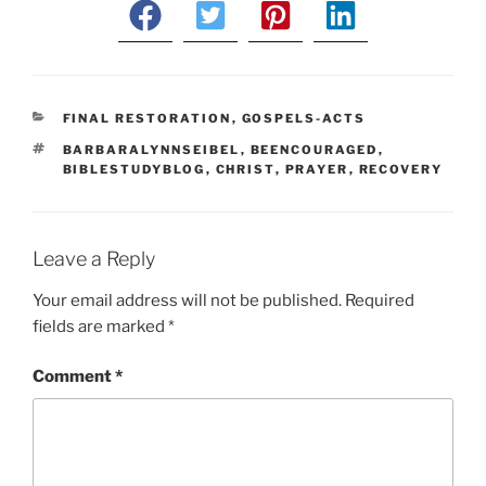
CATEGORIES
FINAL RESTORATION
,
GOSPELS-ACTS
TAGS
BARBARALYNNSEIBEL
,
BEENCOURAGED
,
BIBLESTUDYBLOG
,
CHRIST
,
PRAYER
,
RECOVERY
Leave a Reply
Your email address will not be published.
Required
fields are marked
*
Comment
*