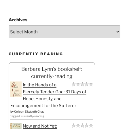
Archives
CURRENTLY READING
Barbara Lynn's bookshelf:
currently-reading
In the Hands of a
Fiercely Tender God: 31 Days of
Hope, Honesty, and
Encouragement for the Sufferer
by
Colleen Elisabeth Chao
tagged: currently-reading
Now and Not Yet: