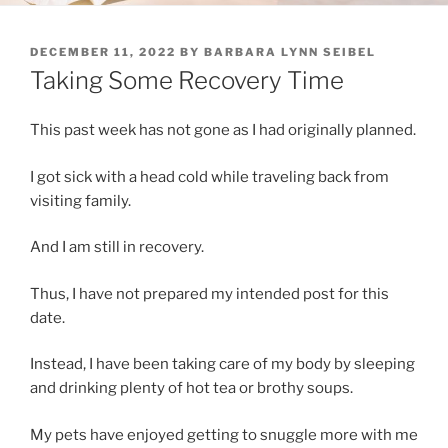
POSTED
DECEMBER 11, 2022
BY
BARBARA LYNN SEIBEL
ON
Taking Some Recovery Time
This past week has not gone as I had originally planned.
I got sick with a head cold while traveling back from
visiting family.
And I am still in recovery.
Thus, I have not prepared my intended post for this
date.
Instead, I have been taking care of my body by sleeping
and drinking plenty of hot tea or brothy soups.
My pets have enjoyed getting to snuggle more with me