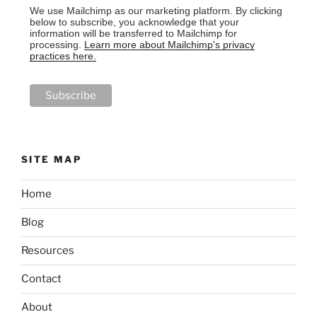
We use Mailchimp as our marketing platform. By clicking
below to subscribe, you acknowledge that your
information will be transferred to Mailchimp for
processing.
Learn more about Mailchimp's privacy
practices here.
SITE MAP
Home
Blog
Resources
Contact
About