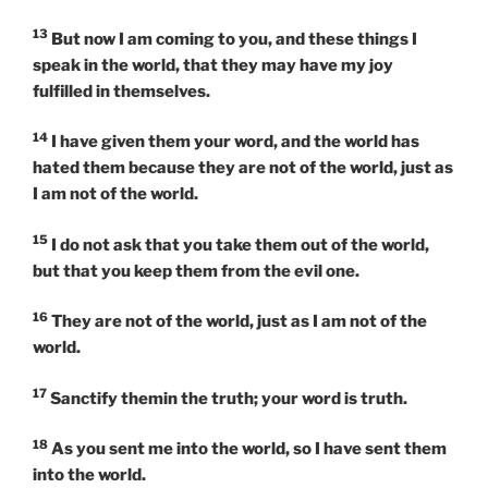
13
But now I am coming to you, and these things I
speak in the world, that they may have my joy
fulfilled in themselves.
14
I have given them your word, and the world has
hated them because they are not of the world, just as
I am not of the world.
15
I do not ask that you take them out of the world,
but that you keep them from the evil one.
16
They are not of the world, just as I am not of the
world.
17
Sanctify themin the truth; your word is truth.
18
As you sent me into the world, so I have sent them
into the world.