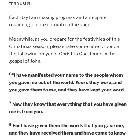
than usual.
Each day I am making progress and anticipate
resuming a more normal routine soon.
Meanwhile, as you prepare for the festivities of this
Christmas season, please take some time to ponder
the following prayer of Christ to God, found in the
gospel of John.
6
“I have manifested your name to the people whom
you gave me out of the world. Yours they were, and
you gave them to me, and they have kept your word.
7
Now they know that everything that you have given
me is from you.
8
For I have given them the words that you gave me,
and they have received them and have come to know