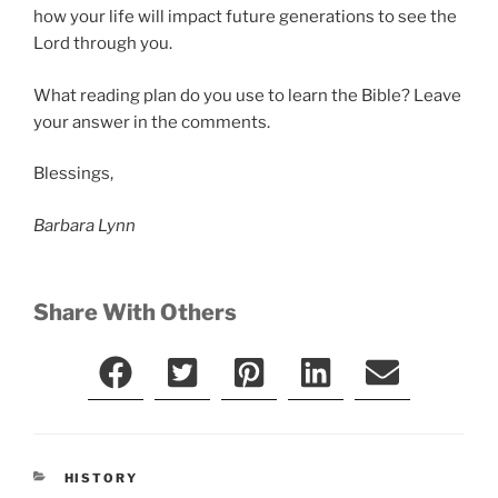
how your life will impact future generations to see the
Lord through you.
What reading plan do you use to learn the Bible? Leave
your answer in the comments.
Blessings,
Barbara Lynn
Share With Others
CATEGORIES
HISTORY