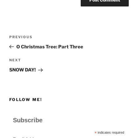
Post
Previous
PREVIOUS
navigation
Post
O Christmas Tree: Part Three
Next
NEXT
Post
SNOW DAY!
FOLLOW ME!
Subscribe
*
indicates required