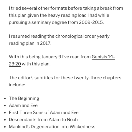
I tried several other formats before taking a break from
this plan given the heavy reading load I had while
pursuing a seminary degree from 2009-2015.
I resumed reading the chronological order yearly
reading plan in 2017.
With this being January 9 I’ve read from
Genisis 1:1-
23:20
with this plan.
The editor’s subtitles for these twenty-three chapters
include:
The Beginning
Adam and Eve
First Three Sons of Adam and Eve
Descendants from Adam to Noah
Mankind’s Degeneration into Wickedness