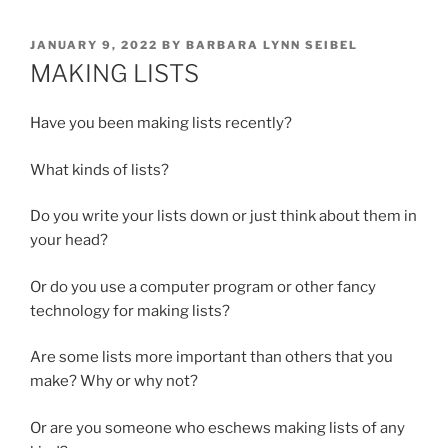
POSTED
JANUARY 9, 2022
BY
BARBARA LYNN SEIBEL
ON
MAKING LISTS
Have you been making lists recently?
What kinds of lists?
Do you write your lists down or just think about them in
your head?
Or do you use a computer program or other fancy
technology for making lists?
Are some lists more important than others that you
make? Why or why not?
Or are you someone who eschews making lists of any