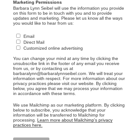
Marketing Permissions
Barbara Lynn Seibel will use the information you provide
on this form to be in touch with you and to provide
updates and marketing. Please let us know all the ways
you would like to hear from us:
Email
Direct Mail
Customized online advertising
You can change your mind at any time by clicking the
unsubscribe link in the footer of any email you receive
from us, or by contacting us at
barbaralynn@barbaralynnseibel.com. We will treat your
information with respect. For more information about our
privacy practices please visit our website. By clicking
below, you agree that we may process your information
in accordance with these terms.
We use Mailchimp as our marketing platform. By clicking
below to subscribe, you acknowledge that your
information will be transferred to Mailchimp for
processing.
Learn more about Mailchimp's privacy
practices here.