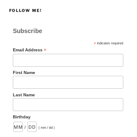
FOLLOW ME!
Subscribe
*
indicates required
*
Email Address
First Name
Last Name
Birthday
/
( mm / dd )