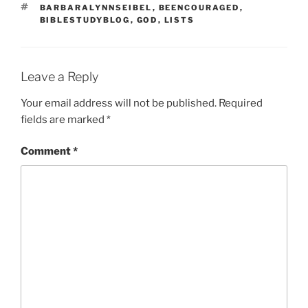
TAGS
BARBARALYNNSEIBEL
,
BEENCOURAGED
,
BIBLESTUDYBLOG
,
GOD
,
LISTS
Leave a Reply
Your email address will not be published.
Required
fields are marked
*
Comment
*