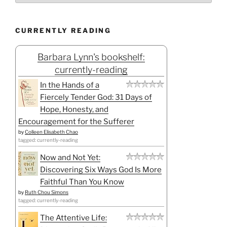
CURRENTLY READING
Barbara Lynn's bookshelf:
currently-reading
In the Hands of a
Fiercely Tender God: 31 Days of
Hope, Honesty, and
Encouragement for the Sufferer
by
Colleen Elisabeth Chao
tagged: currently-reading
Now and Not Yet:
Discovering Six Ways God Is More
Faithful Than You Know
by
Ruth Chou Simons
tagged: currently-reading
The Attentive Life: