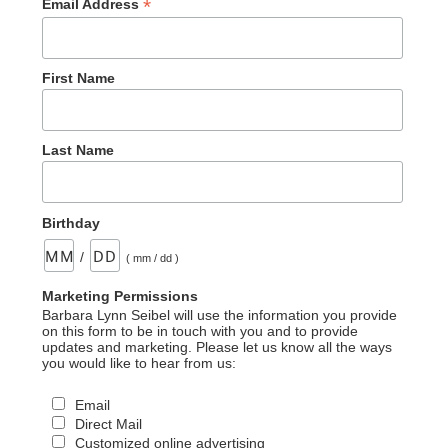
*
Email Address
First Name
Last Name
Birthday
/
( mm / dd )
Marketing Permissions
Barbara Lynn Seibel will use the information you provide
on this form to be in touch with you and to provide
updates and marketing. Please let us know all the ways
you would like to hear from us:
Email
Direct Mail
Customized online advertising