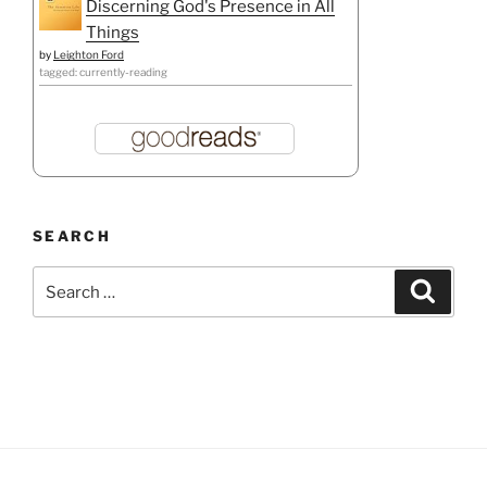
Discerning God's Presence in All
Things
by
Leighton Ford
tagged: currently-reading
SEARCH
Search
Search
for: