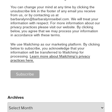
You can change your mind at any time by clicking the
unsubscribe link in the footer of any email you receive
from us, or by contacting us at
barbaralynn@barbaralynnseibel.com. We will treat your
information with respect. For more information about our
privacy practices please visit our website. By clicking
below, you agree that we may process your information
in accordance with these terms.
We use Mailchimp as our marketing platform. By clicking
below to subscribe, you acknowledge that your
information will be transferred to Mailchimp for
processing.
Learn more about Mailchimp's privacy
practices here.
Archives