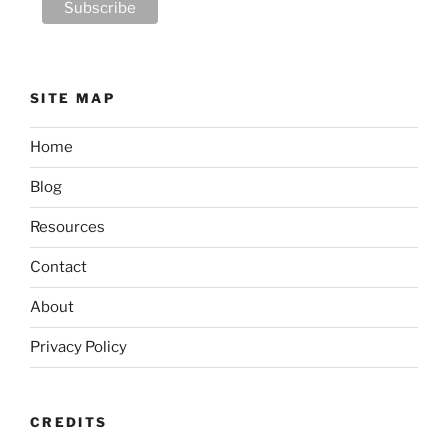
SITE MAP
Home
Blog
Resources
Contact
About
Privacy Policy
CREDITS