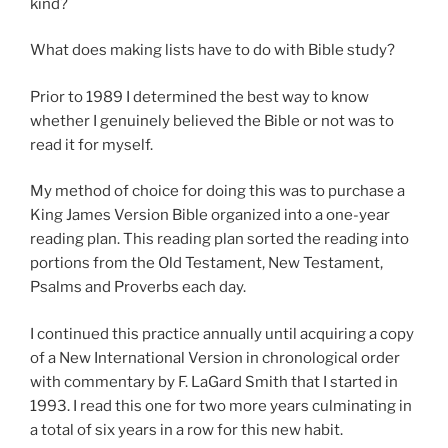
kind?
What does making lists have to do with Bible study?
Prior to 1989 I determined the best way to know
whether I genuinely believed the Bible or not was to
read it for myself.
My method of choice for doing this was to purchase a
King James Version Bible organized into a one-year
reading plan. This reading plan sorted the reading into
portions from the Old Testament, New Testament,
Psalms and Proverbs each day.
I continued this practice annually until acquiring a copy
of a New International Version in chronological order
with commentary by F. LaGard Smith that I started in
1993. I read this one for two more years culminating in
a total of six years in a row for this new habit.