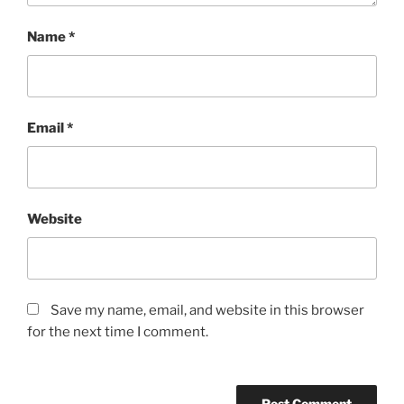
Name
*
Email
*
Website
Save my name, email, and website in this browser
for the next time I comment.