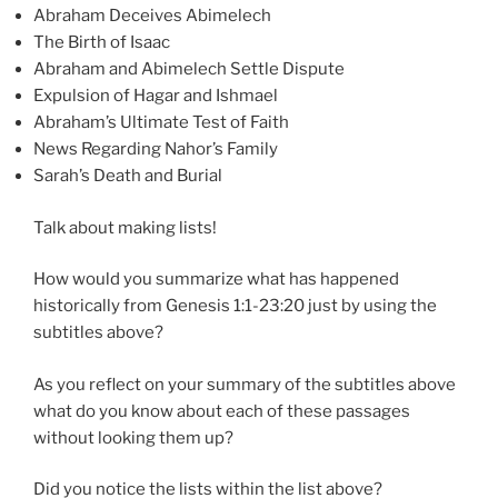
Abraham Deceives Abimelech
The Birth of Isaac
Abraham and Abimelech Settle Dispute
Expulsion of Hagar and Ishmael
Abraham’s Ultimate Test of Faith
News Regarding Nahor’s Family
Sarah’s Death and Burial
Talk about making lists!
How would you summarize what has happened
historically from Genesis 1:1-23:20 just by using the
subtitles above?
As you reflect on your summary of the subtitles above
what do you know about each of these passages
without looking them up?
Did you notice the lists within the list above?