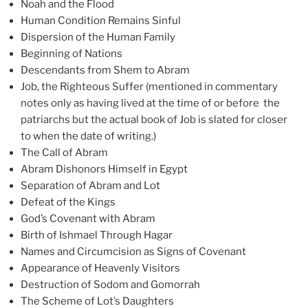
Noah and the Flood
Human Condition Remains Sinful
Dispersion of the Human Family
Beginning of Nations
Descendants from Shem to Abram
Job, the Righteous Suffer (mentioned in commentary
notes only as having lived at the time of or before the
patriarchs but the actual book of Job is slated for closer
to when the date of writing.)
The Call of Abram
Abram Dishonors Himself in Egypt
Separation of Abram and Lot
Defeat of the Kings
God’s Covenant with Abram
Birth of Ishmael Through Hagar
Names and Circumcision as Signs of Covenant
Appearance of Heavenly Visitors
Destruction of Sodom and Gomorrah
The Scheme of Lot’s Daughters