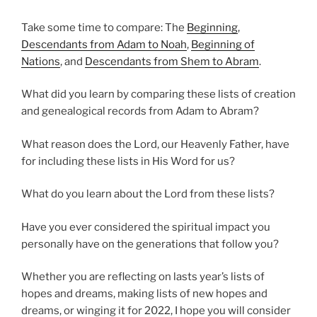
Take some time to compare: The
Beginning
,
Descendants from Adam to Noah
,
Beginning of
Nations
, and
Descendants from Shem to Abram
.
What did you learn by comparing these lists of creation
and genealogical records from Adam to Abram?
What reason does the Lord, our Heavenly Father, have
for including these lists in His Word for us?
What do you learn about the Lord from these lists?
Have you ever considered the spiritual impact you
personally have on the generations that follow you?
Whether you are reflecting on lasts year’s lists of
hopes and dreams, making lists of new hopes and
dreams, or winging it for 2022, I hope you will consider