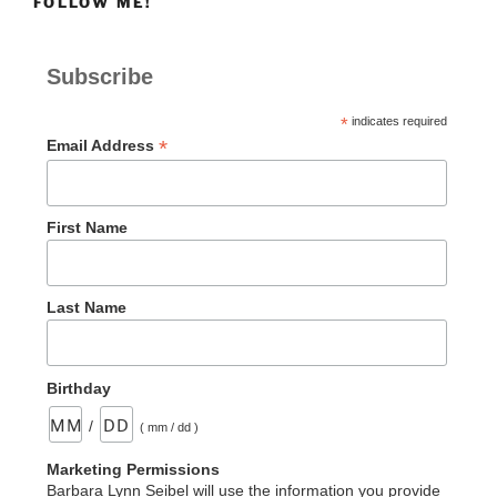
FOLLOW ME!
Subscribe
*
indicates required
*
Email Address
First Name
Last Name
Birthday
/
( mm / dd )
Marketing Permissions
Barbara Lynn Seibel will use the information you provide