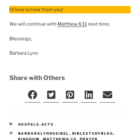
I’d love to hear from you!
We will continue with
Matthew 6:11
next time.
Blessings,
Barbara Lynn
Share with Others
CATEGORIES
GOSPELS-ACTS
TAGS
BARBARALYNNSEIBEL
,
BIBLESTUDYBLOG
,
KINGDOM
,
MATTHEW6:10
,
PRAYER