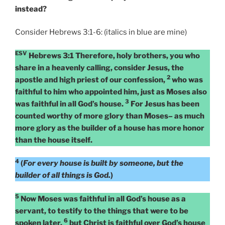
instead?
Consider Hebrews 3:1-6: (italics in blue are mine)
ESV
Hebrews 3:1 Therefore, holy brothers, you who
share in a heavenly calling, consider Jesus, the
2
apostle and high priest of our confession,
who was
faithful to him who appointed him, just as Moses also
3
was faithful in all God’s house.
For Jesus has been
counted worthy of more glory than Moses– as much
more glory as the builder of a house has more honor
than the house itself.
4
(
For every house is built by someone, but the
builder of all things is God.
)
5
Now Moses was faithful in all God’s house as a
servant, to testify to the things that were to be
6
spoken later,
but Christ is faithful over God’s house