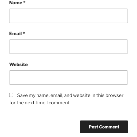
Name
*
Email
*
Website
Save my name, email, and website in this browser
for the next time I comment.