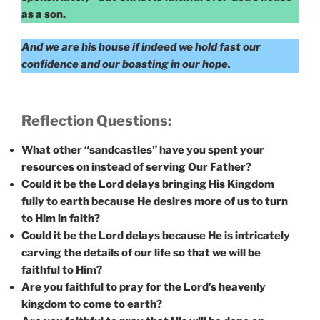
as a son.
And we are his house if indeed we hold fast our
confidence and our boasting in our hope.
Reflection Questions:
What other “sandcastles” have you spent your
resources on instead of serving Our Father?
Could it be the Lord delays bringing His Kingdom
fully to earth because He desires more of us to turn
to Him in faith?
Could it be the Lord delays because He is intricately
carving the details of our life so that we will be
faithful to Him?
Are you faithful to pray for the Lord’s heavenly
kingdom to come to earth?