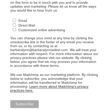
on this form to be in touch with you and to provide
updates and marketing. Please let us know all the ways
you would like to hear from us:
Email
Direct Mail
Customized online advertising
You can change your mind at any time by clicking the
unsubscribe link in the footer of any email you receive
from us, or by contacting us at
barbaralynn@barbaralynnseibel.com. We will treat your
information with respect. For more information about our
privacy practices please visit our website. By clicking
below, you agree that we may process your information
in accordance with these terms.
We use Mailchimp as our marketing platform. By clicking
below to subscribe, you acknowledge that your
information will be transferred to Mailchimp for
processing.
Learn more about Mailchimp's privacy
practices here.