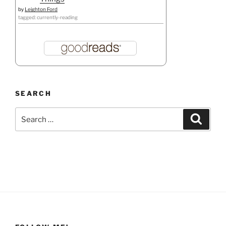
by
Leighton Ford
tagged: currently-reading
SEARCH
Search
Search
for: