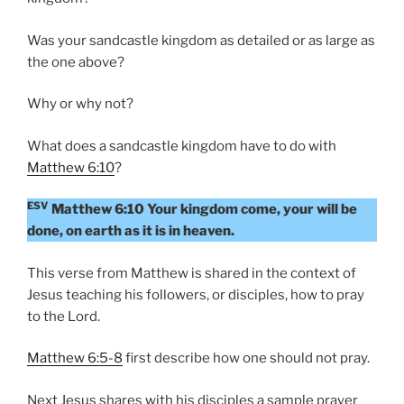
Was your sandcastle kingdom as detailed or as large as
the one above?
Why or why not?
What does a sandcastle kingdom have to do with
Matthew 6:10
?
ESV
Matthew 6:10 Your kingdom come, your will be
done, on earth as it is in heaven.
This verse from Matthew is shared in the context of
Jesus teaching his followers, or disciples, how to pray
to the Lord.
Matthew 6:5-8
first describe how one should not pray.
Next Jesus shares with his disciples a sample prayer