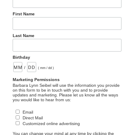
First Name
Last Name
Birthday
/
( mm / dd )
Marketing Permissions
Barbara Lynn Seibel will use the information you provide
on this form to be in touch with you and to provide
updates and marketing. Please let us know all the ways
you would like to hear from us:
Email
Direct Mail
Customized online advertising
You can change your mind at any time by clicking the