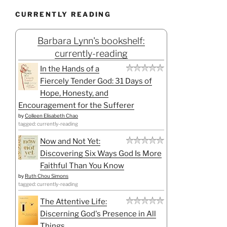
CURRENTLY READING
Barbara Lynn's bookshelf:
currently-reading
In the Hands of a
Fiercely Tender God: 31 Days of
Hope, Honesty, and
Encouragement for the Sufferer
by
Colleen Elisabeth Chao
tagged: currently-reading
Now and Not Yet:
Discovering Six Ways God Is More
Faithful Than You Know
by
Ruth Chou Simons
tagged: currently-reading
The Attentive Life:
Discerning God's Presence in All
Things