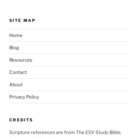
SITE MAP
Home
Blog
Resources
Contact
About
Privacy Policy
CREDITS
Scripture references are from
The ESV Study Bible,