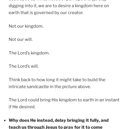
digging into it, we are to desire a kingdom here on
earth that is governed by our creator.
Not our kingdom.
Not our will.
The Lord’s kingdom.
The Lord’s will.
Think back to how long it might take to build the
intricate sandcastle in the picture above.
The Lord could bring His kingdom to earth in an instant
if He desired.
Why does He instead, delay bringing it fully, and
teach us through Jesus to pray for it to come