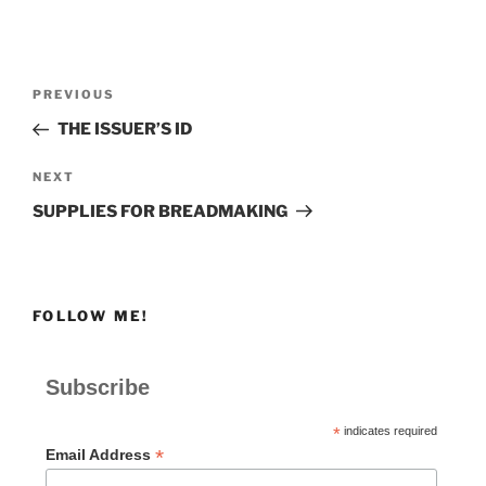
Post
Previous
PREVIOUS
navigation
Post
THE ISSUER’S ID
Next
NEXT
Post
SUPPLIES FOR BREADMAKING
FOLLOW ME!
Subscribe
*
indicates required
*
Email Address