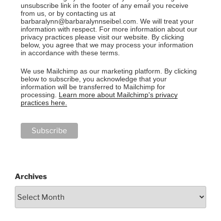
unsubscribe link in the footer of any email you receive
from us, or by contacting us at
barbaralynn@barbaralynnseibel.com. We will treat your
information with respect. For more information about our
privacy practices please visit our website. By clicking
below, you agree that we may process your information
in accordance with these terms.
We use Mailchimp as our marketing platform. By clicking
below to subscribe, you acknowledge that your
information will be transferred to Mailchimp for
processing.
Learn more about Mailchimp's privacy
practices here.
Archives