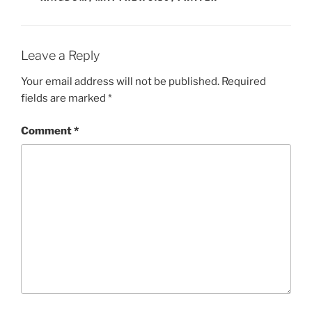
Leave a Reply
Your email address will not be published.
Required
fields are marked
*
Comment
*