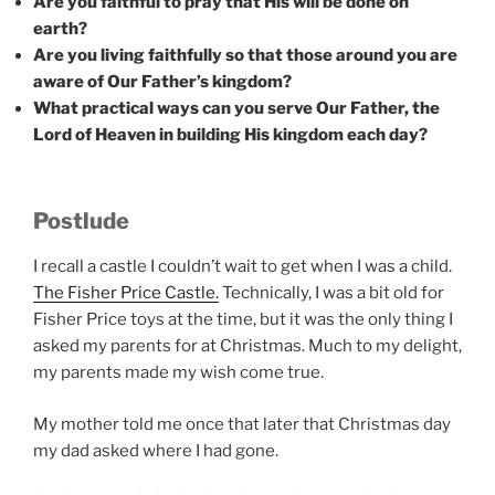
Are you faithful to pray that His will be done on
earth?
Are you living faithfully so that those around you are
aware of Our Father’s kingdom?
What practical ways can you serve Our Father, the
Lord of Heaven in building His kingdom each day?
Postlude
I recall a castle I couldn’t wait to get when I was a child.
The Fisher Price Castle.
Technically, I was a bit old for
Fisher Price toys at the time, but it was the only thing I
asked my parents for at Christmas. Much to my delight,
my parents made my wish come true.
My mother told me once that later that Christmas day
my dad asked where I had gone.