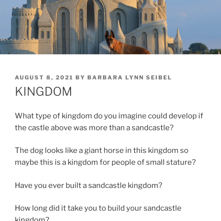
POSTED
AUGUST 8, 2021
BY
BARBARA LYNN SEIBEL
ON
KINGDOM
What type of kingdom do you imagine could develop if
the castle above was more than a sandcastle?
The dog looks like a giant horse in this kingdom so
maybe this is a kingdom for people of small stature?
Have you ever built a sandcastle kingdom?
How long did it take you to build your sandcastle
kingdom?