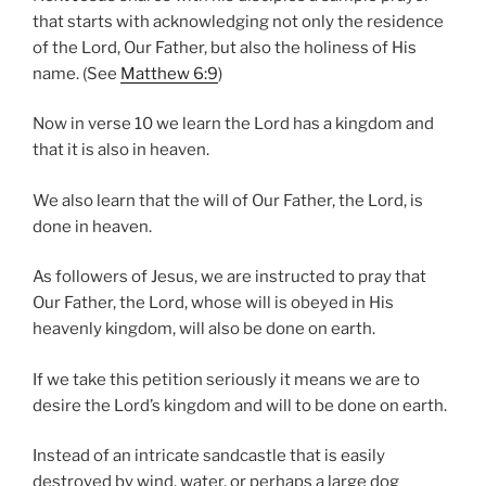
that starts with acknowledging not only the residence
of the Lord, Our Father, but also the holiness of His
name. (See
Matthew 6:9
)
Now in verse 10 we learn the Lord has a kingdom and
that it is also in heaven.
We also learn that the will of Our Father, the Lord, is
done in heaven.
As followers of Jesus, we are instructed to pray that
Our Father, the Lord, whose will is obeyed in His
heavenly kingdom, will also be done on earth.
If we take this petition seriously it means we are to
desire the Lord’s kingdom and will to be done on earth.
Instead of an intricate sandcastle that is easily
destroyed by wind, water, or perhaps a large dog