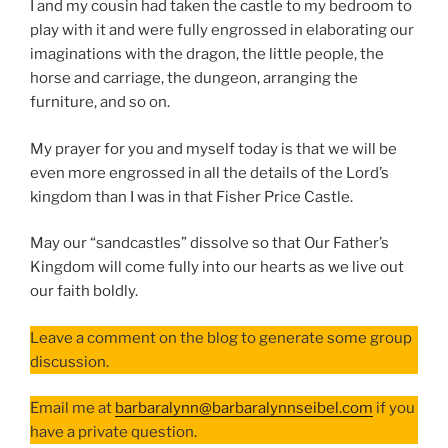
I and my cousin had taken the castle to my bedroom to
play with it and were fully engrossed in elaborating our
imaginations with the dragon, the little people, the
horse and carriage, the dungeon, arranging the
furniture, and so on.
My prayer for you and myself today is that we will be
even more engrossed in all the details of the Lord’s
kingdom than I was in that Fisher Price Castle.
May our “sandcastles” dissolve so that Our Father’s
Kingdom will come fully into our hearts as we live out
our faith boldly.
Leave a comment on the blog to generate some group
discussion.
Email me at
barbaralynn@barbaralynnseibel.com
if you
have a private question.