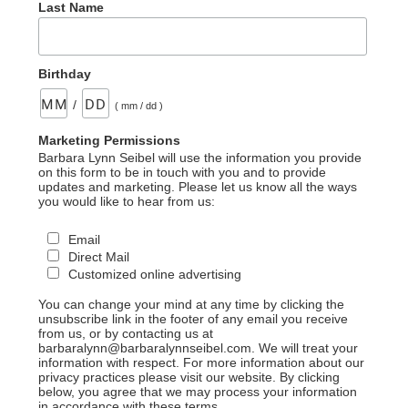
Last Name
Birthday
/
( mm / dd )
Marketing Permissions
Barbara Lynn Seibel will use the information you provide
on this form to be in touch with you and to provide
updates and marketing. Please let us know all the ways
you would like to hear from us:
Email
Direct Mail
Customized online advertising
You can change your mind at any time by clicking the
unsubscribe link in the footer of any email you receive
from us, or by contacting us at
barbaralynn@barbaralynnseibel.com. We will treat your
information with respect. For more information about our
privacy practices please visit our website. By clicking
below, you agree that we may process your information
in accordance with these terms.