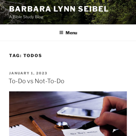
Skip
BARBARA LYNN SEIBEL
to
A Bible Study Blog
content
Menu
TAG:
TODOS
POSTED
JANUARY 1, 2023
ON
To-Do vs Not-To-Do