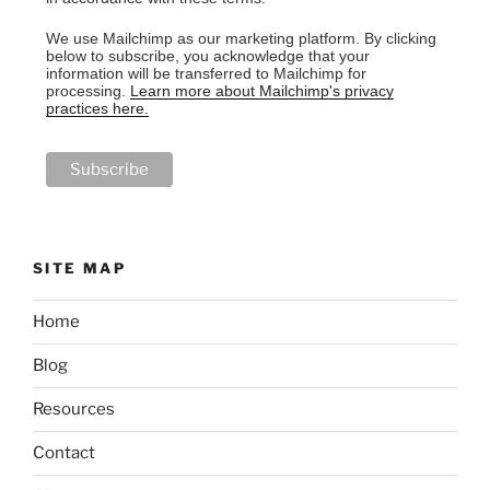
We use Mailchimp as our marketing platform. By clicking
below to subscribe, you acknowledge that your
information will be transferred to Mailchimp for
processing.
Learn more about Mailchimp's privacy
practices here.
SITE MAP
Home
Blog
Resources
Contact