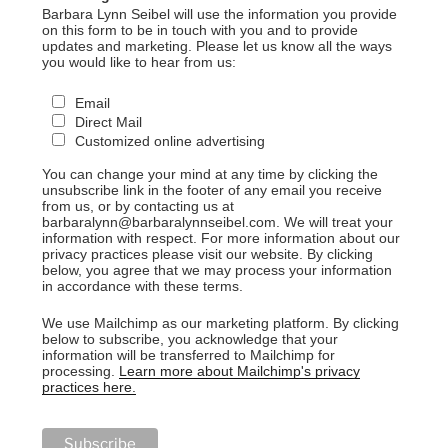
Barbara Lynn Seibel will use the information you provide
on this form to be in touch with you and to provide
updates and marketing. Please let us know all the ways
you would like to hear from us:
Email
Direct Mail
Customized online advertising
You can change your mind at any time by clicking the
unsubscribe link in the footer of any email you receive
from us, or by contacting us at
barbaralynn@barbaralynnseibel.com. We will treat your
information with respect. For more information about our
privacy practices please visit our website. By clicking
below, you agree that we may process your information
in accordance with these terms.
We use Mailchimp as our marketing platform. By clicking
below to subscribe, you acknowledge that your
information will be transferred to Mailchimp for
processing.
Learn more about Mailchimp's privacy
practices here.