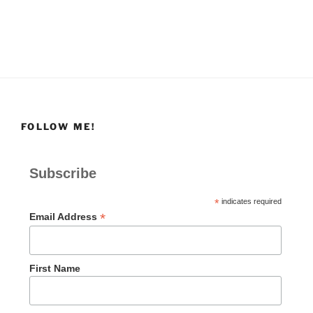
FOLLOW ME!
Subscribe
*
indicates required
*
Email Address
First Name