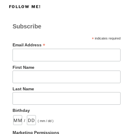
vs
FOLLOW ME!
Not-
To-
Do”
Subscribe
*
indicates required
*
Email Address
First Name
Last Name
Birthday
/
( mm / dd )
Marketing Permissions