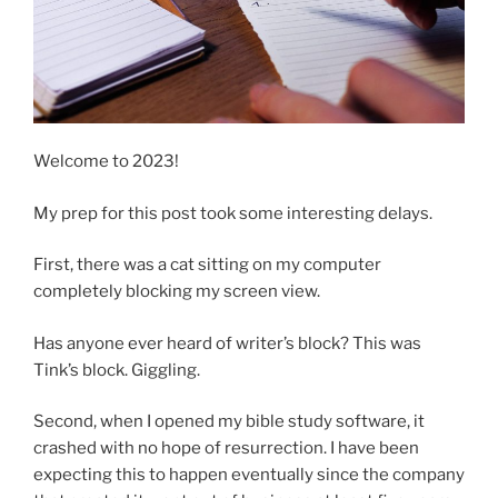
Welcome to 2023!
My prep for this post took some interesting delays.
First, there was a cat sitting on my computer
completely blocking my screen view.
Has anyone ever heard of writer’s block? This was
Tink’s block. Giggling.
Second, when I opened my bible study software, it
crashed with no hope of resurrection. I have been
expecting this to happen eventually since the company