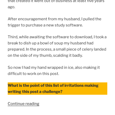
that created it went out of business at least five years
ago.
After encouragement from my husband, I pulled the
trigger to purchase a new study software.
Third, while awaiting the software to download, I took a
break to dish up a bowl of soup my husband had
prepared. In the process, a small piece of celery landed
on the side of my thumb, scalding it badly.
So now I had my hand wrapped in ice, also making it
difficult to work on this post.
What is the point of this list of irritations making
writing this post a challenge?
“To-
Continue reading
Do