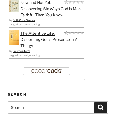
Now and Not Yet:
Discovering Six Ways God Is More
Faithful Than You Know
by
Ruth Chou Simons
tagged: currently-reading
The Attentive Life:
Discerning God's Presence in All
Things
by
Leighton Ford
tagged: currently-reading
SEARCH
Search
Search
for: