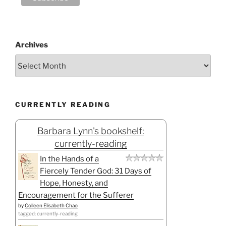
Archives
CURRENTLY READING
Barbara Lynn's bookshelf:
currently-reading
In the Hands of a
Fiercely Tender God: 31 Days of
Hope, Honesty, and
Encouragement for the Sufferer
by
Colleen Elisabeth Chao
tagged: currently-reading