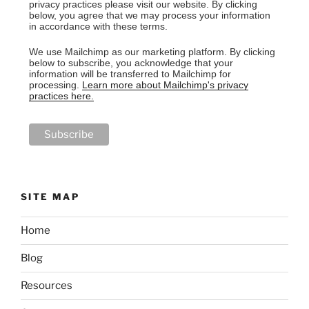
privacy practices please visit our website. By clicking
below, you agree that we may process your information
in accordance with these terms.
We use Mailchimp as our marketing platform. By clicking
below to subscribe, you acknowledge that your
information will be transferred to Mailchimp for
processing.
Learn more about Mailchimp's privacy
practices here.
SITE MAP
Home
Blog
Resources