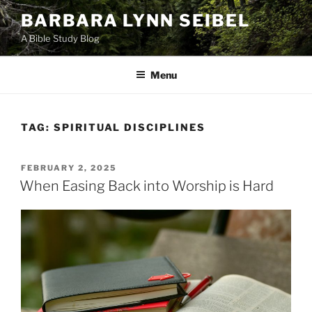
Skip
BARBARA LYNN SEIBEL
to
A Bible Study Blog
content
Menu
TAG:
SPIRITUAL DISCIPLINES
POSTED
FEBRUARY 2, 2025
ON
When Easing Back into Worship is Hard