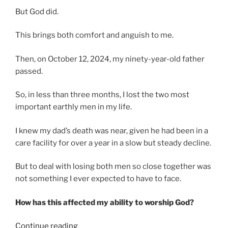
But God did.
This brings both comfort and anguish to me.
Then, on October 12, 2024, my ninety-year-old father
passed.
So, in less than three months, I lost the two most
important earthly men in my life.
I knew my dad’s death was near, given he had been in a
care facility for over a year in a slow but steady decline.
But to deal with losing both men so close together was
not something I ever expected to have to face.
How has this affected my ability to worship God?
“When
Continue reading