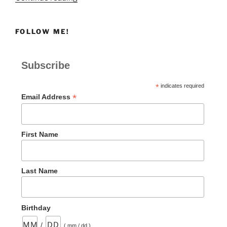
Easing
Back
FOLLOW ME!
into
Worship
is
Subscribe
Hard”
*
indicates required
*
Email Address
First Name
Last Name
Birthday
/
( mm / dd )