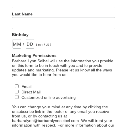
Last Name
Birthday
/
( mm / dd )
Marketing Permissions
Barbara Lynn Seibel will use the information you provide
on this form to be in touch with you and to provide
updates and marketing. Please let us know all the ways
you would like to hear from us:
Email
Direct Mail
Customized online advertising
You can change your mind at any time by clicking the
unsubscribe link in the footer of any email you receive
from us, or by contacting us at
barbaralynn@barbaralynnseibel.com. We will treat your
information with respect. For more information about our