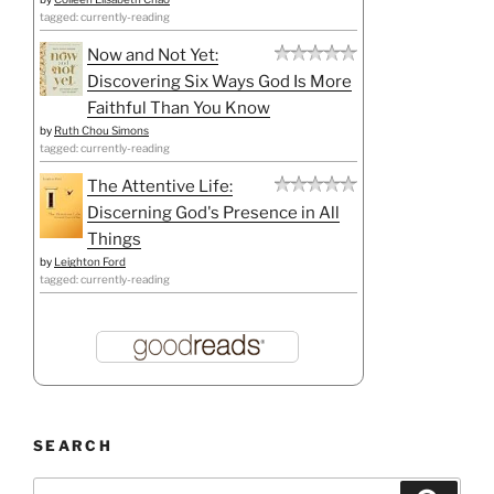
tagged: currently-reading
Now and Not Yet:
Discovering Six Ways God Is More
Faithful Than You Know
by
Ruth Chou Simons
tagged: currently-reading
The Attentive Life:
Discerning God's Presence in All
Things
by
Leighton Ford
tagged: currently-reading
SEARCH
Search