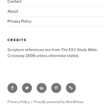
Contact
About
Privacy Policy
CREDITS
Scripture references are from
The ESV Study Bible,
Crossway 2008 unless otherwise stated.
Facebook
Twitter
LinkedIn
Pinterest
Privacy
Policy
Privacy Policy
Proudly powered by WordPress