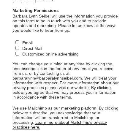
Marketing Permissions
Barbara Lynn Seibel will use the information you provide
on this form to be in touch with you and to provide
updates and marketing. Please let us know all the ways
you would like to hear from us:
Email
Direct Mail
Customized online advertising
You can change your mind at any time by clicking the
unsubscribe link in the footer of any email you receive
from us, or by contacting us at
barbaralynn@barbaralynnseibel.com. We will treat your
information with respect. For more information about our
privacy practices please visit our website. By clicking
below, you agree that we may process your information
in accordance with these terms.
We use Mailchimp as our marketing platform. By clicking
below to subscribe, you acknowledge that your
information will be transferred to Mailchimp for
processing.
Learn more about Mailchimp's privacy
practices here.