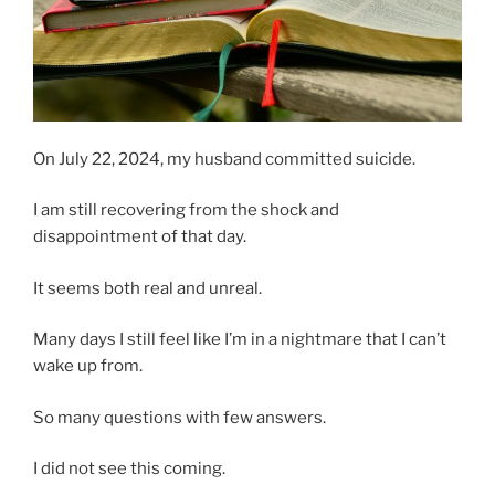
On July 22, 2024, my husband committed suicide.
I am still recovering from the shock and
disappointment of that day.
It seems both real and unreal.
Many days I still feel like I’m in a nightmare that I can’t
wake up from.
So many questions with few answers.
I did not see this coming.