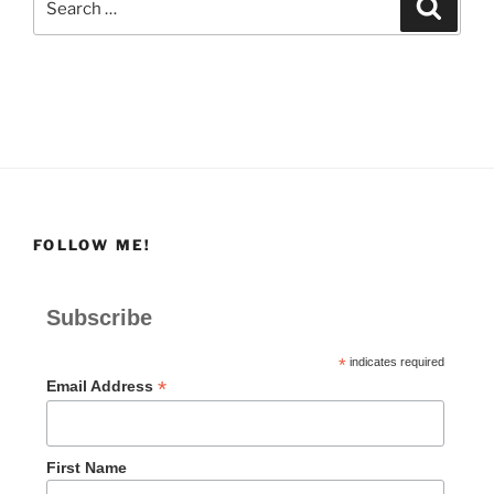
Search
for:
FOLLOW ME!
Subscribe
*
indicates required
*
Email Address
First Name