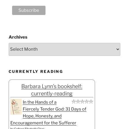
Archives
CURRENTLY READING
Barbara Lynn's bookshelf:
currently-reading
In the Hands of a
Fiercely Tender God: 31 Days of
Hope, Honesty, and
Encouragement for the Sufferer
by
Colleen Elisabeth Chao