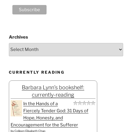
Archives
CURRENTLY READING
Barbara Lynn's bookshelf:
currently-reading
In the Hands of a
Fiercely Tender God: 31 Days of
Hope, Honesty, and
Encouragement for the Sufferer
by
Colleen Elisabeth Chao