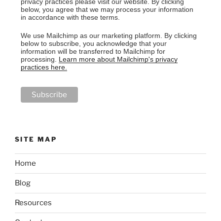
privacy practices please visit our website. By clicking
below, you agree that we may process your information
in accordance with these terms.
We use Mailchimp as our marketing platform. By clicking
below to subscribe, you acknowledge that your
information will be transferred to Mailchimp for
processing.
Learn more about Mailchimp's privacy
practices here.
SITE MAP
Home
Blog
Resources