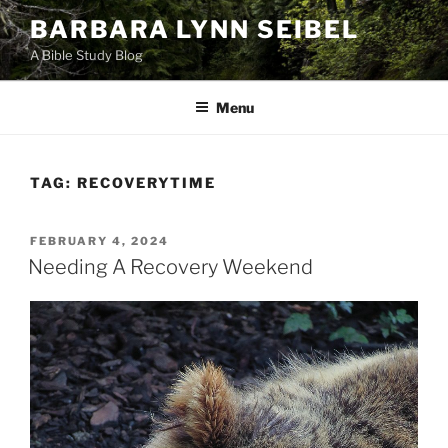
Skip
BARBARA LYNN SEIBEL
to
A Bible Study Blog
content
Menu
TAG:
RECOVERYTIME
POSTED
FEBRUARY 4, 2024
ON
Needing A Recovery Weekend