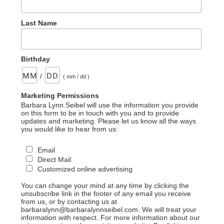
Last Name
Birthday
/
( mm / dd )
Marketing Permissions
Barbara Lynn Seibel will use the information you provide
on this form to be in touch with you and to provide
updates and marketing. Please let us know all the ways
you would like to hear from us:
Email
Direct Mail
Customized online advertising
You can change your mind at any time by clicking the
unsubscribe link in the footer of any email you receive
from us, or by contacting us at
barbaralynn@barbaralynnseibel.com. We will treat your
information with respect. For more information about our