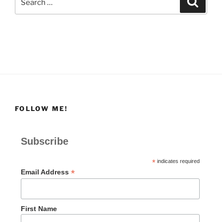
for:
FOLLOW ME!
Subscribe
*
indicates required
*
Email Address
First Name