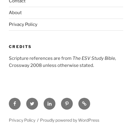
Contact
About
Privacy Policy
CREDITS
Scripture references are from
The ESV Study Bible,
Crossway 2008 unless otherwise stated.
Facebook
Twitter
LinkedIn
Pinterest
Privacy
Policy
Privacy Policy
Proudly powered by WordPress