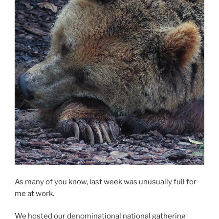
As many of you know, last week was unusually full for
me at work.
We hosted our denominational national gathering