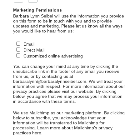
Marketing Permissions
Barbara Lynn Seibel will use the information you provide
on this form to be in touch with you and to provide
updates and marketing. Please let us know all the ways
you would like to hear from us:
Email
Direct Mail
Customized online advertising
You can change your mind at any time by clicking the
unsubscribe link in the footer of any email you receive
from us, or by contacting us at
barbaralynn@barbaralynnseibel.com. We will treat your
information with respect. For more information about our
privacy practices please visit our website. By clicking
below, you agree that we may process your information
in accordance with these terms.
We use Mailchimp as our marketing platform. By clicking
below to subscribe, you acknowledge that your
information will be transferred to Mailchimp for
processing.
Learn more about Mailchimp's privacy
practices here.