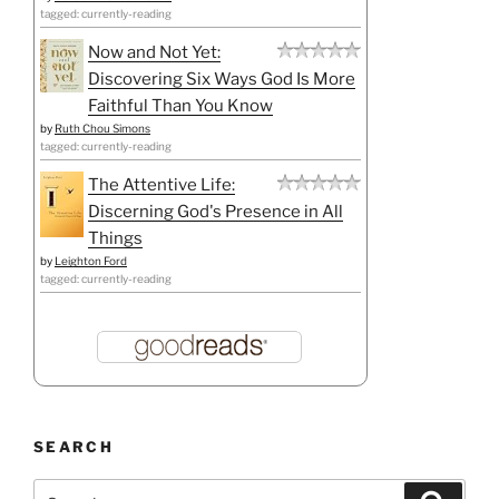
tagged: currently-reading
Now and Not Yet:
Discovering Six Ways God Is More
Faithful Than You Know
by
Ruth Chou Simons
tagged: currently-reading
The Attentive Life:
Discerning God's Presence in All
Things
by
Leighton Ford
tagged: currently-reading
SEARCH
Search
Search