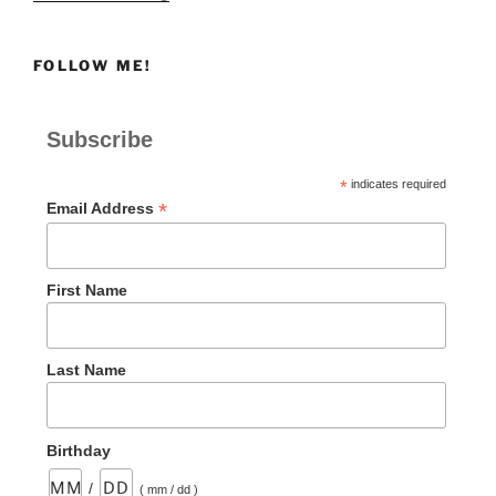
A
Recovery
FOLLOW ME!
Weekend”
Subscribe
*
indicates required
*
Email Address
First Name
Last Name
Birthday
/
( mm / dd )