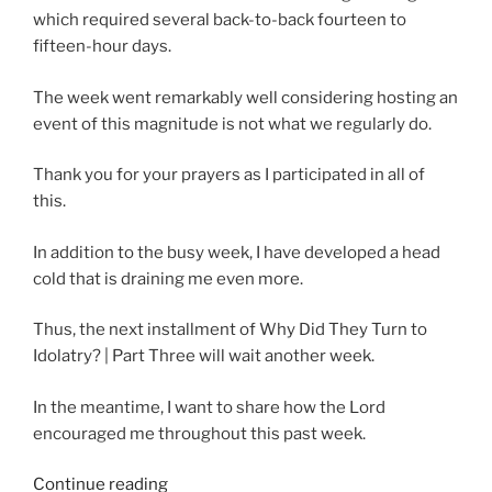
which required several back-to-back fourteen to
fifteen-hour days.
The week went remarkably well considering hosting an
event of this magnitude is not what we regularly do.
Thank you for your prayers as I participated in all of
this.
In addition to the busy week, I have developed a head
cold that is draining me even more.
Thus, the next installment of Why Did They Turn to
Idolatry? | Part Three will wait another week.
In the meantime, I want to share how the Lord
encouraged me throughout this past week.
“Needing
Continue reading