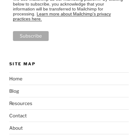
below to subscribe, you acknowledge that your
information will be transferred to Mailchimp for
processing.
Learn more about Mailchimp's privacy
practices here.
SITE MAP
Home
Blog
Resources
Contact
About