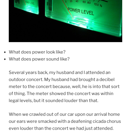
What does power look like?
What does power sound like?
Several years back, my husband and I attended an
outdoor concert. My husband had brought a decibel
meter to the concert because, well, he is into that sort
of thing. The meter showed the concert was within
legal levels, but it sounded louder than that.
When we crawled out of our car upon our arrival home
our ears were smacked with a deafening cicada chorus
even louder than the concert we had just attended.