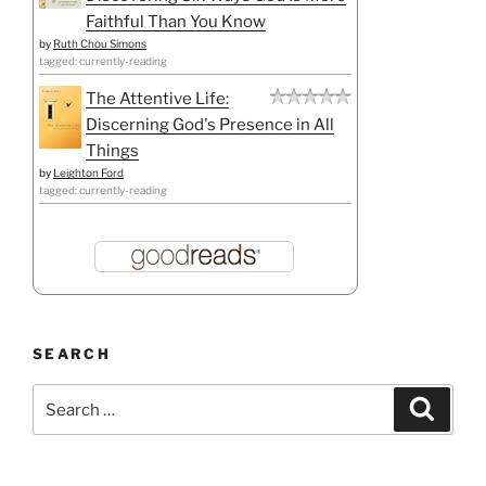
Faithful Than You Know
by
Ruth Chou Simons
tagged: currently-reading
The Attentive Life:
Discerning God's Presence in All
Things
by
Leighton Ford
tagged: currently-reading
SEARCH
Search
Search
for: