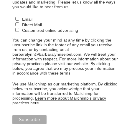
updates and marketing. Please let us know all the ways
you would like to hear from us:
Email
Direct Mail
Customized online advertising
You can change your mind at any time by clicking the
unsubscribe link in the footer of any email you receive
from us, or by contacting us at
barbaralynn@barbaralynnseibel.com. We will treat your
information with respect. For more information about our
privacy practices please visit our website. By clicking
below, you agree that we may process your information
in accordance with these terms.
We use Mailchimp as our marketing platform. By clicking
below to subscribe, you acknowledge that your
information will be transferred to Mailchimp for
processing.
Learn more about Mailchimp's privacy
practices here.