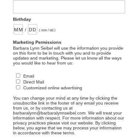
Birthday
/
( mm / dd )
Marketing Permissions
Barbara Lynn Seibel will use the information you provide
on this form to be in touch with you and to provide
updates and marketing. Please let us know all the ways
you would like to hear from us:
Email
Direct Mail
Customized online advertising
You can change your mind at any time by clicking the
unsubscribe link in the footer of any email you receive
from us, or by contacting us at
barbaralynn@barbaralynnseibel.com. We will treat your
information with respect. For more information about our
privacy practices please visit our website. By clicking
below, you agree that we may process your information
in accordance with these terms.