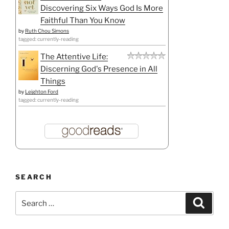
Discovering Six Ways God Is More
Faithful Than You Know
by
Ruth Chou Simons
tagged: currently-reading
The Attentive Life:
Discerning God's Presence in All
Things
by
Leighton Ford
tagged: currently-reading
SEARCH
Search
Search
for: