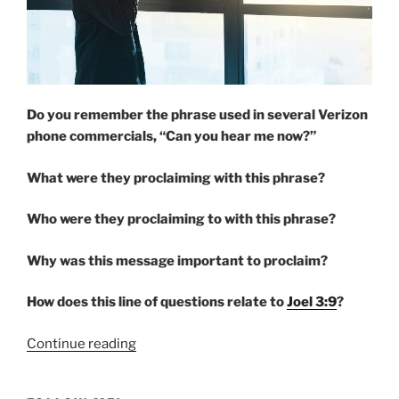
Do you remember the phrase used in several Verizon
phone commercials, “Can you hear me now?”
What were they proclaiming with this phrase?
Who were they proclaiming to with this phrase?
Why was this message important to proclaim?
How does this line of questions relate to
Joel 3:9
?
“PROCLAIM”
Continue reading