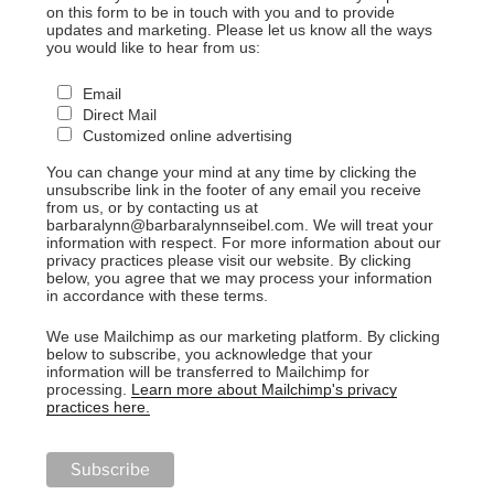
on this form to be in touch with you and to provide
updates and marketing. Please let us know all the ways
you would like to hear from us:
Email
Direct Mail
Customized online advertising
You can change your mind at any time by clicking the
unsubscribe link in the footer of any email you receive
from us, or by contacting us at
barbaralynn@barbaralynnseibel.com. We will treat your
information with respect. For more information about our
privacy practices please visit our website. By clicking
below, you agree that we may process your information
in accordance with these terms.
We use Mailchimp as our marketing platform. By clicking
below to subscribe, you acknowledge that your
information will be transferred to Mailchimp for
processing.
Learn more about Mailchimp's privacy
practices here.